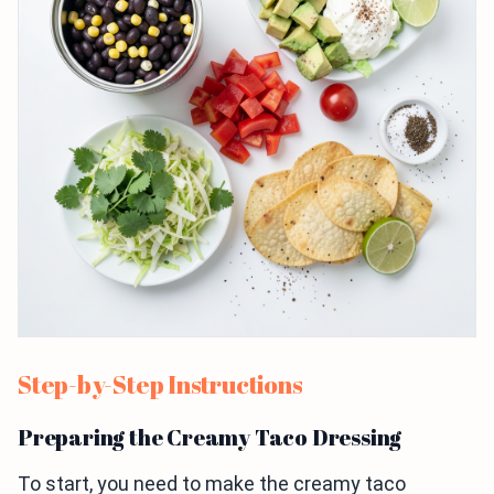
Step-by-Step Instructions
Preparing the Creamy Taco Dressing
To start, you need to make the creamy taco