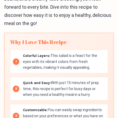
forward to every bite. Dive into this recipe to
discover how easy it is to enjoy a healthy, delicious
meal on the go!
Why I Love This Recipe
Colorful Layers:
This salad is a feast for the
eyes with its vibrant colors from fresh
vegetables, making it visually appealing.
Quick and Easy:
With just 15 minutes of prep
time, this recipe is perfect for busy days or
when you need a healthy meal in a hurry.
Customizable:
You can easily swap ingredients
based on your preferences or what you have on