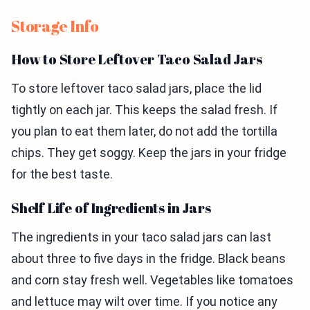
Storage Info
How to Store Leftover Taco Salad Jars
To store leftover taco salad jars, place the lid
tightly on each jar. This keeps the salad fresh. If
you plan to eat them later, do not add the tortilla
chips. They get soggy. Keep the jars in your fridge
for the best taste.
Shelf Life of Ingredients in Jars
The ingredients in your taco salad jars can last
about three to five days in the fridge. Black beans
and corn stay fresh well. Vegetables like tomatoes
and lettuce may wilt over time. If you notice any