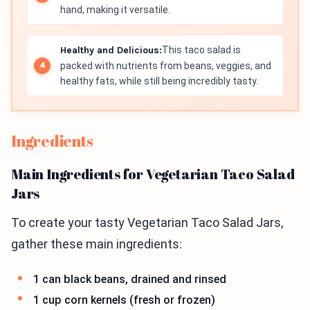
hand, making it versatile.
Healthy and Delicious:
This taco salad is
packed with nutrients from beans, veggies, and
healthy fats, while still being incredibly tasty.
Ingredients
Main Ingredients for Vegetarian Taco Salad
Jars
To create your tasty Vegetarian Taco Salad Jars,
gather these main ingredients:
1 can black beans, drained and rinsed
1 cup corn kernels (fresh or frozen)