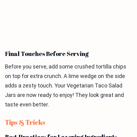
Final Touches Before Serving
Before you serve, add some crushed tortilla chips
on top for extra crunch. A lime wedge on the side
adds a zesty touch. Your Vegetarian Taco Salad
Jars are now ready to enjoy! They look great and
taste even better.
Tips & Tricks
Best Practices for Layering Ingredients