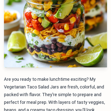
Are you ready to make lunchtime exciting? My
Vegetarian Taco Salad Jars are fresh, colorful, and
packed with flavor. They’re simple to prepare and
perfect for meal prep. With layers of tasty veggies,
beans, and a creamy taco dressing, you'll look