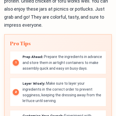
protein. Grilled chicken or tofu works well. You can
also enjoy these jars at picnics or potlucks. Just
grab and go! They are colorful, tasty, and sure to
impress everyone.
Pro Tips
Prep Ahead:
Prepare the ingredients in advance
and store them in airtight containers to make
assembly quick and easy on busy days.
Layer Wisely:
Make sure to layer your
ingredients in the correct order to prevent
sogginess, keeping the dressing away from the
lettuce until serving.
Customize Your Crunch:
Experiment with