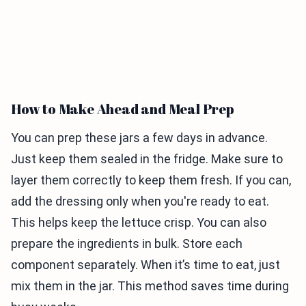
How to Make Ahead and Meal Prep
You can prep these jars a few days in advance.
Just keep them sealed in the fridge. Make sure to
layer them correctly to keep them fresh. If you can,
add the dressing only when you're ready to eat.
This helps keep the lettuce crisp. You can also
prepare the ingredients in bulk. Store each
component separately. When it’s time to eat, just
mix them in the jar. This method saves time during