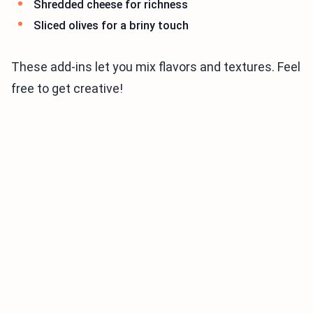
Shredded cheese for richness
Sliced olives for a briny touch
These add-ins let you mix flavors and textures. Feel
free to get creative!