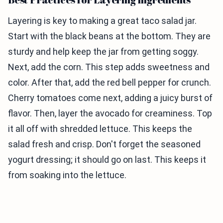
Layering is key to making a great taco salad jar.
Start with the black beans at the bottom. They are
sturdy and help keep the jar from getting soggy.
Next, add the corn. This step adds sweetness and
color. After that, add the red bell pepper for crunch.
Cherry tomatoes come next, adding a juicy burst of
flavor. Then, layer the avocado for creaminess. Top
it all off with shredded lettuce. This keeps the
salad fresh and crisp. Don't forget the seasoned
yogurt dressing; it should go on last. This keeps it
from soaking into the lettuce.