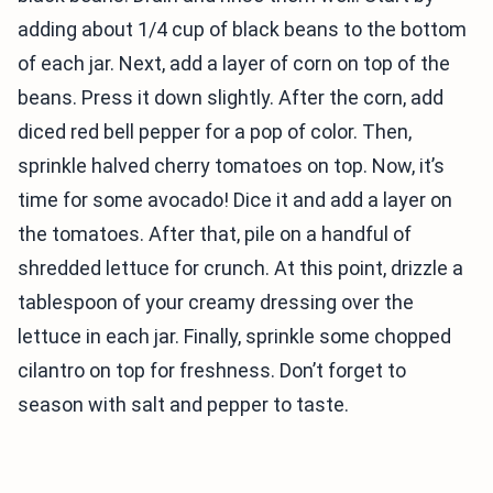
adding about 1/4 cup of black beans to the bottom
of each jar. Next, add a layer of corn on top of the
beans. Press it down slightly. After the corn, add
diced red bell pepper for a pop of color. Then,
sprinkle halved cherry tomatoes on top. Now, it’s
time for some avocado! Dice it and add a layer on
the tomatoes. After that, pile on a handful of
shredded lettuce for crunch. At this point, drizzle a
tablespoon of your creamy dressing over the
lettuce in each jar. Finally, sprinkle some chopped
cilantro on top for freshness. Don’t forget to
season with salt and pepper to taste.