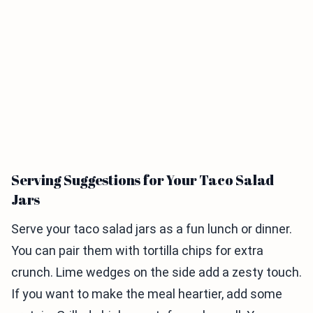
Serving Suggestions for Your Taco Salad
Jars
Serve your taco salad jars as a fun lunch or dinner.
You can pair them with tortilla chips for extra
crunch. Lime wedges on the side add a zesty touch.
If you want to make the meal heartier, add some