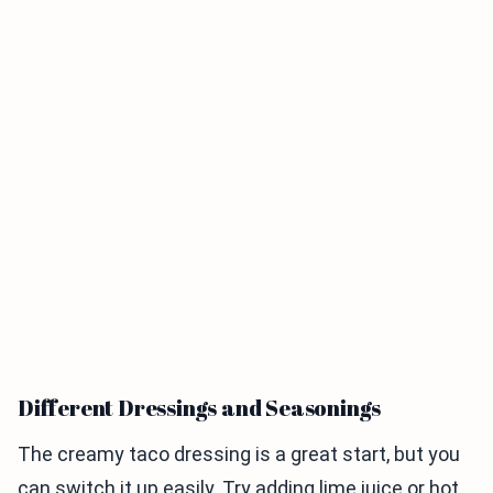
Different Dressings and Seasonings
The creamy taco dressing is a great start, but you
can switch it up easily. Try adding lime juice or hot