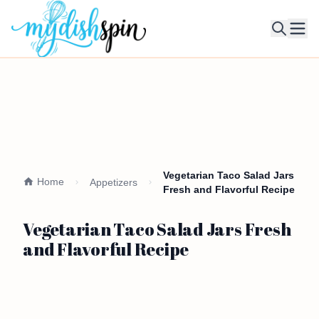
Ope
Vegetarian Taco Salad Jars
Home
Appetizers
Fresh and Flavorful Recipe
Vegetarian Taco Salad Jars Fresh
and Flavorful Recipe