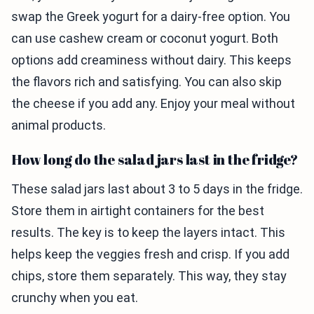
swap the Greek yogurt for a dairy-free option. You
can use cashew cream or coconut yogurt. Both
options add creaminess without dairy. This keeps
the flavors rich and satisfying. You can also skip
the cheese if you add any. Enjoy your meal without
animal products.
How long do the salad jars last in the fridge?
These salad jars last about 3 to 5 days in the fridge.
Store them in airtight containers for the best
results. The key is to keep the layers intact. This
helps keep the veggies fresh and crisp. If you add
chips, store them separately. This way, they stay
crunchy when you eat.