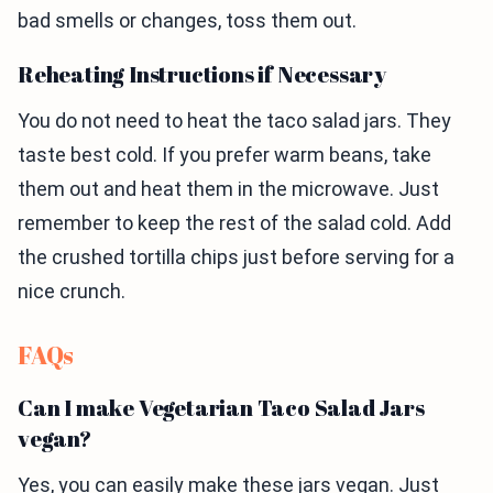
bad smells or changes, toss them out.
Reheating Instructions if Necessary
You do not need to heat the taco salad jars. They
taste best cold. If you prefer warm beans, take
them out and heat them in the microwave. Just
remember to keep the rest of the salad cold. Add
the crushed tortilla chips just before serving for a
nice crunch.
FAQs
Can I make Vegetarian Taco Salad Jars
vegan?
Yes, you can easily make these jars vegan. Just