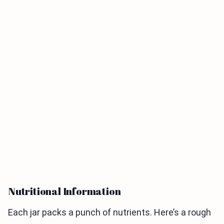
Nutritional Information
Each jar packs a punch of nutrients. Here’s a rough