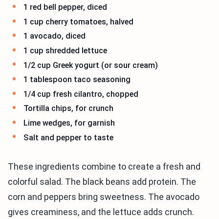
1 red bell pepper, diced
1 cup cherry tomatoes, halved
1 avocado, diced
1 cup shredded lettuce
1/2 cup Greek yogurt (or sour cream)
1 tablespoon taco seasoning
1/4 cup fresh cilantro, chopped
Tortilla chips, for crunch
Lime wedges, for garnish
Salt and pepper to taste
These ingredients combine to create a fresh and
colorful salad. The black beans add protein. The
corn and peppers bring sweetness. The avocado
gives creaminess, and the lettuce adds crunch.