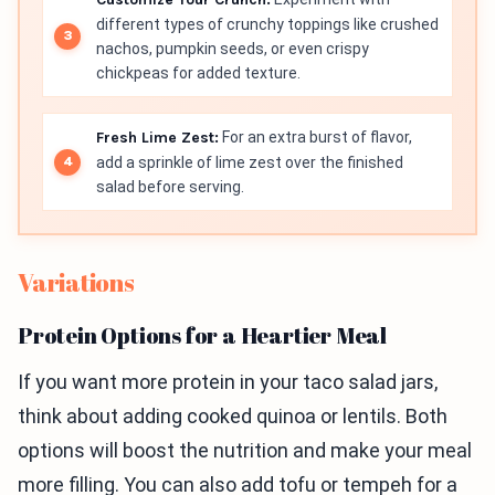
different types of crunchy toppings like crushed
nachos, pumpkin seeds, or even crispy
chickpeas for added texture.
Fresh Lime Zest:
For an extra burst of flavor,
add a sprinkle of lime zest over the finished
salad before serving.
Variations
Protein Options for a Heartier Meal
If you want more protein in your taco salad jars,
think about adding cooked quinoa or lentils. Both
options will boost the nutrition and make your meal
more filling. You can also add tofu or tempeh for a