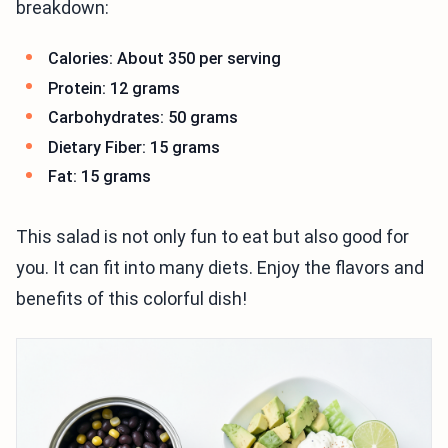
breakdown:
Calories: About 350 per serving
Protein: 12 grams
Carbohydrates: 50 grams
Dietary Fiber: 15 grams
Fat: 15 grams
This salad is not only fun to eat but also good for
you. It can fit into many diets. Enjoy the flavors and
benefits of this colorful dish!