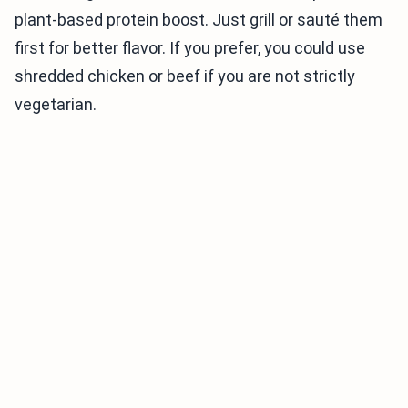
plant-based protein boost. Just grill or sauté them
first for better flavor. If you prefer, you could use
shredded chicken or beef if you are not strictly
vegetarian.