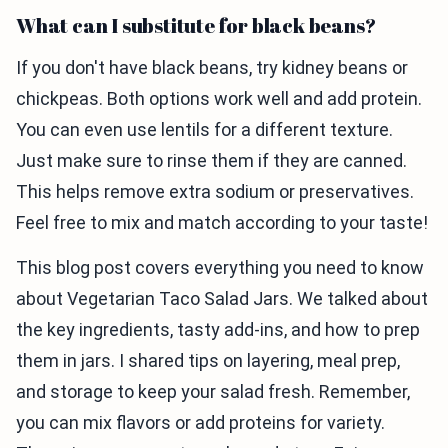
What can I substitute for black beans?
If you don't have black beans, try kidney beans or
chickpeas. Both options work well and add protein.
You can even use lentils for a different texture.
Just make sure to rinse them if they are canned.
This helps remove extra sodium or preservatives.
Feel free to mix and match according to your taste!
This blog post covers everything you need to know
about Vegetarian Taco Salad Jars. We talked about
the key ingredients, tasty add-ins, and how to prep
them in jars. I shared tips on layering, meal prep,
and storage to keep your salad fresh. Remember,
you can mix flavors or add proteins for variety.