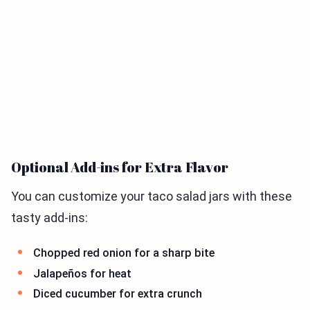
Optional Add-ins for Extra Flavor
You can customize your taco salad jars with these
tasty add-ins:
Chopped red onion for a sharp bite
Jalapeños for heat
Diced cucumber for extra crunch