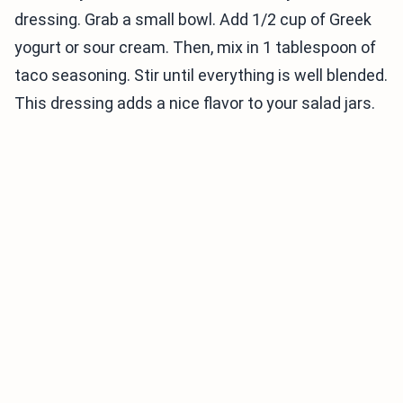
dressing. Grab a small bowl. Add 1/2 cup of Greek
yogurt or sour cream. Then, mix in 1 tablespoon of
taco seasoning. Stir until everything is well blended.
This dressing adds a nice flavor to your salad jars.