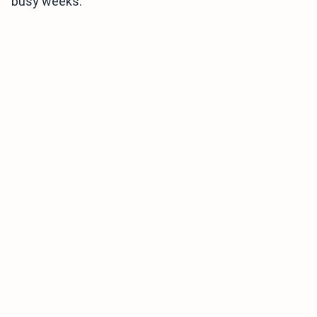
busy weeks.