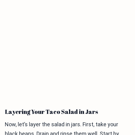
Layering Your Taco Salad in Jars
Now, let’s layer the salad in jars. First, take your
black beans. Drain and rinse them well. Start by