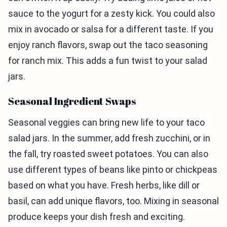
sauce to the yogurt for a zesty kick. You could also
mix in avocado or salsa for a different taste. If you
enjoy ranch flavors, swap out the taco seasoning
for ranch mix. This adds a fun twist to your salad
jars.
Seasonal Ingredient Swaps
Seasonal veggies can bring new life to your taco
salad jars. In the summer, add fresh zucchini, or in
the fall, try roasted sweet potatoes. You can also
use different types of beans like pinto or chickpeas
based on what you have. Fresh herbs, like dill or
basil, can add unique flavors, too. Mixing in seasonal
produce keeps your dish fresh and exciting.