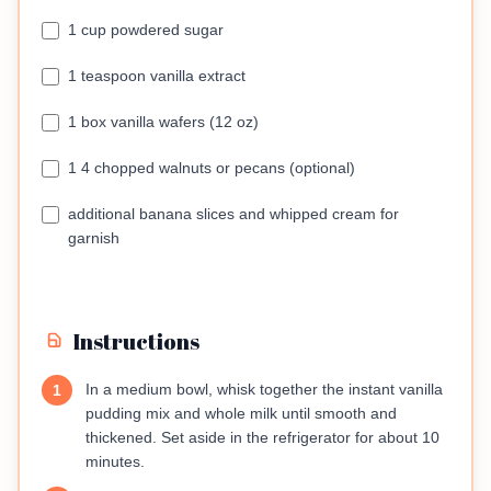
1 cup powdered sugar
1 teaspoon vanilla extract
1 box vanilla wafers (12 oz)
1 4 chopped walnuts or pecans (optional)
additional banana slices and whipped cream for
garnish
Instructions
In a medium bowl, whisk together the instant vanilla
1
pudding mix and whole milk until smooth and
thickened. Set aside in the refrigerator for about 10
minutes.