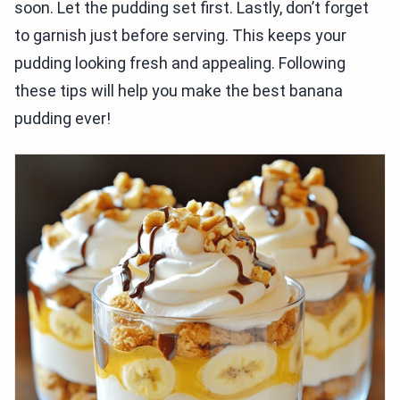
soon. Let the pudding set first. Lastly, don’t forget
to garnish just before serving. This keeps your
pudding looking fresh and appealing. Following
these tips will help you make the best banana
pudding ever!