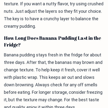
texture. If you want a nutty flavor, try using crushed
nuts. Just adjust the layers so they fit your choice.
The key is to have a crunchy layer to balance the
creamy pudding.
How Long Does Banana Pudding Last in the
Fridge?
Banana pudding stays fresh in the fridge for about
three days. After that, the bananas may brown and
change texture. To help keep it fresh, cover it well
with plastic wrap. This keeps air out and slows
down browning. Always check for any off smells
before eating. For longer storage, consider freezing
it, but the texture may change. For the best taste
and quality, enjoy it within three days.