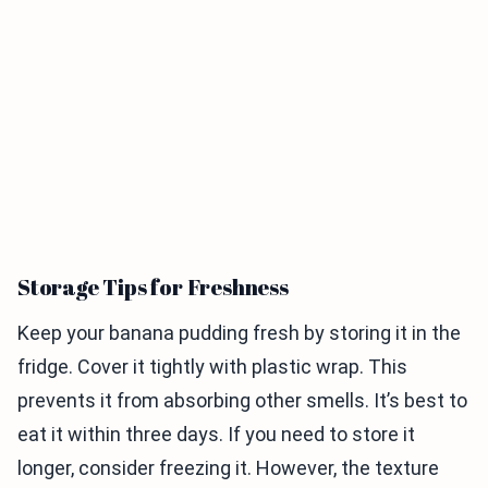
Storage Tips for Freshness
Keep your banana pudding fresh by storing it in the
fridge. Cover it tightly with plastic wrap. This
prevents it from absorbing other smells. It’s best to
eat it within three days. If you need to store it
longer, consider freezing it. However, the texture