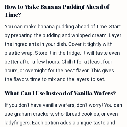
How to Make Banana Pudding Ahead of
Time?
You can make banana pudding ahead of time. Start
by preparing the pudding and whipped cream. Layer
the ingredients in your dish. Cover it tightly with
plastic wrap. Store it in the fridge. It will taste even
better after a few hours. Chill it for at least four
hours, or overnight for the best flavor. This gives
the flavors time to mix and the layers to set.
What Can I Use Instead of Vanilla Wafers?
If you don’t have vanilla wafers, don’t worry! You can
use graham crackers, shortbread cookies, or even
ladyfingers. Each option adds a unique taste and