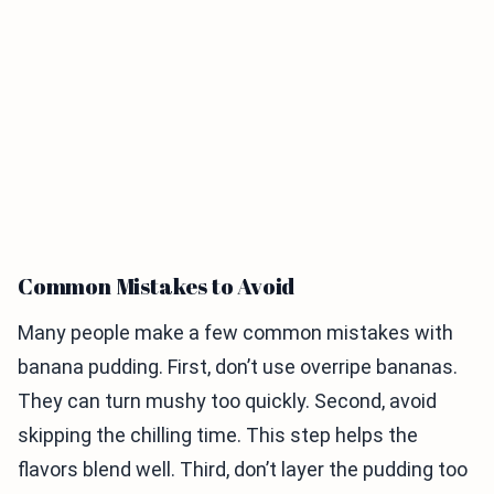
Common Mistakes to Avoid
Many people make a few common mistakes with
banana pudding. First, don’t use overripe bananas.
They can turn mushy too quickly. Second, avoid
skipping the chilling time. This step helps the
flavors blend well. Third, don’t layer the pudding too