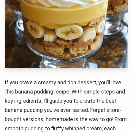
If you crave a creamy and rich dessert, you’ll love
this banana pudding recipe. With simple steps and
key ingredients, I’ll guide you to create the best
banana pudding you’ve ever tasted. Forget store-
bought versions; homemade is the way to go! From
smooth pudding to fluffy whipped cream, each