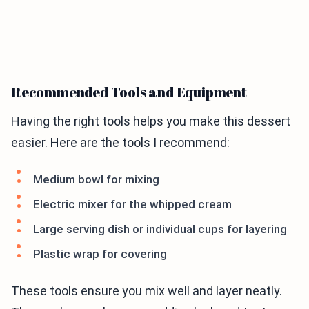
Recommended Tools and Equipment
Having the right tools helps you make this dessert
easier. Here are the tools I recommend:
Medium bowl for mixing
Electric mixer for the whipped cream
Large serving dish or individual cups for layering
Plastic wrap for covering
These tools ensure you mix well and layer neatly.