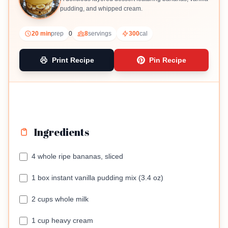
pudding, and whipped cream.
20 min
prep
0
8
servings
300
cal
Print Recipe
Pin Recipe
Ingredients
4 whole ripe bananas, sliced
1 box instant vanilla pudding mix (3.4 oz)
2 cups whole milk
1 cup heavy cream