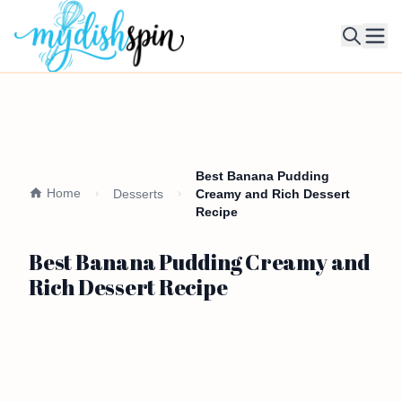
Ope
Best Banana Pudding
Home
Desserts
Creamy and Rich Dessert
Recipe
Best Banana Pudding Creamy and
Rich Dessert Recipe