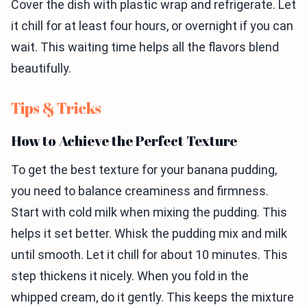
Cover the dish with plastic wrap and refrigerate. Let
it chill for at least four hours, or overnight if you can
wait. This waiting time helps all the flavors blend
beautifully.
Tips & Tricks
How to Achieve the Perfect Texture
To get the best texture for your banana pudding,
you need to balance creaminess and firmness.
Start with cold milk when mixing the pudding. This
helps it set better. Whisk the pudding mix and milk
until smooth. Let it chill for about 10 minutes. This
step thickens it nicely. When you fold in the
whipped cream, do it gently. This keeps the mixture