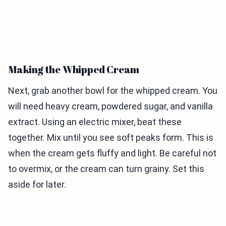
Making the Whipped Cream
Next, grab another bowl for the whipped cream. You
will need heavy cream, powdered sugar, and vanilla
extract. Using an electric mixer, beat these
together. Mix until you see soft peaks form. This is
when the cream gets fluffy and light. Be careful not
to overmix, or the cream can turn grainy. Set this
aside for later.