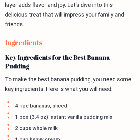
layer adds flavor and joy. Let’s dive into this
delicious treat that will impress your family and
friends.
Ingredients
Key Ingredients for the Best Banana
Pudding
To make the best banana pudding, you need some
key ingredients. Here is what you will need:
4 ripe bananas, sliced
1 box (3.4 oz) instant vanilla pudding mix
2 cups whole milk
1 cup heavy cream