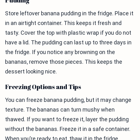
Pudding
Store leftover banana pudding in the fridge. Place it
in an airtight container. This keeps it fresh and
tasty. Cover the top with plastic wrap if you do not
have a lid. The pudding can last up to three days in
the fridge. If you notice any browning on the
bananas, remove those pieces. This keeps the
dessert looking nice.
Freezing Options and Tips
You can freeze banana pudding, but it may change
texture. The bananas can turn mushy when
thawed. If you want to freeze it, layer the pudding
without the bananas. Freeze it in a safe container.
When you’re ready to eat, thaw it in the fridge