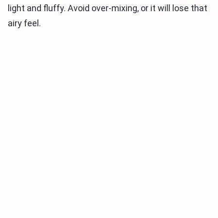
light and fluffy. Avoid over-mixing, or it will lose that
airy feel.