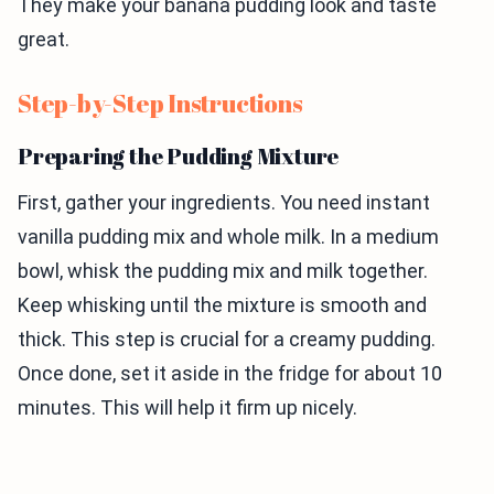
They make your banana pudding look and taste
great.
Step-by-Step Instructions
Preparing the Pudding Mixture
First, gather your ingredients. You need instant
vanilla pudding mix and whole milk. In a medium
bowl, whisk the pudding mix and milk together.
Keep whisking until the mixture is smooth and
thick. This step is crucial for a creamy pudding.
Once done, set it aside in the fridge for about 10
minutes. This will help it firm up nicely.