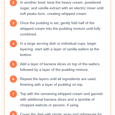
In another bowl, beat the heavy cream, powdered
2
sugar, and vanilla extract with an electric mixer until
soft peaks form, creating whipped cream.
Once the pudding is set, gently fold half of the
3
whipped cream into the pudding mixture until fully
combined.
In a large serving dish or individual cups, begin
4
layering: start with a layer of vanilla wafers at the
bottom.
Add a layer of banana slices on top of the wafers,
5
followed by a layer of the pudding mixture.
Repeat the layers until all ingredients are used,
6
finishing with a layer of pudding on top.
Top with the remaining whipped cream and garnish
7
with additional banana slices and a sprinkle of
chopped walnuts or pecans, if using.
Cover the dish with plastic wrap and refrigerate for
8