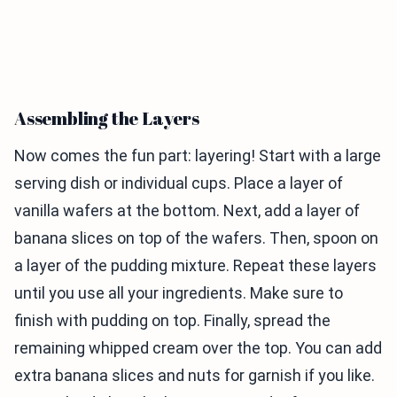
Assembling the Layers
Now comes the fun part: layering! Start with a large
serving dish or individual cups. Place a layer of
vanilla wafers at the bottom. Next, add a layer of
banana slices on top of the wafers. Then, spoon on
a layer of the pudding mixture. Repeat these layers
until you use all your ingredients. Make sure to
finish with pudding on top. Finally, spread the
remaining whipped cream over the top. You can add
extra banana slices and nuts for garnish if you like.