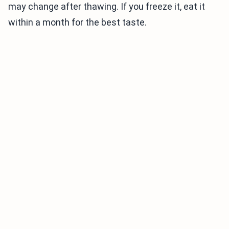
may change after thawing. If you freeze it, eat it
within a month for the best taste.