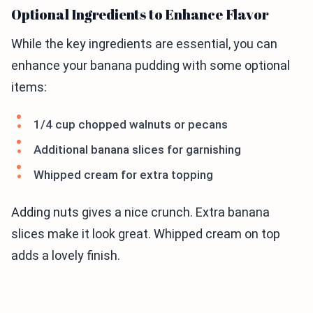
Optional Ingredients to Enhance Flavor
While the key ingredients are essential, you can
enhance your banana pudding with some optional
items:
1/4 cup chopped walnuts or pecans
Additional banana slices for garnishing
Whipped cream for extra topping
Adding nuts gives a nice crunch. Extra banana
slices make it look great. Whipped cream on top
adds a lovely finish.