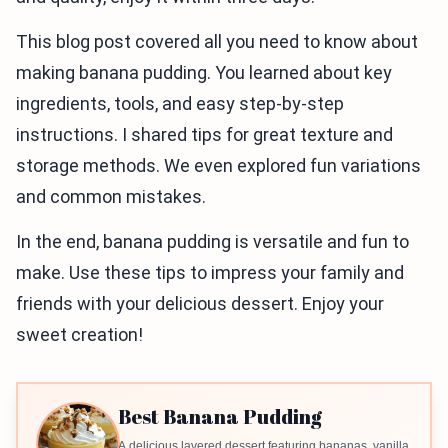
This blog post covered all you need to know about
making banana pudding. You learned about key
ingredients, tools, and easy step-by-step
instructions. I shared tips for great texture and
storage methods. We even explored fun variations
and common mistakes.
In the end, banana pudding is versatile and fun to
make. Use these tips to impress your family and
friends with your delicious dessert. Enjoy your
sweet creation!
Best Banana Pudding
A delicious layered dessert featuring bananas, vanilla