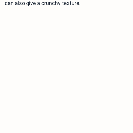
can also give a crunchy texture.