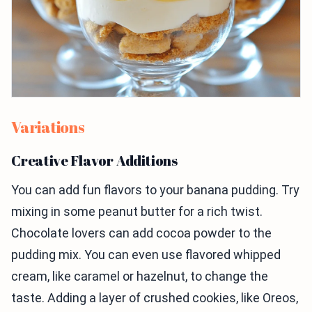
Variations
Creative Flavor Additions
You can add fun flavors to your banana pudding. Try
mixing in some peanut butter for a rich twist.
Chocolate lovers can add cocoa powder to the
pudding mix. You can even use flavored whipped
cream, like caramel or hazelnut, to change the
taste. Adding a layer of crushed cookies, like Oreos,