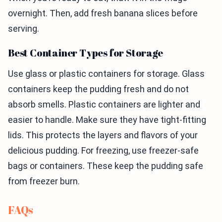
overnight. Then, add fresh banana slices before
serving.
Best Container Types for Storage
Use glass or plastic containers for storage. Glass
containers keep the pudding fresh and do not
absorb smells. Plastic containers are lighter and
easier to handle. Make sure they have tight-fitting
lids. This protects the layers and flavors of your
delicious pudding. For freezing, use freezer-safe
bags or containers. These keep the pudding safe
from freezer burn.
FAQs