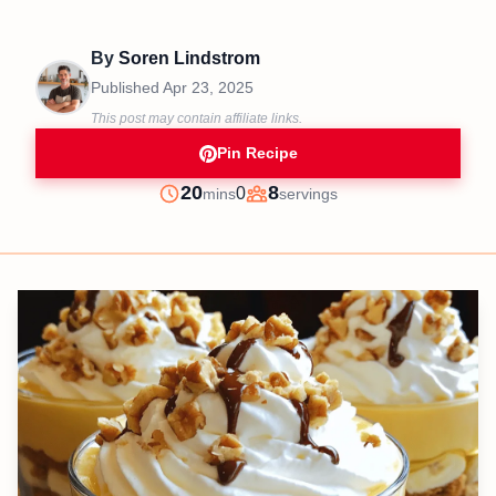
By
Soren Lindstrom
Published
Apr 23, 2025
This post may contain affiliate links.
Pin Recipe
minutes
20
8
0
mins
servings
Prep
Servings