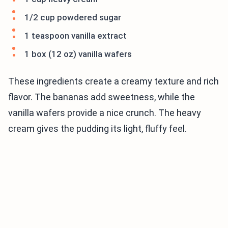
1/2 cup powdered sugar
1 teaspoon vanilla extract
1 box (12 oz) vanilla wafers
These ingredients create a creamy texture and rich
flavor. The bananas add sweetness, while the
vanilla wafers provide a nice crunch. The heavy
cream gives the pudding its light, fluffy feel.