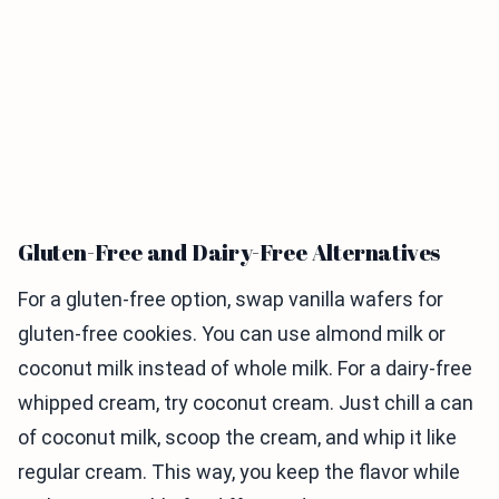
Gluten-Free and Dairy-Free Alternatives
For a gluten-free option, swap vanilla wafers for
gluten-free cookies. You can use almond milk or
coconut milk instead of whole milk. For a dairy-free
whipped cream, try coconut cream. Just chill a can
of coconut milk, scoop the cream, and whip it like
regular cream. This way, you keep the flavor while