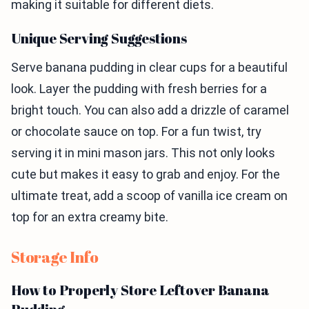
making it suitable for different diets.
Unique Serving Suggestions
Serve banana pudding in clear cups for a beautiful
look. Layer the pudding with fresh berries for a
bright touch. You can also add a drizzle of caramel
or chocolate sauce on top. For a fun twist, try
serving it in mini mason jars. This not only looks
cute but makes it easy to grab and enjoy. For the
ultimate treat, add a scoop of vanilla ice cream on
top for an extra creamy bite.
Storage Info
How to Properly Store Leftover Banana