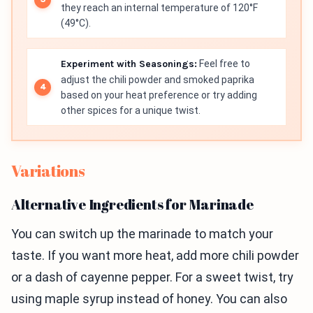
they reach an internal temperature of 120°F
(49°C).
Experiment with Seasonings:
Feel free to
adjust the chili powder and smoked paprika
based on your heat preference or try adding
other spices for a unique twist.
Variations
Alternative Ingredients for Marinade
You can switch up the marinade to match your
taste. If you want more heat, add more chili powder
or a dash of cayenne pepper. For a sweet twist, try
using maple syrup instead of honey. You can also