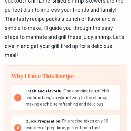
cookout? Chili Lime Grilled Shrimp Skewers are the
perfect dish to impress your friends and family!
This tasty recipe packs a punch of flavor and is
simple to make. I’ll guide you through the easy
steps to marinate and grill these juicy shrimp. Let’s
dive in and get your grill fired up for a delicious
meal!
Why I Love This Recipe
Fresh and Flavorful:
The combination of chili
and lime brings a vibrant zing to the shrimp,
making each bite refreshing and delicious.
Quick Preparation:
This recipe takes only 10
minutes of prep time, perfect for a fast