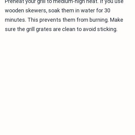
Preheat your grill to medium-high heat. If you use
wooden skewers, soak them in water for 30
minutes. This prevents them from burning. Make
sure the grill grates are clean to avoid sticking.