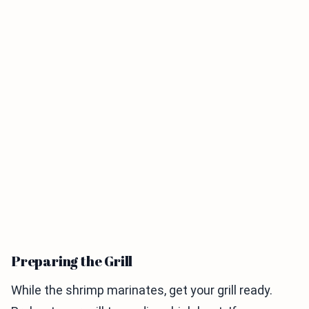
Preparing the Grill
While the shrimp marinates, get your grill ready.