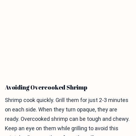
Avoiding Overcooked Shrimp
Shrimp cook quickly. Grill them for just 2-3 minutes
on each side. When they turn opaque, they are
ready. Overcooked shrimp can be tough and chewy.
Keep an eye on them while grilling to avoid this