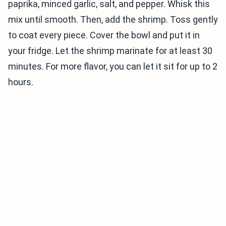
paprika, minced garlic, salt, and pepper. Whisk this
mix until smooth. Then, add the shrimp. Toss gently
to coat every piece. Cover the bowl and put it in
your fridge. Let the shrimp marinate for at least 30
minutes. For more flavor, you can let it sit for up to 2
hours.