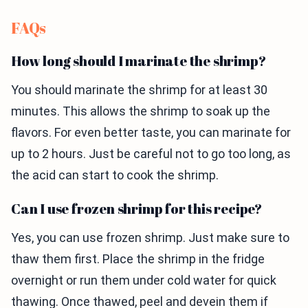
FAQs
How long should I marinate the shrimp?
You should marinate the shrimp for at least 30
minutes. This allows the shrimp to soak up the
flavors. For even better taste, you can marinate for
up to 2 hours. Just be careful not to go too long, as
the acid can start to cook the shrimp.
Can I use frozen shrimp for this recipe?
Yes, you can use frozen shrimp. Just make sure to
thaw them first. Place the shrimp in the fridge
overnight or run them under cold water for quick
thawing. Once thawed, peel and devein them if