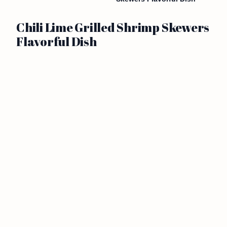
Chili Lime Grilled Shrimp Skewers
Flavorful Dish