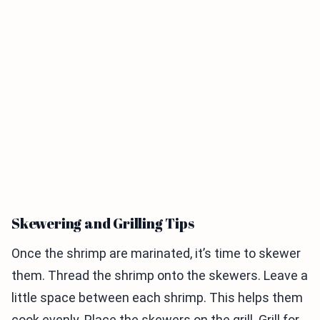
Skewering and Grilling Tips
Once the shrimp are marinated, it’s time to skewer
them. Thread the shrimp onto the skewers. Leave a
little space between each shrimp. This helps them
cook evenly. Place the skewers on the grill. Grill for