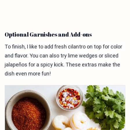
Optional Garnishes and Add-ons
To finish, I like to add fresh cilantro on top for color
and flavor. You can also try lime wedges or sliced
jalapeños for a spicy kick. These extras make the
dish even more fun!