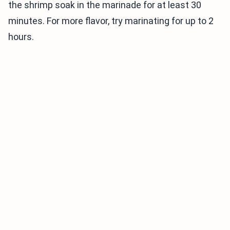
the shrimp soak in the marinade for at least 30
minutes. For more flavor, try marinating for up to 2
hours.