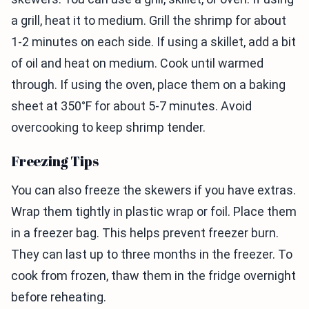
a grill, heat it to medium. Grill the shrimp for about
1-2 minutes on each side. If using a skillet, add a bit
of oil and heat on medium. Cook until warmed
through. If using the oven, place them on a baking
sheet at 350°F for about 5-7 minutes. Avoid
overcooking to keep shrimp tender.
Freezing Tips
You can also freeze the skewers if you have extras.
Wrap them tightly in plastic wrap or foil. Place them
in a freezer bag. This helps prevent freezer burn.
They can last up to three months in the freezer. To
cook from frozen, thaw them in the fridge overnight
before reheating.