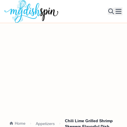
Ope
Chili Lime Grilled Shrimp
Home
Appetizers
Skewers Flavorful Dish