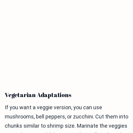
Vegetarian Adaptations
If you want a veggie version, you can use
mushrooms, bell peppers, or zucchini. Cut them into
chunks similar to shrimp size. Marinate the veggies