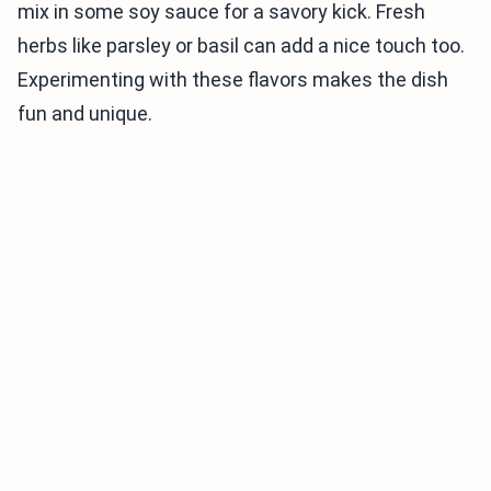
mix in some soy sauce for a savory kick. Fresh
herbs like parsley or basil can add a nice touch too.
Experimenting with these flavors makes the dish
fun and unique.