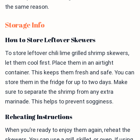
the same reason.
Storage Info
How to Store Leftover Skewers
To store leftover chili lime grilled shrimp skewers,
let them cool first. Place them in an airtight
container. This keeps them fresh and safe. You can
store them in the fridge for up to two days. Make
sure to separate the shrimp from any extra
marinade. This helps to prevent sogginess.
Reheating Instructions
When you’re ready to enjoy them again, reheat the
skewers. You can use a grill, skillet, or oven. If using