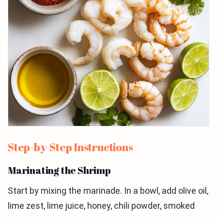
Step-by-Step Instructions
Marinating the Shrimp
Start by mixing the marinade. In a bowl, add olive oil,
lime zest, lime juice, honey, chili powder, smoked