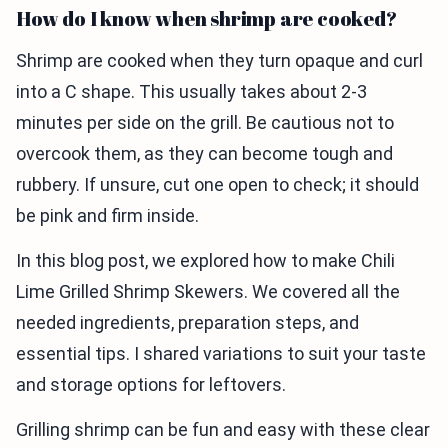
How do I know when shrimp are cooked?
Shrimp are cooked when they turn opaque and curl
into a C shape. This usually takes about 2-3
minutes per side on the grill. Be cautious not to
overcook them, as they can become tough and
rubbery. If unsure, cut one open to check; it should
be pink and firm inside.
In this blog post, we explored how to make Chili
Lime Grilled Shrimp Skewers. We covered all the
needed ingredients, preparation steps, and
essential tips. I shared variations to suit your taste
and storage options for leftovers.
Grilling shrimp can be fun and easy with these clear