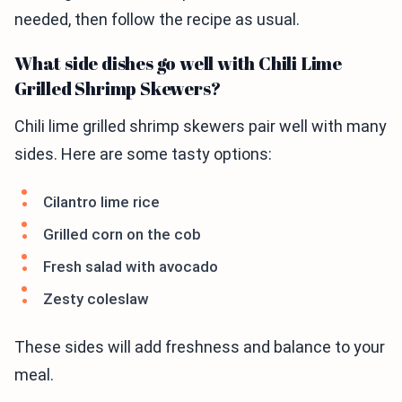
needed, then follow the recipe as usual.
What side dishes go well with Chili Lime
Grilled Shrimp Skewers?
Chili lime grilled shrimp skewers pair well with many
sides. Here are some tasty options:
Cilantro lime rice
Grilled corn on the cob
Fresh salad with avocado
Zesty coleslaw
These sides will add freshness and balance to your
meal.