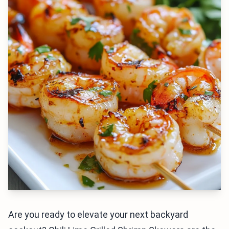
Are you ready to elevate your next backyard