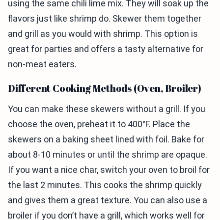
using the same chili lime mix. They will soak up the
flavors just like shrimp do. Skewer them together
and grill as you would with shrimp. This option is
great for parties and offers a tasty alternative for
non-meat eaters.
Different Cooking Methods (Oven, Broiler)
You can make these skewers without a grill. If you
choose the oven, preheat it to 400°F. Place the
skewers on a baking sheet lined with foil. Bake for
about 8-10 minutes or until the shrimp are opaque.
If you want a nice char, switch your oven to broil for
the last 2 minutes. This cooks the shrimp quickly
and gives them a great texture. You can also use a
broiler if you don’t have a grill, which works well for