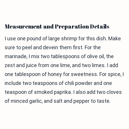
Measurement and Preparation Details
I use one pound of large shrimp for this dish. Make
sure to peel and devein them first. For the
marinade, I mix two tablespoons of olive oil, the
zest and juice from one lime, and two limes. I add
one tablespoon of honey for sweetness. For spice, I
include two teaspoons of chili powder and one
teaspoon of smoked paprika. I also add two cloves
of minced garlic, and salt and pepper to taste.