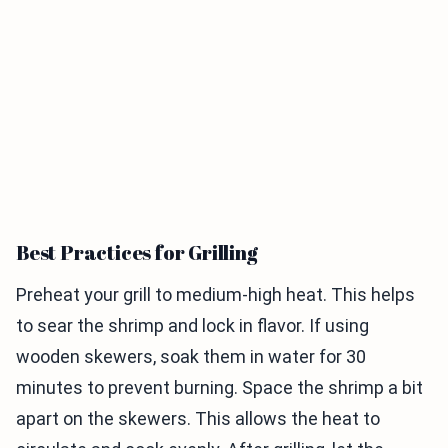
Best Practices for Grilling
Preheat your grill to medium-high heat. This helps
to sear the shrimp and lock in flavor. If using
wooden skewers, soak them in water for 30
minutes to prevent burning. Space the shrimp a bit
apart on the skewers. This allows the heat to