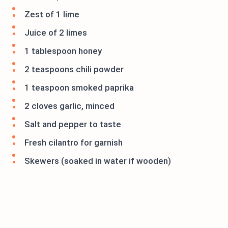
Zest of 1 lime
Juice of 2 limes
1 tablespoon honey
2 teaspoons chili powder
1 teaspoon smoked paprika
2 cloves garlic, minced
Salt and pepper to taste
Fresh cilantro for garnish
Skewers (soaked in water if wooden)