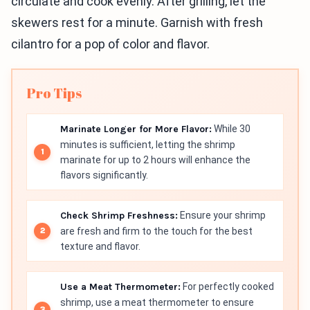
circulate and cook evenly. After grilling, let the
skewers rest for a minute. Garnish with fresh
cilantro for a pop of color and flavor.
Pro Tips
Marinate Longer for More Flavor:
While 30
minutes is sufficient, letting the shrimp
marinate for up to 2 hours will enhance the
flavors significantly.
Check Shrimp Freshness:
Ensure your shrimp
are fresh and firm to the touch for the best
texture and flavor.
Use a Meat Thermometer:
For perfectly cooked
shrimp, use a meat thermometer to ensure