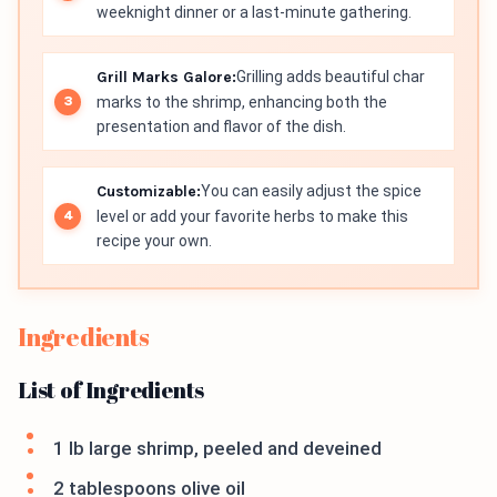
weeknight dinner or a last-minute gathering.
Grill Marks Galore:
Grilling adds beautiful char
marks to the shrimp, enhancing both the
presentation and flavor of the dish.
Customizable:
You can easily adjust the spice
level or add your favorite herbs to make this
recipe your own.
Ingredients
List of Ingredients
1 lb large shrimp, peeled and deveined
2 tablespoons olive oil