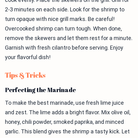
2-3 minutes on each side. Look for the shrimp to
turn opaque with nice grill marks. Be careful!
Overcooked shrimp can turn tough. When done,
remove the skewers and let them rest for a minute.
Garnish with fresh cilantro before serving. Enjoy
your flavorful dish!
Tips & Tricks
Perfecting the Marinade
To make the best marinade, use fresh lime juice
and zest. The lime adds a bright flavor. Mix olive oil,
honey, chili powder, smoked paprika, and minced
garlic. This blend gives the shrimp a tasty kick. Let