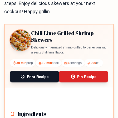
steps. Enjoy delicious skewers at your next
cookout! Happy grillin
Chili Lime Grilled Shrimp
Skewers
Deliciously marinated shrimp grilled to perfection with
a zesty chili lime flavor.
30 min
prep
10 min
cook
4
servings
200
cal
Print Recipe
Pin Recipe
Ingredients