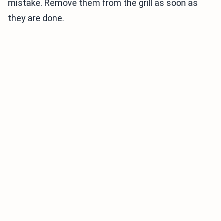
mistake. Remove them from the grill as soon as
they are done.