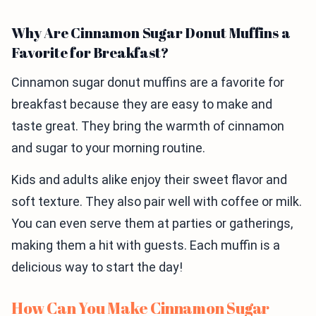
Why Are Cinnamon Sugar Donut Muffins a
Favorite for Breakfast?
Cinnamon sugar donut muffins are a favorite for
breakfast because they are easy to make and
taste great. They bring the warmth of cinnamon
and sugar to your morning routine.
Kids and adults alike enjoy their sweet flavor and
soft texture. They also pair well with coffee or milk.
You can even serve them at parties or gatherings,
making them a hit with guests. Each muffin is a
delicious way to start the day!
How Can You Make Cinnamon Sugar