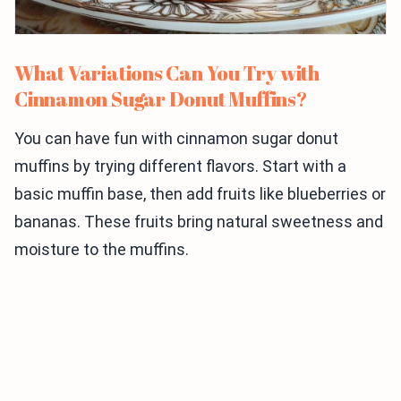
What Variations Can You Try with
Cinnamon Sugar Donut Muffins?
You can have fun with cinnamon sugar donut
muffins by trying different flavors. Start with a
basic muffin base, then add fruits like blueberries or
bananas. These fruits bring natural sweetness and
moisture to the muffins.