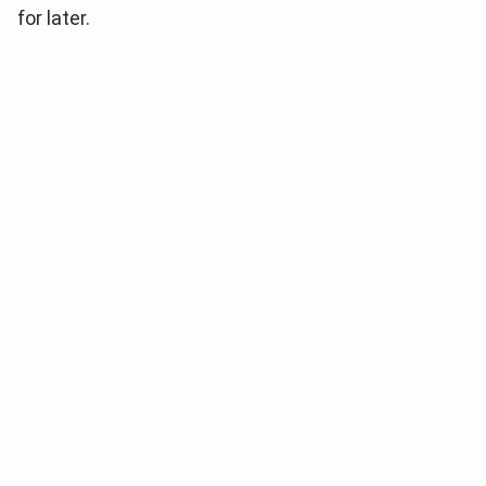
for later.