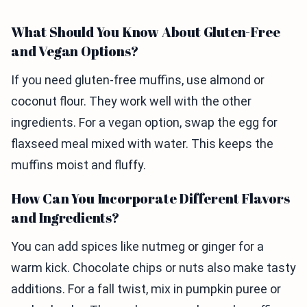
What Should You Know About Gluten-Free
and Vegan Options?
If you need gluten-free muffins, use almond or
coconut flour. They work well with the other
ingredients. For a vegan option, swap the egg for
flaxseed meal mixed with water. This keeps the
muffins moist and fluffy.
How Can You Incorporate Different Flavors
and Ingredients?
You can add spices like nutmeg or ginger for a
warm kick. Chocolate chips or nuts also make tasty
additions. For a fall twist, mix in pumpkin puree or