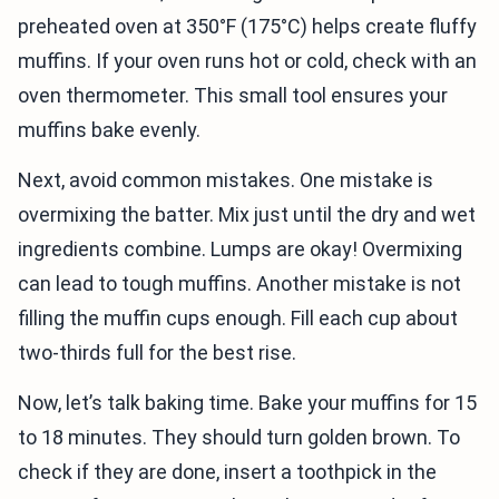
preheated oven at 350°F (175°C) helps create fluffy
muffins. If your oven runs hot or cold, check with an
oven thermometer. This small tool ensures your
muffins bake evenly.
Next, avoid common mistakes. One mistake is
overmixing the batter. Mix just until the dry and wet
ingredients combine. Lumps are okay! Overmixing
can lead to tough muffins. Another mistake is not
filling the muffin cups enough. Fill each cup about
two-thirds full for the best rise.
Now, let’s talk baking time. Bake your muffins for 15
to 18 minutes. They should turn golden brown. To
check if they are done, insert a toothpick in the