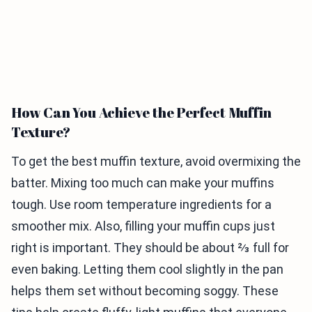
How Can You Achieve the Perfect Muffin
Texture?
To get the best muffin texture, avoid overmixing the
batter. Mixing too much can make your muffins
tough. Use room temperature ingredients for a
smoother mix. Also, filling your muffin cups just
right is important. They should be about ⅔ full for
even baking. Letting them cool slightly in the pan
helps them set without becoming soggy. These