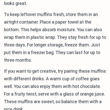
looks great.
To keep leftover muffins fresh, store them in an
airtight container. Place a paper towel at the
bottom. This helps absorb moisture. You can also
wrap them in plastic wrap. They stay fresh for up to
three days. For longer storage, freeze them. Just
put them in a freezer bag. They can last for up to
three months.
If you want to get creative, try pairing these muffins
with different drinks. A warm cup of coffee goes
well. You can also enjoy them with hot chocolate.
For a fruity twist, serve with a glass of orange juice.
These muffins are sweet, so balance them with a
nice drink.