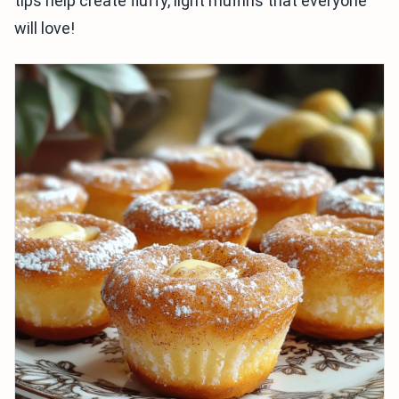
tips help create fluffy, light muffins that everyone
will love!