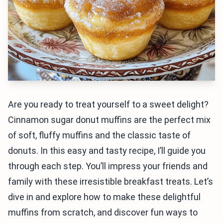
Are you ready to treat yourself to a sweet delight?
Cinnamon sugar donut muffins are the perfect mix
of soft, fluffy muffins and the classic taste of
donuts. In this easy and tasty recipe, I’ll guide you
through each step. You’ll impress your friends and
family with these irresistible breakfast treats. Let’s
dive in and explore how to make these delightful
muffins from scratch, and discover fun ways to