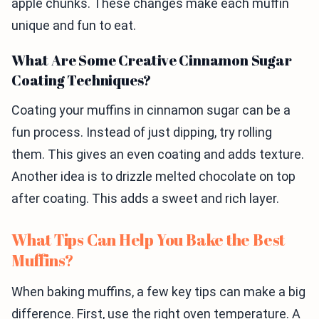
apple chunks. These changes make each muffin
unique and fun to eat.
What Are Some Creative Cinnamon Sugar
Coating Techniques?
Coating your muffins in cinnamon sugar can be a
fun process. Instead of just dipping, try rolling
them. This gives an even coating and adds texture.
Another idea is to drizzle melted chocolate on top
after coating. This adds a sweet and rich layer.
What Tips Can Help You Bake the Best
Muffins?
When baking muffins, a few key tips can make a big
difference. First, use the right oven temperature. A