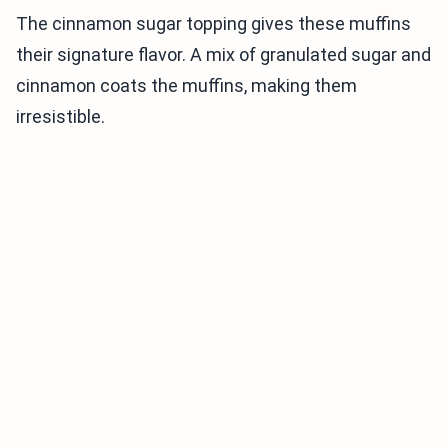
The cinnamon sugar topping gives these muffins
their signature flavor. A mix of granulated sugar and
cinnamon coats the muffins, making them
irresistible.