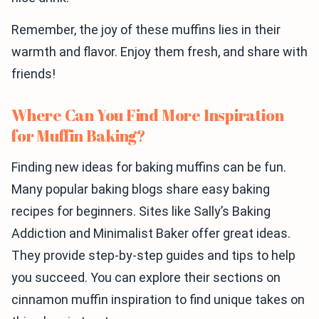
Remember, the joy of these muffins lies in their
warmth and flavor. Enjoy them fresh, and share with
friends!
Where Can You Find More Inspiration
for Muffin Baking?
Finding new ideas for baking muffins can be fun.
Many popular baking blogs share easy baking
recipes for beginners. Sites like Sally’s Baking
Addiction and Minimalist Baker offer great ideas.
They provide step-by-step guides and tips to help
you succeed. You can explore their sections on
cinnamon muffin inspiration to find unique takes on