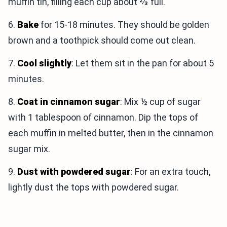
muffin tin, filling each cup about ⅔ full.
6.
Bake
for 15-18 minutes. They should be golden
brown and a toothpick should come out clean.
7.
Cool slightly
: Let them sit in the pan for about 5
minutes.
8.
Coat in cinnamon sugar
: Mix ½ cup of sugar
with 1 tablespoon of cinnamon. Dip the tops of
each muffin in melted butter, then in the cinnamon
sugar mix.
9.
Dust with powdered sugar
: For an extra touch,
lightly dust the tops with powdered sugar.