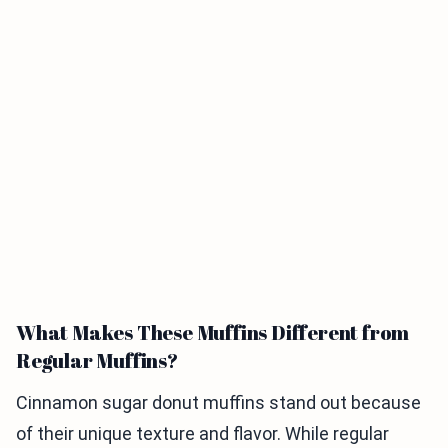
What Makes These Muffins Different from
Regular Muffins?
Cinnamon sugar donut muffins stand out because
of their unique texture and flavor. While regular