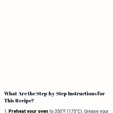
What Are the Step-by-Step Instructions for
This Recipe?
1.
Preheat your oven
to 350°F (175°C). Grease your