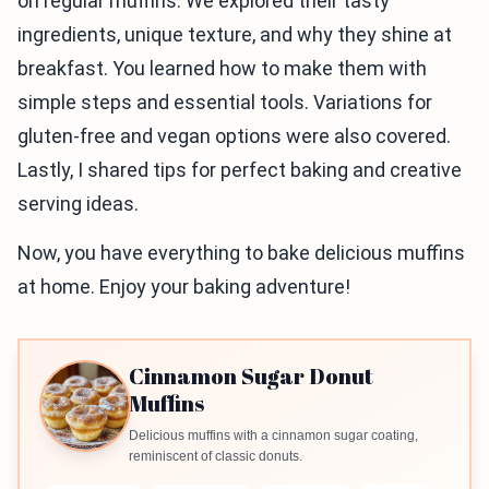
on regular muffins. We explored their tasty
ingredients, unique texture, and why they shine at
breakfast. You learned how to make them with
simple steps and essential tools. Variations for
gluten-free and vegan options were also covered.
Lastly, I shared tips for perfect baking and creative
serving ideas.
Now, you have everything to bake delicious muffins
at home. Enjoy your baking adventure!
Cinnamon Sugar Donut
Muffins
Delicious muffins with a cinnamon sugar coating,
reminiscent of classic donuts.