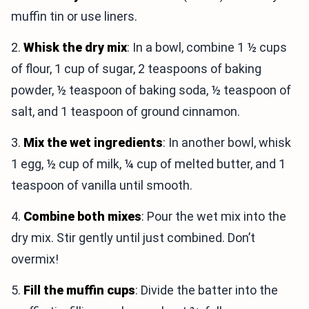
muffin tin or use liners.
2.
Whisk the dry mix
: In a bowl, combine 1 ½ cups
of flour, 1 cup of sugar, 2 teaspoons of baking
powder, ½ teaspoon of baking soda, ½ teaspoon of
salt, and 1 teaspoon of ground cinnamon.
3.
Mix the wet ingredients
: In another bowl, whisk
1 egg, ½ cup of milk, ¼ cup of melted butter, and 1
teaspoon of vanilla until smooth.
4.
Combine both mixes
: Pour the wet mix into the
dry mix. Stir gently until just combined. Don’t
overmix!
5.
Fill the muffin cups
: Divide the batter into the