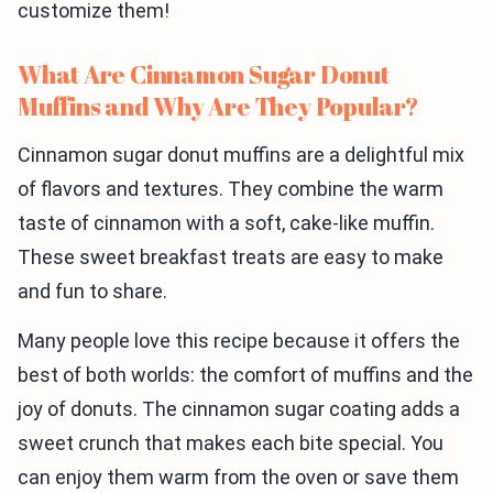
customize them!
What Are Cinnamon Sugar Donut
Muffins and Why Are They Popular?
Cinnamon sugar donut muffins are a delightful mix
of flavors and textures. They combine the warm
taste of cinnamon with a soft, cake-like muffin.
These sweet breakfast treats are easy to make
and fun to share.
Many people love this recipe because it offers the
best of both worlds: the comfort of muffins and the
joy of donuts. The cinnamon sugar coating adds a
sweet crunch that makes each bite special. You
can enjoy them warm from the oven or save them