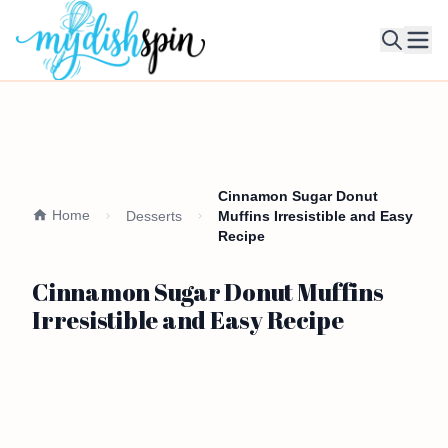
Ope
Cinnamon Sugar Donut
Home
Desserts
Muffins Irresistible and Easy
Recipe
Cinnamon Sugar Donut Muffins
Irresistible and Easy Recipe