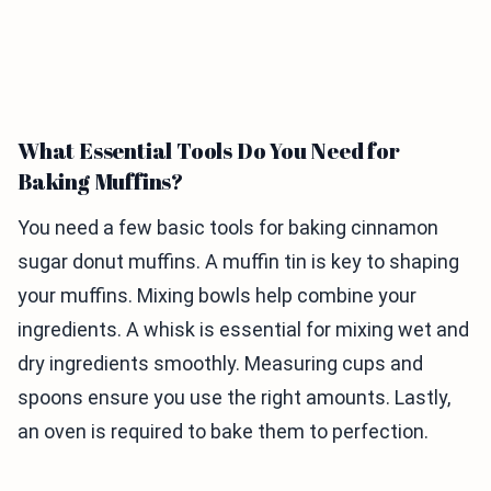
What Essential Tools Do You Need for
Baking Muffins?
You need a few basic tools for baking cinnamon
sugar donut muffins. A muffin tin is key to shaping
your muffins. Mixing bowls help combine your
ingredients. A whisk is essential for mixing wet and
dry ingredients smoothly. Measuring cups and
spoons ensure you use the right amounts. Lastly,
an oven is required to bake them to perfection.