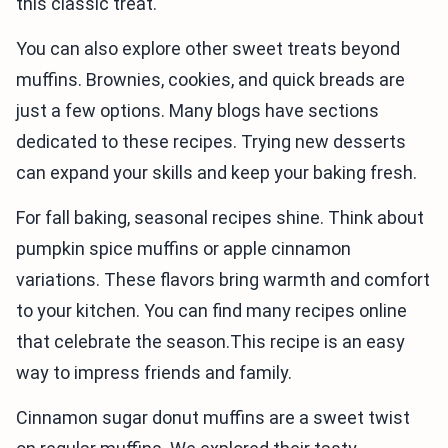
this classic treat.
You can also explore other sweet treats beyond
muffins. Brownies, cookies, and quick breads are
just a few options. Many blogs have sections
dedicated to these recipes. Trying new desserts
can expand your skills and keep your baking fresh.
For fall baking, seasonal recipes shine. Think about
pumpkin spice muffins or apple cinnamon
variations. These flavors bring warmth and comfort
to your kitchen. You can find many recipes online
that celebrate the season.This recipe is an easy
way to impress friends and family.
Cinnamon sugar donut muffins are a sweet twist