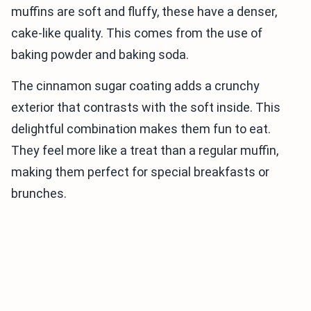
muffins are soft and fluffy, these have a denser,
cake-like quality. This comes from the use of
baking powder and baking soda.
The cinnamon sugar coating adds a crunchy
exterior that contrasts with the soft inside. This
delightful combination makes them fun to eat.
They feel more like a treat than a regular muffin,
making them perfect for special breakfasts or
brunches.