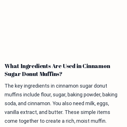
What Ingredients Are Used in Cinnamon
Sugar Donut Muffins?
The key ingredients in cinnamon sugar donut
muffins include flour, sugar, baking powder, baking
soda, and cinnamon. You also need milk, eggs,
vanilla extract, and butter. These simple items
come together to create a rich, moist muffin.