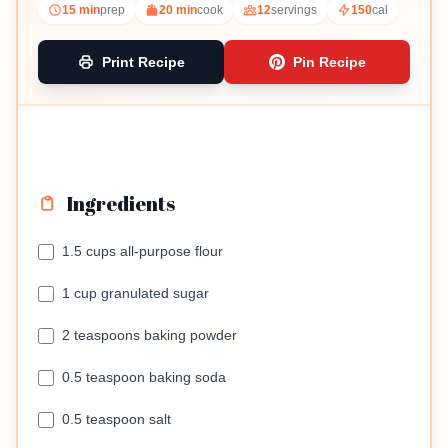
15 min
prep
20 min
cook
12
servings
150
cal
Print Recipe
Pin Recipe
Ingredients
1.5 cups all-purpose flour
1 cup granulated sugar
2 teaspoons baking powder
0.5 teaspoon baking soda
0.5 teaspoon salt