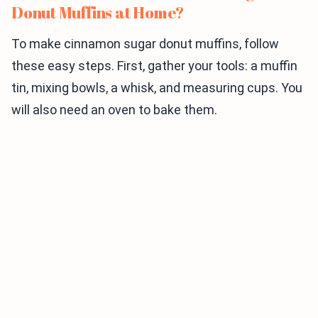
Donut Muffins at Home?
To make cinnamon sugar donut muffins, follow
these easy steps. First, gather your tools: a muffin
tin, mixing bowls, a whisk, and measuring cups. You
will also need an oven to bake them.