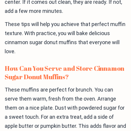
center. If it comes out clean, they are ready. If not,
add a few more minutes.
These tips will help you achieve that perfect muffin
texture. With practice, you will bake delicious
cinnamon sugar donut muffins that everyone will
love.
How Can You Serve and Store Cinnamon
Sugar Donut Muffins?
These muffins are perfect for brunch. You can
serve them warm, fresh from the oven. Arrange
them on a nice plate. Dust with powdered sugar for
a sweet touch. For an extra treat, add a side of
apple butter or pumpkin butter. This adds flavor and