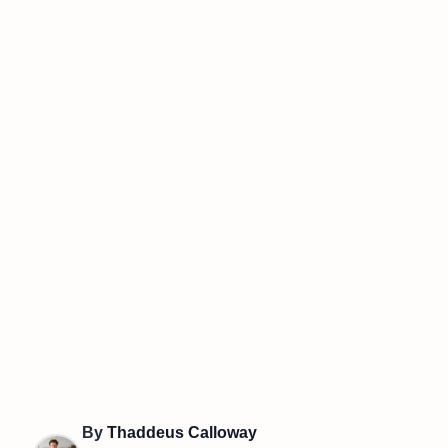
By
Thaddeus Calloway