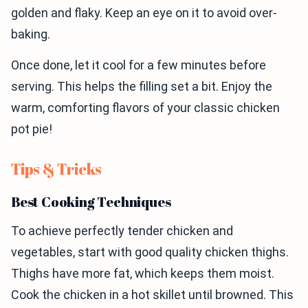
golden and flaky. Keep an eye on it to avoid over-
baking.
Once done, let it cool for a few minutes before
serving. This helps the filling set a bit. Enjoy the
warm, comforting flavors of your classic chicken
pot pie!
Tips & Tricks
Best Cooking Techniques
To achieve perfectly tender chicken and
vegetables, start with good quality chicken thighs.
Thighs have more fat, which keeps them moist.
Cook the chicken in a hot skillet until browned. This