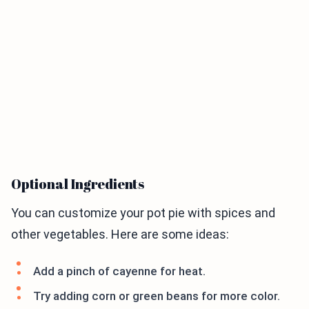
Optional Ingredients
You can customize your pot pie with spices and
other vegetables. Here are some ideas:
Add a pinch of cayenne for heat.
Try adding corn or green beans for more color.