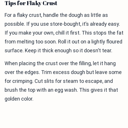
Tips for Flaky Crust
For a flaky crust, handle the dough as little as
possible. If you use store-bought, it’s already easy.
If you make your own, chill it first. This stops the fat
from melting too soon. Roll it out on a lightly floured
surface. Keep it thick enough so it doesn’t tear.
When placing the crust over the filling, let it hang
over the edges. Trim excess dough but leave some
for crimping. Cut slits for steam to escape, and
brush the top with an egg wash. This gives it that
golden color.