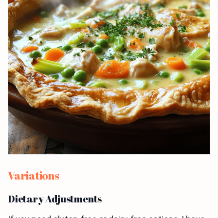
Variations
Dietary Adjustments