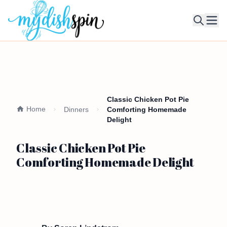
Ope
Classic Chicken Pot Pie
Home
Dinners
Comforting Homemade
Delight
Classic Chicken Pot Pie
Comforting Homemade Delight