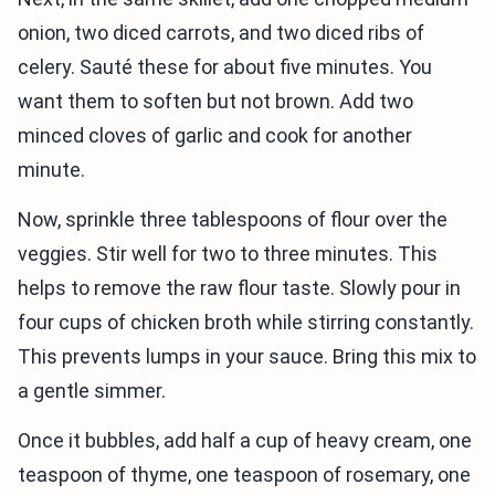
onion, two diced carrots, and two diced ribs of
celery. Sauté these for about five minutes. You
want them to soften but not brown. Add two
minced cloves of garlic and cook for another
minute.
Now, sprinkle three tablespoons of flour over the
veggies. Stir well for two to three minutes. This
helps to remove the raw flour taste. Slowly pour in
four cups of chicken broth while stirring constantly.
This prevents lumps in your sauce. Bring this mix to
a gentle simmer.
Once it bubbles, add half a cup of heavy cream, one
teaspoon of thyme, one teaspoon of rosemary, one