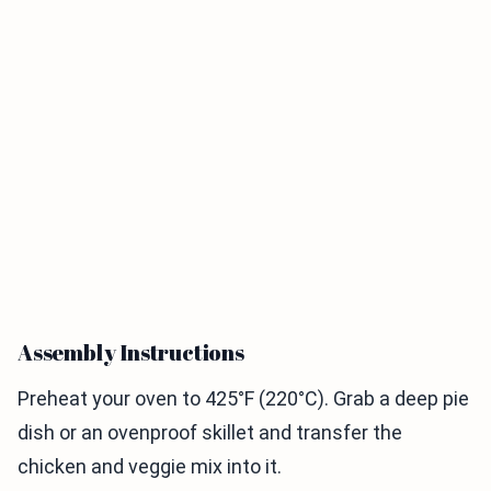
Assembly Instructions
Preheat your oven to 425°F (220°C). Grab a deep pie
dish or an ovenproof skillet and transfer the
chicken and veggie mix into it.