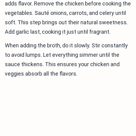
adds flavor. Remove the chicken before cooking the
vegetables. Sauté onions, carrots, and celery until
soft. This step brings out their natural sweetness.
Add garlic last, cooking it just until fragrant.
When adding the broth, do it slowly. Stir constantly
to avoid lumps. Let everything simmer until the
sauce thickens. This ensures your chicken and
veggies absorb all the flavors.