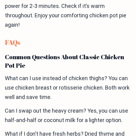
power for 2-3 minutes. Check if it’s warm
throughout. Enjoy your comforting chicken pot pie
again!
FAQs
Common Questions About Classic Chicken
Pot Pie
What can I use instead of chicken thighs? You can
use chicken breast or rotisserie chicken. Both work
well and save time.
Can I swap out the heavy cream? Yes, you can use
half-and-half or coconut milk for a lighter option.
What if I don’t have fresh herbs? Dried thyme and