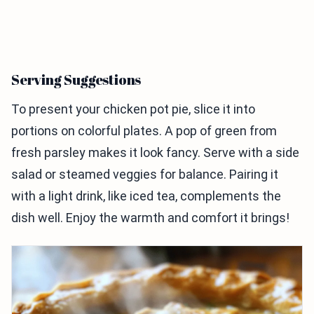
Serving Suggestions
To present your chicken pot pie, slice it into
portions on colorful plates. A pop of green from
fresh parsley makes it look fancy. Serve with a side
salad or steamed veggies for balance. Pairing it
with a light drink, like iced tea, complements the
dish well. Enjoy the warmth and comfort it brings!