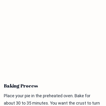
Baking Process
Place your pie in the preheated oven. Bake for
about 30 to 35 minutes. You want the crust to turn