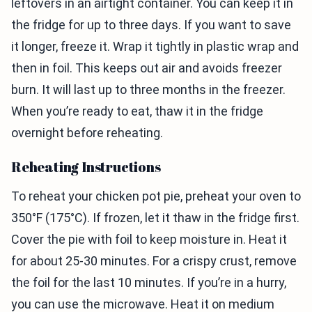
leftovers in an airtight container. You can keep it in
the fridge for up to three days. If you want to save
it longer, freeze it. Wrap it tightly in plastic wrap and
then in foil. This keeps out air and avoids freezer
burn. It will last up to three months in the freezer.
When you’re ready to eat, thaw it in the fridge
overnight before reheating.
Reheating Instructions
To reheat your chicken pot pie, preheat your oven to
350°F (175°C). If frozen, let it thaw in the fridge first.
Cover the pie with foil to keep moisture in. Heat it
for about 25-30 minutes. For a crispy crust, remove
the foil for the last 10 minutes. If you’re in a hurry,
you can use the microwave. Heat it on medium