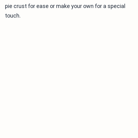
pie crust for ease or make your own for a special
touch.