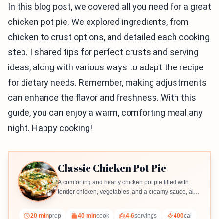
In this blog post, we covered all you need for a great
chicken pot pie. We explored ingredients, from
chicken to crust options, and detailed each cooking
step. I shared tips for perfect crusts and serving
ideas, along with various ways to adapt the recipe
for dietary needs. Remember, making adjustments
can enhance the flavor and freshness. With this
guide, you can enjoy a warm, comforting meal any
night. Happy cooking!
Classic Chicken Pot Pie
A comforting and hearty chicken pot pie filled with
tender chicken, vegetables, and a creamy sauce, all
encased in a flaky crust.
20 min
prep
40 min
cook
4-6
servings
400
cal