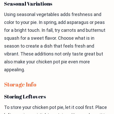
Seasonal Variations
Using seasonal vegetables adds freshness and
color to your pie. In spring, add asparagus or peas
for a bright touch. In fall, try carrots and butternut
squash for a sweet flavor. Choose what is in
season to create a dish that feels fresh and
vibrant. These additions not only taste great but
also make your chicken pot pie even more
appealing.
Storage Info
Storing Leftovers
To store your chicken pot pie, let it cool first. Place