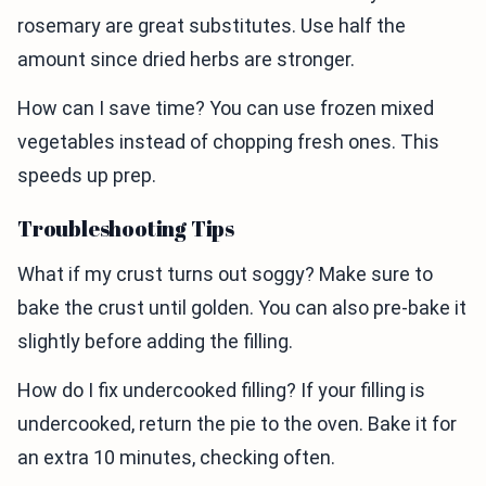
rosemary are great substitutes. Use half the
amount since dried herbs are stronger.
How can I save time? You can use frozen mixed
vegetables instead of chopping fresh ones. This
speeds up prep.
Troubleshooting Tips
What if my crust turns out soggy? Make sure to
bake the crust until golden. You can also pre-bake it
slightly before adding the filling.
How do I fix undercooked filling? If your filling is
undercooked, return the pie to the oven. Bake it for
an extra 10 minutes, checking often.