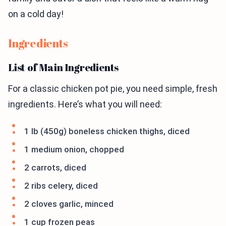
on a cold day!
Ingredients
List of Main Ingredients
For a classic chicken pot pie, you need simple, fresh
ingredients. Here’s what you will need:
1 lb (450g) boneless chicken thighs, diced
1 medium onion, chopped
2 carrots, diced
2 ribs celery, diced
2 cloves garlic, minced
1 cup frozen peas