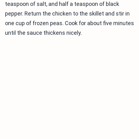
teaspoon of salt, and half a teaspoon of black
pepper. Return the chicken to the skillet and stir in
one cup of frozen peas. Cook for about five minutes
until the sauce thickens nicely.