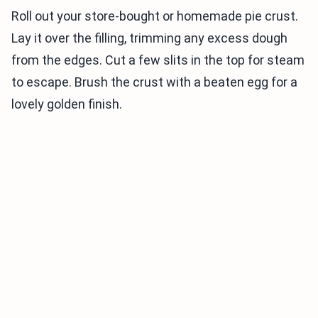
Roll out your store-bought or homemade pie crust.
Lay it over the filling, trimming any excess dough
from the edges. Cut a few slits in the top for steam
to escape. Brush the crust with a beaten egg for a
lovely golden finish.