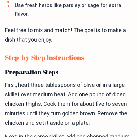
Use fresh herbs like parsley or sage for extra
flavor.
Feel free to mix and match! The goal is to make a
dish that you enjoy.
Step-by-Step Instructions
Preparation Steps
First, heat three tablespoons of olive oil in a large
skillet over medium heat. Add one pound of diced
chicken thighs. Cook them for about five to seven
minutes until they turn golden brown. Remove the
chicken and set it aside on a plate.
Next, in the same skillet, add one chopped medium