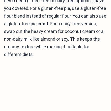
If you need gluten-free or dairy-free options, I have
you covered. For a gluten-free pie, use a gluten-free
flour blend instead of regular flour. You can also use
a gluten-free pie crust. For a dairy-free version,
swap out the heavy cream for coconut cream or a
non-dairy milk like almond or soy. This keeps the
creamy texture while making it suitable for
different diets.