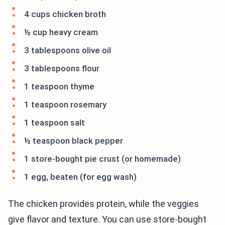
4 cups chicken broth
½ cup heavy cream
3 tablespoons olive oil
3 tablespoons flour
1 teaspoon thyme
1 teaspoon rosemary
1 teaspoon salt
½ teaspoon black pepper
1 store-bought pie crust (or homemade)
1 egg, beaten (for egg wash)
The chicken provides protein, while the veggies
give flavor and texture. You can use store-bought