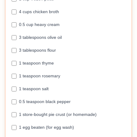
4 cups chicken broth
0.5 cup heavy cream
3 tablespoons olive oil
3 tablespoons flour
1 teaspoon thyme
1 teaspoon rosemary
1 teaspoon salt
0.5 teaspoon black pepper
1 store-bought pie crust (or homemade)
1 egg beaten (for egg wash)