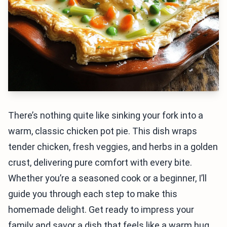
There’s nothing quite like sinking your fork into a
warm, classic chicken pot pie. This dish wraps
tender chicken, fresh veggies, and herbs in a golden
crust, delivering pure comfort with every bite.
Whether you’re a seasoned cook or a beginner, I’ll
guide you through each step to make this
homemade delight. Get ready to impress your
family and savor a dish that feels like a warm hug