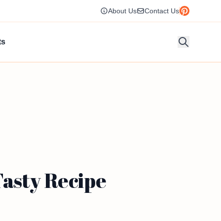
About Us
Contact Us
ts
Tasty Recipe