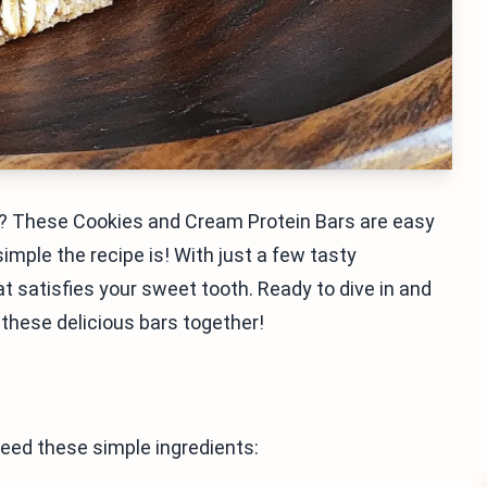
e? These Cookies and Cream Protein Bars are easy
imple the recipe is! With just a few tasty
t satisfies your sweet tooth. Ready to dive in and
 these delicious bars together!
eed these simple ingredients: