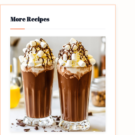
More Recipes