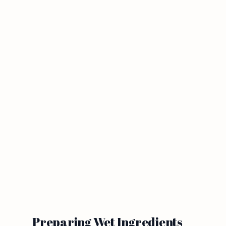
Preparing Wet Ingredients