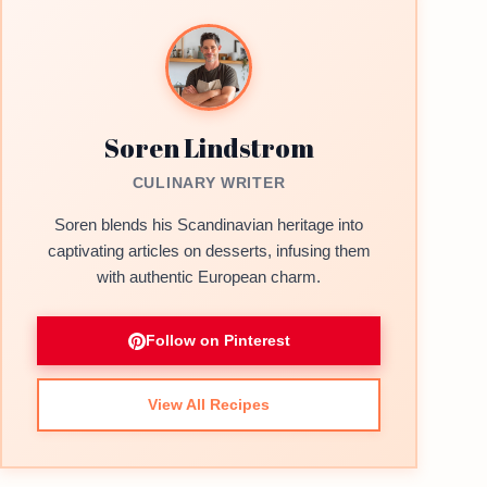
Soren Lindstrom
CULINARY WRITER
Soren blends his Scandinavian heritage into
captivating articles on desserts, infusing them
with authentic European charm.
Follow on Pinterest
View All Recipes