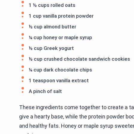
1 ½ cups rolled oats
1 cup vanilla protein powder
½ cup almond butter
¼ cup honey or maple syrup
½ cup Greek yogurt
½ cup crushed chocolate sandwich cookies
¼ cup dark chocolate chips
1 teaspoon vanilla extract
A pinch of salt
These ingredients come together to create a ta
give a hearty base, while the protein powder b
and healthy fats. Honey or maple syrup sweete