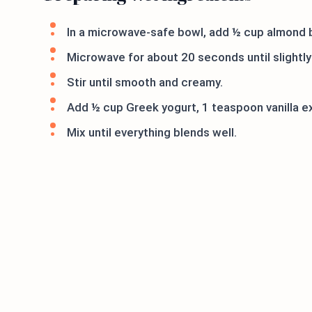
In a microwave-safe bowl, add ½ cup almond b
Microwave for about 20 seconds until slightly
Stir until smooth and creamy.
Add ½ cup Greek yogurt, 1 teaspoon vanilla ext
Mix until everything blends well.