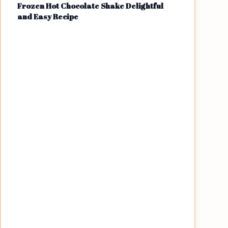
Frozen Hot Chocolate Shake Delightful
and Easy Recipe