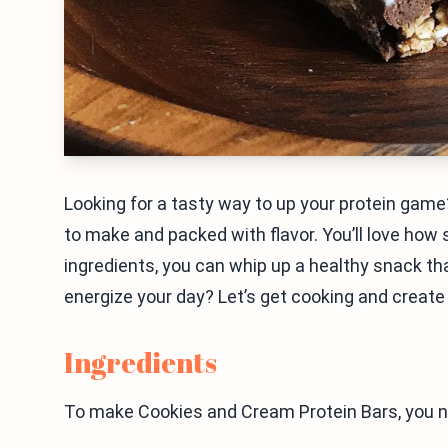
Looking for a tasty way to up your protein gam
to make and packed with flavor. You’ll love how s
ingredients, you can whip up a healthy snack tha
energize your day? Let’s get cooking and create
Ingredients
To make Cookies and Cream Protein Bars, you n