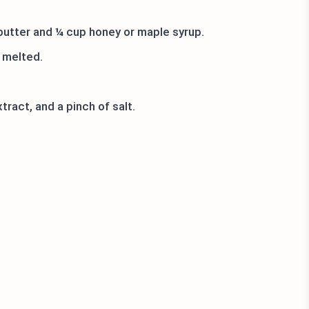
utter and ¼ cup honey or maple syrup.
 melted.
ract, and a pinch of salt.