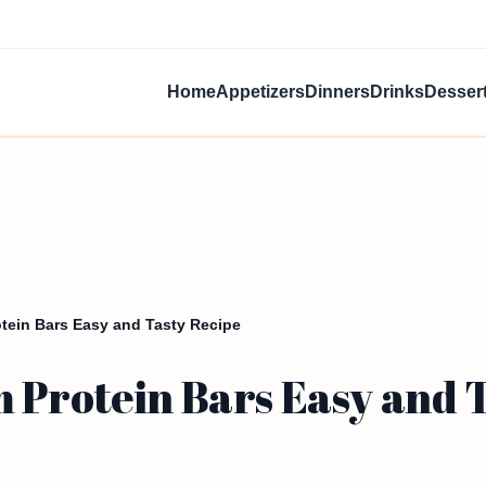
Home
Appetizers
Dinners
Drinks
Desser
tein Bars Easy and Tasty Recipe
 Protein Bars Easy and 