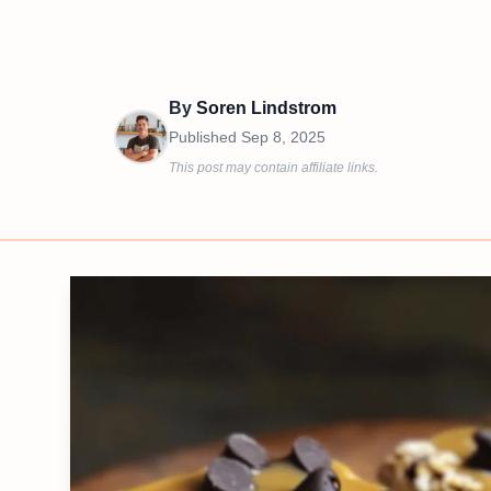
By
Soren Lindstrom
Published
Sep 8, 2025
This post may contain affiliate links.