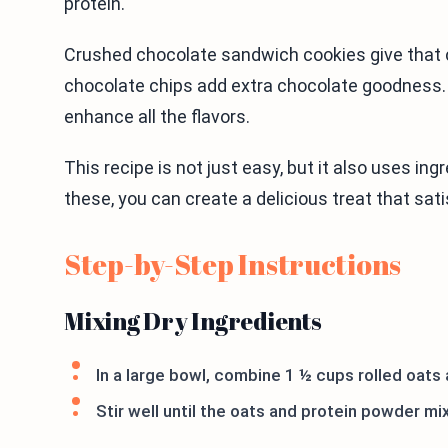
protein.
Crushed chocolate sandwich cookies give that c
chocolate chips add extra chocolate goodness. Fi
enhance all the flavors.
This recipe is not just easy, but it also uses in
these, you can create a delicious treat that sat
Step-by-Step Instructions
Mixing Dry Ingredients
In a large bowl, combine 1 ½ cups rolled oats 
Stir well until the oats and protein powder mix