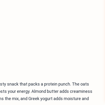
sty snack that packs a protein punch. The oats
oosts your energy. Almond butter adds creaminess
ns the mix, and Greek yogurt adds moisture and