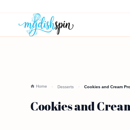
Home
Desserts
Cookies and Cream Pro
Cookies and Cream