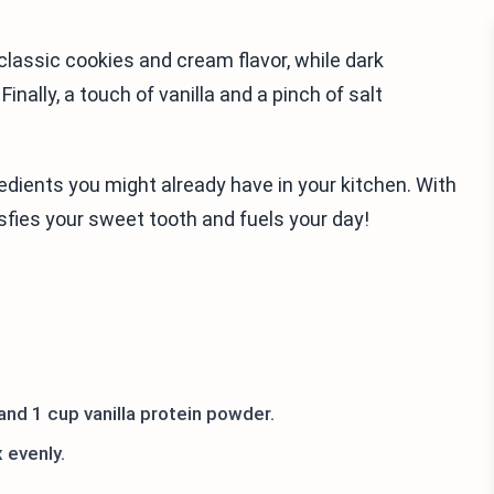
lassic cookies and cream flavor, while dark
nally, a touch of vanilla and a pinch of salt
gredients you might already have in your kitchen. With
isfies your sweet tooth and fuels your day!
and 1 cup vanilla protein powder.
 evenly.