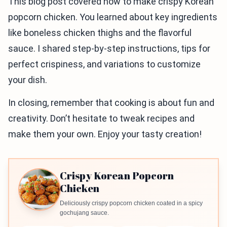
This blog post covered how to make crispy Korean
popcorn chicken. You learned about key ingredients
like boneless chicken thighs and the flavorful
sauce. I shared step-by-step instructions, tips for
perfect crispiness, and variations to customize
your dish.
In closing, remember that cooking is about fun and
creativity. Don’t hesitate to tweak recipes and
make them your own. Enjoy your tasty creation!
Crispy Korean Popcorn
Chicken
Deliciously crispy popcorn chicken coated in a spicy
gochujang sauce.