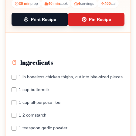
30 min
prep
40 min
cook
4
servings
400
cal
Print Recipe
Pin Recipe
Ingredients
1 lb boneless chicken thighs, cut into bite-sized pieces
1 cup buttermilk
1 cup all-purpose flour
1 2 cornstarch
1 teaspoon garlic powder