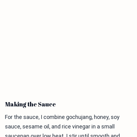
Making the Sauce
For the sauce, I combine gochujang, honey, soy
sauce, sesame oil, and rice vinegar in a small
saucepan over low heat. I stir until smooth and