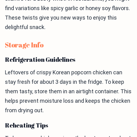
find variations like spicy garlic or honey soy flavors.
These twists give you new ways to enjoy this
delightful snack.
Storage Info
Refrigeration Guidelines
Leftovers of crispy Korean popcorn chicken can
stay fresh for about 3 days in the fridge. To keep
them tasty, store them in an airtight container. This
helps prevent moisture loss and keeps the chicken
from drying out.
Reheating Tips