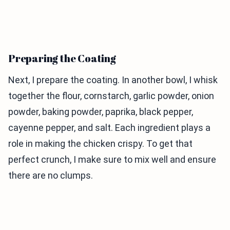
Preparing the Coating
Next, I prepare the coating. In another bowl, I whisk
together the flour, cornstarch, garlic powder, onion
powder, baking powder, paprika, black pepper,
cayenne pepper, and salt. Each ingredient plays a
role in making the chicken crispy. To get that
perfect crunch, I make sure to mix well and ensure
there are no clumps.