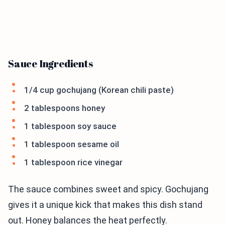
Sauce Ingredients
1/4 cup gochujang (Korean chili paste)
2 tablespoons honey
1 tablespoon soy sauce
1 tablespoon sesame oil
1 tablespoon rice vinegar
The sauce combines sweet and spicy. Gochujang
gives it a unique kick that makes this dish stand
out. Honey balances the heat perfectly.