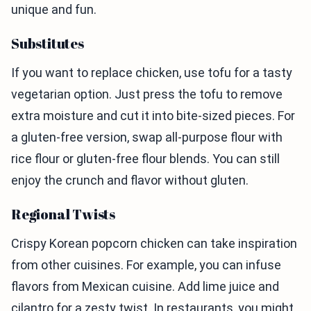
unique and fun.
Substitutes
If you want to replace chicken, use tofu for a tasty
vegetarian option. Just press the tofu to remove
extra moisture and cut it into bite-sized pieces. For
a gluten-free version, swap all-purpose flour with
rice flour or gluten-free flour blends. You can still
enjoy the crunch and flavor without gluten.
Regional Twists
Crispy Korean popcorn chicken can take inspiration
from other cuisines. For example, you can infuse
flavors from Mexican cuisine. Add lime juice and
cilantro for a zesty twist. In restaurants, you might