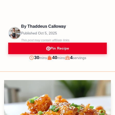
By
Thaddeus Calloway
Published
Oct 5, 2025
This post may contain affiliate links.
Pin Recipe
minutes
minutes
30
40
4
mins
mins
servings
Prep
Cook
Servings