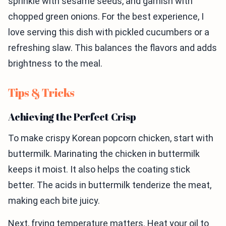
sprinkle with sesame seeds, and garnish with
chopped green onions. For the best experience, I
love serving this dish with pickled cucumbers or a
refreshing slaw. This balances the flavors and adds
brightness to the meal.
Tips & Tricks
Achieving the Perfect Crisp
To make crispy Korean popcorn chicken, start with
buttermilk. Marinating the chicken in buttermilk
keeps it moist. It also helps the coating stick
better. The acids in buttermilk tenderize the meat,
making each bite juicy.
Next, frying temperature matters. Heat your oil to