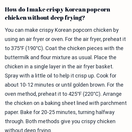
How do I make crispy Korean popcorn
chicken without deep frying?
You can make crispy Korean popcorn chicken by
using an air fryer or oven. For the air fryer, preheat it
to 375°F (190°C). Coat the chicken pieces with the
buttermilk and flour mixture as usual. Place the
chicken in a single layer in the air fryer basket.
Spray with a little oil to help it crisp up. Cook for
about 10-12 minutes or until golden brown. For the
oven method, preheat it to 425°F (220°C). Arrange
the chicken on a baking sheet lined with parchment
paper. Bake for 20-25 minutes, turning halfway
through. Both methods give you crispy chicken
without deep frying.