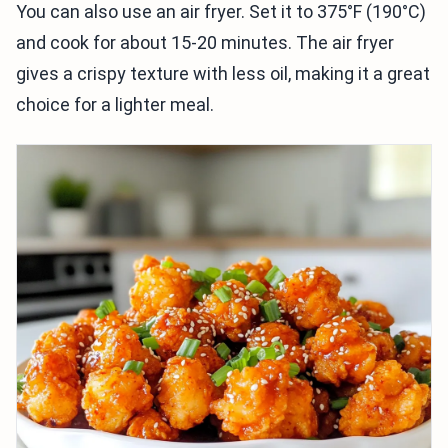
You can also use an air fryer. Set it to 375°F (190°C)
and cook for about 15-20 minutes. The air fryer
gives a crispy texture with less oil, making it a great
choice for a lighter meal.