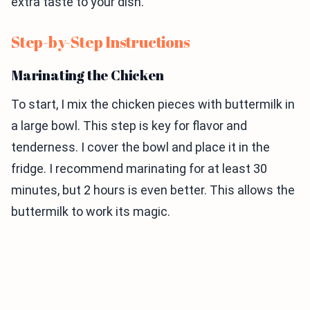
extra taste to your dish.
Step-by-Step Instructions
Marinating the Chicken
To start, I mix the chicken pieces with buttermilk in
a large bowl. This step is key for flavor and
tenderness. I cover the bowl and place it in the
fridge. I recommend marinating for at least 30
minutes, but 2 hours is even better. This allows the
buttermilk to work its magic.