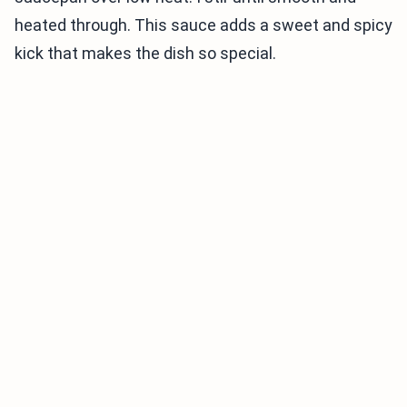
heated through. This sauce adds a sweet and spicy
kick that makes the dish so special.