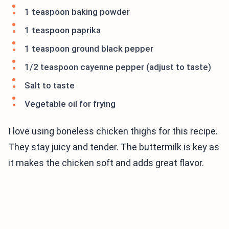
1 teaspoon baking powder
1 teaspoon paprika
1 teaspoon ground black pepper
1/2 teaspoon cayenne pepper (adjust to taste)
Salt to taste
Vegetable oil for frying
I love using boneless chicken thighs for this recipe.
They stay juicy and tender. The buttermilk is key as
it makes the chicken soft and adds great flavor.