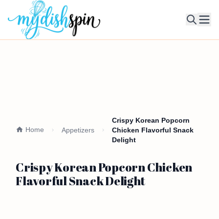
Ope
Crispy Korean Popcorn
Home
Appetizers
Chicken Flavorful Snack
Delight
Crispy Korean Popcorn Chicken
Flavorful Snack Delight