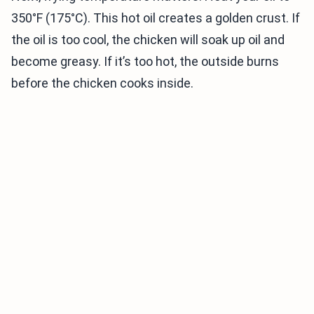
350°F (175°C). This hot oil creates a golden crust. If
the oil is too cool, the chicken will soak up oil and
become greasy. If it’s too hot, the outside burns
before the chicken cooks inside.