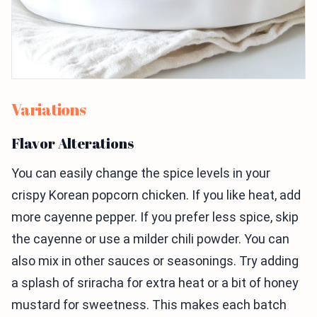
Variations
Flavor Alterations
You can easily change the spice levels in your
crispy Korean popcorn chicken. If you like heat, add
more cayenne pepper. If you prefer less spice, skip
the cayenne or use a milder chili powder. You can
also mix in other sauces or seasonings. Try adding
a splash of sriracha for extra heat or a bit of honey
mustard for sweetness. This makes each batch