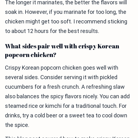
The longer it marinates, the better the flavors will
soak in. However, if you marinate for too long, the
chicken might get too soft. I recommend sticking
to about 12 hours for the best results.
What sides pair well with crispy Korean
popcorn chicken?
Crispy Korean popcorn chicken goes well with
several sides. Consider serving it with pickled
cucumbers for a fresh crunch. A refreshing slaw
also balances the spicy flavors nicely. You can add
steamed rice or kimchi for a traditional touch. For
drinks, try a cold beer or a sweet tea to cool down
the spice.