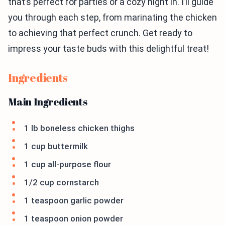
that’s perfect for parties or a cozy night in. I’ll guide
you through each step, from marinating the chicken
to achieving that perfect crunch. Get ready to
impress your taste buds with this delightful treat!
Ingredients
Main Ingredients
1 lb boneless chicken thighs
1 cup buttermilk
1 cup all-purpose flour
1/2 cup cornstarch
1 teaspoon garlic powder
1 teaspoon onion powder