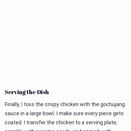
Serving the Dish
Finally, I toss the crispy chicken with the gochujang
sauce in a large bowl. I make sure every piece gets
coated. I transfer the chicken to a serving plate,