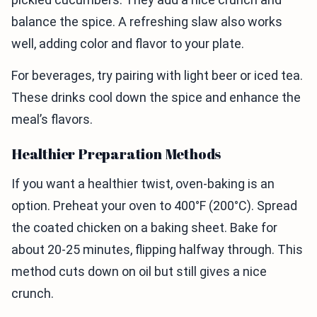
balance the spice. A refreshing slaw also works
well, adding color and flavor to your plate.
For beverages, try pairing with light beer or iced tea.
These drinks cool down the spice and enhance the
meal’s flavors.
Healthier Preparation Methods
If you want a healthier twist, oven-baking is an
option. Preheat your oven to 400°F (200°C). Spread
the coated chicken on a baking sheet. Bake for
about 20-25 minutes, flipping halfway through. This
method cuts down on oil but still gives a nice
crunch.