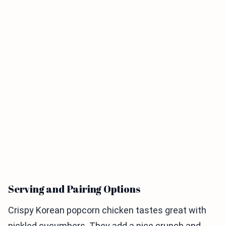
Serving and Pairing Options
Crispy Korean popcorn chicken tastes great with
pickled cucumbers. They add a nice crunch and