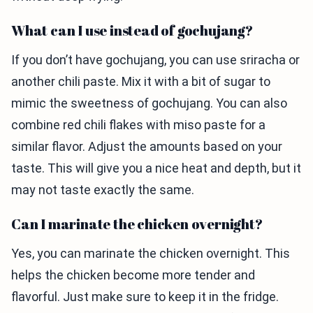
What can I use instead of gochujang?
If you don’t have gochujang, you can use sriracha or
another chili paste. Mix it with a bit of sugar to
mimic the sweetness of gochujang. You can also
combine red chili flakes with miso paste for a
similar flavor. Adjust the amounts based on your
taste. This will give you a nice heat and depth, but it
may not taste exactly the same.
Can I marinate the chicken overnight?
Yes, you can marinate the chicken overnight. This
helps the chicken become more tender and
flavorful. Just make sure to keep it in the fridge.