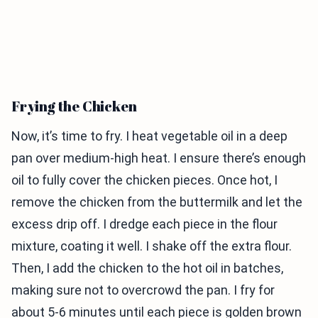
Frying the Chicken
Now, it’s time to fry. I heat vegetable oil in a deep
pan over medium-high heat. I ensure there’s enough
oil to fully cover the chicken pieces. Once hot, I
remove the chicken from the buttermilk and let the
excess drip off. I dredge each piece in the flour
mixture, coating it well. I shake off the extra flour.
Then, I add the chicken to the hot oil in batches,
making sure not to overcrowd the pan. I fry for
about 5-6 minutes until each piece is golden brown