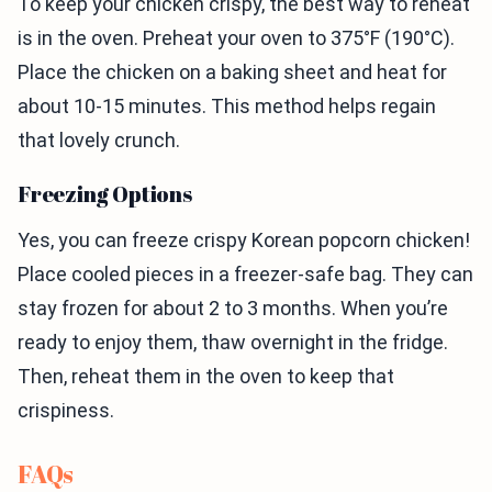
To keep your chicken crispy, the best way to reheat
is in the oven. Preheat your oven to 375°F (190°C).
Place the chicken on a baking sheet and heat for
about 10-15 minutes. This method helps regain
that lovely crunch.
Freezing Options
Yes, you can freeze crispy Korean popcorn chicken!
Place cooled pieces in a freezer-safe bag. They can
stay frozen for about 2 to 3 months. When you’re
ready to enjoy them, thaw overnight in the fridge.
Then, reheat them in the oven to keep that
crispiness.
FAQs