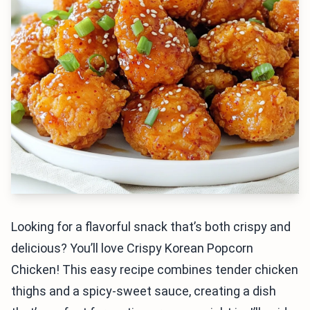
Looking for a flavorful snack that’s both crispy and
delicious? You’ll love Crispy Korean Popcorn
Chicken! This easy recipe combines tender chicken
thighs and a spicy-sweet sauce, creating a dish