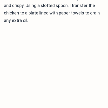
and crispy. Using a slotted spoon, I transfer the
chicken to a plate lined with paper towels to drain
any extra oil.