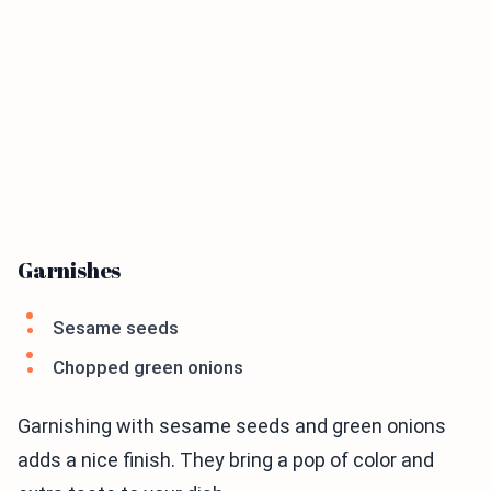
Garnishes
Sesame seeds
Chopped green onions
Garnishing with sesame seeds and green onions
adds a nice finish. They bring a pop of color and