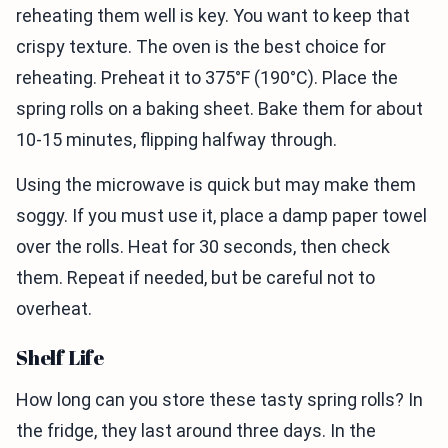
reheating them well is key. You want to keep that
crispy texture. The oven is the best choice for
reheating. Preheat it to 375°F (190°C). Place the
spring rolls on a baking sheet. Bake them for about
10-15 minutes, flipping halfway through.
Using the microwave is quick but may make them
soggy. If you must use it, place a damp paper towel
over the rolls. Heat for 30 seconds, then check
them. Repeat if needed, but be careful not to
overheat.
Shelf Life
How long can you store these tasty spring rolls? In
the fridge, they last around three days. In the