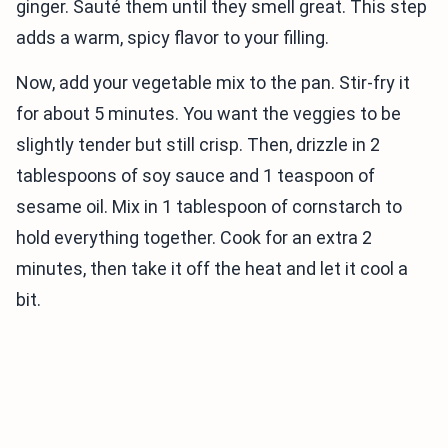
ginger. Sauté them until they smell great. This step
adds a warm, spicy flavor to your filling.
Now, add your vegetable mix to the pan. Stir-fry it
for about 5 minutes. You want the veggies to be
slightly tender but still crisp. Then, drizzle in 2
tablespoons of soy sauce and 1 teaspoon of
sesame oil. Mix in 1 tablespoon of cornstarch to
hold everything together. Cook for an extra 2
minutes, then take it off the heat and let it cool a
bit.