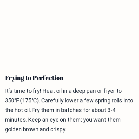
Frying to Perfection
It’s time to fry! Heat oil in a deep pan or fryer to
350°F (175°C). Carefully lower a few spring rolls into
the hot oil. Fry them in batches for about 3-4
minutes. Keep an eye on them; you want them
golden brown and crispy.