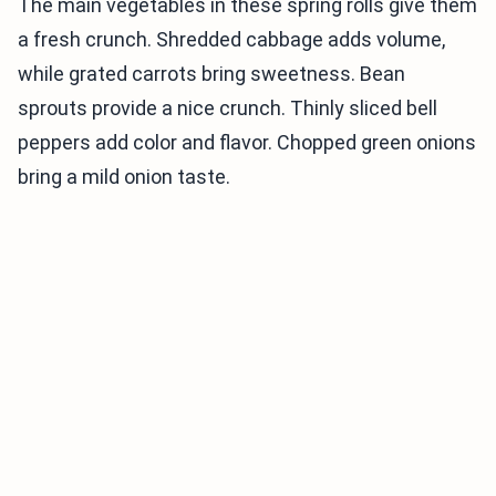
The main vegetables in these spring rolls give them
a fresh crunch. Shredded cabbage adds volume,
while grated carrots bring sweetness. Bean
sprouts provide a nice crunch. Thinly sliced bell
peppers add color and flavor. Chopped green onions
bring a mild onion taste.