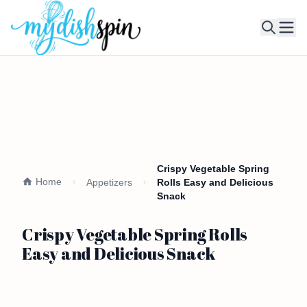
Ope
Crispy Vegetable Spring
Home
Appetizers
Rolls Easy and Delicious
Snack
Crispy Vegetable Spring Rolls
Easy and Delicious Snack