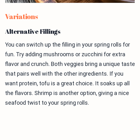
Variations
Alternative Fillings
You can switch up the filling in your spring rolls for
fun. Try adding mushrooms or zucchini for extra
flavor and crunch. Both veggies bring a unique taste
that pairs well with the other ingredients. If you
want protein, tofu is a great choice. It soaks up all
the flavors. Shrimp is another option, giving a nice
seafood twist to your spring rolls.