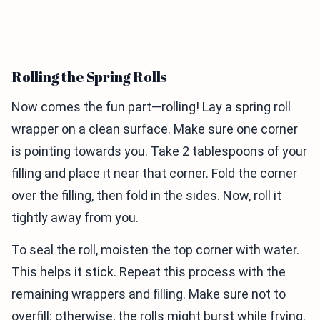
Rolling the Spring Rolls
Now comes the fun part—rolling! Lay a spring roll
wrapper on a clean surface. Make sure one corner
is pointing towards you. Take 2 tablespoons of your
filling and place it near that corner. Fold the corner
over the filling, then fold in the sides. Now, roll it
tightly away from you.
To seal the roll, moisten the top corner with water.
This helps it stick. Repeat this process with the
remaining wrappers and filling. Make sure not to
overfill; otherwise, the rolls might burst while frying.