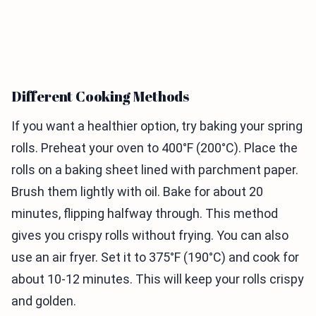
Different Cooking Methods
If you want a healthier option, try baking your spring
rolls. Preheat your oven to 400°F (200°C). Place the
rolls on a baking sheet lined with parchment paper.
Brush them lightly with oil. Bake for about 20
minutes, flipping halfway through. This method
gives you crispy rolls without frying. You can also
use an air fryer. Set it to 375°F (190°C) and cook for
about 10-12 minutes. This will keep your rolls crispy
and golden.