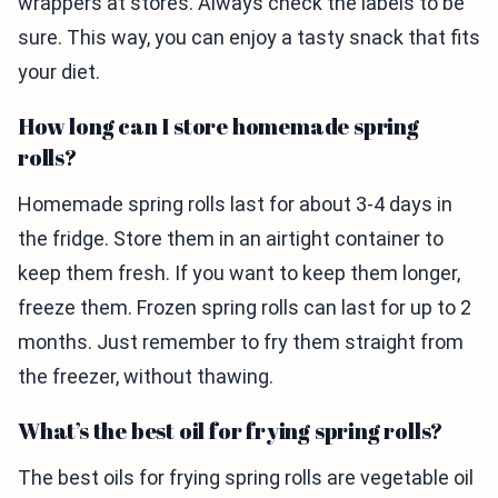
wrappers at stores. Always check the labels to be
sure. This way, you can enjoy a tasty snack that fits
your diet.
How long can I store homemade spring
rolls?
Homemade spring rolls last for about 3-4 days in
the fridge. Store them in an airtight container to
keep them fresh. If you want to keep them longer,
freeze them. Frozen spring rolls can last for up to 2
months. Just remember to fry them straight from
the freezer, without thawing.
What’s the best oil for frying spring rolls?
The best oils for frying spring rolls are vegetable oil