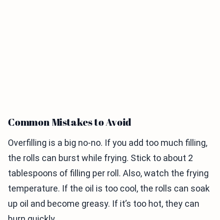
Common Mistakes to Avoid
Overfilling is a big no-no. If you add too much filling,
the rolls can burst while frying. Stick to about 2
tablespoons of filling per roll. Also, watch the frying
temperature. If the oil is too cool, the rolls can soak
up oil and become greasy. If it’s too hot, they can
burn quickly.