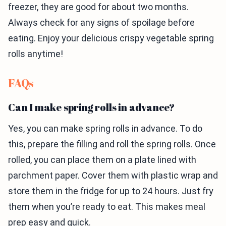
freezer, they are good for about two months.
Always check for any signs of spoilage before
eating. Enjoy your delicious crispy vegetable spring
rolls anytime!
FAQs
Can I make spring rolls in advance?
Yes, you can make spring rolls in advance. To do
this, prepare the filling and roll the spring rolls. Once
rolled, you can place them on a plate lined with
parchment paper. Cover them with plastic wrap and
store them in the fridge for up to 24 hours. Just fry
them when you’re ready to eat. This makes meal
prep easy and quick.