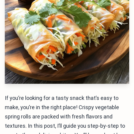
If you’re looking for a tasty snack that’s easy to
make, you’re in the right place! Crispy vegetable
spring rolls are packed with fresh flavors and
textures. In this post, I’ll guide you step-by-step to