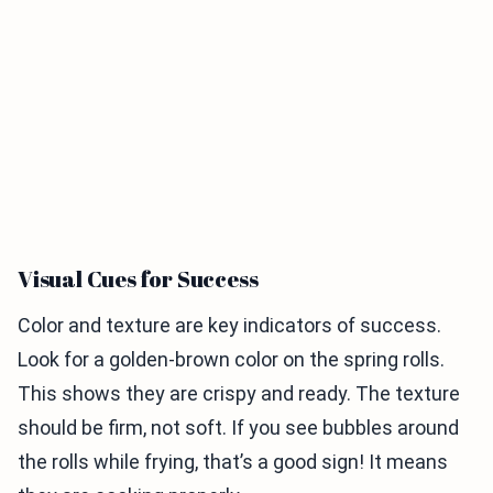
Visual Cues for Success
Color and texture are key indicators of success.
Look for a golden-brown color on the spring rolls.
This shows they are crispy and ready. The texture
should be firm, not soft. If you see bubbles around
the rolls while frying, that’s a good sign! It means