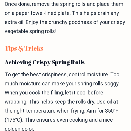
Once done, remove the spring rolls and place them
on a paper towel-lined plate. This helps drain any
extra oil. Enjoy the crunchy goodness of your crispy
vegetable spring rolls!
Tips & Tricks
Achieving Crispy Spring Rolls
To get the best crispiness, control moisture. Too
much moisture can make your spring rolls soggy.
When you cook the filling, let it cool before
wrapping. This helps keep the rolls dry. Use oil at
the right temperature when frying. Aim for 350°F
(175°C). This ensures even cooking and a nice
golden color.