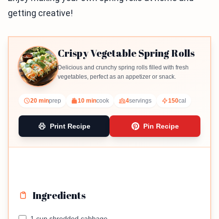
getting creative!
Crispy Vegetable Spring Rolls
Delicious and crunchy spring rolls filled with fresh
vegetables, perfect as an appetizer or snack.
20 min
prep
10 min
cook
4
servings
150
cal
Print Recipe
Pin Recipe
Ingredients
1 cup shredded cabbage