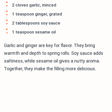
2 cloves garlic, minced
1 teaspoon ginger, grated
2 tablespoons soy sauce
1 teaspoon sesame oil
Garlic and ginger are key for flavor. They bring
warmth and depth to spring rolls. Soy sauce adds
saltiness, while sesame oil gives a nutty aroma.
Together, they make the filling more delicious.