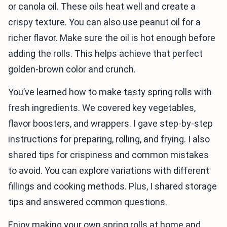
or canola oil. These oils heat well and create a
crispy texture. You can also use peanut oil for a
richer flavor. Make sure the oil is hot enough before
adding the rolls. This helps achieve that perfect
golden-brown color and crunch.
You’ve learned how to make tasty spring rolls with
fresh ingredients. We covered key vegetables,
flavor boosters, and wrappers. I gave step-by-step
instructions for preparing, rolling, and frying. I also
shared tips for crispiness and common mistakes
to avoid. You can explore variations with different
fillings and cooking methods. Plus, I shared storage
tips and answered common questions.
Enjoy making your own spring rolls at home and