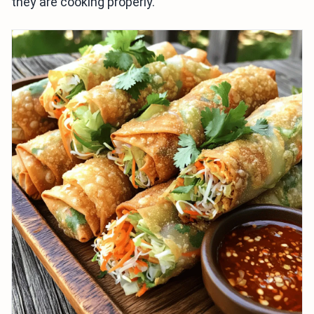
they are cooking properly.