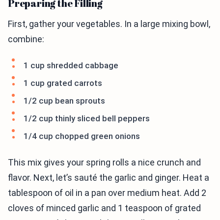
Preparing the Filling
First, gather your vegetables. In a large mixing bowl,
combine:
1 cup shredded cabbage
1 cup grated carrots
1/2 cup bean sprouts
1/2 cup thinly sliced bell peppers
1/4 cup chopped green onions
This mix gives your spring rolls a nice crunch and
flavor. Next, let’s sauté the garlic and ginger. Heat a
tablespoon of oil in a pan over medium heat. Add 2
cloves of minced garlic and 1 teaspoon of grated