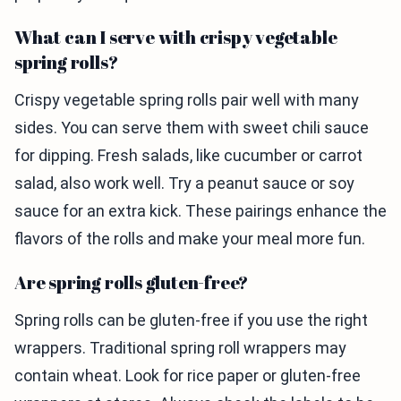
What can I serve with crispy vegetable
spring rolls?
Crispy vegetable spring rolls pair well with many
sides. You can serve them with sweet chili sauce
for dipping. Fresh salads, like cucumber or carrot
salad, also work well. Try a peanut sauce or soy
sauce for an extra kick. These pairings enhance the
flavors of the rolls and make your meal more fun.
Are spring rolls gluten-free?
Spring rolls can be gluten-free if you use the right
wrappers. Traditional spring roll wrappers may
contain wheat. Look for rice paper or gluten-free