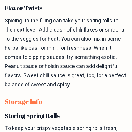
Flavor Twists
Spicing up the filling can take your spring rolls to
the next level. Add a dash of chili flakes or sriracha
to the veggies for heat. You can also mix in some
herbs like basil or mint for freshness. When it
comes to dipping sauces, try something exotic.
Peanut sauce or hoisin sauce can add delightful
flavors. Sweet chili sauce is great, too, for a perfect
balance of sweet and spicy.
Storage Info
Storing Spring Rolls
To keep your crispy vegetable spring rolls fresh,