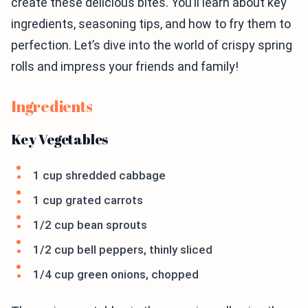
create these delicious bites. You’ll learn about key
ingredients, seasoning tips, and how to fry them to
perfection. Let’s dive into the world of crispy spring
rolls and impress your friends and family!
Ingredients
Key Vegetables
1 cup shredded cabbage
1 cup grated carrots
1/2 cup bean sprouts
1/2 cup bell peppers, thinly sliced
1/4 cup green onions, chopped