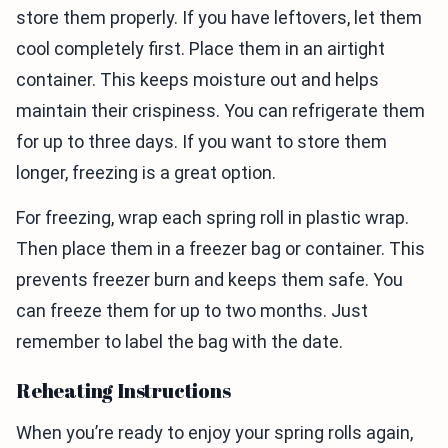
store them properly. If you have leftovers, let them
cool completely first. Place them in an airtight
container. This keeps moisture out and helps
maintain their crispiness. You can refrigerate them
for up to three days. If you want to store them
longer, freezing is a great option.
For freezing, wrap each spring roll in plastic wrap.
Then place them in a freezer bag or container. This
prevents freezer burn and keeps them safe. You
can freeze them for up to two months. Just
remember to label the bag with the date.
Reheating Instructions
When you’re ready to enjoy your spring rolls again,