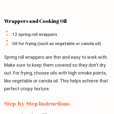
Wrappers and Cooking Oil
12 spring roll wrappers
Oil for frying (such as vegetable or canola oil)
Spring roll wrappers are thin and easy to work with.
Make sure to keep them covered so they don’t dry
out. For frying, choose oils with high smoke points,
like vegetable or canola oil. This helps achieve that
perfect crispy texture.
Step-by-Step Instructions