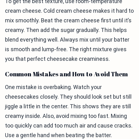
To get the best texture, use room-temperature
cream cheese. Cold cream cheese makes it hard to
mix smoothly. Beat the cream cheese first until it’s
creamy. Then add the sugar gradually. This helps
blend everything well. Always mix until your batter
is smooth and lump-free. The right mixture gives
you that perfect cheesecake creaminess.
Common Mistakes and How to Avoid Them
One mistake is overbaking. Watch your
cheesecakes closely. They should look set but still
jiggle a little in the center. This shows they are still
creamy inside. Also, avoid mixing too fast. Mixing
too quickly can add too much air and cause cracks.
Use a gentle hand when beating the batter.