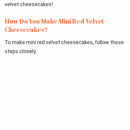
velvet cheesecakes!
How Do You Make Mini Red Velvet
Cheesecakes?
To make mini red velvet cheesecakes, follow these
steps closely.