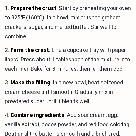
1.
Prepare the crust
: Start by preheating your oven
to 325°F (160°C). In a bowl, mix crushed graham
crackers, sugar, and melted butter. Stir well to
combine.
2.
Form the crust
: Line a cupcake tray with paper
liners. Press about 1 tablespoon of the mixture into
each liner. Bake for 8 minutes, then let them cool.
3.
Make the filling
: In a new bowl, beat softened
cream cheese until smooth. Gradually mix in
powdered sugar until it blends well.
4.
Combine ingredients
: Add sour cream, egg,
vanilla extract, cocoa powder, and red food coloring.
Beat until the batter is smooth and a bright red.