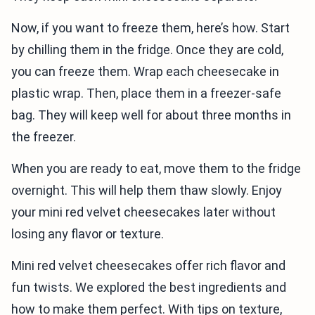
Now, if you want to freeze them, here’s how. Start
by chilling them in the fridge. Once they are cold,
you can freeze them. Wrap each cheesecake in
plastic wrap. Then, place them in a freezer-safe
bag. They will keep well for about three months in
the freezer.
When you are ready to eat, move them to the fridge
overnight. This will help them thaw slowly. Enjoy
your mini red velvet cheesecakes later without
losing any flavor or texture.
Mini red velvet cheesecakes offer rich flavor and
fun twists. We explored the best ingredients and
how to make them perfect. With tips on texture,