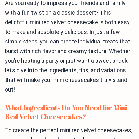
Are you ready to impress your friends and family
with a fun twist on a classic dessert? This
delightful mini red velvet cheesecake is both easy
to make and absolutely delicious. In just a few
simple steps, you can create individual treats that
burst with rich flavor and creamy texture. Whether
you’re hosting a party or just want a sweet snack,
let’s dive into the ingredients, tips, and variations
that will make your mini cheesecakes truly stand
out!
What Ingredients Do You Need for Mini
Red Velvet Cheesecakes?
To create the perfect mini red velvet cheesecakes,