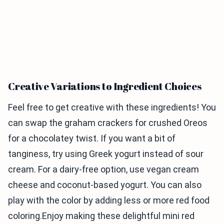
Creative Variations to Ingredient Choices
Feel free to get creative with these ingredients! You
can swap the graham crackers for crushed Oreos
for a chocolatey twist. If you want a bit of
tanginess, try using Greek yogurt instead of sour
cream. For a dairy-free option, use vegan cream
cheese and coconut-based yogurt. You can also
play with the color by adding less or more red food
coloring.Enjoy making these delightful mini red