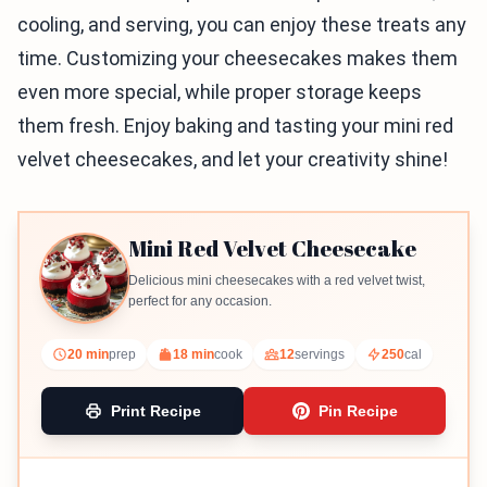
cooling, and serving, you can enjoy these treats any
time. Customizing your cheesecakes makes them
even more special, while proper storage keeps
them fresh. Enjoy baking and tasting your mini red
velvet cheesecakes, and let your creativity shine!
Mini Red Velvet Cheesecake
Delicious mini cheesecakes with a red velvet twist,
perfect for any occasion.
20 min
prep
18 min
cook
12
servings
250
cal
Print Recipe
Pin Recipe