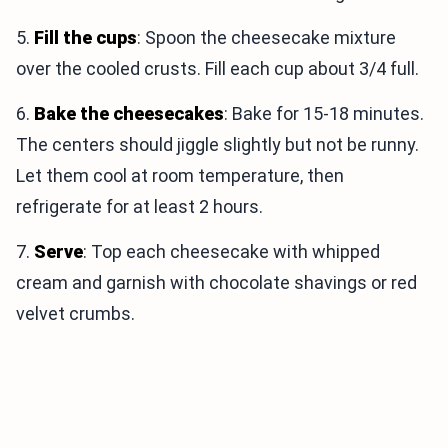
5.
Fill the cups
: Spoon the cheesecake mixture
over the cooled crusts. Fill each cup about 3/4 full.
6.
Bake the cheesecakes
: Bake for 15-18 minutes.
The centers should jiggle slightly but not be runny.
Let them cool at room temperature, then
refrigerate for at least 2 hours.
7.
Serve
: Top each cheesecake with whipped
cream and garnish with chocolate shavings or red
velvet crumbs.