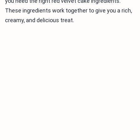
you need the right red velvet cake ingredients.
These ingredients work together to give you a rich,
creamy, and delicious treat.