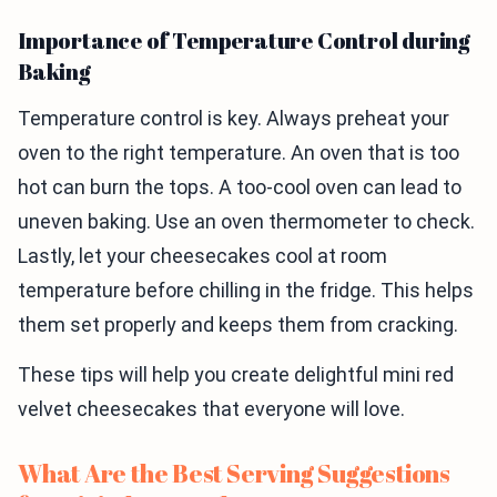
Importance of Temperature Control during
Baking
Temperature control is key. Always preheat your
oven to the right temperature. An oven that is too
hot can burn the tops. A too-cool oven can lead to
uneven baking. Use an oven thermometer to check.
Lastly, let your cheesecakes cool at room
temperature before chilling in the fridge. This helps
them set properly and keeps them from cracking.
These tips will help you create delightful mini red
velvet cheesecakes that everyone will love.
What Are the Best Serving Suggestions