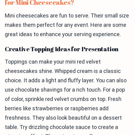
for Mini Cheesecakes?
Mini cheesecakes are fun to serve. Their small size
makes them perfect for any event. Here are some
great ideas to enhance your serving experience.
Creative Topping Ideas for Presentation
Toppings can make your mini red velvet
cheesecakes shine. Whipped cream is a classic
choice. It adds a light and fluffy layer. You can also
use chocolate shavings for a rich touch. For a pop
of color, sprinkle red velvet crumbs on top. Fresh
berries like strawberries or raspberries add
freshness. They also look beautiful on a dessert
table. Try drizzling chocolate sauce to create a