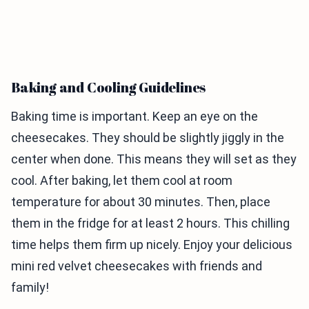
Baking and Cooling Guidelines
Baking time is important. Keep an eye on the
cheesecakes. They should be slightly jiggly in the
center when done. This means they will set as they
cool. After baking, let them cool at room
temperature for about 30 minutes. Then, place
them in the fridge for at least 2 hours. This chilling
time helps them firm up nicely. Enjoy your delicious
mini red velvet cheesecakes with friends and
family!