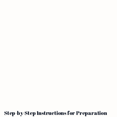
Step-by-Step Instructions for Preparation