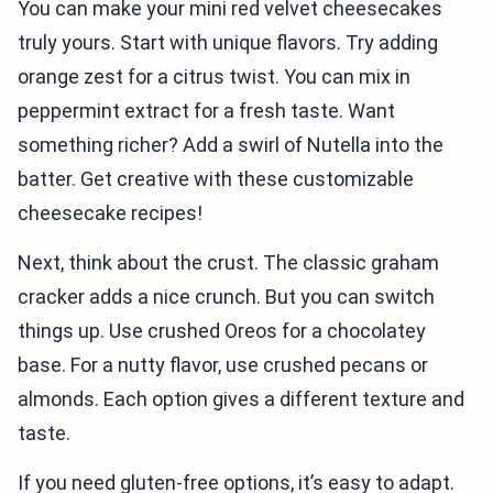
You can make your mini red velvet cheesecakes
truly yours. Start with unique flavors. Try adding
orange zest for a citrus twist. You can mix in
peppermint extract for a fresh taste. Want
something richer? Add a swirl of Nutella into the
batter. Get creative with these customizable
cheesecake recipes!
Next, think about the crust. The classic graham
cracker adds a nice crunch. But you can switch
things up. Use crushed Oreos for a chocolatey
base. For a nutty flavor, use crushed pecans or
almonds. Each option gives a different texture and
taste.
If you need gluten-free options, it’s easy to adapt.