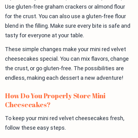
Use gluten-free graham crackers or almond flour
for the crust. You can also use a gluten-free flour
blend in the filling. Make sure every bite is safe and
tasty for everyone at your table.
These simple changes make your mini red velvet
cheesecakes special. You can mix flavors, change
the crust, or go gluten-free. The possibilities are
endless, making each dessert a new adventure!
How Do You Properly Store Mini
Cheesecakes?
To keep your mini red velvet cheesecakes fresh,
follow these easy steps.