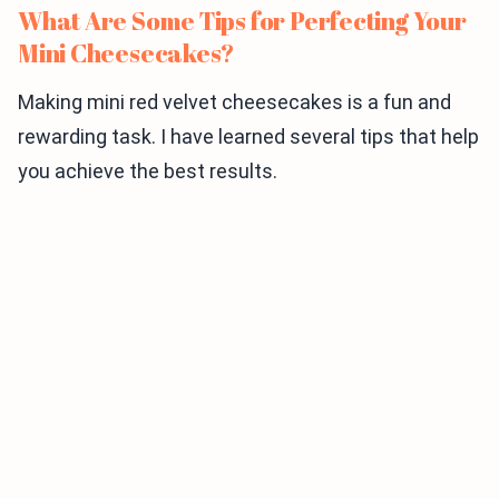
What Are Some Tips for Perfecting Your
Mini Cheesecakes?
Making mini red velvet cheesecakes is a fun and
rewarding task. I have learned several tips that help
you achieve the best results.