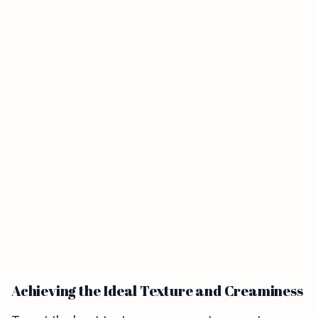
Achieving the Ideal Texture and Creaminess