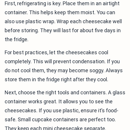
First, refrigerating is key. Place them in an airtight
container. This helps keep them moist. You can
also use plastic wrap. Wrap each cheesecake well
before storing. They will last for about five days in
the fridge.
For best practices, let the cheesecakes cool
completely. This will prevent condensation. If you
do not cool them, they may become soggy. Always
store them in the fridge right after they cool.
Next, choose the right tools and containers. A glass
container works great. It allows you to see the
cheesecakes. If you use plastic, ensure it’s food-
safe. Small cupcake containers are perfect too.
They keep each mini cheesecake separate.