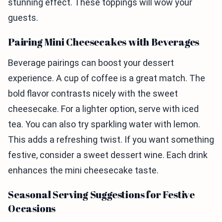
stunning effect. These toppings will wow your
guests.
Pairing Mini Cheesecakes with Beverages
Beverage pairings can boost your dessert
experience. A cup of coffee is a great match. The
bold flavor contrasts nicely with the sweet
cheesecake. For a lighter option, serve with iced
tea. You can also try sparkling water with lemon.
This adds a refreshing twist. If you want something
festive, consider a sweet dessert wine. Each drink
enhances the mini cheesecake taste.
Seasonal Serving Suggestions for Festive
Occasions