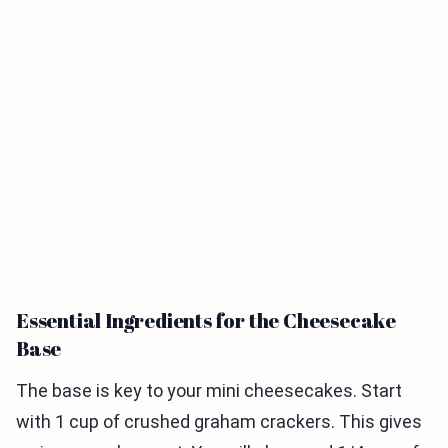
Essential Ingredients for the Cheesecake
Base
The base is key to your mini cheesecakes. Start
with 1 cup of crushed graham crackers. This gives