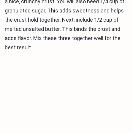
a nice, crunchy crust. You will also need 1/4 cup of
granulated sugar. This adds sweetness and helps
the crust hold together. Next, include 1/2 cup of
melted unsalted butter. This binds the crust and
adds flavor. Mix these three together well for the
best result.