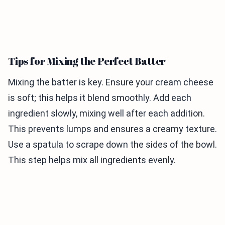
Tips for Mixing the Perfect Batter
Mixing the batter is key. Ensure your cream cheese
is soft; this helps it blend smoothly. Add each
ingredient slowly, mixing well after each addition.
This prevents lumps and ensures a creamy texture.
Use a spatula to scrape down the sides of the bowl.
This step helps mix all ingredients evenly.