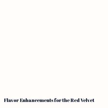
Flavor Enhancements for the Red Velvet