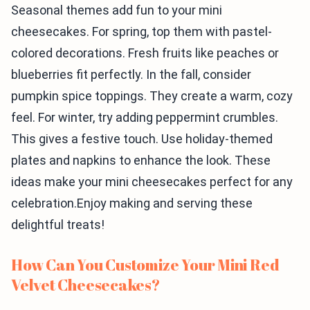
Seasonal themes add fun to your mini
cheesecakes. For spring, top them with pastel-
colored decorations. Fresh fruits like peaches or
blueberries fit perfectly. In the fall, consider
pumpkin spice toppings. They create a warm, cozy
feel. For winter, try adding peppermint crumbles.
This gives a festive touch. Use holiday-themed
plates and napkins to enhance the look. These
ideas make your mini cheesecakes perfect for any
celebration.Enjoy making and serving these
delightful treats!
How Can You Customize Your Mini Red
Velvet Cheesecakes?