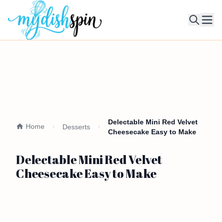
Ope
Delectable Mini Red Velvet
Home
Desserts
Cheesecake Easy to Make
Delectable Mini Red Velvet
Cheesecake Easy to Make