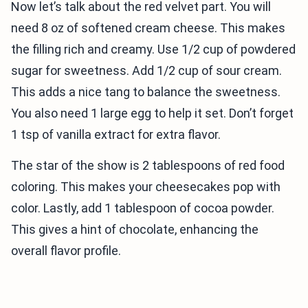
Now let’s talk about the red velvet part. You will
need 8 oz of softened cream cheese. This makes
the filling rich and creamy. Use 1/2 cup of powdered
sugar for sweetness. Add 1/2 cup of sour cream.
This adds a nice tang to balance the sweetness.
You also need 1 large egg to help it set. Don’t forget
1 tsp of vanilla extract for extra flavor.
The star of the show is 2 tablespoons of red food
coloring. This makes your cheesecakes pop with
color. Lastly, add 1 tablespoon of cocoa powder.
This gives a hint of chocolate, enhancing the
overall flavor profile.