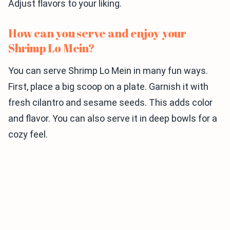
Adjust flavors to your liking.
How can you serve and enjoy your
Shrimp Lo Mein?
You can serve Shrimp Lo Mein in many fun ways.
First, place a big scoop on a plate. Garnish it with
fresh cilantro and sesame seeds. This adds color
and flavor. You can also serve it in deep bowls for a
cozy feel.