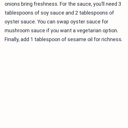
onions bring freshness. For the sauce, you’ll need 3
tablespoons of soy sauce and 2 tablespoons of
oyster sauce. You can swap oyster sauce for
mushroom sauce if you want a vegetarian option.
Finally, add 1 tablespoon of sesame oil for richness.