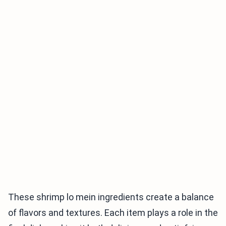
These shrimp lo mein ingredients create a balance
of flavors and textures. Each item plays a role in the