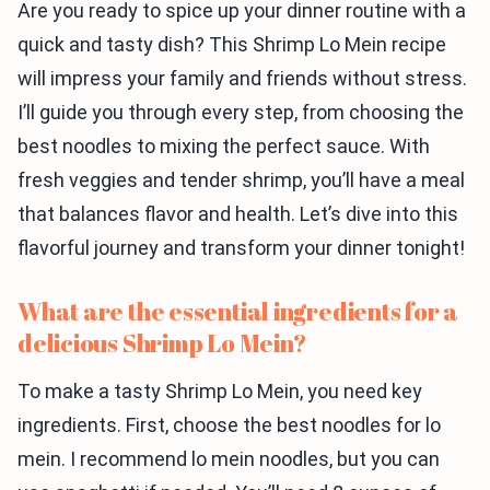
Are you ready to spice up your dinner routine with a
quick and tasty dish? This Shrimp Lo Mein recipe
will impress your family and friends without stress.
I’ll guide you through every step, from choosing the
best noodles to mixing the perfect sauce. With
fresh veggies and tender shrimp, you’ll have a meal
that balances flavor and health. Let’s dive into this
flavorful journey and transform your dinner tonight!
What are the essential ingredients for a
delicious Shrimp Lo Mein?
To make a tasty Shrimp Lo Mein, you need key
ingredients. First, choose the best noodles for lo
mein. I recommend lo mein noodles, but you can