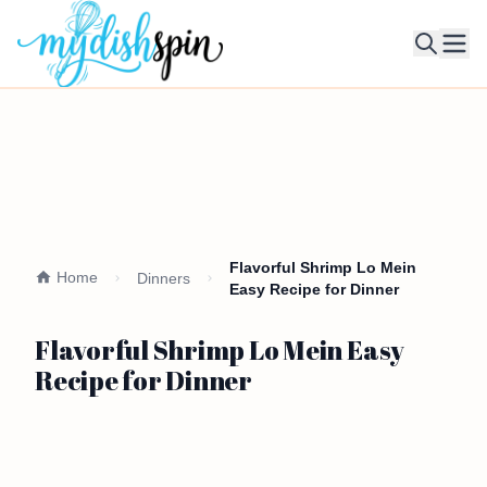
Ope
Flavorful Shrimp Lo Mein
Home
Dinners
Easy Recipe for Dinner
Flavorful Shrimp Lo Mein Easy
Recipe for Dinner