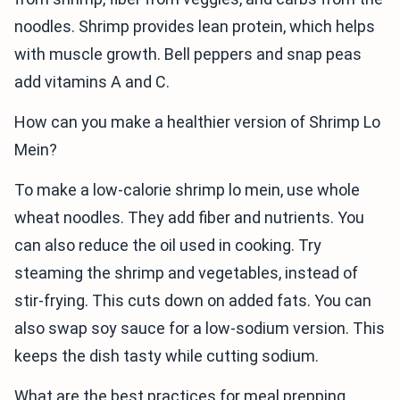
noodles. Shrimp provides lean protein, which helps
with muscle growth. Bell peppers and snap peas
add vitamins A and C.
How can you make a healthier version of Shrimp Lo
Mein?
To make a low-calorie shrimp lo mein, use whole
wheat noodles. They add fiber and nutrients. You
can also reduce the oil used in cooking. Try
steaming the shrimp and vegetables, instead of
stir-frying. This cuts down on added fats. You can
also swap soy sauce for a low-sodium version. This
keeps the dish tasty while cutting sodium.
What are the best practices for meal prepping