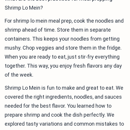
Shrimp Lo Mein?
For shrimp lo mein meal prep, cook the noodles and
shrimp ahead of time. Store them in separate
containers. This keeps your noodles from getting
mushy. Chop veggies and store them in the fridge.
When you are ready to eat, just stir-fry everything
together. This way, you enjoy fresh flavors any day
of the week.
Shrimp Lo Mein is fun to make and great to eat. We
covered the right ingredients, noodles, and sauces
needed for the best flavor. You learned how to
prepare shrimp and cook the dish perfectly. We
explored tasty variations and common mistakes to