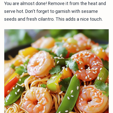
You are almost done! Remove it from the heat and
serve hot. Don’t forget to garnish with sesame
seeds and fresh cilantro. This adds a nice touch.