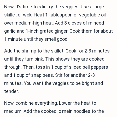
Now, it’s time to stir-fry the veggies. Use a large
skillet or wok. Heat 1 tablespoon of vegetable oil
over medium-high heat. Add 3 cloves of minced
garlic and 1-inch grated ginger. Cook them for about
1 minute until they smell good.
Add the shrimp to the skillet. Cook for 2-3 minutes
until they turn pink. This shows they are cooked
through. Then, toss in 1 cup of sliced bell peppers
and 1 cup of snap peas. Stir for another 2-3
minutes. You want the veggies to be bright and
tender.
Now, combine everything. Lower the heat to
medium. Add the cooked lo mein noodles to the