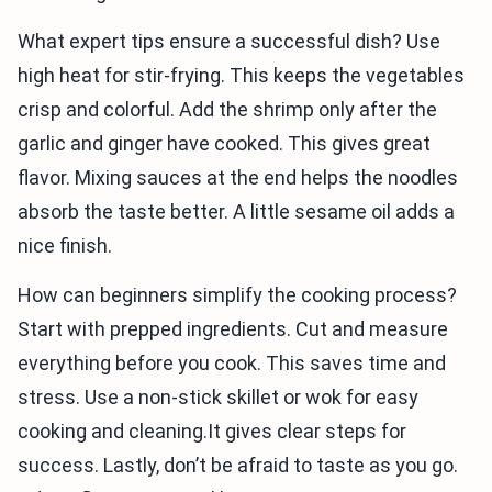
What expert tips ensure a successful dish? Use
high heat for stir-frying. This keeps the vegetables
crisp and colorful. Add the shrimp only after the
garlic and ginger have cooked. This gives great
flavor. Mixing sauces at the end helps the noodles
absorb the taste better. A little sesame oil adds a
nice finish.
How can beginners simplify the cooking process?
Start with prepped ingredients. Cut and measure
everything before you cook. This saves time and
stress. Use a non-stick skillet or wok for easy
cooking and cleaning.It gives clear steps for
success. Lastly, don’t be afraid to taste as you go.