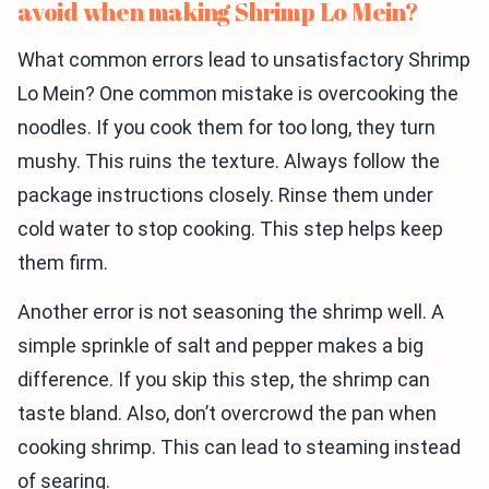
avoid when making Shrimp Lo Mein?
What common errors lead to unsatisfactory Shrimp
Lo Mein? One common mistake is overcooking the
noodles. If you cook them for too long, they turn
mushy. This ruins the texture. Always follow the
package instructions closely. Rinse them under
cold water to stop cooking. This step helps keep
them firm.
Another error is not seasoning the shrimp well. A
simple sprinkle of salt and pepper makes a big
difference. If you skip this step, the shrimp can
taste bland. Also, don’t overcrowd the pan when
cooking shrimp. This can lead to steaming instead
of searing.