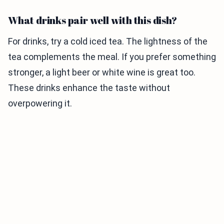
What drinks pair well with this dish?
For drinks, try a cold iced tea. The lightness of the
tea complements the meal. If you prefer something
stronger, a light beer or white wine is great too.
These drinks enhance the taste without
overpowering it.