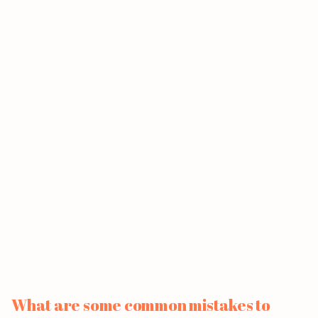
What are some common mistakes to