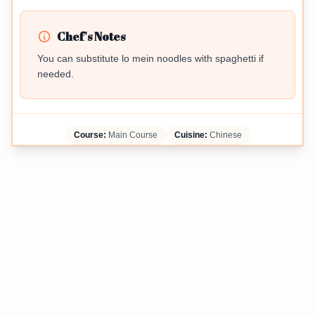
Chef's Notes
You can substitute lo mein noodles with spaghetti if
needed.
Course:
Main Course
Cuisine:
Chinese