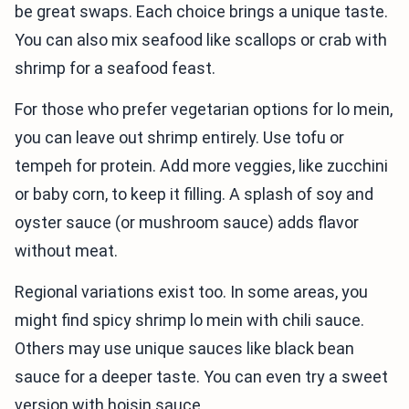
be great swaps. Each choice brings a unique taste.
You can also mix seafood like scallops or crab with
shrimp for a seafood feast.
For those who prefer vegetarian options for lo mein,
you can leave out shrimp entirely. Use tofu or
tempeh for protein. Add more veggies, like zucchini
or baby corn, to keep it filling. A splash of soy and
oyster sauce (or mushroom sauce) adds flavor
without meat.
Regional variations exist too. In some areas, you
might find spicy shrimp lo mein with chili sauce.
Others may use unique sauces like black bean
sauce for a deeper taste. You can even try a sweet
version with hoisin sauce.