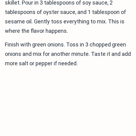
skillet. Pour in 3 tablespoons of soy sauce, 2
tablespoons of oyster sauce, and 1 tablespoon of
sesame oil. Gently toss everything to mix. This is
where the flavor happens.
Finish with green onions. Toss in 3 chopped green
onions and mix for another minute. Taste it and add
more salt or pepper if needed.