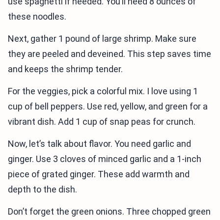
use spaghetti if needed. You’ll need 8 ounces of
these noodles.
Next, gather 1 pound of large shrimp. Make sure
they are peeled and deveined. This step saves time
and keeps the shrimp tender.
For the veggies, pick a colorful mix. I love using 1
cup of bell peppers. Use red, yellow, and green for a
vibrant dish. Add 1 cup of snap peas for crunch.
Now, let’s talk about flavor. You need garlic and
ginger. Use 3 cloves of minced garlic and a 1-inch
piece of grated ginger. These add warmth and
depth to the dish.
Don’t forget the green onions. Three chopped green