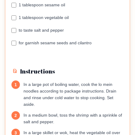
1 tablespoon sesame oil
1 tablespoon vegetable oil
to taste salt and pepper
for garnish sesame seeds and cilantro
Instructions
In a large pot of boiling water, cook the lo mein
1
noodles according to package instructions. Drain
and rinse under cold water to stop cooking. Set
aside.
In a medium bowl, toss the shrimp with a sprinkle of
2
salt and pepper.
In a large skillet or wok, heat the vegetable oil over
3