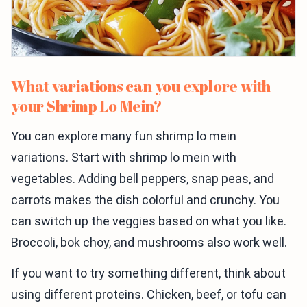
What variations can you explore with
your Shrimp Lo Mein?
You can explore many fun shrimp lo mein
variations. Start with shrimp lo mein with
vegetables. Adding bell peppers, snap peas, and
carrots makes the dish colorful and crunchy. You
can switch up the veggies based on what you like.
Broccoli, bok choy, and mushrooms also work well.
If you want to try something different, think about
using different proteins. Chicken, beef, or tofu can