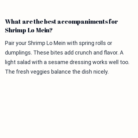
What are the best accompaniments for
Shrimp Lo Mein?
Pair your Shrimp Lo Mein with spring rolls or
dumplings. These bites add crunch and flavor. A
light salad with a sesame dressing works well too.
The fresh veggies balance the dish nicely.