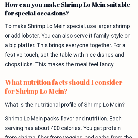
How can you make Shrimp Lo Mein suitable
for special occasions?
To make Shrimp Lo Mein special, use larger shrimp
or add lobster. You can also serve it family-style on
a big platter. This brings everyone together. For a
festive touch, set the table with nice dishes and
chopsticks. This makes the meal feel fancy.
What nutrition facts should I consider
for Shrimp Lo Mein?
What is the nutritional profile of Shrimp Lo Mein?
Shrimp Lo Mein packs flavor and nutrition. Each
serving has about 400 calories. You get protein
from shrimp, fiber from veggies, and carbs from the