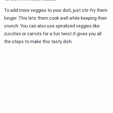
To add more veggies to your dish, just stir-fry them
longer. This lets them cook well while keeping their
crunch. You can also use spiralized veggies like
zucchini or carrots for a fun twist.It gives you all
the steps to make this tasty dish.