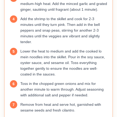
medium-high heat. Add the minced garlic and grated
ginger, sautéing until fragrant (about 1 minute).
Add the shrimp to the skillet and cook for 2-3
4
minutes until they turn pink. Then add in the bell
peppers and snap peas, stirring for another 2-3
minutes until the veggies are vibrant and slightly
tender.
Lower the heat to medium and add the cooked lo
5
mein noodles into the skillet. Pour in the soy sauce,
oyster sauce, and sesame oil. Toss everything
together gently to ensure the noodles are well-
coated in the sauces.
Toss in the chopped green onions and mix for
6
another minute to warm through. Adjust seasoning
with additional salt and pepper if needed.
Remove from heat and serve hot, garnished with
7
sesame seeds and fresh cilantro.