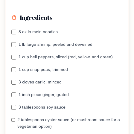
Ingredients
8 oz lo mein noodles
1 lb large shrimp, peeled and deveined
1 cup bell peppers, sliced (red, yellow, and green)
1 cup snap peas, trimmed
3 cloves garlic, minced
1 inch piece ginger, grated
3 tablespoons soy sauce
2 tablespoons oyster sauce (or mushroom sauce for a
vegetarian option)