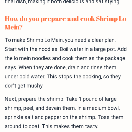
final dish, making it both delicious and satisfying.
How do you prepare and cook Shrimp Lo
Mein?
To make Shrimp Lo Mein, you need a clear plan.
Start with the noodles. Boil water in a large pot. Add
the lo mein noodles and cook them as the package
says. When they are done, drain and rinse them
under cold water. This stops the cooking, so they
don’t get mushy.
Next, prepare the shrimp. Take 1 pound of large
shrimp, peel, and devein them. In a medium bowl,
sprinkle salt and pepper on the shrimp. Toss them
around to coat. This makes them tasty.