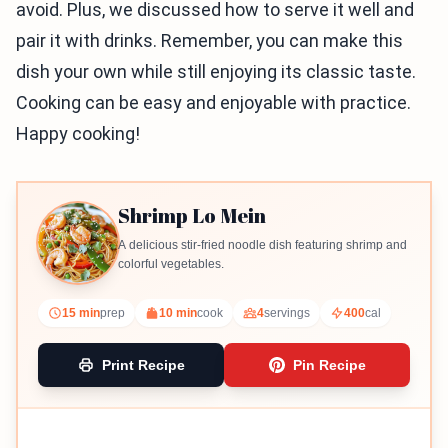
avoid. Plus, we discussed how to serve it well and
pair it with drinks. Remember, you can make this
dish your own while still enjoying its classic taste.
Cooking can be easy and enjoyable with practice.
Happy cooking!
Shrimp Lo Mein
A delicious stir-fried noodle dish featuring shrimp and
colorful vegetables.
15 min
prep
10 min
cook
4
servings
400
cal
Print Recipe
Pin Recipe