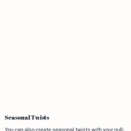
Seasonal Twists
You can also create seasonal twists with your pull-