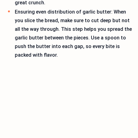
great crunch.
Ensuring even distribution of garlic butter: When
you slice the bread, make sure to cut deep but not
all the way through. This step helps you spread the
garlic butter between the pieces. Use a spoon to
push the butter into each gap, so every bite is
packed with flavor.