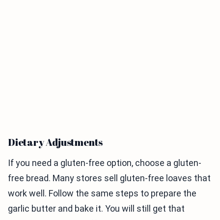
Dietary Adjustments
If you need a gluten-free option, choose a gluten-
free bread. Many stores sell gluten-free loaves that
work well. Follow the same steps to prepare the
garlic butter and bake it. You will still get that