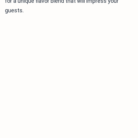
for a unique flavor blend that will impress your
guests.