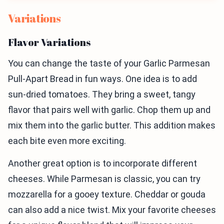
Variations
Flavor Variations
You can change the taste of your Garlic Parmesan
Pull-Apart Bread in fun ways. One idea is to add
sun-dried tomatoes. They bring a sweet, tangy
flavor that pairs well with garlic. Chop them up and
mix them into the garlic butter. This addition makes
each bite even more exciting.
Another great option is to incorporate different
cheeses. While Parmesan is classic, you can try
mozzarella for a gooey texture. Cheddar or gouda
can also add a nice twist. Mix your favorite cheeses