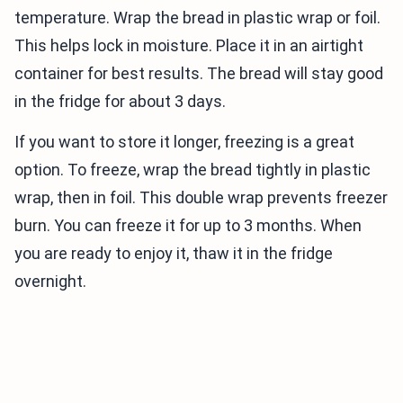
temperature. Wrap the bread in plastic wrap or foil.
This helps lock in moisture. Place it in an airtight
container for best results. The bread will stay good
in the fridge for about 3 days.
If you want to store it longer, freezing is a great
option. To freeze, wrap the bread tightly in plastic
wrap, then in foil. This double wrap prevents freezer
burn. You can freeze it for up to 3 months. When
you are ready to enjoy it, thaw it in the fridge
overnight.