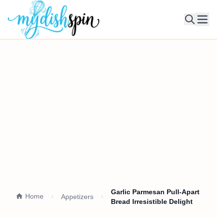
Ope
Garlic Parmesan Pull-Apart
Home
Appetizers
Bread Irresistible Delight