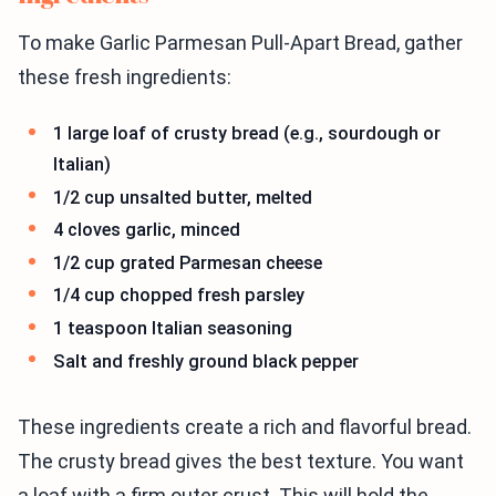
To make Garlic Parmesan Pull-Apart Bread, gather
these fresh ingredients:
1 large loaf of crusty bread (e.g., sourdough or
Italian)
1/2 cup unsalted butter, melted
4 cloves garlic, minced
1/2 cup grated Parmesan cheese
1/4 cup chopped fresh parsley
1 teaspoon Italian seasoning
Salt and freshly ground black pepper
These ingredients create a rich and flavorful bread.
The crusty bread gives the best texture. You want
a loaf with a firm outer crust. This will hold the