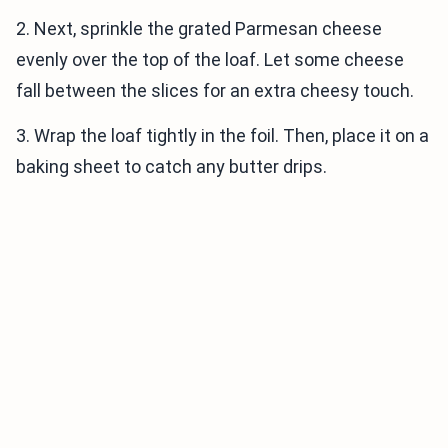
2. Next, sprinkle the grated Parmesan cheese
evenly over the top of the loaf. Let some cheese
fall between the slices for an extra cheesy touch.
3. Wrap the loaf tightly in the foil. Then, place it on a
baking sheet to catch any butter drips.