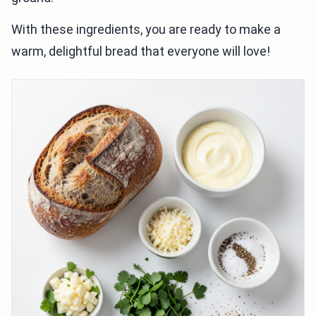
With these ingredients, you are ready to make a
warm, delightful bread that everyone will love!