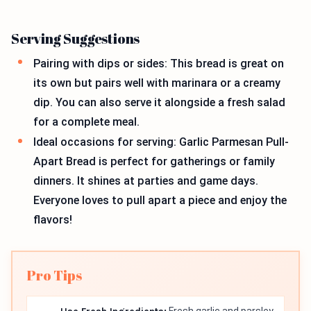
Serving Suggestions
Pairing with dips or sides: This bread is great on
its own but pairs well with marinara or a creamy
dip. You can also serve it alongside a fresh salad
for a complete meal.
Ideal occasions for serving: Garlic Parmesan Pull-
Apart Bread is perfect for gatherings or family
dinners. It shines at parties and game days.
Everyone loves to pull apart a piece and enjoy the
flavors!
Pro Tips
Fresh garlic and parsley