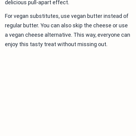
delicious pull-apart effect.
For vegan substitutes, use vegan butter instead of
regular butter. You can also skip the cheese or use
a vegan cheese alternative. This way, everyone can
enjoy this tasty treat without missing out.