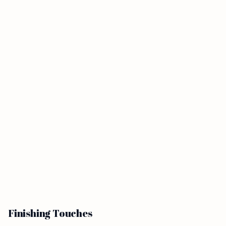
Finishing Touches