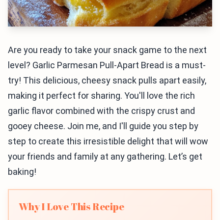
Are you ready to take your snack game to the next
level? Garlic Parmesan Pull-Apart Bread is a must-
try! This delicious, cheesy snack pulls apart easily,
making it perfect for sharing. You'll love the rich
garlic flavor combined with the crispy crust and
gooey cheese. Join me, and I'll guide you step by
step to create this irresistible delight that will wow
your friends and family at any gathering. Let’s get
baking!
Why I Love This Recipe