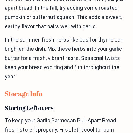
apart bread. In the fall, try adding some roasted
pumpkin or butternut squash. This adds a sweet,
earthy flavor that pairs well with garlic.
In the summer, fresh herbs like basil or thyme can
brighten the dish. Mix these herbs into your garlic
butter for a fresh, vibrant taste. Seasonal twists
keep your bread exciting and fun throughout the
year.
Storage Info
Storing Leftovers
To keep your Garlic Parmesan Pull-Apart Bread
fresh, store it properly. First, let it cool to room