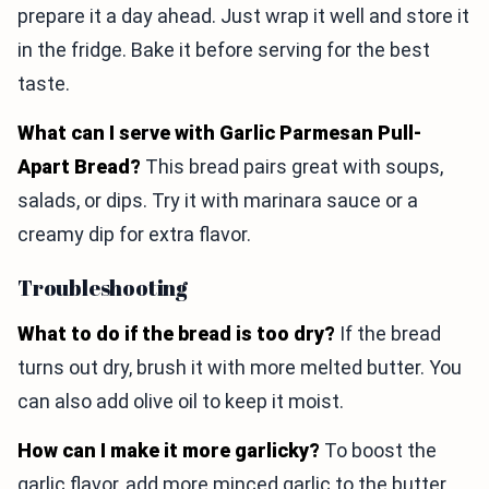
prepare it a day ahead. Just wrap it well and store it
in the fridge. Bake it before serving for the best
taste.
What can I serve with Garlic Parmesan Pull-
Apart Bread?
This bread pairs great with soups,
salads, or dips. Try it with marinara sauce or a
creamy dip for extra flavor.
Troubleshooting
What to do if the bread is too dry?
If the bread
turns out dry, brush it with more melted butter. You
can also add olive oil to keep it moist.
How can I make it more garlicky?
To boost the
garlic flavor, add more minced garlic to the butter