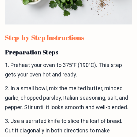
Step-by-Step Instructions
Preparation Steps
1. Preheat your oven to 375°F (190°C). This step
gets your oven hot and ready.
2. In a small bowl, mix the melted butter, minced
garlic, chopped parsley, Italian seasoning, salt, and
pepper. Stir until it looks smooth and well-blended.
3. Use a serrated knife to slice the loaf of bread.
Cut it diagonally in both directions to make