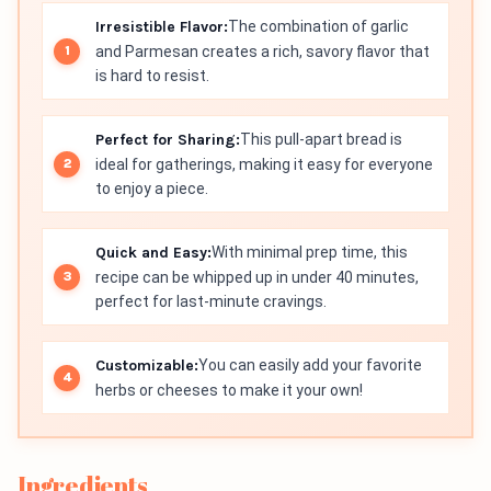
Irresistible Flavor:
The combination of garlic
and Parmesan creates a rich, savory flavor that
is hard to resist.
Perfect for Sharing:
This pull-apart bread is
ideal for gatherings, making it easy for everyone
to enjoy a piece.
Quick and Easy:
With minimal prep time, this
recipe can be whipped up in under 40 minutes,
perfect for last-minute cravings.
Customizable:
You can easily add your favorite
herbs or cheeses to make it your own!
Ingredients