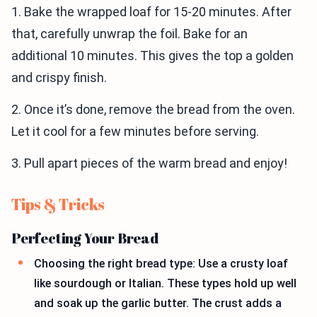
1. Bake the wrapped loaf for 15-20 minutes. After
that, carefully unwrap the foil. Bake for an
additional 10 minutes. This gives the top a golden
and crispy finish.
2. Once it’s done, remove the bread from the oven.
Let it cool for a few minutes before serving.
3. Pull apart pieces of the warm bread and enjoy!
Tips & Tricks
Perfecting Your Bread
Choosing the right bread type: Use a crusty loaf
like sourdough or Italian. These types hold up well
and soak up the garlic butter. The crust adds a