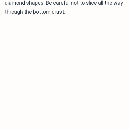
diamond shapes. Be careful not to slice all the way
through the bottom crust.