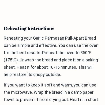
Reheating Instructions
Reheating your Garlic Parmesan Pull-Apart Bread
can be simple and effective. You can use the oven
for the best results. Preheat the oven to 350°F
(175°C). Unwrap the bread and place it on a baking
sheet. Heat it for about 10-15 minutes. This will
help restore its crispy outside.
If you want to keep it soft and warm, you can use
the microwave. Wrap the bread in a damp paper
towel to prevent it from drying out. Heat it in short