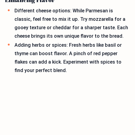
Different cheese options: While Parmesan is
classic, feel free to mix it up. Try mozzarella for a
gooey texture or cheddar for a sharper taste. Each
cheese brings its own unique flavor to the bread.
Adding herbs or spices: Fresh herbs like basil or
thyme can boost flavor. A pinch of red pepper
flakes can add a kick. Experiment with spices to
find your perfect blend.