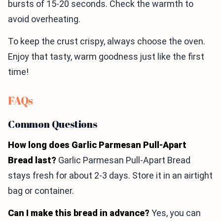
bursts of 15-20 seconds. Check the warmth to
avoid overheating.
To keep the crust crispy, always choose the oven.
Enjoy that tasty, warm goodness just like the first
time!
FAQs
Common Questions
How long does Garlic Parmesan Pull-Apart
Bread last?
Garlic Parmesan Pull-Apart Bread
stays fresh for about 2-3 days. Store it in an airtight
bag or container.
Can I make this bread in advance?
Yes, you can