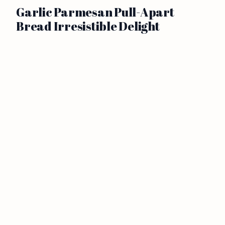
Garlic Parmesan Pull-Apart
Bread Irresistible Delight