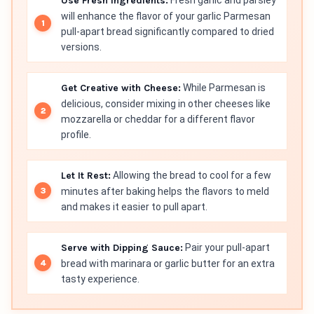
Use Fresh Ingredients:
will enhance the flavor of your garlic Parmesan
pull-apart bread significantly compared to dried
versions.
Get Creative with Cheese:
While Parmesan is
delicious, consider mixing in other cheeses like
mozzarella or cheddar for a different flavor
profile.
Let It Rest:
Allowing the bread to cool for a few
minutes after baking helps the flavors to meld
and makes it easier to pull apart.
Serve with Dipping Sauce:
Pair your pull-apart
bread with marinara or garlic butter for an extra
tasty experience.