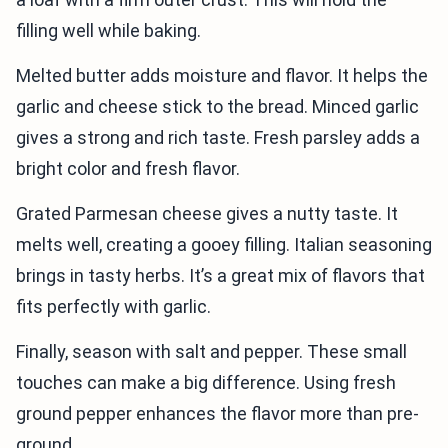
filling well while baking.
Melted butter adds moisture and flavor. It helps the
garlic and cheese stick to the bread. Minced garlic
gives a strong and rich taste. Fresh parsley adds a
bright color and fresh flavor.
Grated Parmesan cheese gives a nutty taste. It
melts well, creating a gooey filling. Italian seasoning
brings in tasty herbs. It’s a great mix of flavors that
fits perfectly with garlic.
Finally, season with salt and pepper. These small
touches can make a big difference. Using fresh
ground pepper enhances the flavor more than pre-
ground.