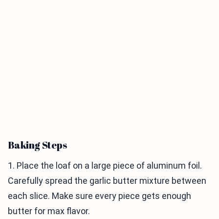
Baking Steps
1. Place the loaf on a large piece of aluminum foil.
Carefully spread the garlic butter mixture between
each slice. Make sure every piece gets enough
butter for max flavor.