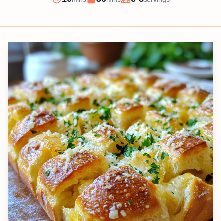
Prep
Cook
Servings