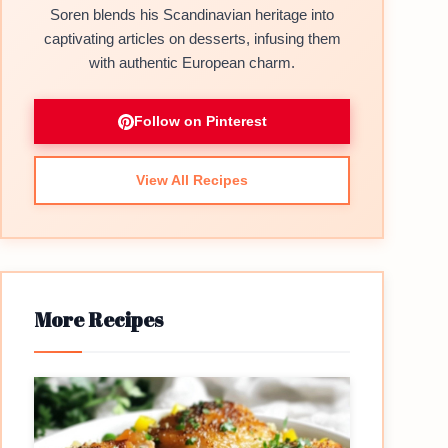
Soren blends his Scandinavian heritage into
captivating articles on desserts, infusing them
with authentic European charm.
Follow on Pinterest
View All Recipes
More Recipes