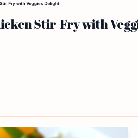
Stir-Fry with Veggies Delight
icken Stir-Fry with Vegg