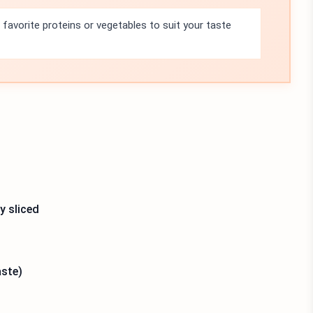
 favorite proteins or vegetables to suit your taste
y sliced
aste)