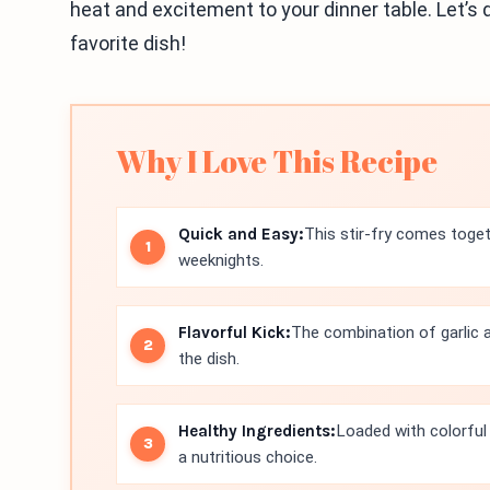
heat and excitement to your dinner table. Let’s 
favorite dish!
Why I Love This Recipe
Quick and Easy:
This stir-fry comes toget
weeknights.
Flavorful Kick:
The combination of garlic a
the dish.
Healthy Ingredients:
Loaded with colorful v
a nutritious choice.