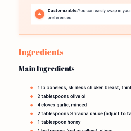
Customizable:
You can easily swap in your
preferences.
Ingredients
Main Ingredients
1 lb boneless, skinless chicken breast, thinl
2 tablespoons olive oil
4 cloves garlic, minced
2 tablespoons Sriracha sauce (adjust to t
1 tablespoon honey
1 bell pepper (red or yellow), sliced