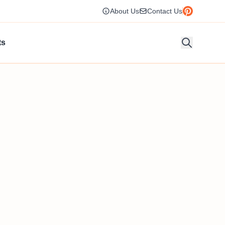
About Us
Contact Us
ts