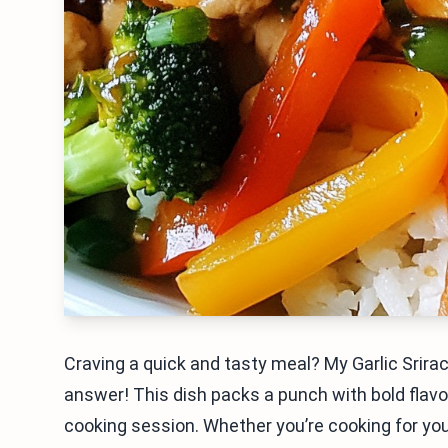
Craving a quick and tasty meal? My Garlic Srirac
answer! This dish packs a punch with bold flavors
cooking session. Whether you’re cooking for yours