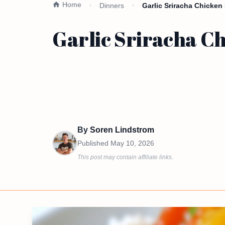
Home
Dinners
Garlic Sriracha Chicken 
Garlic Sriracha Ch
By
Soren Lindstrom
Published
May 10, 2026
This post may contain affiliate links.