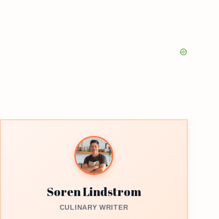
Soren Lindstrom
CULINARY WRITER