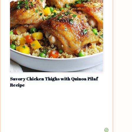
Savory Chicken Thighs with Quinoa Pilaf
Recipe