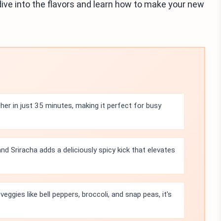
dive into the flavors and learn how to make your new
her in just 35 minutes, making it perfect for busy
nd Sriracha adds a deliciously spicy kick that elevates
eggies like bell peppers, broccoli, and snap peas, it's