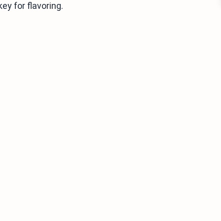
y for flavoring.