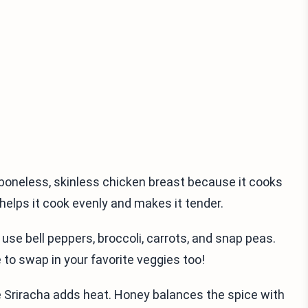
ng boneless, skinless chicken breast because it cooks
y helps it cook evenly and makes it tender.
 use bell peppers, broccoli, carrots, and snap peas.
 to swap in your favorite veggies too!
le Sriracha adds heat. Honey balances the spice with