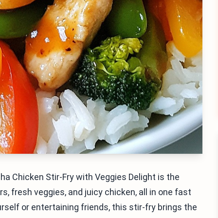
ha Chicken Stir-Fry with Veggies Delight is the
, fresh veggies, and juicy chicken, all in one fast
elf or entertaining friends, this stir-fry brings the