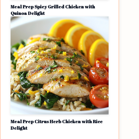
Meal Prep Spicy Grilled Chicken with
Quinoa Delight
Meal Prep Citrus Herb Chicken with Rice
Delight