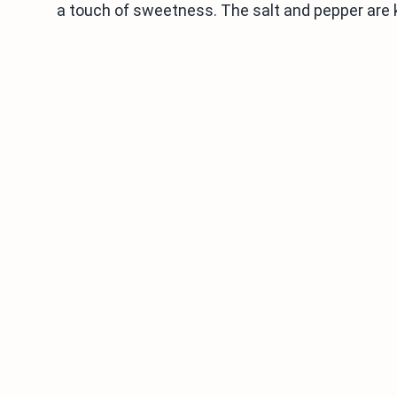
a touch of sweetness. The salt and pepper are ke