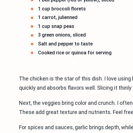
1 cup broccoli florets
1 carrot, julienned
1 cup snap peas
3 green onions, sliced
Salt and pepper to taste
Cooked rice or quinoa for serving
The chicken is the star of this dish. I love usi
quickly and absorbs flavors well. Slicing it thinl
Next, the veggies bring color and crunch. I often
These add great texture and nutrients. Feel free
For spices and sauces, garlic brings depth, whi