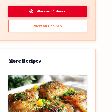
Follow on Pinterest
View All Recipes
More Recipes