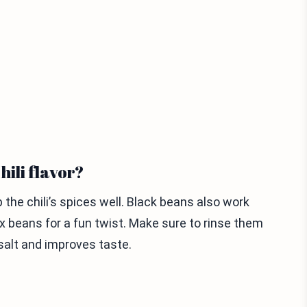
hili flavor?
the chili’s spices well. Black beans also work
ix beans for a fun twist. Make sure to rinse them
salt and improves taste.