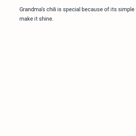
Grandma’s chili is special because of its simple 
make it shine.