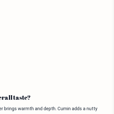
erall taste?
wder brings warmth and depth. Cumin adds a nutty