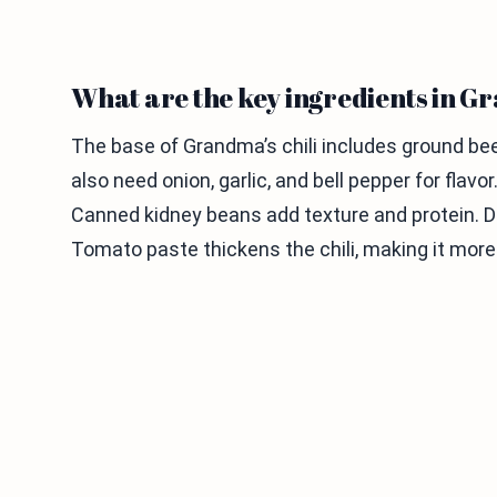
What are the key ingredients in Gr
The base of Grandma’s chili includes ground beef 
also need onion, garlic, and bell pepper for flavo
Canned kidney beans add texture and protein. Dic
Tomato paste thickens the chili, making it more 