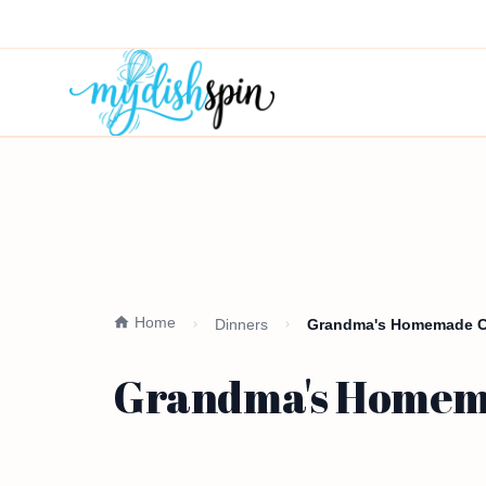
Home
Dinners
Grandma's Homemade Chi
Grandma's Homemad