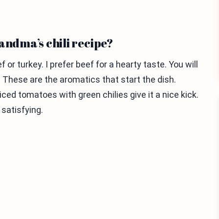
andma’s chili recipe?
or turkey. I prefer beef for a hearty taste. You will
r. These are the aromatics that start the dish.
ed tomatoes with green chilies give it a nice kick.
satisfying.