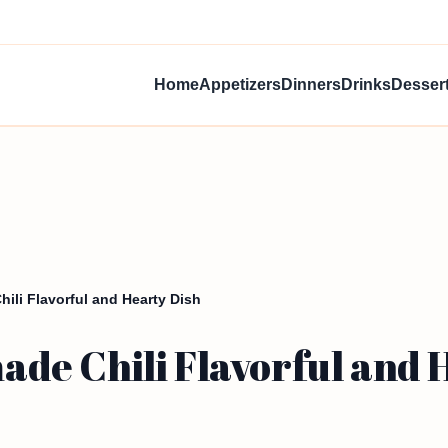
Home
Appetizers
Dinners
Drinks
Desser
li Flavorful and Hearty Dish
e Chili Flavorful and 