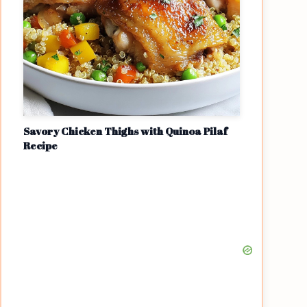
Savory Chicken Thighs with Quinoa Pilaf
Recipe