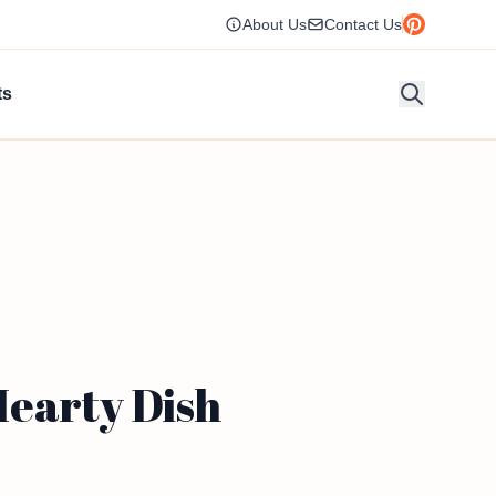
About Us
Contact Us
ts
Hearty Dish