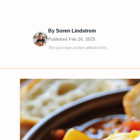
By
Soren Lindstrom
Published
Feb 26, 2025
This post may contain affiliate links.