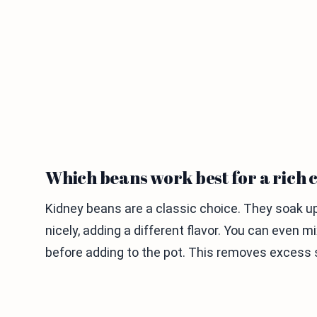
Which beans work best for a rich c
Kidney beans are a classic choice. They soak up 
nicely, adding a different flavor. You can even m
before adding to the pot. This removes excess 