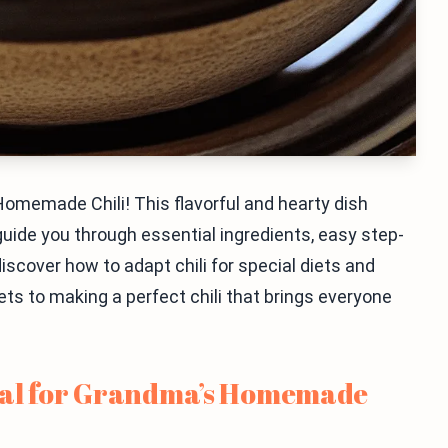
omemade Chili! This flavorful and hearty dish
 guide you through essential ingredients, easy step-
discover how to adapt chili for special diets and
rets to making a perfect chili that brings everyone
ial for Grandma’s Homemade