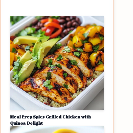
Meal Prep Spicy Grilled Chicken with
Quinoa Delight