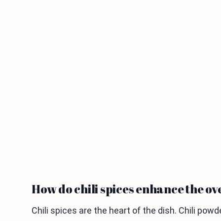
How do chili spices enhance the ov
Chili spices are the heart of the dish. Chili po