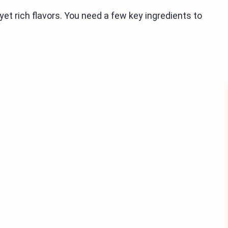
yet rich flavors. You need a few key ingredients to