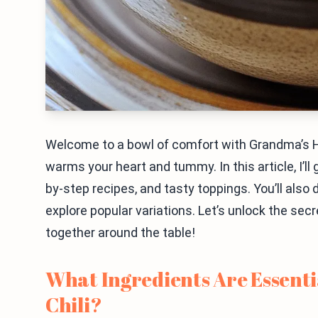
Welcome to a bowl of comfort with Grandma’s H
warms your heart and tummy. In this article, I’ll
by-step recipes, and tasty toppings. You’ll also 
explore popular variations. Let’s unlock the sec
together around the table!
What Ingredients Are Essent
Chili?