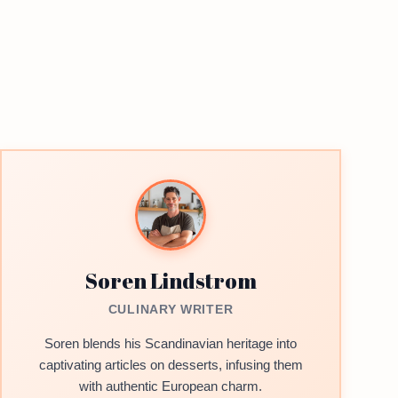
Soren Lindstrom
CULINARY WRITER
Soren blends his Scandinavian heritage into
captivating articles on desserts, infusing them
with authentic European charm.