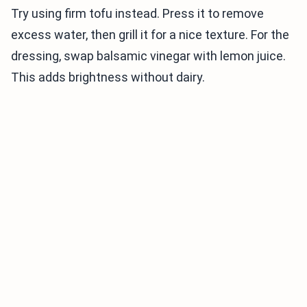
Try using firm tofu instead. Press it to remove
excess water, then grill it for a nice texture. For the
dressing, swap balsamic vinegar with lemon juice.
This adds brightness without dairy.