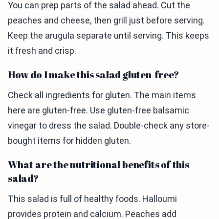
You can prep parts of the salad ahead. Cut the
peaches and cheese, then grill just before serving.
Keep the arugula separate until serving. This keeps
it fresh and crisp.
How do I make this salad gluten-free?
Check all ingredients for gluten. The main items
here are gluten-free. Use gluten-free balsamic
vinegar to dress the salad. Double-check any store-
bought items for hidden gluten.
What are the nutritional benefits of this
salad?
This salad is full of healthy foods. Halloumi
provides protein and calcium. Peaches add