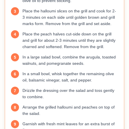
olive oil to prevent sticking.
Place the halloumi slices on the grill and cook for 2-
3
3 minutes on each side until golden brown and grill
marks form. Remove from the grill and set aside.
Place the peach halves cut-side down on the grill
4
and grill for about 2-3 minutes until they are slightly
charred and softened. Remove from the grill.
In a large salad bowl, combine the arugula, toasted
5
walnuts, and pomegranate seeds.
In a small bowl, whisk together the remaining olive
6
oil, balsamic vinegar, salt, and pepper.
Drizzle the dressing over the salad and toss gently
7
to combine.
Arrange the grilled halloumi and peaches on top of
8
the salad.
Garnish with fresh mint leaves for an extra burst of
9