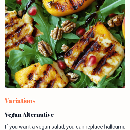
Variations
Vegan Alternative
If you want a vegan salad, you can replace halloumi.