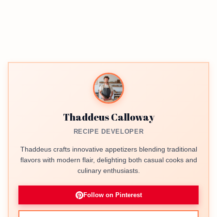
Thaddeus Calloway
RECIPE DEVELOPER
Thaddeus crafts innovative appetizers blending traditional
flavors with modern flair, delighting both casual cooks and
culinary enthusiasts.
Follow on Pinterest