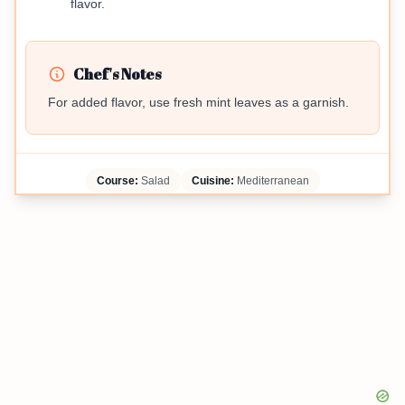
flavor.
Chef's Notes
For added flavor, use fresh mint leaves as a garnish.
Course:
Salad
Cuisine:
Mediterranean