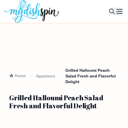
Ope
Grilled Halloumi Peach
Home
Appetizers
Salad Fresh and Flavorful
Delight
Grilled Halloumi Peach Salad
Fresh and Flavorful Delight