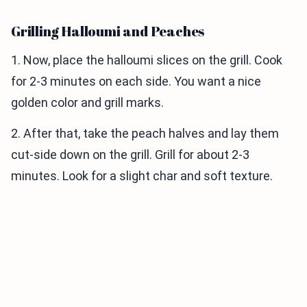
Grilling Halloumi and Peaches
1. Now, place the halloumi slices on the grill. Cook
for 2-3 minutes on each side. You want a nice
golden color and grill marks.
2. After that, take the peach halves and lay them
cut-side down on the grill. Grill for about 2-3
minutes. Look for a slight char and soft texture.