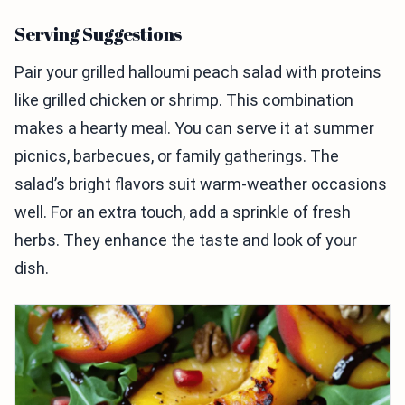
Serving Suggestions
Pair your grilled halloumi peach salad with proteins
like grilled chicken or shrimp. This combination
makes a hearty meal. You can serve it at summer
picnics, barbecues, or family gatherings. The
salad’s bright flavors suit warm-weather occasions
well. For an extra touch, add a sprinkle of fresh
herbs. They enhance the taste and look of your
dish.