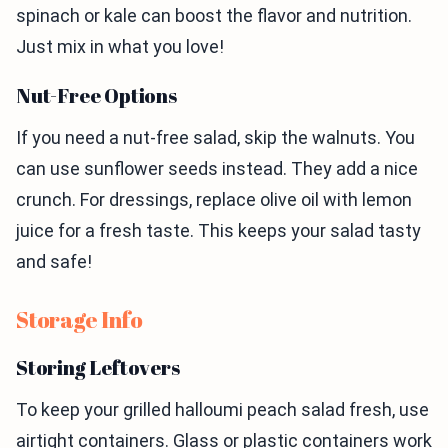
spinach or kale can boost the flavor and nutrition.
Just mix in what you love!
Nut-Free Options
If you need a nut-free salad, skip the walnuts. You
can use sunflower seeds instead. They add a nice
crunch. For dressings, replace olive oil with lemon
juice for a fresh taste. This keeps your salad tasty
and safe!
Storage Info
Storing Leftovers
To keep your grilled halloumi peach salad fresh, use
airtight containers. Glass or plastic containers work