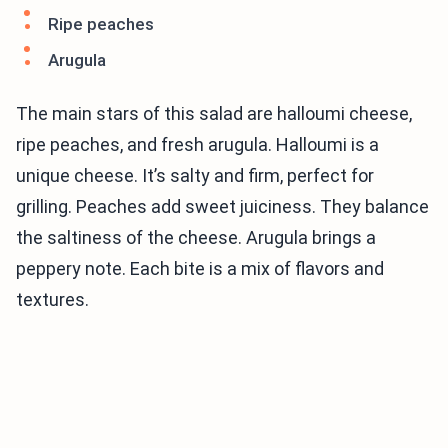
Ripe peaches
Arugula
The main stars of this salad are halloumi cheese,
ripe peaches, and fresh arugula. Halloumi is a
unique cheese. It’s salty and firm, perfect for
grilling. Peaches add sweet juiciness. They balance
the saltiness of the cheese. Arugula brings a
peppery note. Each bite is a mix of flavors and
textures.