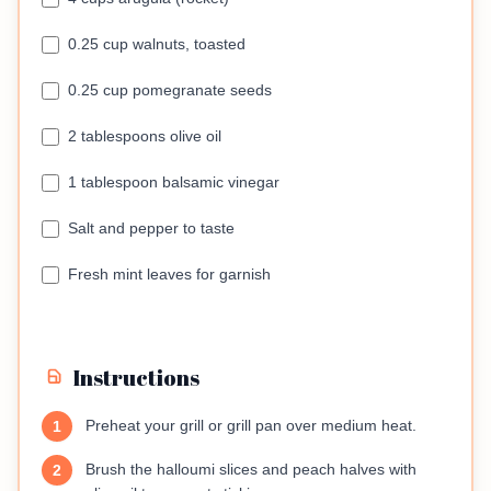
0.25 cup walnuts, toasted
0.25 cup pomegranate seeds
2 tablespoons olive oil
1 tablespoon balsamic vinegar
Salt and pepper to taste
Fresh mint leaves for garnish
Instructions
Preheat your grill or grill pan over medium heat.
1
Brush the halloumi slices and peach halves with
2