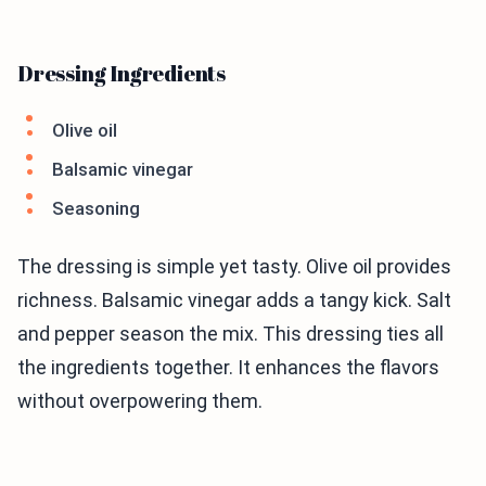
Dressing Ingredients
Olive oil
Balsamic vinegar
Seasoning
The dressing is simple yet tasty. Olive oil provides
richness. Balsamic vinegar adds a tangy kick. Salt
and pepper season the mix. This dressing ties all
the ingredients together. It enhances the flavors
without overpowering them.