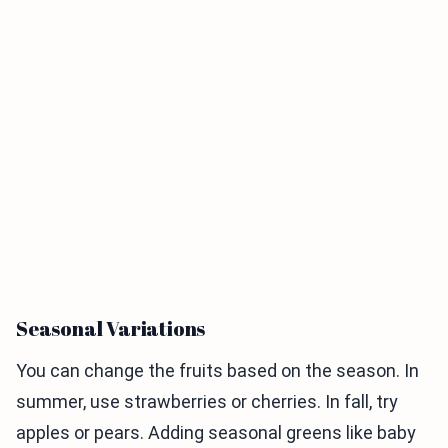
Seasonal Variations
You can change the fruits based on the season. In
summer, use strawberries or cherries. In fall, try
apples or pears. Adding seasonal greens like baby