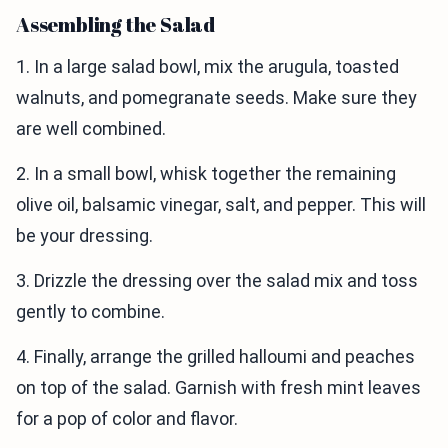
Assembling the Salad
1. In a large salad bowl, mix the arugula, toasted
walnuts, and pomegranate seeds. Make sure they
are well combined.
2. In a small bowl, whisk together the remaining
olive oil, balsamic vinegar, salt, and pepper. This will
be your dressing.
3. Drizzle the dressing over the salad mix and toss
gently to combine.
4. Finally, arrange the grilled halloumi and peaches
on top of the salad. Garnish with fresh mint leaves
for a pop of color and flavor.