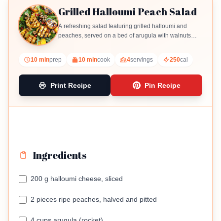
Grilled Halloumi Peach Salad
A refreshing salad featuring grilled halloumi and
peaches, served on a bed of arugula with walnuts
and pomegranate seeds.
10 min
prep
10 min
cook
4
servings
250
cal
Print Recipe
Pin Recipe
Ingredients
200 g halloumi cheese, sliced
2 pieces ripe peaches, halved and pitted
4 cups arugula (rocket)