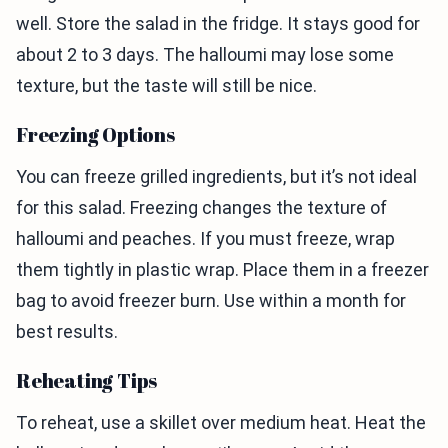
well. Store the salad in the fridge. It stays good for
about 2 to 3 days. The halloumi may lose some
texture, but the taste will still be nice.
Freezing Options
You can freeze grilled ingredients, but it’s not ideal
for this salad. Freezing changes the texture of
halloumi and peaches. If you must freeze, wrap
them tightly in plastic wrap. Place them in a freezer
bag to avoid freezer burn. Use within a month for
best results.
Reheating Tips
To reheat, use a skillet over medium heat. Heat the