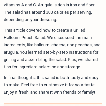
vitamins A and C. Arugula is rich in iron and fiber.
The salad has around 300 calories per serving,
depending on your dressing.
This article covered how to create a Grilled
Halloumi Peach Salad. We discussed the main
ingredients, like halloumi cheese, ripe peaches, and
arugula. You learned step-by-step instructions for
grilling and assembling the salad. Plus, we shared
tips for ingredient selection and storage.
In final thoughts, this salad is both tasty and easy
to make. Feel free to customize it for your taste.
Enjoy it fresh, and share it with friends or family!