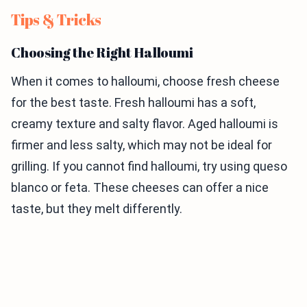
Tips & Tricks
Choosing the Right Halloumi
When it comes to halloumi, choose fresh cheese
for the best taste. Fresh halloumi has a soft,
creamy texture and salty flavor. Aged halloumi is
firmer and less salty, which may not be ideal for
grilling. If you cannot find halloumi, try using queso
blanco or feta. These cheeses can offer a nice
taste, but they melt differently.