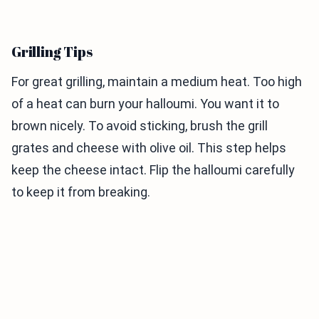
Grilling Tips
For great grilling, maintain a medium heat. Too high
of a heat can burn your halloumi. You want it to
brown nicely. To avoid sticking, brush the grill
grates and cheese with olive oil. This step helps
keep the cheese intact. Flip the halloumi carefully
to keep it from breaking.