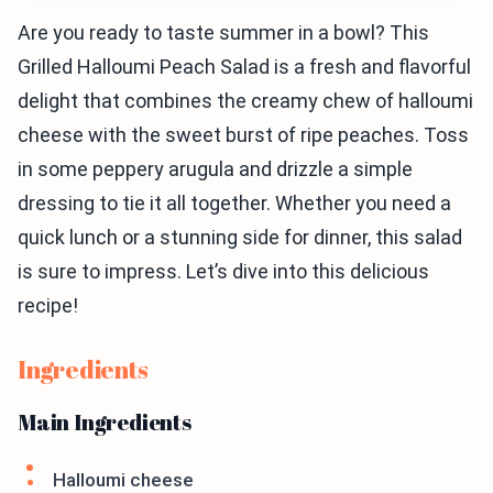
Are you ready to taste summer in a bowl? This
Grilled Halloumi Peach Salad is a fresh and flavorful
delight that combines the creamy chew of halloumi
cheese with the sweet burst of ripe peaches. Toss
in some peppery arugula and drizzle a simple
dressing to tie it all together. Whether you need a
quick lunch or a stunning side for dinner, this salad
is sure to impress. Let’s dive into this delicious
recipe!
Ingredients
Main Ingredients
Halloumi cheese