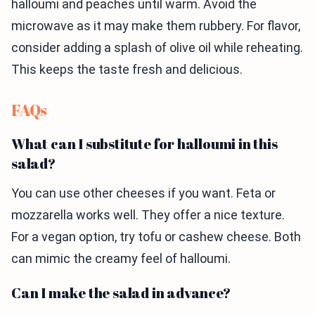
halloumi and peaches until warm. Avoid the
microwave as it may make them rubbery. For flavor,
consider adding a splash of olive oil while reheating.
This keeps the taste fresh and delicious.
FAQs
What can I substitute for halloumi in this
salad?
You can use other cheeses if you want. Feta or
mozzarella works well. They offer a nice texture.
For a vegan option, try tofu or cashew cheese. Both
can mimic the creamy feel of halloumi.
Can I make the salad in advance?