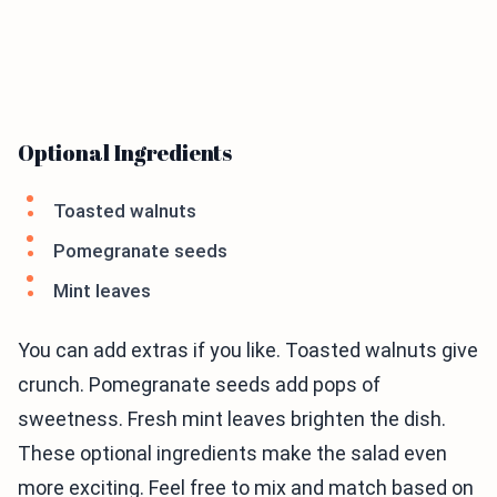
Optional Ingredients
Toasted walnuts
Pomegranate seeds
Mint leaves
You can add extras if you like. Toasted walnuts give
crunch. Pomegranate seeds add pops of
sweetness. Fresh mint leaves brighten the dish.
These optional ingredients make the salad even
more exciting. Feel free to mix and match based on