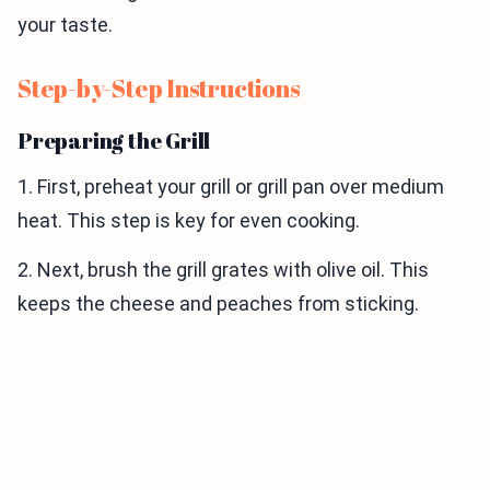
your taste.
Step-by-Step Instructions
Preparing the Grill
1. First, preheat your grill or grill pan over medium
heat. This step is key for even cooking.
2. Next, brush the grill grates with olive oil. This
keeps the cheese and peaches from sticking.