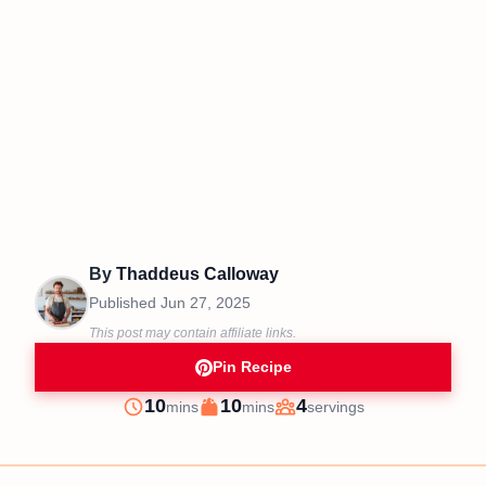
By
Thaddeus Calloway
Published
Jun 27, 2025
This post may contain affiliate links.
Pin Recipe
minutes
minutes
10
10
4
mins
mins
servings
Prep
Cook
Servings