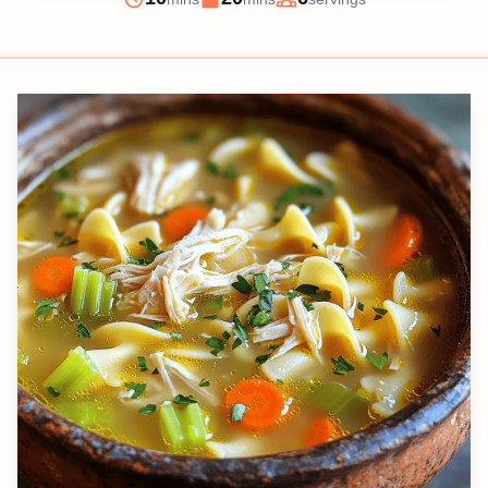
Prep
Cook
Servings