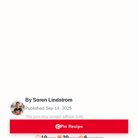
By
Soren Lindstrom
Published
Sep 14, 2025
This post may contain affiliate links.
Pin Recipe
minutes
minutes
10
20
6
mins
mins
servings