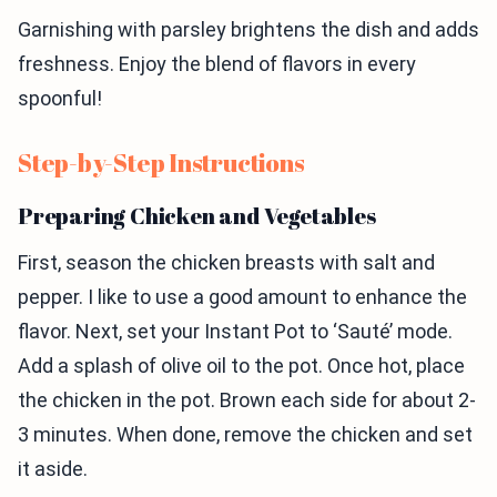
Garnishing with parsley brightens the dish and adds
freshness. Enjoy the blend of flavors in every
spoonful!
Step-by-Step Instructions
Preparing Chicken and Vegetables
First, season the chicken breasts with salt and
pepper. I like to use a good amount to enhance the
flavor. Next, set your Instant Pot to ‘Sauté’ mode.
Add a splash of olive oil to the pot. Once hot, place
the chicken in the pot. Brown each side for about 2-
3 minutes. When done, remove the chicken and set
it aside.