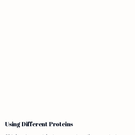
Using Different Proteins