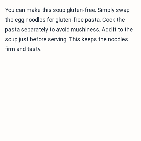
You can make this soup gluten-free. Simply swap
the egg noodles for gluten-free pasta. Cook the
pasta separately to avoid mushiness. Add it to the
soup just before serving. This keeps the noodles
firm and tasty.