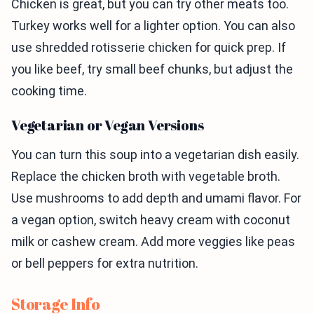
Chicken is great, but you can try other meats too.
Turkey works well for a lighter option. You can also
use shredded rotisserie chicken for quick prep. If
you like beef, try small beef chunks, but adjust the
cooking time.
Vegetarian or Vegan Versions
You can turn this soup into a vegetarian dish easily.
Replace the chicken broth with vegetable broth.
Use mushrooms to add depth and umami flavor. For
a vegan option, switch heavy cream with coconut
milk or cashew cream. Add more veggies like peas
or bell peppers for extra nutrition.
Storage Info