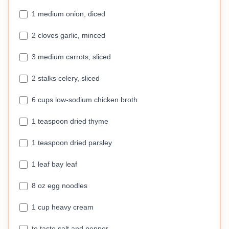
1 medium onion, diced
2 cloves garlic, minced
3 medium carrots, sliced
2 stalks celery, sliced
6 cups low-sodium chicken broth
1 teaspoon dried thyme
1 teaspoon dried parsley
1 leaf bay leaf
8 oz egg noodles
1 cup heavy cream
to taste salt and pepper