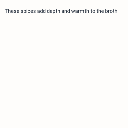
These spices add depth and warmth to the broth.