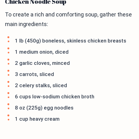
Chicken Noodle Soup
To create a rich and comforting soup, gather these
main ingredients:
1 lb (450g) boneless, skinless chicken breasts
1 medium onion, diced
2 garlic cloves, minced
3 carrots, sliced
2 celery stalks, sliced
6 cups low-sodium chicken broth
8 oz (225g) egg noodles
1 cup heavy cream