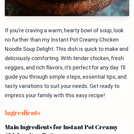
If you’re craving a warm, hearty bowl of soup, look
no further than my Instant Pot Creamy Chicken
Noodle Soup Delight. This dish is quick to make and
deliciously comforting. With tender chicken, fresh
veggies, and rich flavors, it’s perfect for any day. I’ll
guide you through simple steps, essential tips, and
tasty variations to suit your needs. Get ready to
impress your family with this easy recipe!
Ingredients
Main Ingredients for Instant Pot Creamy