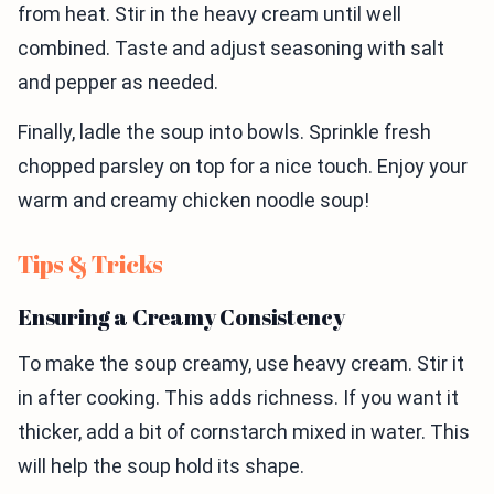
from heat. Stir in the heavy cream until well
combined. Taste and adjust seasoning with salt
and pepper as needed.
Finally, ladle the soup into bowls. Sprinkle fresh
chopped parsley on top for a nice touch. Enjoy your
warm and creamy chicken noodle soup!
Tips & Tricks
Ensuring a Creamy Consistency
To make the soup creamy, use heavy cream. Stir it
in after cooking. This adds richness. If you want it
thicker, add a bit of cornstarch mixed in water. This
will help the soup hold its shape.