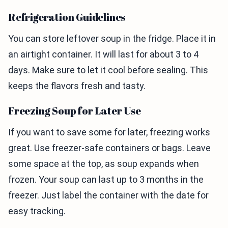
Refrigeration Guidelines
You can store leftover soup in the fridge. Place it in
an airtight container. It will last for about 3 to 4
days. Make sure to let it cool before sealing. This
keeps the flavors fresh and tasty.
Freezing Soup for Later Use
If you want to save some for later, freezing works
great. Use freezer-safe containers or bags. Leave
some space at the top, as soup expands when
frozen. Your soup can last up to 3 months in the
freezer. Just label the container with the date for
easy tracking.