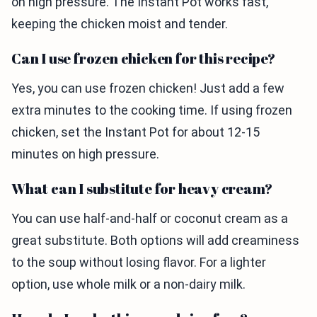
on high pressure. The Instant Pot works fast,
keeping the chicken moist and tender.
Can I use frozen chicken for this recipe?
Yes, you can use frozen chicken! Just add a few
extra minutes to the cooking time. If using frozen
chicken, set the Instant Pot for about 12-15
minutes on high pressure.
What can I substitute for heavy cream?
You can use half-and-half or coconut cream as a
great substitute. Both options will add creaminess
to the soup without losing flavor. For a lighter
option, use whole milk or a non-dairy milk.