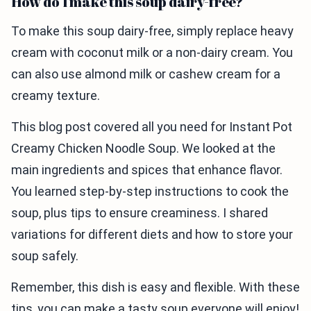
How do I make this soup dairy-free?
To make this soup dairy-free, simply replace heavy
cream with coconut milk or a non-dairy cream. You
can also use almond milk or cashew cream for a
creamy texture.
This blog post covered all you need for Instant Pot
Creamy Chicken Noodle Soup. We looked at the
main ingredients and spices that enhance flavor.
You learned step-by-step instructions to cook the
soup, plus tips to ensure creaminess. I shared
variations for different diets and how to store your
soup safely.
Remember, this dish is easy and flexible. With these
tips, you can make a tasty soup everyone will enjoy!