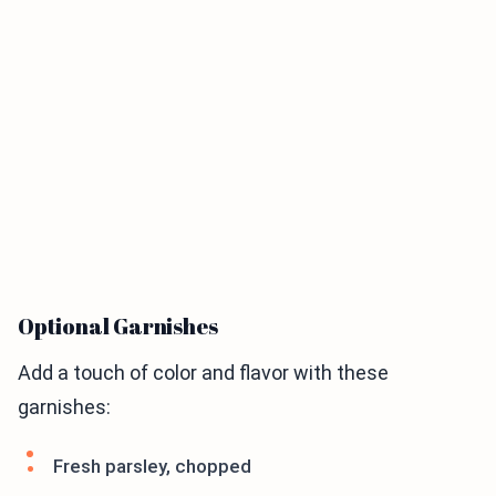
Optional Garnishes
Add a touch of color and flavor with these
garnishes:
Fresh parsley, chopped