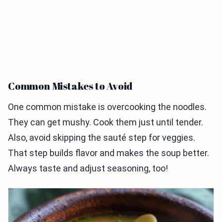
Common Mistakes to Avoid
One common mistake is overcooking the noodles.
They can get mushy. Cook them just until tender.
Also, avoid skipping the sauté step for veggies.
That step builds flavor and makes the soup better.
Always taste and adjust seasoning, too!