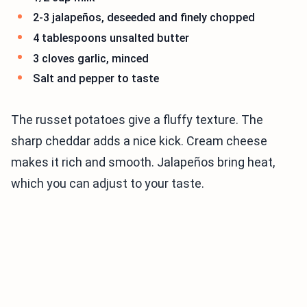
2-3 jalapeños, deseeded and finely chopped
4 tablespoons unsalted butter
3 cloves garlic, minced
Salt and pepper to taste
The russet potatoes give a fluffy texture. The
sharp cheddar adds a nice kick. Cream cheese
makes it rich and smooth. Jalapeños bring heat,
which you can adjust to your taste.