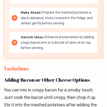
Make Ahead:
Prepare the mashed potatoes a
day in advance, store covered in the fridge, and
reheat gently before serving.
Garnish Ideas:
Enhance presentation by adding
crispy bacon bits or a drizzle of olive oil on top
before serving.
Variations
Adding Bacon or Other Cheese Options
You can mix in crispy bacon for a smoky touch.
Just cook the bacon until crispy, then chop it up.
Stir it into the mashed potatoes after adding the