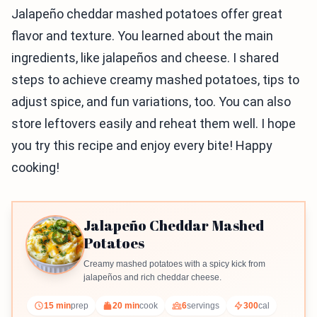
Jalapeño cheddar mashed potatoes offer great
flavor and texture. You learned about the main
ingredients, like jalapeños and cheese. I shared
steps to achieve creamy mashed potatoes, tips to
adjust spice, and fun variations, too. You can also
store leftovers easily and reheat them well. I hope
you try this recipe and enjoy every bite! Happy
cooking!
Jalapeño Cheddar Mashed
Potatoes
Creamy mashed potatoes with a spicy kick from
jalapeños and rich cheddar cheese.
15 min
prep
20 min
cook
6
servings
300
cal