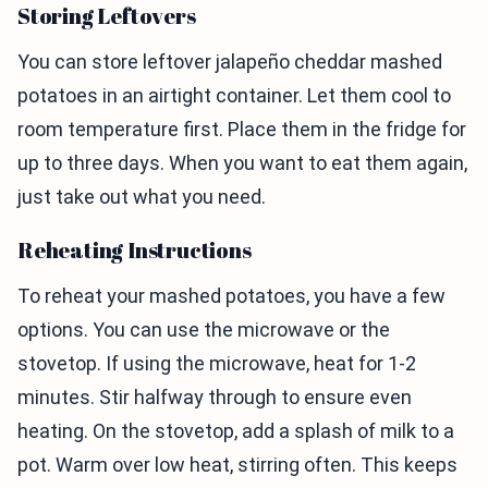
Storing Leftovers
You can store leftover jalapeño cheddar mashed
potatoes in an airtight container. Let them cool to
room temperature first. Place them in the fridge for
up to three days. When you want to eat them again,
just take out what you need.
Reheating Instructions
To reheat your mashed potatoes, you have a few
options. You can use the microwave or the
stovetop. If using the microwave, heat for 1-2
minutes. Stir halfway through to ensure even
heating. On the stovetop, add a splash of milk to a
pot. Warm over low heat, stirring often. This keeps