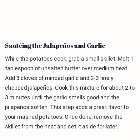
Sautéing the Jalapeños and Garlic
While the potatoes cook, grab a small skillet. Melt 1
tablespoon of unsalted butter over medium heat.
Add 3 cloves of minced garlic and 2-3 finely
chopped jalapeños. Cook this mixture for about 2 to
3 minutes until the garlic smells good and the
jalapeños soften. This step adds a great flavor to
your mashed potatoes. Once done, remove the
skillet from the heat and set it aside for later.