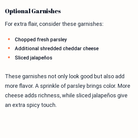
Optional Garnishes
For extra flair, consider these garnishes:
Chopped fresh parsley
Additional shredded cheddar cheese
Sliced jalapeños
These garnishes not only look good but also add
more flavor. A sprinkle of parsley brings color. More
cheese adds richness, while sliced jalapeños give
an extra spicy touch.