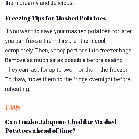
them creamy and delicious.
Freezing Tips for Mashed Potatoes
If you want to save your mashed potatoes for later,
you can freeze them. First, let them cool
completely. Then, scoop portions into freezer bags.
Remove as much air as possible before sealing.
They can last for up to two months in the freezer.
To thaw, move them to the fridge overnight before
reheating.
FAQs
Can I make Jalapeño Cheddar Mashed
Potatoes ahead of time?