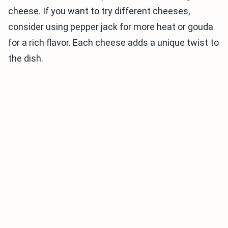
cheese. If you want to try different cheeses,
consider using pepper jack for more heat or gouda
for a rich flavor. Each cheese adds a unique twist to
the dish.