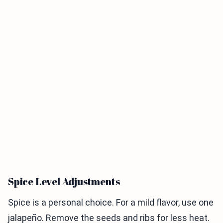
Spice Level Adjustments
Spice is a personal choice. For a mild flavor, use one
jalapeño. Remove the seeds and ribs for less heat.