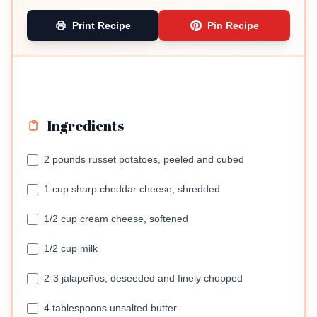
Print Recipe
Pin Recipe
Ingredients
2 pounds russet potatoes, peeled and cubed
1 cup sharp cheddar cheese, shredded
1/2 cup cream cheese, softened
1/2 cup milk
2-3 jalapeños, deseeded and finely chopped
4 tablespoons unsalted butter