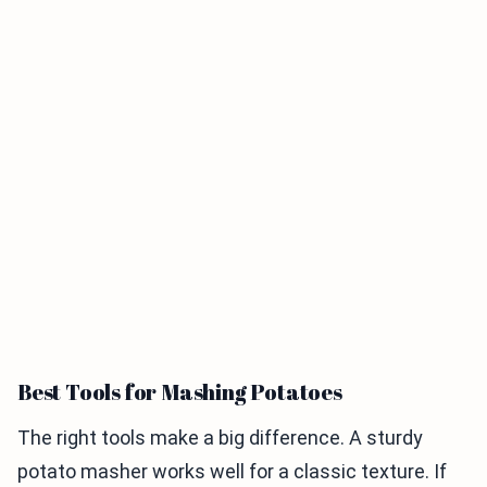
Best Tools for Mashing Potatoes
The right tools make a big difference. A sturdy
potato masher works well for a classic texture. If