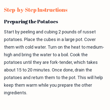
Step-by-Step Instructions
Preparing the Potatoes
Start by peeling and cubing 2 pounds of russet
potatoes. Place the cubes in a large pot. Cover
them with cold water. Turn on the heat to medium-
high and bring the water to a boil. Cook the
potatoes until they are fork-tender, which takes
about 15 to 20 minutes. Once done, drain the
potatoes and return them to the pot. This will help
keep them warm while you prepare the other
ingredients.