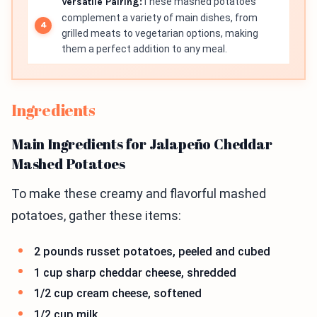
Versatile Pairing:
These mashed potatoes
complement a variety of main dishes, from
grilled meats to vegetarian options, making
them a perfect addition to any meal.
Ingredients
Main Ingredients for Jalapeño Cheddar
Mashed Potatoes
To make these creamy and flavorful mashed
potatoes, gather these items:
2 pounds russet potatoes, peeled and cubed
1 cup sharp cheddar cheese, shredded
1/2 cup cream cheese, softened
1/2 cup milk