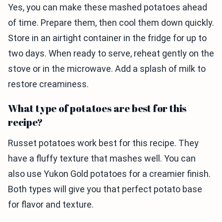
Yes, you can make these mashed potatoes ahead
of time. Prepare them, then cool them down quickly.
Store in an airtight container in the fridge for up to
two days. When ready to serve, reheat gently on the
stove or in the microwave. Add a splash of milk to
restore creaminess.
What type of potatoes are best for this
recipe?
Russet potatoes work best for this recipe. They
have a fluffy texture that mashes well. You can
also use Yukon Gold potatoes for a creamier finish.
Both types will give you that perfect potato base
for flavor and texture.