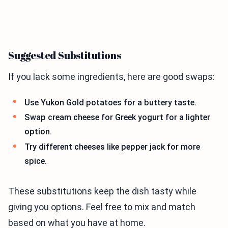
Suggested Substitutions
If you lack some ingredients, here are good swaps:
Use Yukon Gold potatoes for a buttery taste.
Swap cream cheese for Greek yogurt for a lighter
option.
Try different cheeses like pepper jack for more
spice.
These substitutions keep the dish tasty while
giving you options. Feel free to mix and match
based on what you have at home.