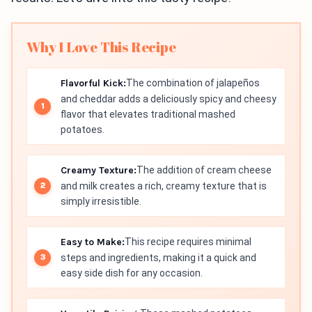
Why I Love This Recipe
Flavorful Kick:
The combination of jalapeños
and cheddar adds a deliciously spicy and cheesy
flavor that elevates traditional mashed
potatoes.
Creamy Texture:
The addition of cream cheese
and milk creates a rich, creamy texture that is
simply irresistible.
Easy to Make:
This recipe requires minimal
steps and ingredients, making it a quick and
easy side dish for any occasion.