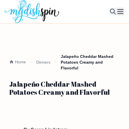
Ope
Jalapeño Cheddar Mashed
Home
Dinners
Potatoes Creamy and
Flavorful
Jalapeño Cheddar Mashed
Potatoes Creamy and Flavorful