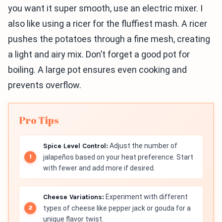
you want it super smooth, use an electric mixer. I
also like using a ricer for the fluffiest mash. A ricer
pushes the potatoes through a fine mesh, creating
a light and airy mix. Don’t forget a good pot for
boiling. A large pot ensures even cooking and
prevents overflow.
Pro Tips
Spice Level Control:
Adjust the number of
jalapeños based on your heat preference. Start
with fewer and add more if desired.
Cheese Variations:
Experiment with different
types of cheese like pepper jack or gouda for a
unique flavor twist.