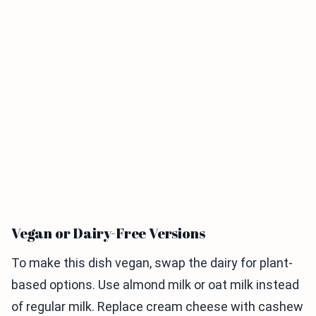
Vegan or Dairy-Free Versions
To make this dish vegan, swap the dairy for plant-
based options. Use almond milk or oat milk instead
of regular milk. Replace cream cheese with cashew