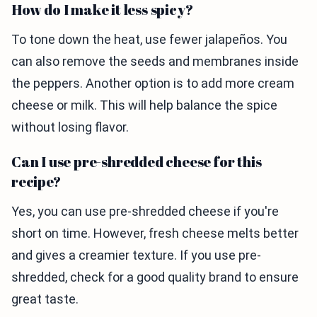
How do I make it less spicy?
To tone down the heat, use fewer jalapeños. You
can also remove the seeds and membranes inside
the peppers. Another option is to add more cream
cheese or milk. This will help balance the spice
without losing flavor.
Can I use pre-shredded cheese for this
recipe?
Yes, you can use pre-shredded cheese if you're
short on time. However, fresh cheese melts better
and gives a creamier texture. If you use pre-
shredded, check for a good quality brand to ensure
great taste.