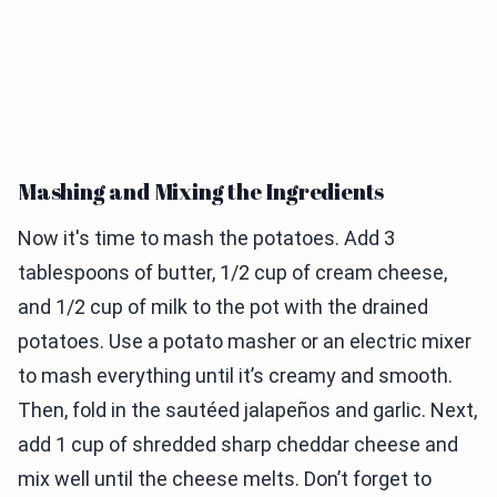
Mashing and Mixing the Ingredients
Now it's time to mash the potatoes. Add 3
tablespoons of butter, 1/2 cup of cream cheese,
and 1/2 cup of milk to the pot with the drained
potatoes. Use a potato masher or an electric mixer
to mash everything until it’s creamy and smooth.
Then, fold in the sautéed jalapeños and garlic. Next,
add 1 cup of shredded sharp cheddar cheese and
mix well until the cheese melts. Don’t forget to