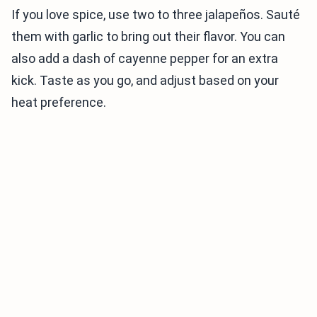
If you love spice, use two to three jalapeños. Sauté
them with garlic to bring out their flavor. You can
also add a dash of cayenne pepper for an extra
kick. Taste as you go, and adjust based on your
heat preference.