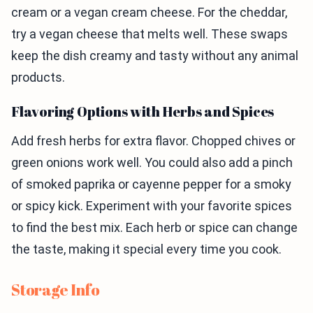
cream or a vegan cream cheese. For the cheddar,
try a vegan cheese that melts well. These swaps
keep the dish creamy and tasty without any animal
products.
Flavoring Options with Herbs and Spices
Add fresh herbs for extra flavor. Chopped chives or
green onions work well. You could also add a pinch
of smoked paprika or cayenne pepper for a smoky
or spicy kick. Experiment with your favorite spices
to find the best mix. Each herb or spice can change
the taste, making it special every time you cook.
Storage Info