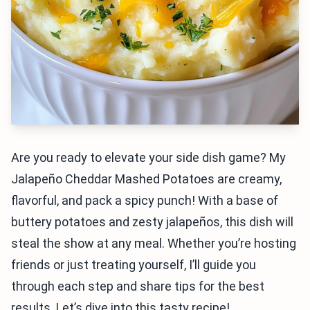
Are you ready to elevate your side dish game? My
Jalapeño Cheddar Mashed Potatoes are creamy,
flavorful, and pack a spicy punch! With a base of
buttery potatoes and zesty jalapeños, this dish will
steal the show at any meal. Whether you’re hosting
friends or just treating yourself, I’ll guide you
through each step and share tips for the best
results. Let’s dive into this tasty recipe!