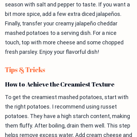
season with salt and pepper to taste. If you want a
bit more spice, add a few extra diced jalapeños.
Finally, transfer your creamy jalapeño cheddar
mashed potatoes to a serving dish. For a nice
touch, top with more cheese and some chopped
fresh parsley. Enjoy your flavorful dish!
Tips & Tricks
How to Achieve the Creamiest Texture
To get the creamiest mashed potatoes, start with
the right potatoes. I recommend using russet
potatoes. They have a high starch content, making
them fluffy. After boiling, drain them well. This step
helps remove excess water. Add cream cheese and