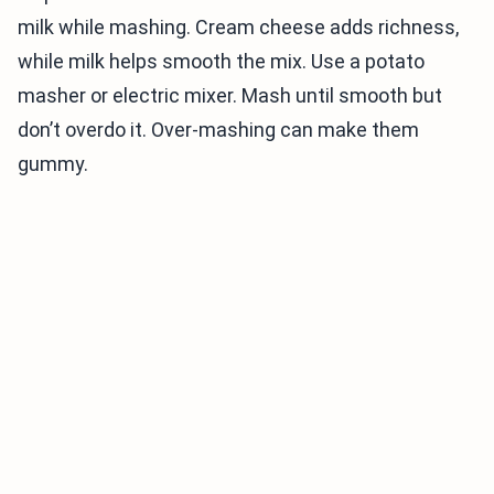
milk while mashing. Cream cheese adds richness,
while milk helps smooth the mix. Use a potato
masher or electric mixer. Mash until smooth but
don’t overdo it. Over-mashing can make them
gummy.