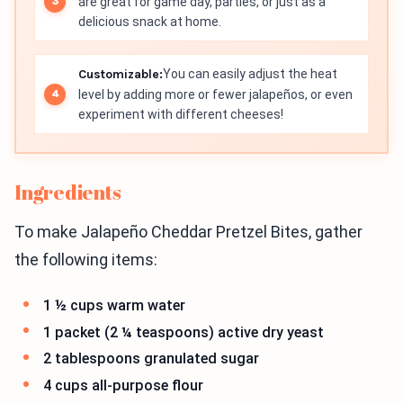
are great for game day, parties, or just as a
delicious snack at home.
Customizable:
You can easily adjust the heat
level by adding more or fewer jalapeños, or even
experiment with different cheeses!
Ingredients
To make Jalapeño Cheddar Pretzel Bites, gather
the following items:
1 ½ cups warm water
1 packet (2 ¼ teaspoons) active dry yeast
2 tablespoons granulated sugar
4 cups all-purpose flour