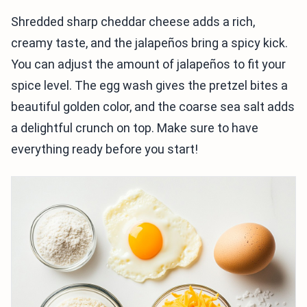
Shredded sharp cheddar cheese adds a rich,
creamy taste, and the jalapeños bring a spicy kick.
You can adjust the amount of jalapeños to fit your
spice level. The egg wash gives the pretzel bites a
beautiful golden color, and the coarse sea salt adds
a delightful crunch on top. Make sure to have
everything ready before you start!