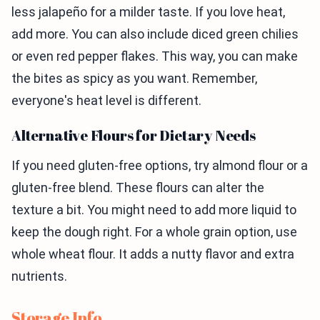
less jalapeño for a milder taste. If you love heat,
add more. You can also include diced green chilies
or even red pepper flakes. This way, you can make
the bites as spicy as you want. Remember,
everyone's heat level is different.
Alternative Flours for Dietary Needs
If you need gluten-free options, try almond flour or a
gluten-free blend. These flours can alter the
texture a bit. You might need to add more liquid to
keep the dough right. For a whole grain option, use
whole wheat flour. It adds a nutty flavor and extra
nutrients.
Storage Info