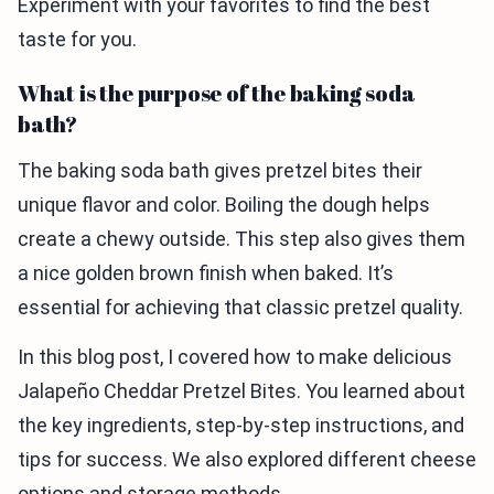
Experiment with your favorites to find the best
taste for you.
What is the purpose of the baking soda
bath?
The baking soda bath gives pretzel bites their
unique flavor and color. Boiling the dough helps
create a chewy outside. This step also gives them
a nice golden brown finish when baked. It’s
essential for achieving that classic pretzel quality.
In this blog post, I covered how to make delicious
Jalapeño Cheddar Pretzel Bites. You learned about
the key ingredients, step-by-step instructions, and
tips for success. We also explored different cheese
options and storage methods.