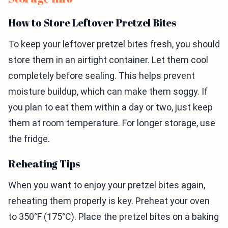
How to Store Leftover Pretzel Bites
To keep your leftover pretzel bites fresh, you should
store them in an airtight container. Let them cool
completely before sealing. This helps prevent
moisture buildup, which can make them soggy. If
you plan to eat them within a day or two, just keep
them at room temperature. For longer storage, use
the fridge.
Reheating Tips
When you want to enjoy your pretzel bites again,
reheating them properly is key. Preheat your oven
to 350°F (175°C). Place the pretzel bites on a baking