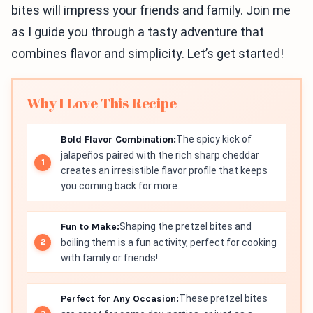
bites will impress your friends and family. Join me
as I guide you through a tasty adventure that
combines flavor and simplicity. Let’s get started!
Why I Love This Recipe
Bold Flavor Combination:
The spicy kick of
jalapeños paired with the rich sharp cheddar
creates an irresistible flavor profile that keeps
you coming back for more.
Fun to Make:
Shaping the pretzel bites and
boiling them is a fun activity, perfect for cooking
with family or friends!
Perfect for Any Occasion:
These pretzel bites