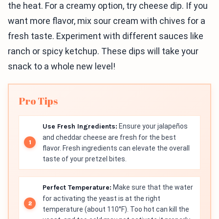
the heat. For a creamy option, try cheese dip. If you
want more flavor, mix sour cream with chives for a
fresh taste. Experiment with different sauces like
ranch or spicy ketchup. These dips will take your
snack to a whole new level!
Pro Tips
Use Fresh Ingredients:
Ensure your jalapeños
and cheddar cheese are fresh for the best
flavor. Fresh ingredients can elevate the overall
taste of your pretzel bites.
Perfect Temperature:
Make sure that the water
for activating the yeast is at the right
temperature (about 110°F). Too hot can kill the