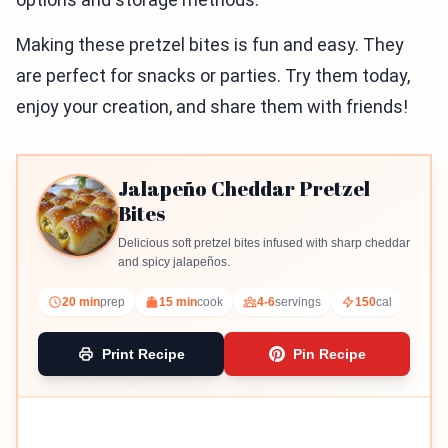
Making these pretzel bites is fun and easy. They
are perfect for snacks or parties. Try them today,
enjoy your creation, and share them with friends!
Jalapeño Cheddar Pretzel
Bites
Delicious soft pretzel bites infused with sharp cheddar
and spicy jalapeños.
20 min
prep
15 min
cook
4-6
servings
150
cal
Print Recipe
Pin Recipe