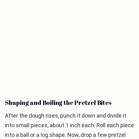
Shaping and Boiling the Pretzel Bites
After the dough rises, punch it down and divide it
into small pieces, about 1 inch each. Roll each piece
into a ball or a log shape. Now, drop a few pretzel