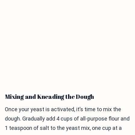
Mixing and Kneading the Dough
Once your yeast is activated, it’s time to mix the
dough. Gradually add 4 cups of all-purpose flour and
1 teaspoon of salt to the yeast mix, one cup at a