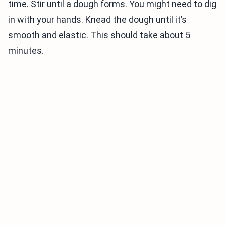
time. Stir until a dough forms. You might need to dig
in with your hands. Knead the dough until it’s
smooth and elastic. This should take about 5
minutes.