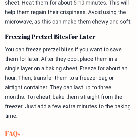
sheet. Heat them for about 5-10 minutes. This will
help them regain their crispiness. Avoid using the
microwave, as this can make them chewy and soft.
Freezing Pretzel Bites for Later
You can freeze pretzel bites if you want to save
them for later. After they cool, place them in a
single layer on a baking sheet. Freeze for about an
hour. Then, transfer them to a freezer bag or
airtight container. They can last up to three
months. To reheat, bake them straight from the
freezer. Just add a few extra minutes to the baking
time.
FAQs