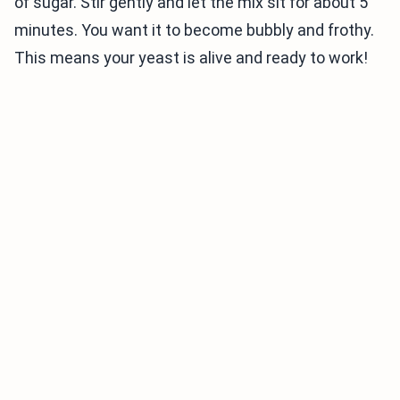
of sugar. Stir gently and let the mix sit for about 5
minutes. You want it to become bubbly and frothy.
This means your yeast is alive and ready to work!