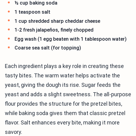
½ cup baking soda
1 teaspoon salt
1 cup shredded sharp cheddar cheese
1-2 fresh jalapeños, finely chopped
Egg wash (1 egg beaten with 1 tablespoon water)
Coarse sea salt (for topping)
Each ingredient plays a key role in creating these
tasty bites. The warm water helps activate the
yeast, giving the dough its rise. Sugar feeds the
yeast and adds a slight sweetness. The all-purpose
flour provides the structure for the pretzel bites,
while baking soda gives them that classic pretzel
flavor. Salt enhances every bite, making it more
savory.