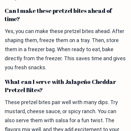
Can I make these pretzel bites ahead of
time?
Yes, you can make these pretzel bites ahead. After
shaping them, freeze them on a tray. Then, store
them in a freezer bag. When ready to eat, bake
directly from the freezer. This saves time and gives
you fresh snacks.
What can I serve with Jalapeño Cheddar
Pretzel Bites?
These pretzel bites pair well with many dips. Try
mustard, cheese sauce, or spicy ranch. You can
also serve them with salsa for a fun twist. The
flavors mix well, and they add excitement to your