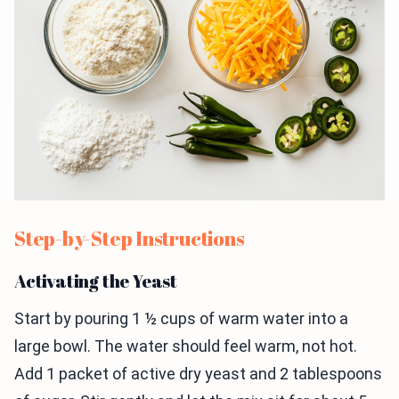
Step-by-Step Instructions
Activating the Yeast
Start by pouring 1 ½ cups of warm water into a
large bowl. The water should feel warm, not hot.
Add 1 packet of active dry yeast and 2 tablespoons