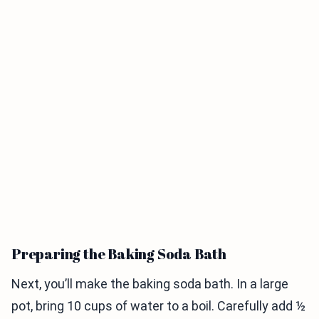
Preparing the Baking Soda Bath
Next, you’ll make the baking soda bath. In a large
pot, bring 10 cups of water to a boil. Carefully add ½