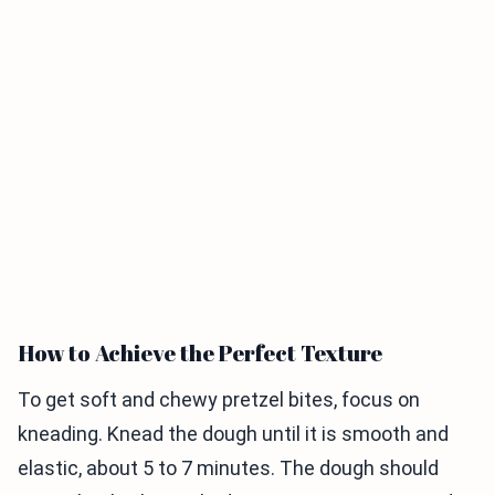
How to Achieve the Perfect Texture
To get soft and chewy pretzel bites, focus on
kneading. Knead the dough until it is smooth and
elastic, about 5 to 7 minutes. The dough should