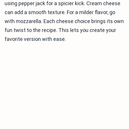
using pepper jack for a spicier kick. Cream cheese
can add a smooth texture. For a milder flavor, go
with mozzarella. Each cheese choice brings its own
fun twist to the recipe. This lets you create your
favorite version with ease.