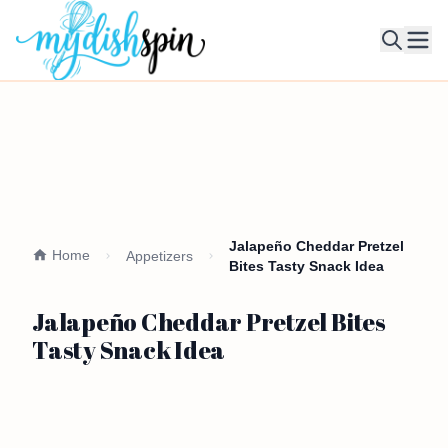
Ope
Jalapeño Cheddar Pretzel
Home
Appetizers
Bites Tasty Snack Idea
Jalapeño Cheddar Pretzel Bites
Tasty Snack Idea