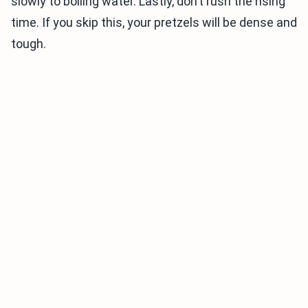
slowly to boiling water. Lastly, don’t rush the rising
time. If you skip this, your pretzels will be dense and
tough.