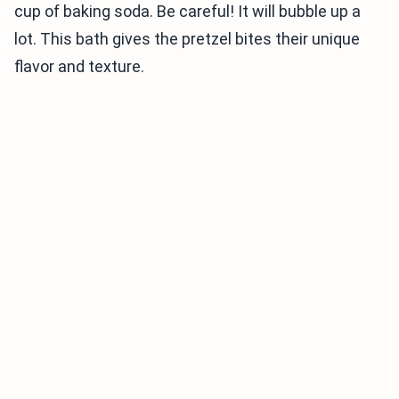
cup of baking soda. Be careful! It will bubble up a
lot. This bath gives the pretzel bites their unique
flavor and texture.