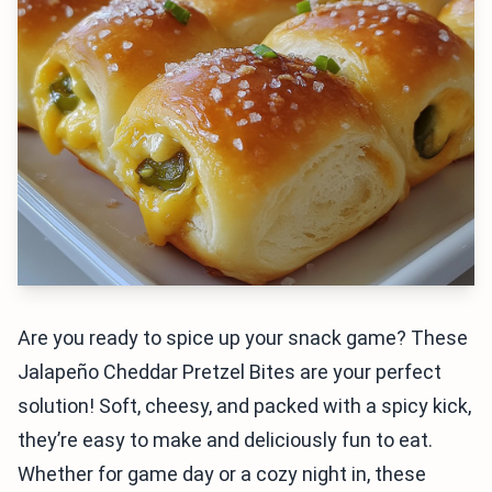
Are you ready to spice up your snack game? These
Jalapeño Cheddar Pretzel Bites are your perfect
solution! Soft, cheesy, and packed with a spicy kick,
they’re easy to make and deliciously fun to eat.
Whether for game day or a cozy night in, these