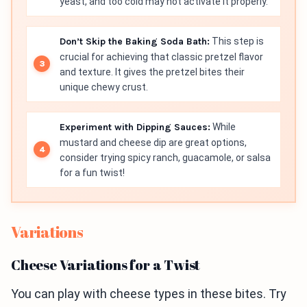
yeast, and too cold may not activate it properly.
Don’t Skip the Baking Soda Bath:
This step is
crucial for achieving that classic pretzel flavor
and texture. It gives the pretzel bites their
unique chewy crust.
Experiment with Dipping Sauces:
While
mustard and cheese dip are great options,
consider trying spicy ranch, guacamole, or salsa
for a fun twist!
Variations
Cheese Variations for a Twist
You can play with cheese types in these bites. Try