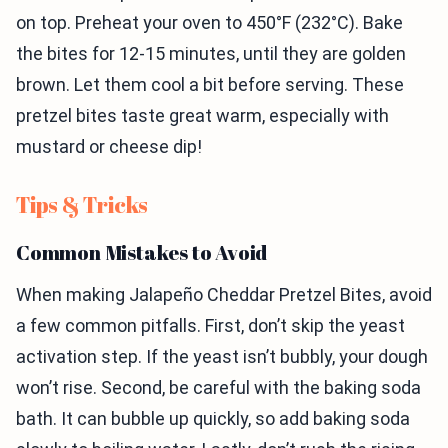
on top. Preheat your oven to 450°F (232°C). Bake
the bites for 12-15 minutes, until they are golden
brown. Let them cool a bit before serving. These
pretzel bites taste great warm, especially with
mustard or cheese dip!
Tips & Tricks
Common Mistakes to Avoid
When making Jalapeño Cheddar Pretzel Bites, avoid
a few common pitfalls. First, don’t skip the yeast
activation step. If the yeast isn’t bubbly, your dough
won’t rise. Second, be careful with the baking soda
bath. It can bubble up quickly, so add baking soda