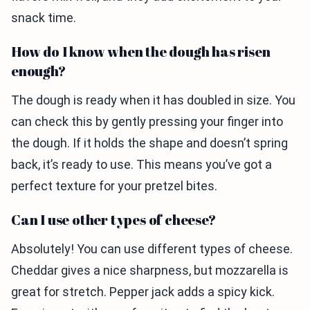
snack time.
How do I know when the dough has risen
enough?
The dough is ready when it has doubled in size. You
can check this by gently pressing your finger into
the dough. If it holds the shape and doesn’t spring
back, it’s ready to use. This means you’ve got a
perfect texture for your pretzel bites.
Can I use other types of cheese?
Absolutely! You can use different types of cheese.
Cheddar gives a nice sharpness, but mozzarella is
great for stretch. Pepper jack adds a spicy kick.