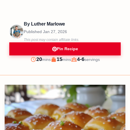
By
Luther Marlowe
Published
Jan 27, 2026
This post may contain affiliate links.
Pin Recipe
minutes
minutes
20
15
4-6
mins
mins
servings
Prep
Cook
Servings