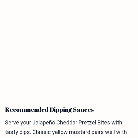
Recommended Dipping Sauces
Serve your Jalapeño Cheddar Pretzel Bites with
tasty dips. Classic yellow mustard pairs well with