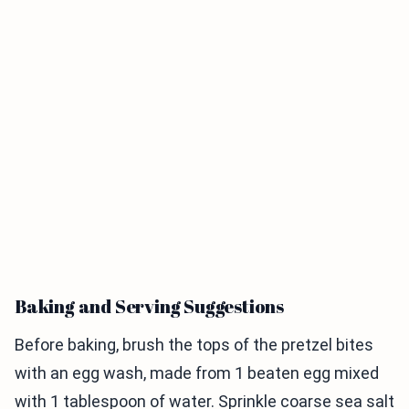
Baking and Serving Suggestions
Before baking, brush the tops of the pretzel bites
with an egg wash, made from 1 beaten egg mixed
with 1 tablespoon of water. Sprinkle coarse sea salt