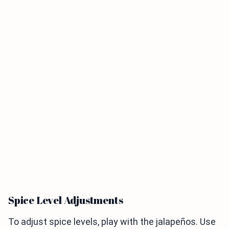
Spice Level Adjustments
To adjust spice levels, play with the jalapeños. Use