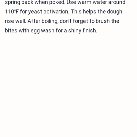
spring back when poked. Use warm water around
110°F for yeast activation. This helps the dough
rise well. After boiling, don’t forget to brush the
bites with egg wash for a shiny finish.