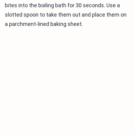
bites into the boiling bath for 30 seconds. Use a
slotted spoon to take them out and place them on
a parchment-lined baking sheet.