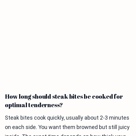
How long should steak bites be cooked for
optimal tenderness?
Steak bites cook quickly, usually about 2-3 minutes
on each side. You want them browned but still juicy