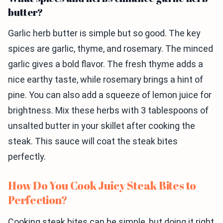
butter?
Garlic herb butter is simple but so good. The key
spices are garlic, thyme, and rosemary. The minced
garlic gives a bold flavor. The fresh thyme adds a
nice earthy taste, while rosemary brings a hint of
pine. You can also add a squeeze of lemon juice for
brightness. Mix these herbs with 3 tablespoons of
unsalted butter in your skillet after cooking the
steak. This sauce will coat the steak bites
perfectly.
How Do You Cook Juicy Steak Bites to
Perfection?
Cooking steak bites can be simple, but doing it right