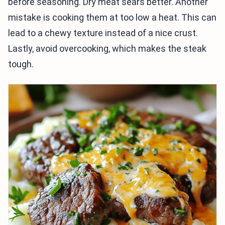
before seasoning. Dry meat sears better. Another
mistake is cooking them at too low a heat. This can
lead to a chewy texture instead of a nice crust.
Lastly, avoid overcooking, which makes the steak
tough.