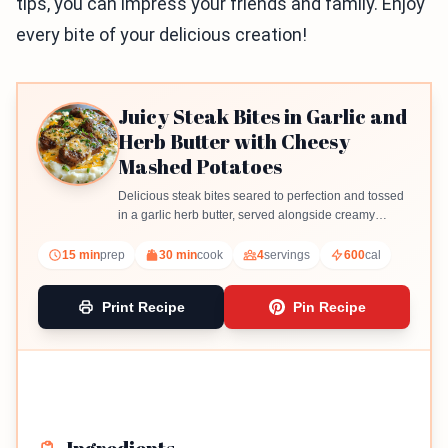
tips, you can impress your friends and family. Enjoy
every bite of your delicious creation!
Juicy Steak Bites in Garlic and
Herb Butter with Cheesy
Mashed Potatoes
Delicious steak bites seared to perfection and tossed
in a garlic herb butter, served alongside creamy
cheesy mashed potatoes.
15 min
prep
30 min
cook
4
servings
600
cal
Print Recipe
Pin Recipe