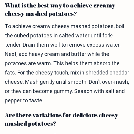
What is the best way to achieve creamy
cheesy mashed potatoes?
To achieve creamy cheesy mashed potatoes, boil
the cubed potatoes in salted water until fork-
tender. Drain them well to remove excess water.
Next, add heavy cream and butter while the
potatoes are warm. This helps them absorb the
fats. For the cheesy touch, mix in shredded cheddar
cheese. Mash gently until smooth. Don’t over-mash,
or they can become gummy. Season with salt and
pepper to taste.
Are there variations for delicious cheesy
mashed potatoes?