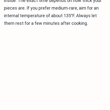
inside. The exact time depends on how thick your
pieces are. If you prefer medium-rare, aim for an
internal temperature of about 135°F. Always let
them rest for a few minutes after cooking.