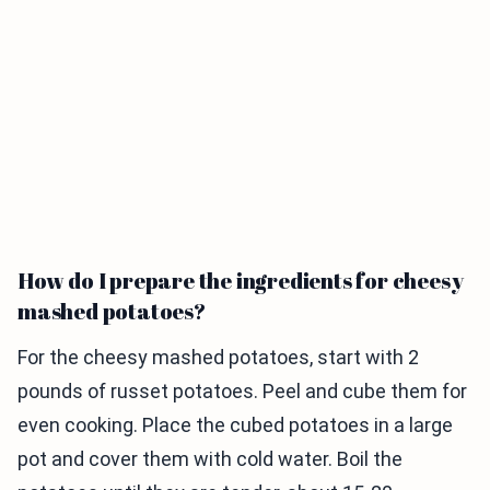
How do I prepare the ingredients for cheesy
mashed potatoes?
For the cheesy mashed potatoes, start with 2
pounds of russet potatoes. Peel and cube them for
even cooking. Place the cubed potatoes in a large
pot and cover them with cold water. Boil the