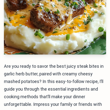
Are you ready to savor the best juicy steak bites in
garlic herb butter, paired with creamy cheesy
mashed potatoes? In this easy-to-follow recipe, I’ll
guide you through the essential ingredients and
cooking methods that’ll make your dinner
unforgettable. Impress your family or friends with