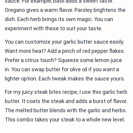
sauce. For example, basil adds a sweet taste.
Oregano gives a warm flavor. Parsley brightens the
dish. Each herb brings its own magic. You can
experiment with these to suit your taste.
You can customize your garlic butter sauce easily.
Want more heat? Add a pinch of red pepper flakes.
Prefer a citrus touch? Squeeze some lemon juice
in. You can swap butter for olive oil if you want a
lighter option. Each tweak makes the sauce yours.
For my juicy steak bites recipe, I use this garlic herb
butter. It coats the steak and adds a burst of flavor.
The melted butter blends with the garlic and herbs.
This combo takes your steak to a whole new level.