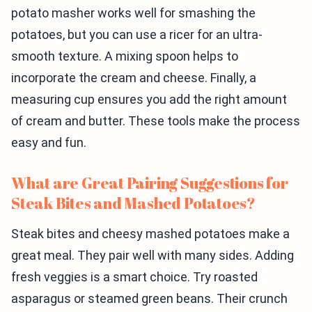
potato masher works well for smashing the
potatoes, but you can use a ricer for an ultra-
smooth texture. A mixing spoon helps to
incorporate the cream and cheese. Finally, a
measuring cup ensures you add the right amount
of cream and butter. These tools make the process
easy and fun.
What are Great Pairing Suggestions for
Steak Bites and Mashed Potatoes?
Steak bites and cheesy mashed potatoes make a
great meal. They pair well with many sides. Adding
fresh veggies is a smart choice. Try roasted
asparagus or steamed green beans. Their crunch