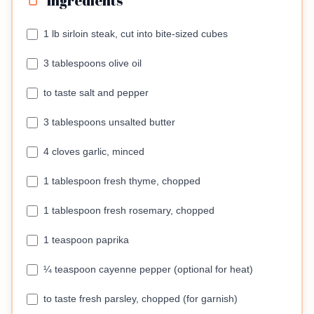
Ingredients
1 lb sirloin steak, cut into bite-sized cubes
3 tablespoons olive oil
to taste salt and pepper
3 tablespoons unsalted butter
4 cloves garlic, minced
1 tablespoon fresh thyme, chopped
1 tablespoon fresh rosemary, chopped
1 teaspoon paprika
¼ teaspoon cayenne pepper (optional for heat)
to taste fresh parsley, chopped (for garnish)