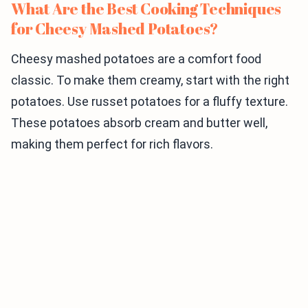
What Are the Best Cooking Techniques
for Cheesy Mashed Potatoes?
Cheesy mashed potatoes are a comfort food
classic. To make them creamy, start with the right
potatoes. Use russet potatoes for a fluffy texture.
These potatoes absorb cream and butter well,
making them perfect for rich flavors.