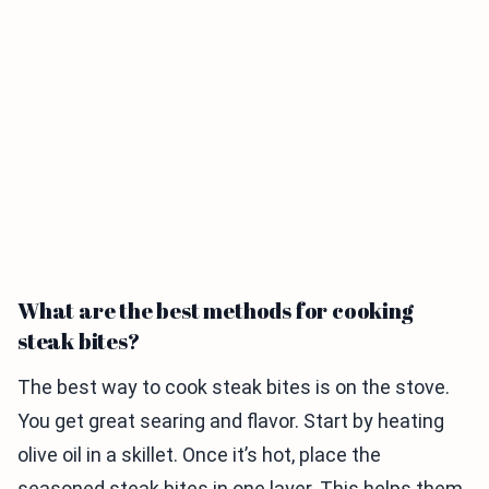
What are the best methods for cooking
steak bites?
The best way to cook steak bites is on the stove.
You get great searing and flavor. Start by heating
olive oil in a skillet. Once it’s hot, place the
seasoned steak bites in one layer. This helps them