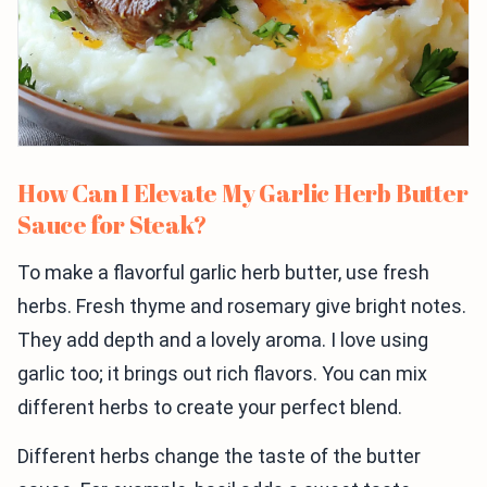
How Can I Elevate My Garlic Herb Butter
Sauce for Steak?
To make a flavorful garlic herb butter, use fresh
herbs. Fresh thyme and rosemary give bright notes.
They add depth and a lovely aroma. I love using
garlic too; it brings out rich flavors. You can mix
different herbs to create your perfect blend.
Different herbs change the taste of the butter