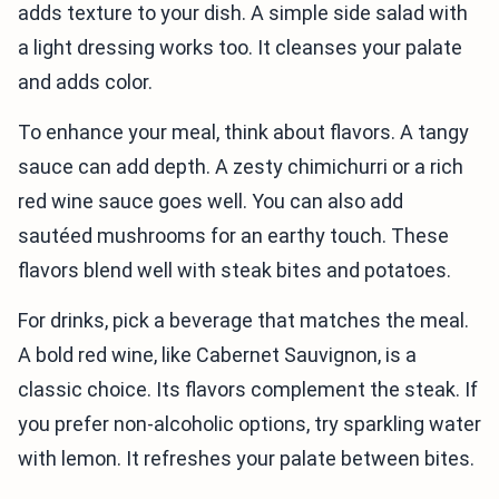
adds texture to your dish. A simple side salad with
a light dressing works too. It cleanses your palate
and adds color.
To enhance your meal, think about flavors. A tangy
sauce can add depth. A zesty chimichurri or a rich
red wine sauce goes well. You can also add
sautéed mushrooms for an earthy touch. These
flavors blend well with steak bites and potatoes.
For drinks, pick a beverage that matches the meal.
A bold red wine, like Cabernet Sauvignon, is a
classic choice. Its flavors complement the steak. If
you prefer non-alcoholic options, try sparkling water
with lemon. It refreshes your palate between bites.