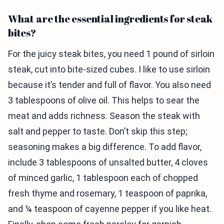
What are the essential ingredients for steak
bites?
For the juicy steak bites, you need 1 pound of sirloin
steak, cut into bite-sized cubes. I like to use sirloin
because it’s tender and full of flavor. You also need
3 tablespoons of olive oil. This helps to sear the
meat and adds richness. Season the steak with
salt and pepper to taste. Don’t skip this step;
seasoning makes a big difference. To add flavor,
include 3 tablespoons of unsalted butter, 4 cloves
of minced garlic, 1 tablespoon each of chopped
fresh thyme and rosemary, 1 teaspoon of paprika,
and ¼ teaspoon of cayenne pepper if you like heat.