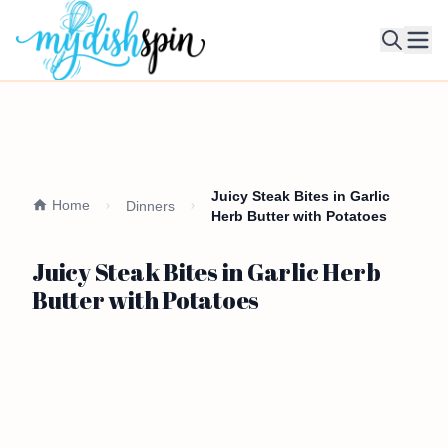
Ope
Juicy Steak Bites in Garlic
Home
Dinners
Herb Butter with Potatoes
Juicy Steak Bites in Garlic Herb
Butter with Potatoes