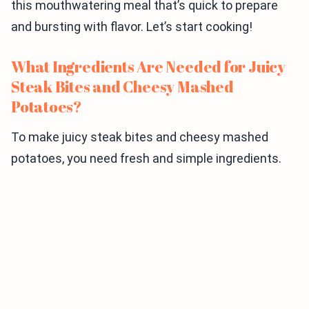
this mouthwatering meal that’s quick to prepare
and bursting with flavor. Let’s start cooking!
What Ingredients Are Needed for Juicy
Steak Bites and Cheesy Mashed
Potatoes?
To make juicy steak bites and cheesy mashed
potatoes, you need fresh and simple ingredients.