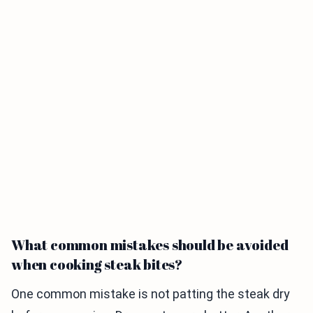
What common mistakes should be avoided
when cooking steak bites?
One common mistake is not patting the steak dry