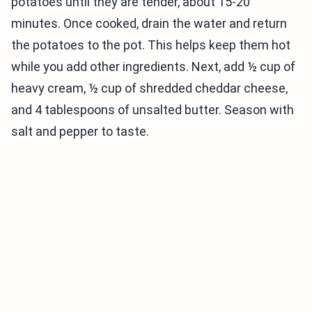
potatoes until they are tender, about 15-20
minutes. Once cooked, drain the water and return
the potatoes to the pot. This helps keep them hot
while you add other ingredients. Next, add ½ cup of
heavy cream, ½ cup of shredded cheddar cheese,
and 4 tablespoons of unsalted butter. Season with
salt and pepper to taste.