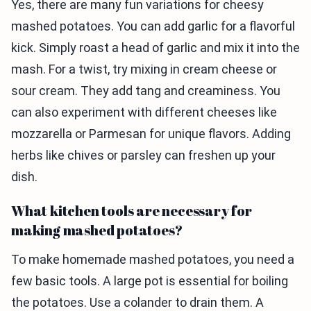
Yes, there are many fun variations for cheesy
mashed potatoes. You can add garlic for a flavorful
kick. Simply roast a head of garlic and mix it into the
mash. For a twist, try mixing in cream cheese or
sour cream. They add tang and creaminess. You
can also experiment with different cheeses like
mozzarella or Parmesan for unique flavors. Adding
herbs like chives or parsley can freshen up your
dish.
What kitchen tools are necessary for
making mashed potatoes?
To make homemade mashed potatoes, you need a
few basic tools. A large pot is essential for boiling
the potatoes. Use a colander to drain them. A