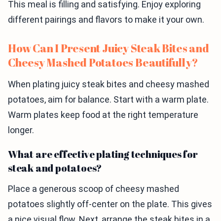
This meal is filling and satisfying. Enjoy exploring
different pairings and flavors to make it your own.
How Can I Present Juicy Steak Bites and
Cheesy Mashed Potatoes Beautifully?
When plating juicy steak bites and cheesy mashed
potatoes, aim for balance. Start with a warm plate.
Warm plates keep food at the right temperature
longer.
What are effective plating techniques for
steak and potatoes?
Place a generous scoop of cheesy mashed
potatoes slightly off-center on the plate. This gives
a nice visual flow. Next, arrange the steak bites in a