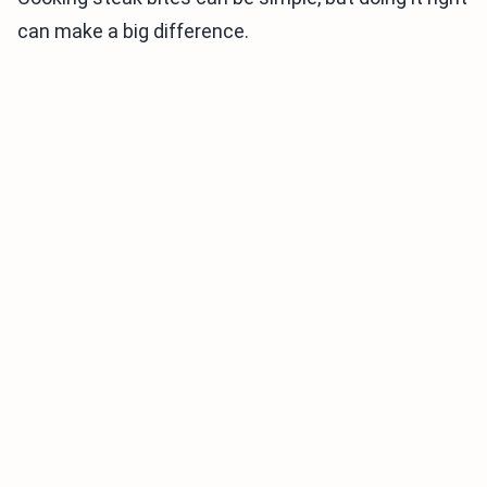
can make a big difference.