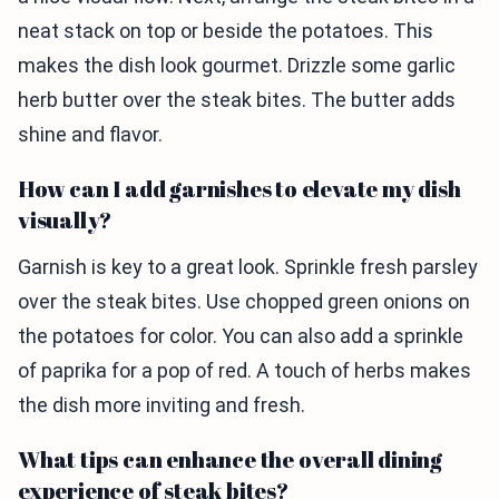
neat stack on top or beside the potatoes. This
makes the dish look gourmet. Drizzle some garlic
herb butter over the steak bites. The butter adds
shine and flavor.
How can I add garnishes to elevate my dish
visually?
Garnish is key to a great look. Sprinkle fresh parsley
over the steak bites. Use chopped green onions on
the potatoes for color. You can also add a sprinkle
of paprika for a pop of red. A touch of herbs makes
the dish more inviting and fresh.
What tips can enhance the overall dining
experience of steak bites?