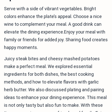
Serve with a side of vibrant vegetables. Bright
colors enhance the plate’s appeal. Choose a nice
wine to complement your meal. A good drink can
elevate the dining experience.Enjoy your meal with
family or friends for added joy. Sharing food creates
happy moments.
Juicy steak bites and cheesy mashed potatoes
make a perfect meal. We explored essential
ingredients for both dishes, the best cooking
methods, and how to elevate flavors with garlic
herb butter. We also discussed plating and pairing
ideas to enhance your dining experience. This meal
is not only tasty but also fun to make. With these