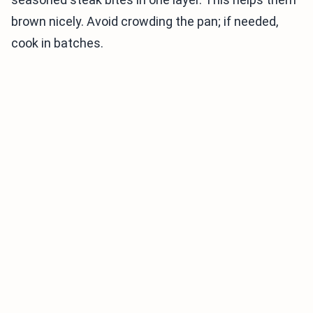
brown nicely. Avoid crowding the pan; if needed,
cook in batches.