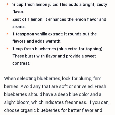
¼ cup fresh lemon juice: This adds a bright, zesty
flavor.
Zest of 1 lemon: It enhances the lemon flavor and
aroma.
1 teaspoon vanilla extract: It rounds out the
flavors and adds warmth.
1 cup fresh blueberries (plus extra for topping):
These burst with flavor and provide a sweet
contrast.
When selecting blueberries, look for plump, firm
berries. Avoid any that are soft or shriveled. Fresh
blueberries should have a deep blue color and a
slight bloom, which indicates freshness. If you can,
choose organic blueberries for better flavor and