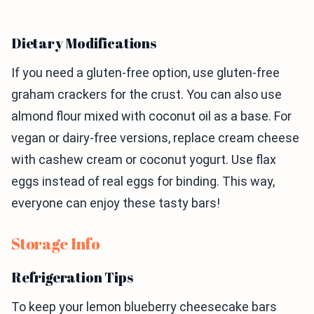
Dietary Modifications
If you need a gluten-free option, use gluten-free
graham crackers for the crust. You can also use
almond flour mixed with coconut oil as a base. For
vegan or dairy-free versions, replace cream cheese
with cashew cream or coconut yogurt. Use flax
eggs instead of real eggs for binding. This way,
everyone can enjoy these tasty bars!
Storage Info
Refrigeration Tips
To keep your lemon blueberry cheesecake bars