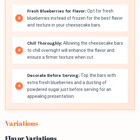
Fresh Blueberries for Flavor:
Opt for fresh
blueberries instead of frozen for the best flavor
and texture in your cheesecake bars.
Chill Thoroughly:
Allowing the cheesecake bars
to chill overnight will enhance the flavor and
ensure a firmer texture when cut.
Decorate Before Serving:
Top the bars with
extra fresh blueberries and a dusting of
powdered sugar just before serving for an
appealing presentation.
Variations
Flavor Variations