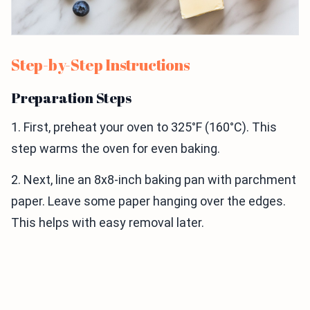
Step-by-Step Instructions
Preparation Steps
1. First, preheat your oven to 325°F (160°C). This
step warms the oven for even baking.
2. Next, line an 8x8-inch baking pan with parchment
paper. Leave some paper hanging over the edges.
This helps with easy removal later.