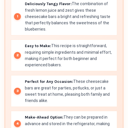
Deliciously Tangy Flavor:
The combination of
fresh lemon juice and zest gives these
cheesecake bars a bright and refreshing taste
that perfectly balances the sweetness of the
blueberries.
Easy to Make:
This recipe is straightforward,
requiring simple ingredients and minimal effort,
making it perfect for both beginner and
experienced bakers.
Perfect for Any Occasion:
These cheesecake
bars are great for parties, potlucks, or just a
sweet treat at home, pleasing both family and
friends alike.
Make-Ahead Option:
They can be prepared in
advance and stored in the refrigerator, making