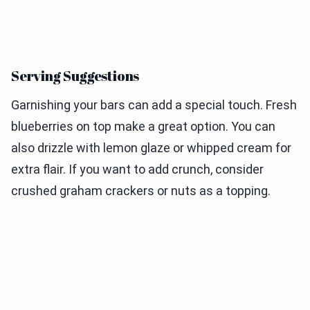
Serving Suggestions
Garnishing your bars can add a special touch. Fresh
blueberries on top make a great option. You can
also drizzle with lemon glaze or whipped cream for
extra flair. If you want to add crunch, consider
crushed graham crackers or nuts as a topping.