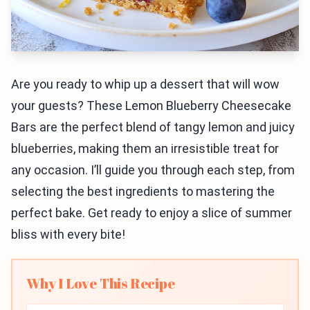
Are you ready to whip up a dessert that will wow
your guests? These Lemon Blueberry Cheesecake
Bars are the perfect blend of tangy lemon and juicy
blueberries, making them an irresistible treat for
any occasion. I’ll guide you through each step, from
selecting the best ingredients to mastering the
perfect bake. Get ready to enjoy a slice of summer
bliss with every bite!
Why I Love This Recipe