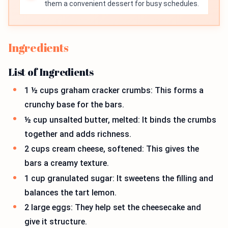
them a convenient dessert for busy schedules.
Ingredients
List of Ingredients
1 ½ cups graham cracker crumbs: This forms a
crunchy base for the bars.
½ cup unsalted butter, melted: It binds the crumbs
together and adds richness.
2 cups cream cheese, softened: This gives the
bars a creamy texture.
1 cup granulated sugar: It sweetens the filling and
balances the tart lemon.
2 large eggs: They help set the cheesecake and
give it structure.