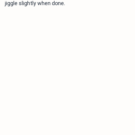
jiggle slightly when done.