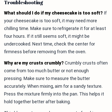
Troubleshooting
What should I do if my cheesecake is too soft?
If
your cheesecake is too soft, it may need more
chilling time. Make sure to refrigerate it for at least
four hours. If it still seems soft, it might be
undercooked. Next time, check the center for
firmness before removing from the oven.
Why are my crusts crumbly?
Crumbly crusts often
come from too much butter or not enough
pressing. Make sure to measure the butter
accurately. When mixing, aim for a sandy texture.
Press the mixture firmly into the pan. This helps it
hold together better after baking.