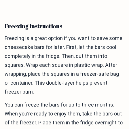
Freezing Instructions
Freezing is a great option if you want to save some
cheesecake bars for later. First, let the bars cool
completely in the fridge. Then, cut them into
squares. Wrap each square in plastic wrap. After
wrapping, place the squares in a freezer-safe bag
or container. This double-layer helps prevent
freezer burn.
You can freeze the bars for up to three months.
When you’re ready to enjoy them, take the bars out
of the freezer. Place them in the fridge overnight to