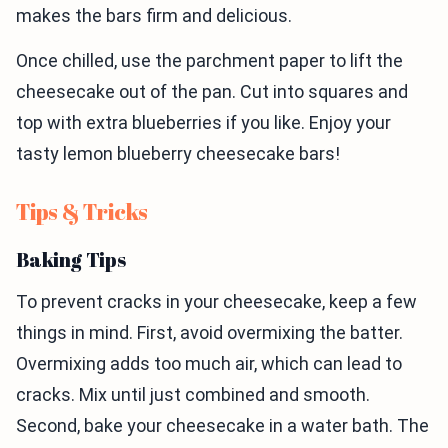
makes the bars firm and delicious.
Once chilled, use the parchment paper to lift the
cheesecake out of the pan. Cut into squares and
top with extra blueberries if you like. Enjoy your
tasty lemon blueberry cheesecake bars!
Tips & Tricks
Baking Tips
To prevent cracks in your cheesecake, keep a few
things in mind. First, avoid overmixing the batter.
Overmixing adds too much air, which can lead to
cracks. Mix until just combined and smooth.
Second, bake your cheesecake in a water bath. The