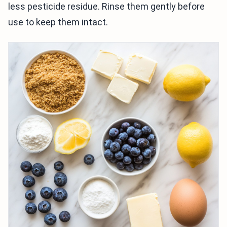
less pesticide residue. Rinse them gently before
use to keep them intact.