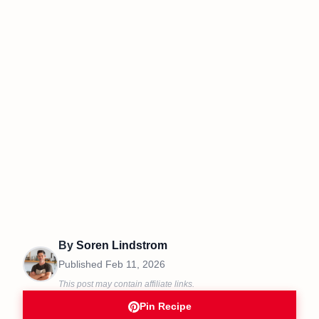
By
Soren Lindstrom
Published
Feb 11, 2026
This post may contain affiliate links.
Pin Recipe