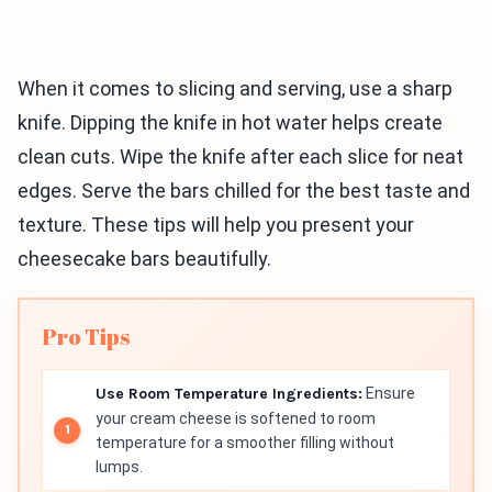
When it comes to slicing and serving, use a sharp
knife. Dipping the knife in hot water helps create
clean cuts. Wipe the knife after each slice for neat
edges. Serve the bars chilled for the best taste and
texture. These tips will help you present your
cheesecake bars beautifully.
Pro Tips
Use Room Temperature Ingredients:
Ensure
your cream cheese is softened to room
temperature for a smoother filling without
lumps.