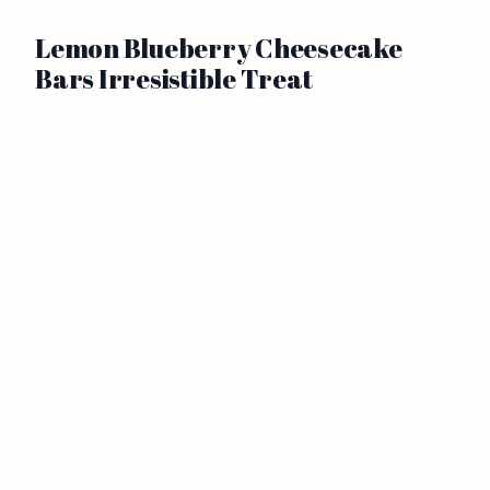
Lemon Blueberry Cheesecake
Bars Irresistible Treat