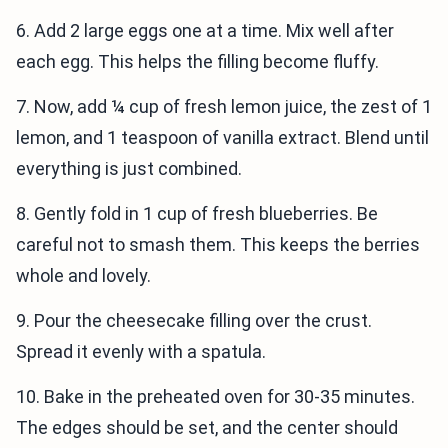
6. Add 2 large eggs one at a time. Mix well after
each egg. This helps the filling become fluffy.
7. Now, add ¼ cup of fresh lemon juice, the zest of 1
lemon, and 1 teaspoon of vanilla extract. Blend until
everything is just combined.
8. Gently fold in 1 cup of fresh blueberries. Be
careful not to smash them. This keeps the berries
whole and lovely.
9. Pour the cheesecake filling over the crust.
Spread it evenly with a spatula.
10. Bake in the preheated oven for 30-35 minutes.
The edges should be set, and the center should