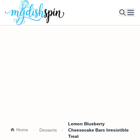
Ope
Lemon Blueberry
Home
Desserts
Cheesecake Bars Irresistible
Treat