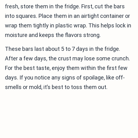
fresh, store them in the fridge. First, cut the bars
into squares. Place them in an airtight container or
wrap them tightly in plastic wrap. This helps lock in
moisture and keeps the flavors strong.
These bars last about 5 to 7 days in the fridge.
After a few days, the crust may lose some crunch.
For the best taste, enjoy them within the first few
days. If you notice any signs of spoilage, like off-
smells or mold, it’s best to toss them out.