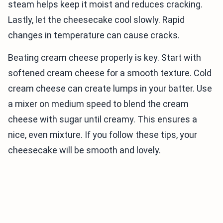
steam helps keep it moist and reduces cracking.
Lastly, let the cheesecake cool slowly. Rapid
changes in temperature can cause cracks.
Beating cream cheese properly is key. Start with
softened cream cheese for a smooth texture. Cold
cream cheese can create lumps in your batter. Use
a mixer on medium speed to blend the cream
cheese with sugar until creamy. This ensures a
nice, even mixture. If you follow these tips, your
cheesecake will be smooth and lovely.