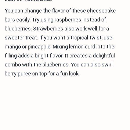
You can change the flavor of these cheesecake
bars easily. Try using raspberries instead of
blueberries. Strawberries also work well for a
sweeter treat. If you want a tropical twist, use
mango or pineapple. Mixing lemon curd into the
filling adds a bright flavor. It creates a delightful
combo with the blueberries. You can also swirl
berry puree on top for a fun look.