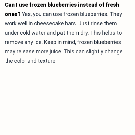
Can I use frozen blueberries instead of fresh
ones?
Yes, you can use frozen blueberries. They
work well in cheesecake bars. Just rinse them
under cold water and pat them dry. This helps to
remove any ice. Keep in mind, frozen blueberries
may release more juice. This can slightly change
the color and texture.