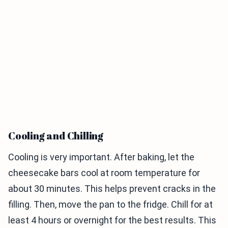
Cooling and Chilling
Cooling is very important. After baking, let the
cheesecake bars cool at room temperature for
about 30 minutes. This helps prevent cracks in the
filling. Then, move the pan to the fridge. Chill for at
least 4 hours or overnight for the best results. This