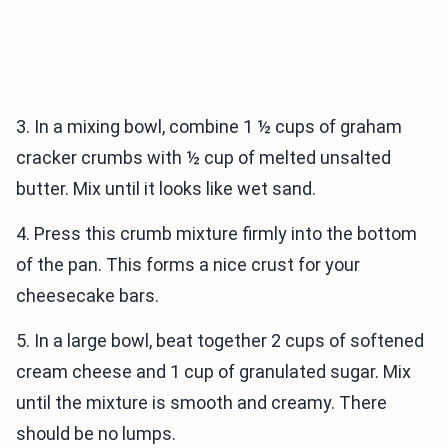
3. In a mixing bowl, combine 1 ½ cups of graham
cracker crumbs with ½ cup of melted unsalted
butter. Mix until it looks like wet sand.
4. Press this crumb mixture firmly into the bottom
of the pan. This forms a nice crust for your
cheesecake bars.
5. In a large bowl, beat together 2 cups of softened
cream cheese and 1 cup of granulated sugar. Mix
until the mixture is smooth and creamy. There
should be no lumps.