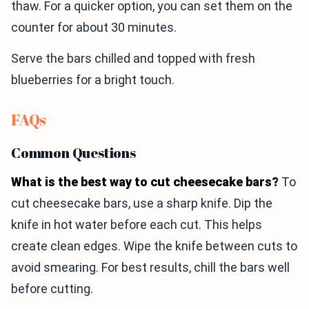
thaw. For a quicker option, you can set them on the
counter for about 30 minutes.
Serve the bars chilled and topped with fresh
blueberries for a bright touch.
FAQs
Common Questions
What is the best way to cut cheesecake bars?
To
cut cheesecake bars, use a sharp knife. Dip the
knife in hot water before each cut. This helps
create clean edges. Wipe the knife between cuts to
avoid smearing. For best results, chill the bars well
before cutting.