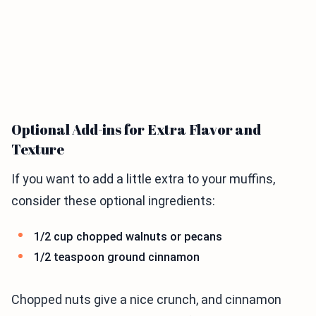
Optional Add-ins for Extra Flavor and
Texture
If you want to add a little extra to your muffins,
consider these optional ingredients:
1/2 cup chopped walnuts or pecans
1/2 teaspoon ground cinnamon
Chopped nuts give a nice crunch, and cinnamon