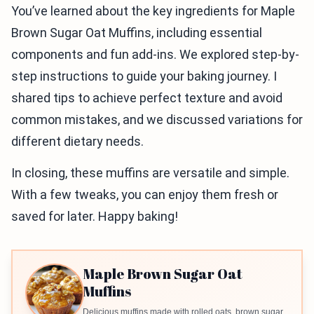
You’ve learned about the key ingredients for Maple
Brown Sugar Oat Muffins, including essential
components and fun add-ins. We explored step-by-
step instructions to guide your baking journey. I
shared tips to achieve perfect texture and avoid
common mistakes, and we discussed variations for
different dietary needs.
In closing, these muffins are versatile and simple.
With a few tweaks, you can enjoy them fresh or
saved for later. Happy baking!
Maple Brown Sugar Oat
Muffins
Delicious muffins made with rolled oats, brown sugar,