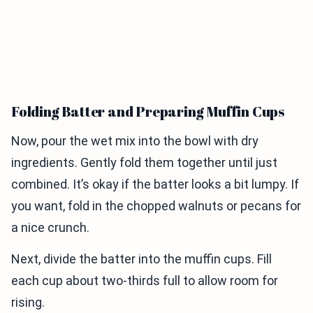
Folding Batter and Preparing Muffin Cups
Now, pour the wet mix into the bowl with dry
ingredients. Gently fold them together until just
combined. It’s okay if the batter looks a bit lumpy. If
you want, fold in the chopped walnuts or pecans for
a nice crunch.
Next, divide the batter into the muffin cups. Fill
each cup about two-thirds full to allow room for
rising.