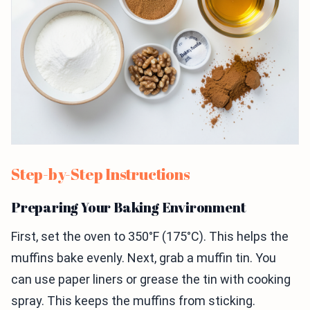
Step-by-Step Instructions
Preparing Your Baking Environment
First, set the oven to 350°F (175°C). This helps the
muffins bake evenly. Next, grab a muffin tin. You
can use paper liners or grease the tin with cooking
spray. This keeps the muffins from sticking.