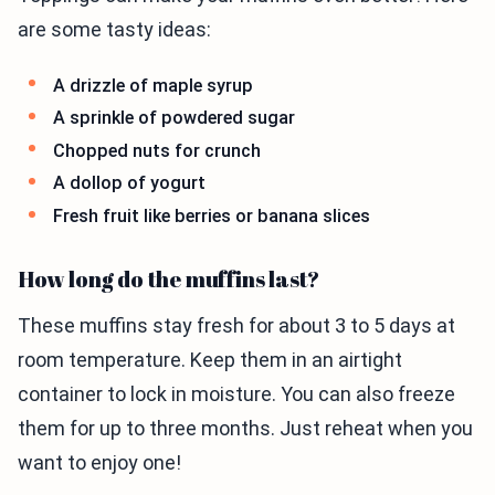
are some tasty ideas:
A drizzle of maple syrup
A sprinkle of powdered sugar
Chopped nuts for crunch
A dollop of yogurt
Fresh fruit like berries or banana slices
How long do the muffins last?
These muffins stay fresh for about 3 to 5 days at
room temperature. Keep them in an airtight
container to lock in moisture. You can also freeze
them for up to three months. Just reheat when you
want to enjoy one!