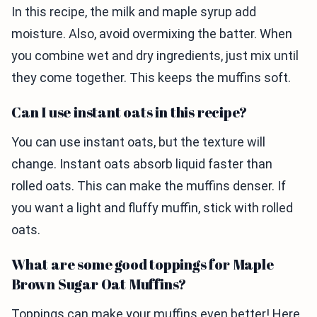
In this recipe, the milk and maple syrup add
moisture. Also, avoid overmixing the batter. When
you combine wet and dry ingredients, just mix until
they come together. This keeps the muffins soft.
Can I use instant oats in this recipe?
You can use instant oats, but the texture will
change. Instant oats absorb liquid faster than
rolled oats. This can make the muffins denser. If
you want a light and fluffy muffin, stick with rolled
oats.
What are some good toppings for Maple
Brown Sugar Oat Muffins?
Toppings can make your muffins even better! Here