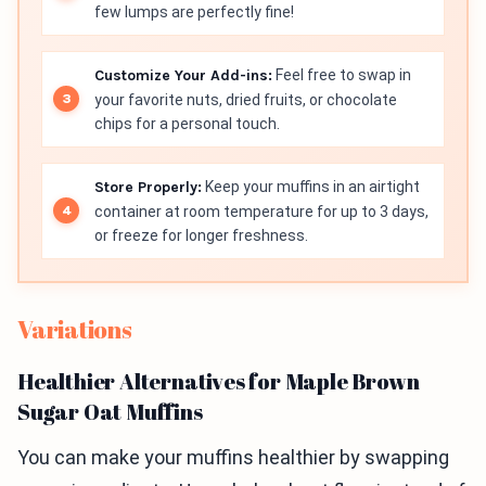
few lumps are perfectly fine!
Customize Your Add-ins:
Feel free to swap in
your favorite nuts, dried fruits, or chocolate
chips for a personal touch.
Store Properly:
Keep your muffins in an airtight
container at room temperature for up to 3 days,
or freeze for longer freshness.
Variations
Healthier Alternatives for Maple Brown
Sugar Oat Muffins
You can make your muffins healthier by swapping