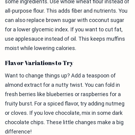
some ingredients. Use whole wheat flour instead of
all-purpose flour. This adds fiber and nutrients. You
can also replace brown sugar with coconut sugar
for a lower glycemic index. If you want to cut fat,
use applesauce instead of oil. This keeps muffins
moist while lowering calories.
Flavor Variations to Try
Want to change things up? Add a teaspoon of
almond extract for a nutty twist. You can fold in
fresh berries like blueberries or raspberries for a
fruity burst. For a spiced flavor, try adding nutmeg
or cloves. If you love chocolate, mix in some dark
chocolate chips. These little changes make a big
difference!