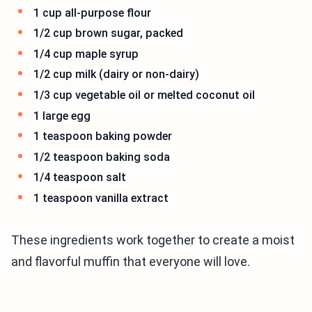
1 cup all-purpose flour
1/2 cup brown sugar, packed
1/4 cup maple syrup
1/2 cup milk (dairy or non-dairy)
1/3 cup vegetable oil or melted coconut oil
1 large egg
1 teaspoon baking powder
1/2 teaspoon baking soda
1/4 teaspoon salt
1 teaspoon vanilla extract
These ingredients work together to create a moist
and flavorful muffin that everyone will love.