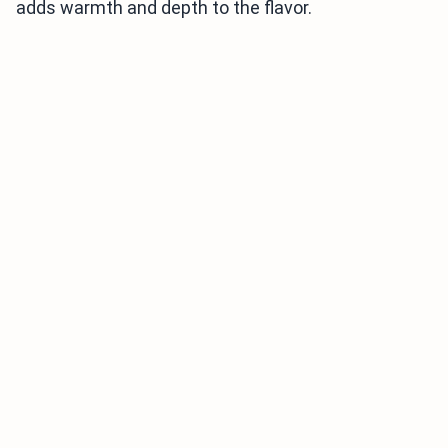
adds warmth and depth to the flavor.