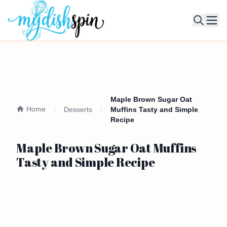
Ope
Maple Brown Sugar Oat
Home
Desserts
Muffins Tasty and Simple
Recipe
Maple Brown Sugar Oat Muffins
Tasty and Simple Recipe