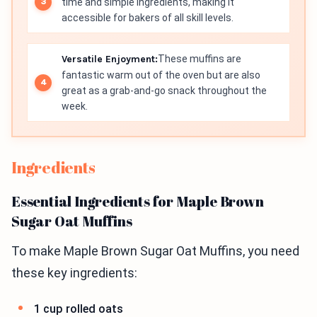
time and simple ingredients, making it
accessible for bakers of all skill levels.
Versatile Enjoyment:
These muffins are
fantastic warm out of the oven but are also
great as a grab-and-go snack throughout the
week.
Ingredients
Essential Ingredients for Maple Brown
Sugar Oat Muffins
To make Maple Brown Sugar Oat Muffins, you need
these key ingredients:
1 cup rolled oats