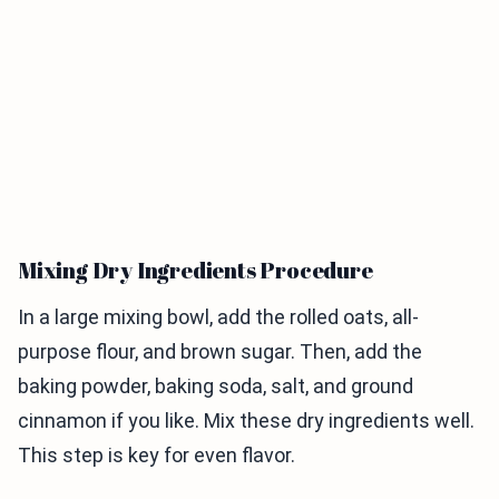
Mixing Dry Ingredients Procedure
In a large mixing bowl, add the rolled oats, all-
purpose flour, and brown sugar. Then, add the
baking powder, baking soda, salt, and ground
cinnamon if you like. Mix these dry ingredients well.
This step is key for even flavor.