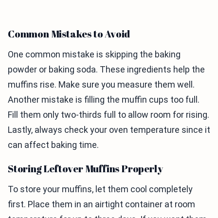
Common Mistakes to Avoid
One common mistake is skipping the baking
powder or baking soda. These ingredients help the
muffins rise. Make sure you measure them well.
Another mistake is filling the muffin cups too full.
Fill them only two-thirds full to allow room for rising.
Lastly, always check your oven temperature since it
can affect baking time.
Storing Leftover Muffins Properly
To store your muffins, let them cool completely
first. Place them in an airtight container at room