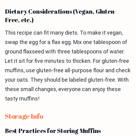
Dietary Considerations (Vegan, Gluten-
Free, etc.)
This recipe can fit many diets. To make it vegan,
swap the egg for a flax egg. Mix one tablespoon of
ground flaxseed with three tablespoons of water.
Let it sit for five minutes to thicken. For gluten-free
muffins, use gluten-free all-purpose flour and check
your oats. They should be labeled gluten-free. With
these small changes, everyone can enjoy these
tasty muffins!
Storage Info
Best Practices for Storing Muffins