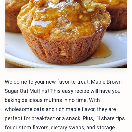
Welcome to your new favorite treat: Maple Brown
Sugar Oat Muffins! This easy recipe will have you
baking delicious muffins in no time. With
wholesome oats and rich maple flavor, they are
perfect for breakfast or a snack. Plus, I’ll share tips
for custom flavors, dietary swaps, and storage