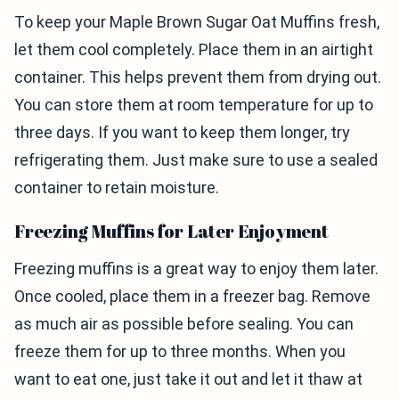
To keep your Maple Brown Sugar Oat Muffins fresh,
let them cool completely. Place them in an airtight
container. This helps prevent them from drying out.
You can store them at room temperature for up to
three days. If you want to keep them longer, try
refrigerating them. Just make sure to use a sealed
container to retain moisture.
Freezing Muffins for Later Enjoyment
Freezing muffins is a great way to enjoy them later.
Once cooled, place them in a freezer bag. Remove
as much air as possible before sealing. You can
freeze them for up to three months. When you
want to eat one, just take it out and let it thaw at