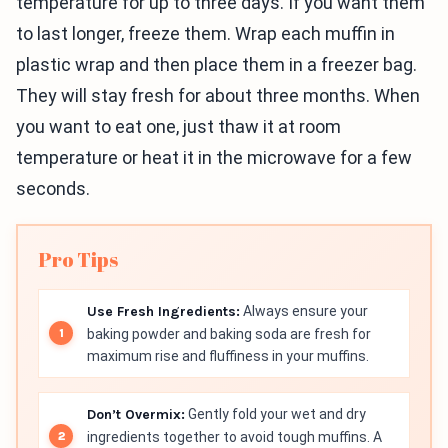
temperature for up to three days. If you want them
to last longer, freeze them. Wrap each muffin in
plastic wrap and then place them in a freezer bag.
They will stay fresh for about three months. When
you want to eat one, just thaw it at room
temperature or heat it in the microwave for a few
seconds.
Pro Tips
Use Fresh Ingredients:
Always ensure your
baking powder and baking soda are fresh for
maximum rise and fluffiness in your muffins.
Don’t Overmix:
Gently fold your wet and dry
ingredients together to avoid tough muffins. A