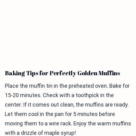
Baking Tips for Perfectly Golden Muffins
Place the muffin tin in the preheated oven. Bake for
15-20 minutes. Check with a toothpick in the
center. If it comes out clean, the muffins are ready.
Let them cool in the pan for 5 minutes before
moving them to a wire rack. Enjoy the warm muffins
with a drizzle of maple syrup!