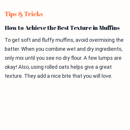
Tips & Tricks
How to Achieve the Best Texture in Muffins
To get soft and fluffy muffins, avoid overmixing the
batter. When you combine wet and dry ingredients,
only mix until you see no dry flour. A few lumps are
okay! Also, using rolled oats helps give a great
texture. They add a nice bite that you will love.