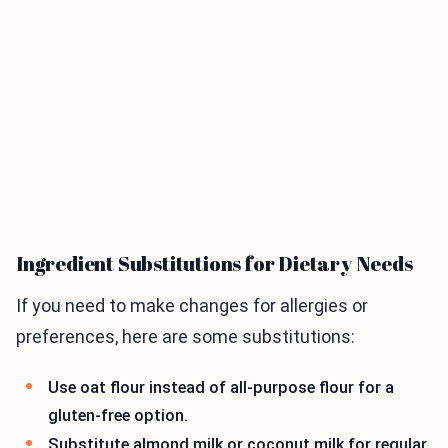
Ingredient Substitutions for Dietary Needs
If you need to make changes for allergies or
preferences, here are some substitutions:
Use oat flour instead of all-purpose flour for a
gluten-free option.
Substitute almond milk or coconut milk for regular