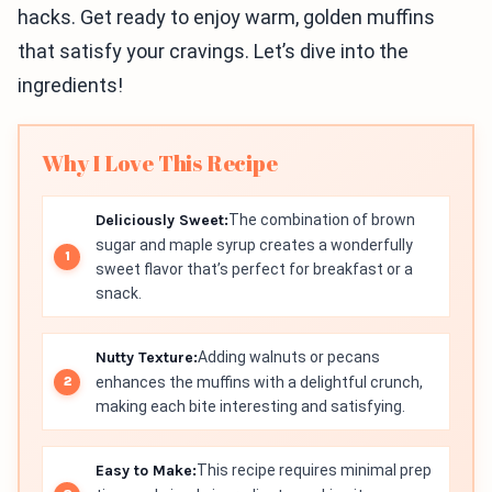
hacks. Get ready to enjoy warm, golden muffins
that satisfy your cravings. Let’s dive into the
ingredients!
Why I Love This Recipe
Deliciously Sweet:
The combination of brown
sugar and maple syrup creates a wonderfully
sweet flavor that’s perfect for breakfast or a
snack.
Nutty Texture:
Adding walnuts or pecans
enhances the muffins with a delightful crunch,
making each bite interesting and satisfying.
Easy to Make:
This recipe requires minimal prep