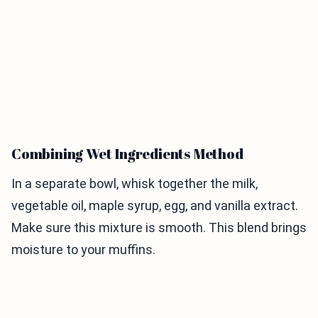
Combining Wet Ingredients Method
In a separate bowl, whisk together the milk,
vegetable oil, maple syrup, egg, and vanilla extract.
Make sure this mixture is smooth. This blend brings
moisture to your muffins.