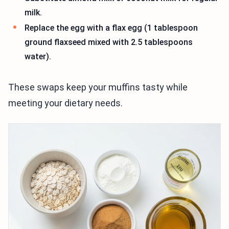
milk.
Replace the egg with a flax egg (1 tablespoon
ground flaxseed mixed with 2.5 tablespoons
water).
These swaps keep your muffins tasty while
meeting your dietary needs.