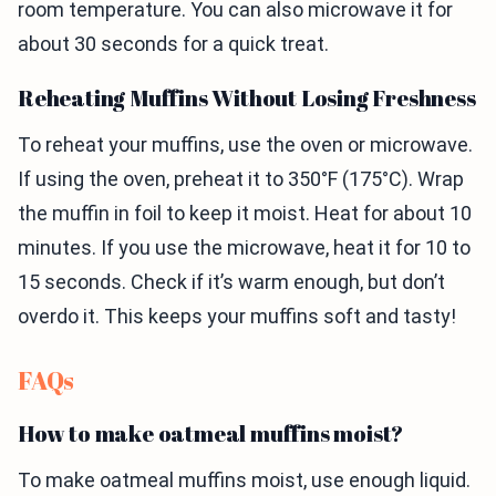
room temperature. You can also microwave it for
about 30 seconds for a quick treat.
Reheating Muffins Without Losing Freshness
To reheat your muffins, use the oven or microwave.
If using the oven, preheat it to 350°F (175°C). Wrap
the muffin in foil to keep it moist. Heat for about 10
minutes. If you use the microwave, heat it for 10 to
15 seconds. Check if it’s warm enough, but don’t
overdo it. This keeps your muffins soft and tasty!
FAQs
How to make oatmeal muffins moist?
To make oatmeal muffins moist, use enough liquid.