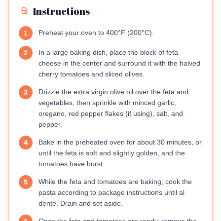
Instructions
Preheat your oven to 400°F (200°C).
1
In a large baking dish, place the block of feta
2
cheese in the center and surround it with the halved
cherry tomatoes and sliced olives.
Drizzle the extra virgin olive oil over the feta and
3
vegetables, then sprinkle with minced garlic,
oregano, red pepper flakes (if using), salt, and
pepper.
Bake in the preheated oven for about 30 minutes, or
4
until the feta is soft and slightly golden, and the
tomatoes have burst.
While the feta and tomatoes are baking, cook the
5
pasta according to package instructions until al
dente. Drain and set aside.
Once the feta and tomatoes are ready, remove the