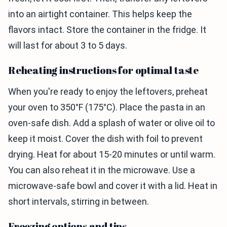
into an airtight container. This helps keep the
flavors intact. Store the container in the fridge. It
will last for about 3 to 5 days.
Reheating instructions for optimal taste
When you're ready to enjoy the leftovers, preheat
your oven to 350°F (175°C). Place the pasta in an
oven-safe dish. Add a splash of water or olive oil to
keep it moist. Cover the dish with foil to prevent
drying. Heat for about 15-20 minutes or until warm.
You can also reheat it in the microwave. Use a
microwave-safe bowl and cover it with a lid. Heat in
short intervals, stirring in between.
Freezing options and tips