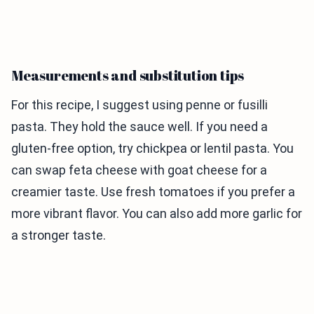
Measurements and substitution tips
For this recipe, I suggest using penne or fusilli
pasta. They hold the sauce well. If you need a
gluten-free option, try chickpea or lentil pasta. You
can swap feta cheese with goat cheese for a
creamier taste. Use fresh tomatoes if you prefer a
more vibrant flavor. You can also add more garlic for
a stronger taste.