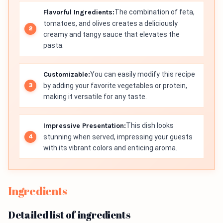
Flavorful Ingredients:
The combination of feta,
tomatoes, and olives creates a deliciously
creamy and tangy sauce that elevates the
pasta.
Customizable:
You can easily modify this recipe
by adding your favorite vegetables or protein,
making it versatile for any taste.
Impressive Presentation:
This dish looks
stunning when served, impressing your guests
with its vibrant colors and enticing aroma.
Ingredients
Detailed list of ingredients