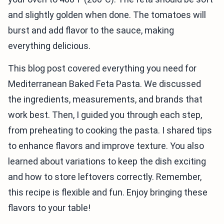
and slightly golden when done. The tomatoes will
burst and add flavor to the sauce, making
everything delicious.
This blog post covered everything you need for
Mediterranean Baked Feta Pasta. We discussed
the ingredients, measurements, and brands that
work best. Then, I guided you through each step,
from preheating to cooking the pasta. I shared tips
to enhance flavors and improve texture. You also
learned about variations to keep the dish exciting
and how to store leftovers correctly. Remember,
this recipe is flexible and fun. Enjoy bringing these
flavors to your table!