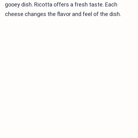
gooey dish. Ricotta offers a fresh taste. Each
cheese changes the flavor and feel of the dish.