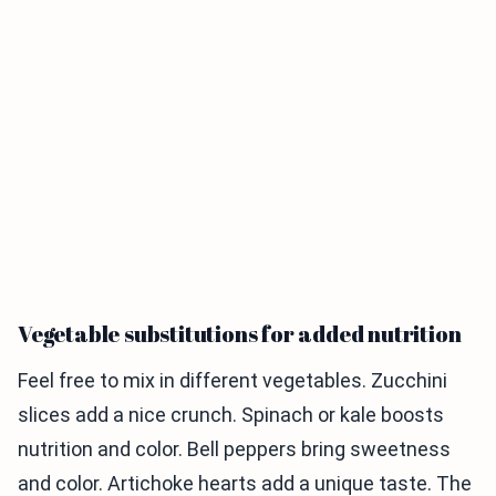
Vegetable substitutions for added nutrition
Feel free to mix in different vegetables. Zucchini
slices add a nice crunch. Spinach or kale boosts
nutrition and color. Bell peppers bring sweetness
and color. Artichoke hearts add a unique taste. The