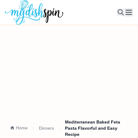
Ope
Mediterranean Baked Feta
Home
Dinners
Pasta Flavorful and Easy
Recipe