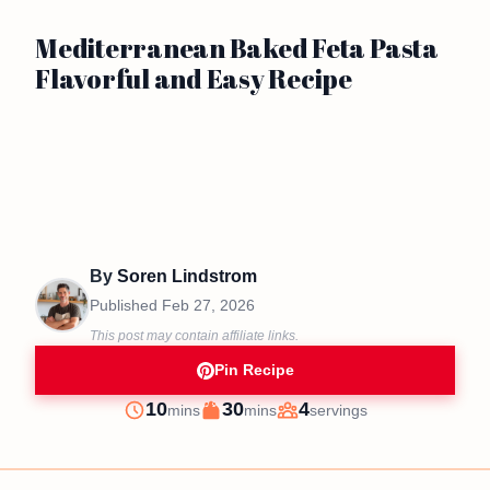
Mediterranean Baked Feta Pasta
Flavorful and Easy Recipe
By
Soren Lindstrom
Published
Feb 27, 2026
This post may contain affiliate links.
Pin Recipe
minutes
minutes
10
30
4
mins
mins
servings
Prep
Cook
Servings