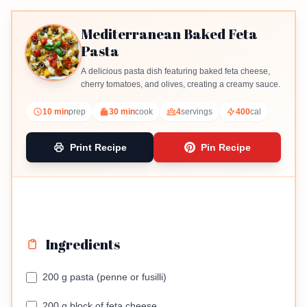
Mediterranean Baked Feta
Pasta
A delicious pasta dish featuring baked feta cheese,
cherry tomatoes, and olives, creating a creamy sauce.
10 min
prep
30 min
cook
4
servings
400
cal
Print Recipe
Pin Recipe
Ingredients
200 g pasta (penne or fusilli)
200 g block of feta cheese