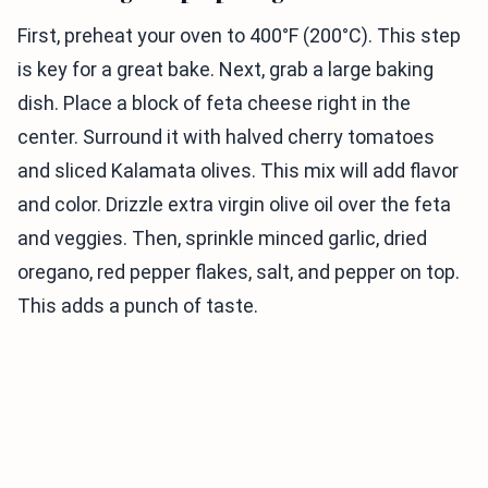
First, preheat your oven to 400°F (200°C). This step
is key for a great bake. Next, grab a large baking
dish. Place a block of feta cheese right in the
center. Surround it with halved cherry tomatoes
and sliced Kalamata olives. This mix will add flavor
and color. Drizzle extra virgin olive oil over the feta
and veggies. Then, sprinkle minced garlic, dried
oregano, red pepper flakes, salt, and pepper on top.
This adds a punch of taste.