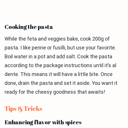
Cooking the pasta
While the feta and veggies bake, cook 200g of
pasta. I like penne or fusilli, but use your favorite.
Boil water in a pot and add salt. Cook the pasta
according to the package instructions until it’s al
dente. This means it will have a little bite. Once
done, drain the pasta and set it aside. You want it
ready for the cheesy goodness that awaits!
Tips & Tricks
Enhancing flavor with spices