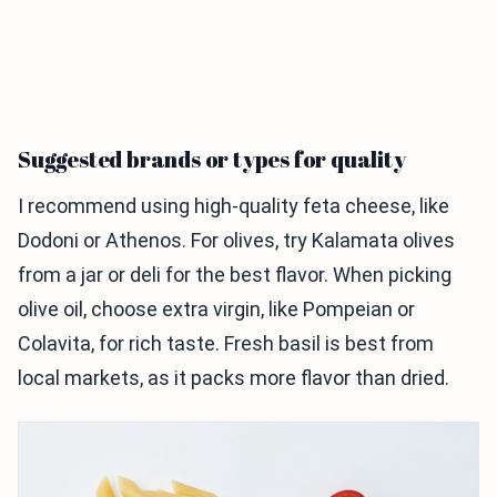
Suggested brands or types for quality
I recommend using high-quality feta cheese, like
Dodoni or Athenos. For olives, try Kalamata olives
from a jar or deli for the best flavor. When picking
olive oil, choose extra virgin, like Pompeian or
Colavita, for rich taste. Fresh basil is best from
local markets, as it packs more flavor than dried.