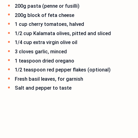
200g pasta (penne or fusilli)
200g block of feta cheese
1 cup cherry tomatoes, halved
1/2 cup Kalamata olives, pitted and sliced
1/4 cup extra virgin olive oil
3 cloves garlic, minced
1 teaspoon dried oregano
1/2 teaspoon red pepper flakes (optional)
Fresh basil leaves, for garnish
Salt and pepper to taste