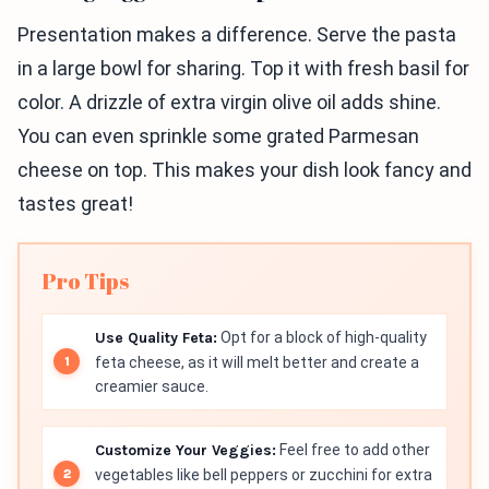
Presentation makes a difference. Serve the pasta
in a large bowl for sharing. Top it with fresh basil for
color. A drizzle of extra virgin olive oil adds shine.
You can even sprinkle some grated Parmesan
cheese on top. This makes your dish look fancy and
tastes great!
Pro Tips
Use Quality Feta:
Opt for a block of high-quality
feta cheese, as it will melt better and create a
creamier sauce.
Customize Your Veggies:
Feel free to add other
vegetables like bell peppers or zucchini for extra