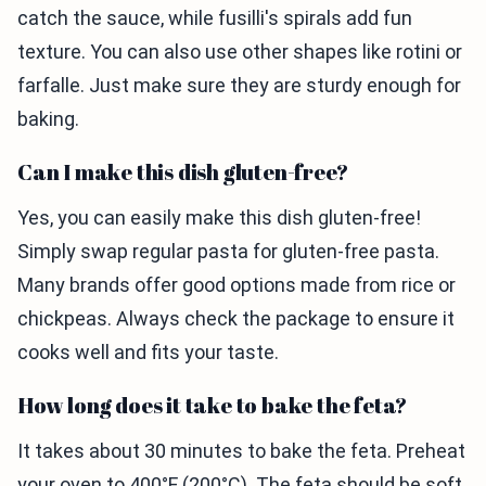
catch the sauce, while fusilli's spirals add fun
texture. You can also use other shapes like rotini or
farfalle. Just make sure they are sturdy enough for
baking.
Can I make this dish gluten-free?
Yes, you can easily make this dish gluten-free!
Simply swap regular pasta for gluten-free pasta.
Many brands offer good options made from rice or
chickpeas. Always check the package to ensure it
cooks well and fits your taste.
How long does it take to bake the feta?
It takes about 30 minutes to bake the feta. Preheat
your oven to 400°F (200°C). The feta should be soft