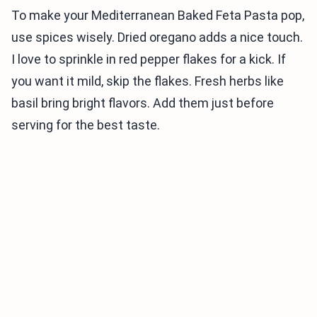
To make your Mediterranean Baked Feta Pasta pop,
use spices wisely. Dried oregano adds a nice touch.
I love to sprinkle in red pepper flakes for a kick. If
you want it mild, skip the flakes. Fresh herbs like
basil bring bright flavors. Add them just before
serving for the best taste.