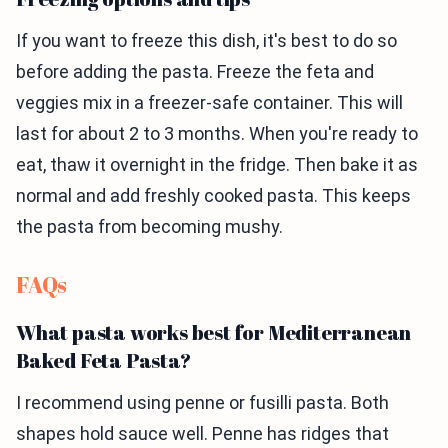
If you want to freeze this dish, it's best to do so
before adding the pasta. Freeze the feta and
veggies mix in a freezer-safe container. This will
last for about 2 to 3 months. When you're ready to
eat, thaw it overnight in the fridge. Then bake it as
normal and add freshly cooked pasta. This keeps
the pasta from becoming mushy.
FAQs
What pasta works best for Mediterranean
Baked Feta Pasta?
I recommend using penne or fusilli pasta. Both
shapes hold sauce well. Penne has ridges that