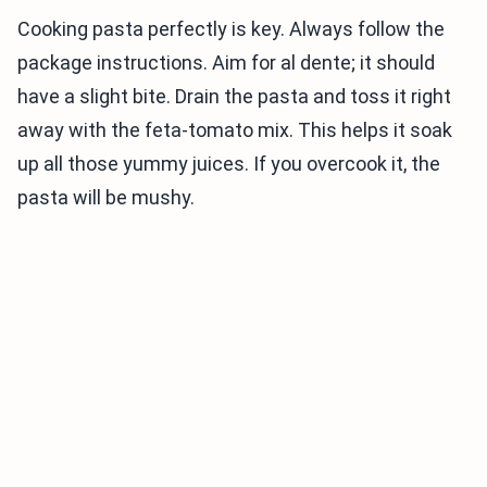
Cooking pasta perfectly is key. Always follow the
package instructions. Aim for al dente; it should
have a slight bite. Drain the pasta and toss it right
away with the feta-tomato mix. This helps it soak
up all those yummy juices. If you overcook it, the
pasta will be mushy.