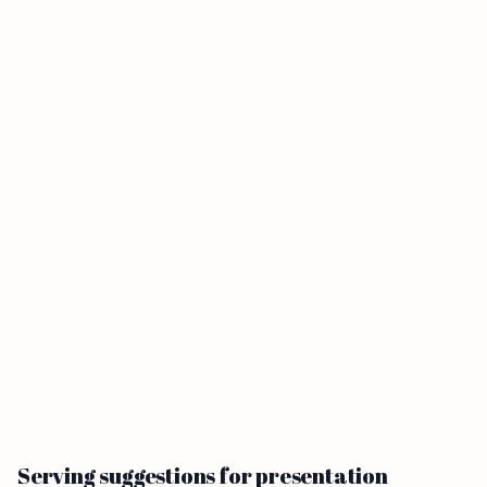
Serving suggestions for presentation