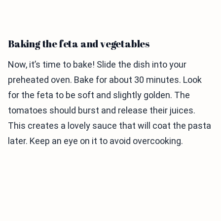
Baking the feta and vegetables
Now, it’s time to bake! Slide the dish into your
preheated oven. Bake for about 30 minutes. Look
for the feta to be soft and slightly golden. The
tomatoes should burst and release their juices.
This creates a lovely sauce that will coat the pasta
later. Keep an eye on it to avoid overcooking.