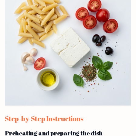
Step-by-Step Instructions
Preheating and preparing the dish