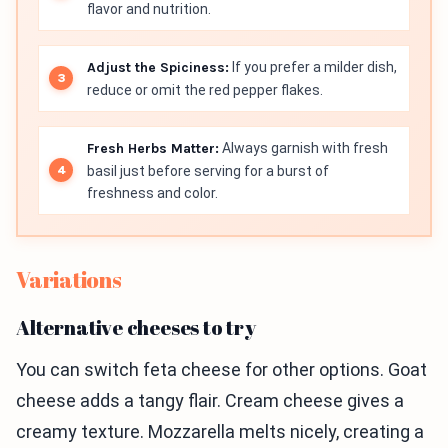
flavor and nutrition.
Adjust the Spiciness:
If you prefer a milder dish,
reduce or omit the red pepper flakes.
Fresh Herbs Matter:
Always garnish with fresh
basil just before serving for a burst of
freshness and color.
Variations
Alternative cheeses to try
You can switch feta cheese for other options. Goat
cheese adds a tangy flair. Cream cheese gives a
creamy texture. Mozzarella melts nicely, creating a