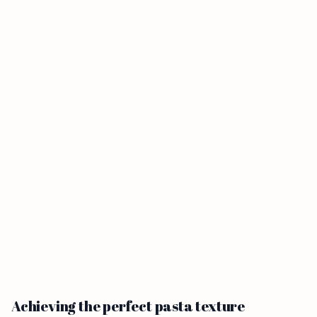
Achieving the perfect pasta texture