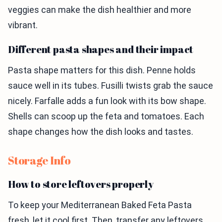
veggies can make the dish healthier and more
vibrant.
Different pasta shapes and their impact
Pasta shape matters for this dish. Penne holds
sauce well in its tubes. Fusilli twists grab the sauce
nicely. Farfalle adds a fun look with its bow shape.
Shells can scoop up the feta and tomatoes. Each
shape changes how the dish looks and tastes.
Storage Info
How to store leftovers properly
To keep your Mediterranean Baked Feta Pasta
fresh, let it cool first. Then, transfer any leftovers