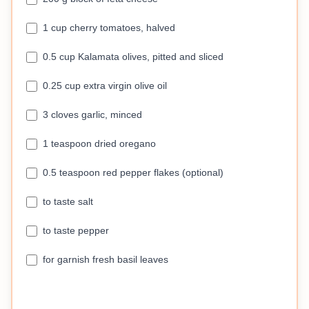
1 cup cherry tomatoes, halved
0.5 cup Kalamata olives, pitted and sliced
0.25 cup extra virgin olive oil
3 cloves garlic, minced
1 teaspoon dried oregano
0.5 teaspoon red pepper flakes (optional)
to taste salt
to taste pepper
for garnish fresh basil leaves