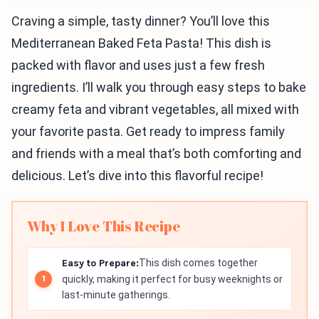
Craving a simple, tasty dinner? You’ll love this
Mediterranean Baked Feta Pasta! This dish is
packed with flavor and uses just a few fresh
ingredients. I’ll walk you through easy steps to bake
creamy feta and vibrant vegetables, all mixed with
your favorite pasta. Get ready to impress family
and friends with a meal that’s both comforting and
delicious. Let’s dive into this flavorful recipe!
Why I Love This Recipe
Easy to Prepare:
This dish comes together
quickly, making it perfect for busy weeknights or
last-minute gatherings.