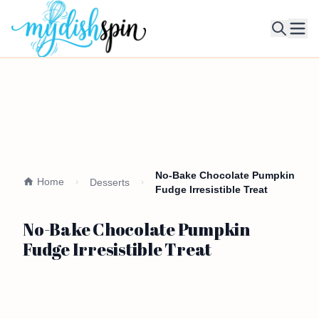
Ope
No-Bake Chocolate Pumpkin
Home
Desserts
Fudge Irresistible Treat
No-Bake Chocolate Pumpkin
Fudge Irresistible Treat