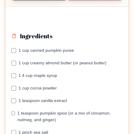
Ingredients
1 cup canned pumpkin puree
1 cup creamy almond butter (or peanut butter)
1 4 cup maple syrup
1 cup cocoa powder
1 teaspoon vanilla extract
1 teaspoon pumpkin spice (or a mix of cinnamon,
nutmeg, and ginger)
1 pinch sea salt