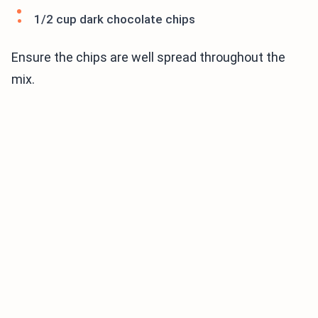
1/2 cup dark chocolate chips
Ensure the chips are well spread throughout the
mix.