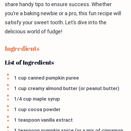
share handy tips to ensure success. Whether
you’re a baking newbie or a pro, this fun recipe will
satisfy your sweet tooth. Let’s dive into the
delicious world of fudge!
Ingredients
List of Ingredients
1 cup canned pumpkin puree
1 cup creamy almond butter (or peanut butter)
1/4 cup maple syrup
1 cup cocoa powder
1 teaspoon vanilla extract
1 teaspoon pumpkin spice (or a mix of cinnamon,