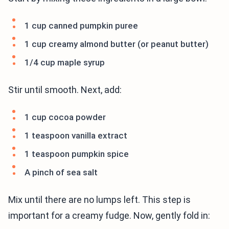
1 cup canned pumpkin puree
1 cup creamy almond butter (or peanut butter)
1/4 cup maple syrup
Stir until smooth. Next, add:
1 cup cocoa powder
1 teaspoon vanilla extract
1 teaspoon pumpkin spice
A pinch of sea salt
Mix until there are no lumps left. This step is
important for a creamy fudge. Now, gently fold in: