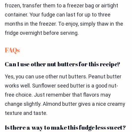
frozen, transfer them to a freezer bag or airtight
container. Your fudge can last for up to three
months in the freezer. To enjoy, simply thaw in the
fridge overnight before serving.
FAQs
Can I use other nut butters for this recipe?
Yes, you can use other nut butters. Peanut butter
works well. Sunflower seed butter is a good nut-
free choice. Just remember that flavors may
change slightly. Almond butter gives a nice creamy
texture and taste.
Is there a way to make this fudge less sweet?