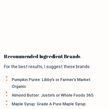
Recommended Ingredient Brands
For the best results, I suggest these brands:
Pumpkin Puree: Libby’s or Farmer’s Market
Organic
Almond Butter: Justin’s or Whole Foods 365
Maple Syrup: Grade A Pure Maple Syrup