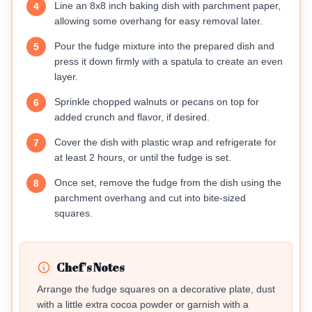
Line an 8x8 inch baking dish with parchment paper,
4
allowing some overhang for easy removal later.
Pour the fudge mixture into the prepared dish and
5
press it down firmly with a spatula to create an even
layer.
Sprinkle chopped walnuts or pecans on top for
6
added crunch and flavor, if desired.
Cover the dish with plastic wrap and refrigerate for
7
at least 2 hours, or until the fudge is set.
Once set, remove the fudge from the dish using the
8
parchment overhang and cut into bite-sized
squares.
Chef's Notes
Arrange the fudge squares on a decorative plate, dust
with a little extra cocoa powder or garnish with a