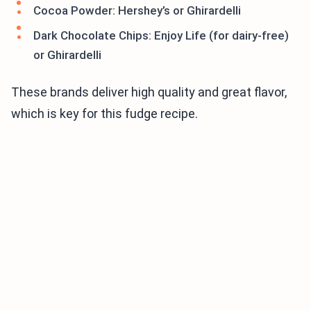
Cocoa Powder: Hershey’s or Ghirardelli
Dark Chocolate Chips: Enjoy Life (for dairy-free)
or Ghirardelli
These brands deliver high quality and great flavor,
which is key for this fudge recipe.