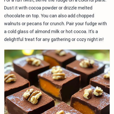
Dust it with cocoa powder or drizzle melted
chocolate on top. You can also add chopped
walnuts or pecans for crunch. Pair your fudge with
a cold glass of almond milk or hot cocoa. It’s a
delightful treat for any gathering or cozy night in!