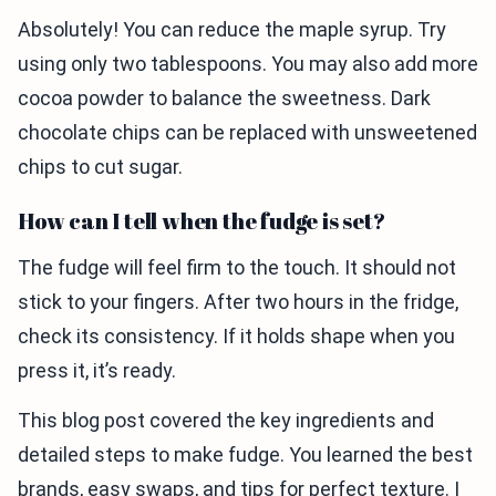
Absolutely! You can reduce the maple syrup. Try
using only two tablespoons. You may also add more
cocoa powder to balance the sweetness. Dark
chocolate chips can be replaced with unsweetened
chips to cut sugar.
How can I tell when the fudge is set?
The fudge will feel firm to the touch. It should not
stick to your fingers. After two hours in the fridge,
check its consistency. If it holds shape when you
press it, it’s ready.
This blog post covered the key ingredients and
detailed steps to make fudge. You learned the best
brands, easy swaps, and tips for perfect texture. I