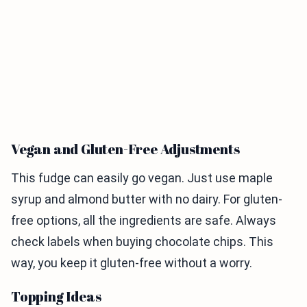
Vegan and Gluten-Free Adjustments
This fudge can easily go vegan. Just use maple
syrup and almond butter with no dairy. For gluten-
free options, all the ingredients are safe. Always
check labels when buying chocolate chips. This
way, you keep it gluten-free without a worry.
Topping Ideas