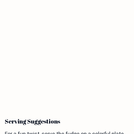
Serving Suggestions
For a fun twist, serve the fudge on a colorful plate.