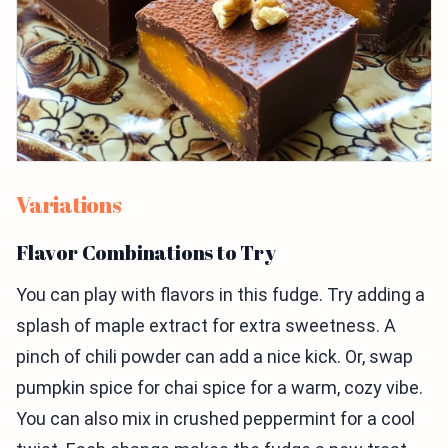
Variations
Flavor Combinations to Try
You can play with flavors in this fudge. Try adding a
splash of maple extract for extra sweetness. A
pinch of chili powder can add a nice kick. Or, swap
pumpkin spice for chai spice for a warm, cozy vibe.
You can also mix in crushed peppermint for a cool