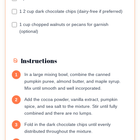
1 2 cup dark chocolate chips (dairy-free if preferred)
1 cup chopped walnuts or pecans for garnish
(optional)
Instructions
In a large mixing bowl, combine the canned
1
pumpkin puree, almond butter, and maple syrup.
Mix until smooth and well incorporated.
Add the cocoa powder, vanilla extract, pumpkin
2
spice, and sea salt to the mixture. Stir until fully
combined and there are no lumps.
Fold in the dark chocolate chips until evenly
3
distributed throughout the mixture.