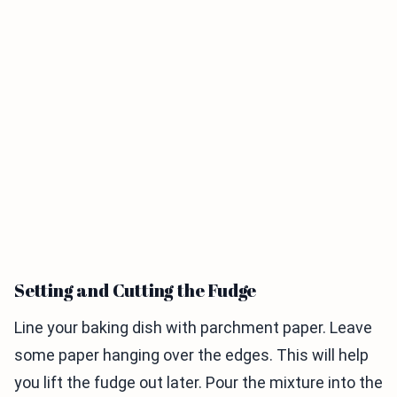
Setting and Cutting the Fudge
Line your baking dish with parchment paper. Leave
some paper hanging over the edges. This will help
you lift the fudge out later. Pour the mixture into the