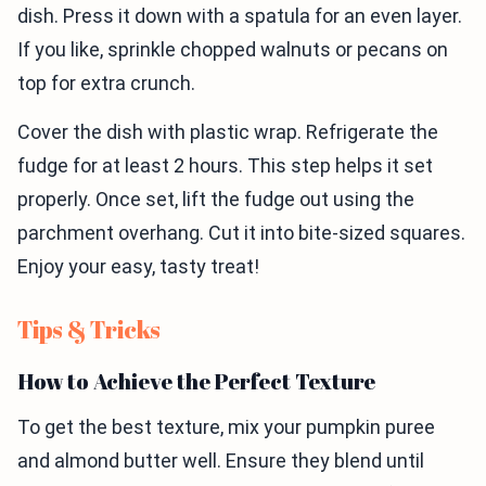
dish. Press it down with a spatula for an even layer.
If you like, sprinkle chopped walnuts or pecans on
top for extra crunch.
Cover the dish with plastic wrap. Refrigerate the
fudge for at least 2 hours. This step helps it set
properly. Once set, lift the fudge out using the
parchment overhang. Cut it into bite-sized squares.
Enjoy your easy, tasty treat!
Tips & Tricks
How to Achieve the Perfect Texture
To get the best texture, mix your pumpkin puree
and almond butter well. Ensure they blend until