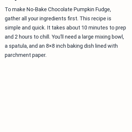
To make No-Bake Chocolate Pumpkin Fudge,
gather all your ingredients first. This recipe is
simple and quick. It takes about 10 minutes to prep
and 2 hours to chill. You’ll need a large mixing bowl,
a spatula, and an 8×8 inch baking dish lined with
parchment paper.