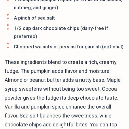
nutmeg, and ginger)
A pinch of sea salt
1/2 cup dark chocolate chips (dairy-free if
preferred)
Chopped walnuts or pecans for garnish (optional)
These ingredients blend to create a rich, creamy
fudge. The pumpkin adds flavor and moisture.
Almond or peanut butter adds a nutty base. Maple
syrup sweetens without being too sweet. Cocoa
powder gives the fudge its deep chocolate taste.
Vanilla and pumpkin spice enhance the overall
flavor. Sea salt balances the sweetness, while
chocolate chips add delightful bites. You can top