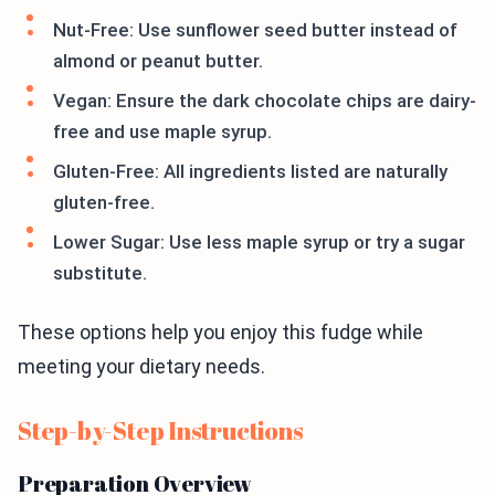
Nut-Free: Use sunflower seed butter instead of
almond or peanut butter.
Vegan: Ensure the dark chocolate chips are dairy-
free and use maple syrup.
Gluten-Free: All ingredients listed are naturally
gluten-free.
Lower Sugar: Use less maple syrup or try a sugar
substitute.
These options help you enjoy this fudge while
meeting your dietary needs.
Step-by-Step Instructions
Preparation Overview