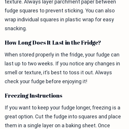
texture. Always layer parchment paper between
fudge squares to prevent sticking. You can also
wrap individual squares in plastic wrap for easy
snacking.
How Long Does It Last in the Fridge?
When stored properly in the fridge, your fudge can
last up to two weeks. If you notice any changes in
smell or texture, it’s best to toss it out. Always
check your fudge before enjoying it!
Freezing Instructions
If you want to keep your fudge longer, freezing is a
great option. Cut the fudge into squares and place
them in a single layer on a baking sheet. Once