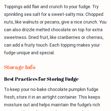
Toppings add flair and crunch to your fudge. Try
sprinkling sea salt for a sweet-salty mix. Chopped
nuts, like walnuts or pecans, give a nice crunch. You
can also drizzle melted chocolate on top for extra
sweetness. Dried fruit, like cranberries or cherries,
can add a fruity touch. Each topping makes your
fudge unique and special.
Storage Info
Best Practices for Storing Fudge
To keep your no-bake chocolate pumpkin fudge
fresh, store it in an airtight container. This keeps
moisture out and helps maintain the fudge’s rich