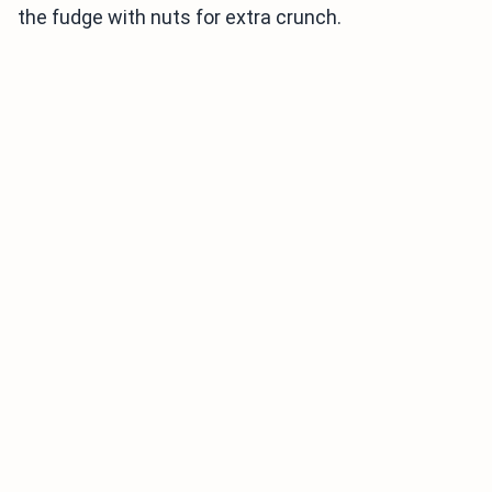
the fudge with nuts for extra crunch.