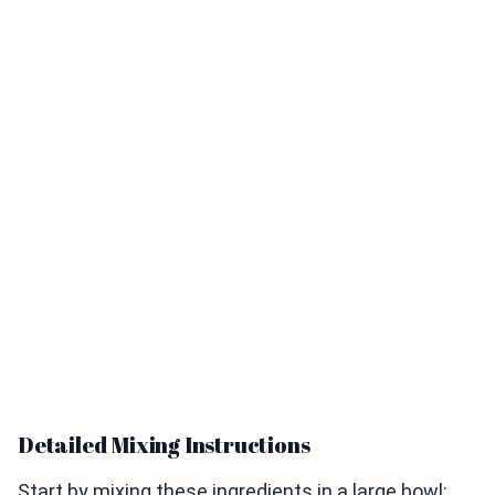
Detailed Mixing Instructions
Start by mixing these ingredients in a large bowl: