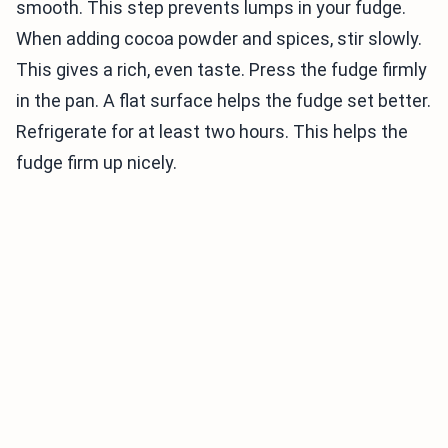
smooth. This step prevents lumps in your fudge.
When adding cocoa powder and spices, stir slowly.
This gives a rich, even taste. Press the fudge firmly
in the pan. A flat surface helps the fudge set better.
Refrigerate for at least two hours. This helps the
fudge firm up nicely.