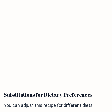
Substitutions for Dietary Preferences
You can adjust this recipe for different diets: