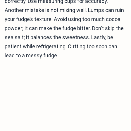
correctly. Use measuring cups for accuracy.
Another mistake is not mixing well. Lumps can ruin
your fudge’s texture. Avoid using too much cocoa
powder; it can make the fudge bitter. Don’t skip the
sea salt; it balances the sweetness. Lastly, be
patient while refrigerating. Cutting too soon can
lead to a messy fudge.