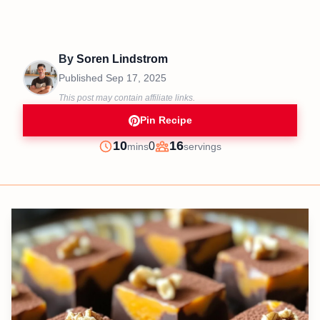
By
Soren Lindstrom
Published
Sep 17, 2025
This post may contain affiliate links.
Pin Recipe
minutes
10
16
0
mins
servings
Prep
Servings