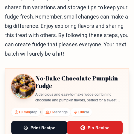
shared fun variations and storage tips to keep your
fudge fresh. Remember, small changes can make a
big difference. Enjoy exploring flavors and sharing
this treat with others. By following these steps, you
can create fudge that pleases everyone. Your next
batch will surely be a hit!
No-Bake Chocolate Pumpkin
Fudge
A delicious and easy-to-make fudge combining
chocolate and pumpkin flavors, perfect for a sweet
treat.
10 min
prep
0
16
servings
100
cal
Print Recipe
Pin Recipe