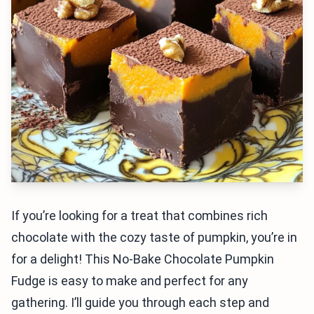
If you’re looking for a treat that combines rich
chocolate with the cozy taste of pumpkin, you’re in
for a delight! This No-Bake Chocolate Pumpkin
Fudge is easy to make and perfect for any
gathering. I’ll guide you through each step and