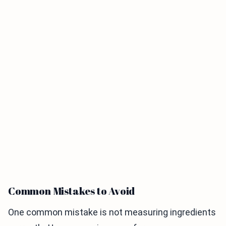
Common Mistakes to Avoid
One common mistake is not measuring ingredients