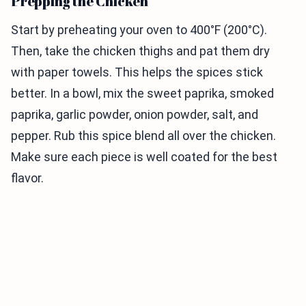
Prepping the Chicken
Start by preheating your oven to 400°F (200°C).
Then, take the chicken thighs and pat them dry
with paper towels. This helps the spices stick
better. In a bowl, mix the sweet paprika, smoked
paprika, garlic powder, onion powder, salt, and
pepper. Rub this spice blend all over the chicken.
Make sure each piece is well coated for the best
flavor.