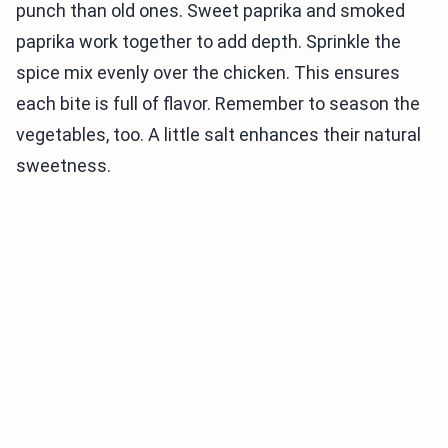
punch than old ones. Sweet paprika and smoked
paprika work together to add depth. Sprinkle the
spice mix evenly over the chicken. This ensures
each bite is full of flavor. Remember to season the
vegetables, too. A little salt enhances their natural
sweetness.