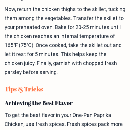
Now, return the chicken thighs to the skillet, tucking
them among the vegetables. Transfer the skillet to
your preheated oven. Bake for 20-25 minutes until
the chicken reaches an internal temperature of
165°F (75°C). Once cooked, take the skillet out and
let it rest for 5 minutes. This helps keep the
chicken juicy. Finally, garnish with chopped fresh
parsley before serving.
Tips & Tricks
Achieving the Best Flavor
To get the best flavor in your One-Pan Paprika
Chicken, use fresh spices. Fresh spices pack more