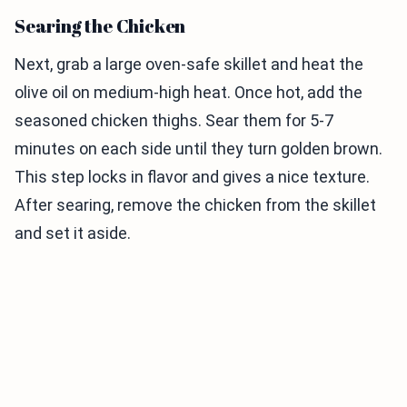
Searing the Chicken
Next, grab a large oven-safe skillet and heat the
olive oil on medium-high heat. Once hot, add the
seasoned chicken thighs. Sear them for 5-7
minutes on each side until they turn golden brown.
This step locks in flavor and gives a nice texture.
After searing, remove the chicken from the skillet
and set it aside.