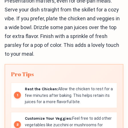
Presentation matters, even for one-pan meals.
Serve your dish straight from the skillet for a cozy
vibe. If you prefer, plate the chicken and veggies in
a wide bowl. Drizzle some pan juices over the top
for extra flavor. Finish with a sprinkle of fresh
parsley for a pop of color. This adds a lovely touch
to your meal.
Pro Tips
Rest the Chicken:
Allow the chicken to rest for a
few minutes after baking. This helps retain its
juices for a more flavorful bite.
Customize Your Veggies:
Feel free to add other
vegetables like zucchini or mushrooms for