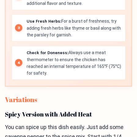
additional flavor and texture.
Use Fresh Herbs:
For a burst of freshness, try
adding fresh herbs like thyme or basil along with
the parsley for garnish.
Check for Doneness:
Always use a meat
thermometer to ensure the chicken has
reached an internal temperature of 165°F (75°C)
for safety.
Variations
Spicy Version with Added Heat
You can spice up this dish easily. Just add some
cayenne pepper to the spice mix. Start with 1/4