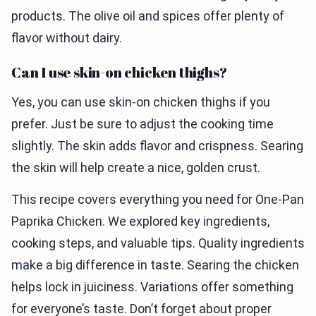
products. The olive oil and spices offer plenty of
flavor without dairy.
Can I use skin-on chicken thighs?
Yes, you can use skin-on chicken thighs if you
prefer. Just be sure to adjust the cooking time
slightly. The skin adds flavor and crispness. Searing
the skin will help create a nice, golden crust.
This recipe covers everything you need for One-Pan
Paprika Chicken. We explored key ingredients,
cooking steps, and valuable tips. Quality ingredients
make a big difference in taste. Searing the chicken
helps lock in juiciness. Variations offer something
for everyone’s taste. Don’t forget about proper