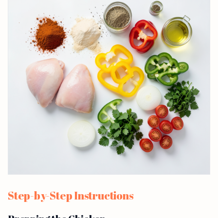
Step-by-Step Instructions