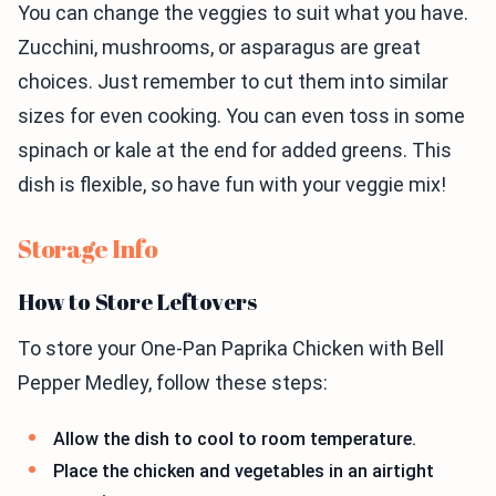
You can change the veggies to suit what you have.
Zucchini, mushrooms, or asparagus are great
choices. Just remember to cut them into similar
sizes for even cooking. You can even toss in some
spinach or kale at the end for added greens. This
dish is flexible, so have fun with your veggie mix!
Storage Info
How to Store Leftovers
To store your One-Pan Paprika Chicken with Bell
Pepper Medley, follow these steps:
Allow the dish to cool to room temperature.
Place the chicken and vegetables in an airtight