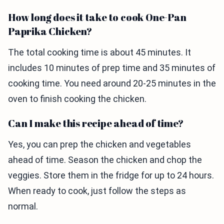
How long does it take to cook One-Pan
Paprika Chicken?
The total cooking time is about 45 minutes. It
includes 10 minutes of prep time and 35 minutes of
cooking time. You need around 20-25 minutes in the
oven to finish cooking the chicken.
Can I make this recipe ahead of time?
Yes, you can prep the chicken and vegetables
ahead of time. Season the chicken and chop the
veggies. Store them in the fridge for up to 24 hours.
When ready to cook, just follow the steps as
normal.