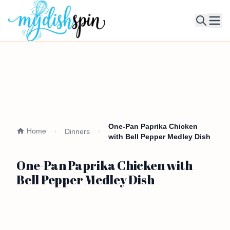
Ope
One-Pan Paprika Chicken
Home
Dinners
with Bell Pepper Medley Dish
One-Pan Paprika Chicken with
Bell Pepper Medley Dish