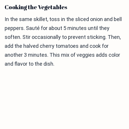
Cooking the Vegetables
In the same skillet, toss in the sliced onion and bell
peppers. Sauté for about 5 minutes until they
soften. Stir occasionally to prevent sticking. Then,
add the halved cherry tomatoes and cook for
another 3 minutes. This mix of veggies adds color
and flavor to the dish.