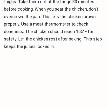
thighs. Take them out of the fridge 30 minutes
before cooking. When you sear the chicken, don’t
overcrowd the pan. This lets the chicken brown
properly. Use a meat thermometer to check
doneness. The chicken should reach 165°F for
safety. Let the chicken rest after baking. This step
keeps the juices locked in.