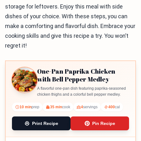
storage for leftovers. Enjoy this meal with side
dishes of your choice. With these steps, you can
make a comforting and flavorful dish. Embrace your
cooking skills and give this recipe a try. You won’t
regret it!
One-Pan Paprika Chicken
with Bell Pepper Medley
A flavorful one-pan dish featuring paprika-seasoned
chicken thighs and a colorful bell pepper medley.
10 min
prep
35 min
cook
4
servings
400
cal
Print Recipe
Pin Recipe