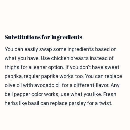
Substitutions for Ingredients
You can easily swap some ingredients based on
what you have. Use chicken breasts instead of
thighs for a leaner option. If you don’t have sweet
paprika, regular paprika works too. You can replace
olive oil with avocado oil for a different flavor. Any
bell pepper color works; use what you like. Fresh
herbs like basil can replace parsley for a twist.