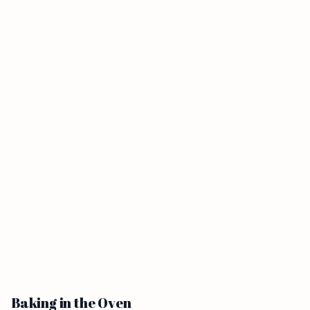
Baking in the Oven