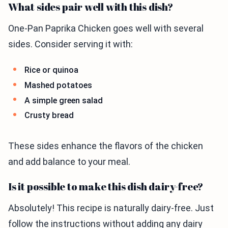
What sides pair well with this dish?
One-Pan Paprika Chicken goes well with several
sides. Consider serving it with:
Rice or quinoa
Mashed potatoes
A simple green salad
Crusty bread
These sides enhance the flavors of the chicken
and add balance to your meal.
Is it possible to make this dish dairy-free?
Absolutely! This recipe is naturally dairy-free. Just
follow the instructions without adding any dairy