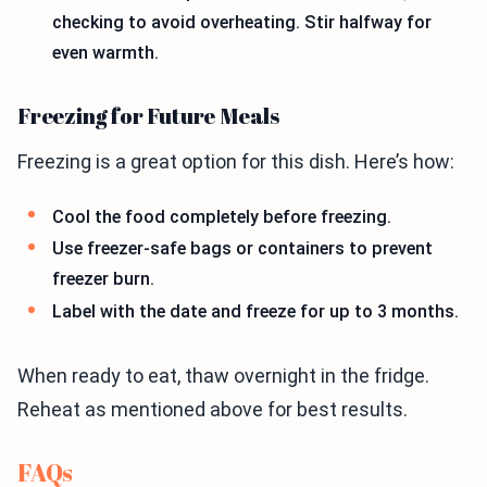
checking to avoid overheating. Stir halfway for
even warmth.
Freezing for Future Meals
Freezing is a great option for this dish. Here’s how:
Cool the food completely before freezing.
Use freezer-safe bags or containers to prevent
freezer burn.
Label with the date and freeze for up to 3 months.
When ready to eat, thaw overnight in the fridge.
Reheat as mentioned above for best results.
FAQs