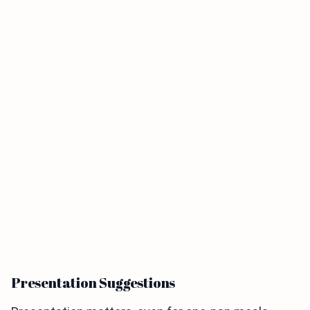
Presentation Suggestions