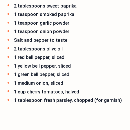
2 tablespoons sweet paprika
1 teaspoon smoked paprika
1 teaspoon garlic powder
1 teaspoon onion powder
Salt and pepper to taste
2 tablespoons olive oil
1 red bell pepper, sliced
1 yellow bell pepper, sliced
1 green bell pepper, sliced
1 medium onion, sliced
1 cup cherry tomatoes, halved
1 tablespoon fresh parsley, chopped (for garnish)