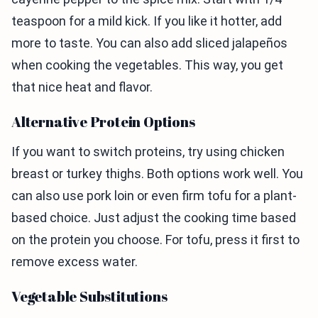
teaspoon for a mild kick. If you like it hotter, add
more to taste. You can also add sliced jalapeños
when cooking the vegetables. This way, you get
that nice heat and flavor.
Alternative Protein Options
If you want to switch proteins, try using chicken
breast or turkey thighs. Both options work well. You
can also use pork loin or even firm tofu for a plant-
based choice. Just adjust the cooking time based
on the protein you choose. For tofu, press it first to
remove excess water.
Vegetable Substitutions