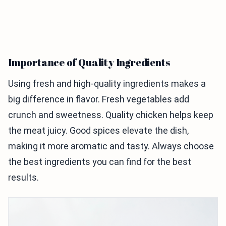
Importance of Quality Ingredients
Using fresh and high-quality ingredients makes a
big difference in flavor. Fresh vegetables add
crunch and sweetness. Quality chicken helps keep
the meat juicy. Good spices elevate the dish,
making it more aromatic and tasty. Always choose
the best ingredients you can find for the best
results.