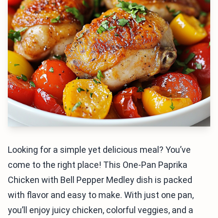
Looking for a simple yet delicious meal? You’ve
come to the right place! This One-Pan Paprika
Chicken with Bell Pepper Medley dish is packed
with flavor and easy to make. With just one pan,
you’ll enjoy juicy chicken, colorful veggies, and a