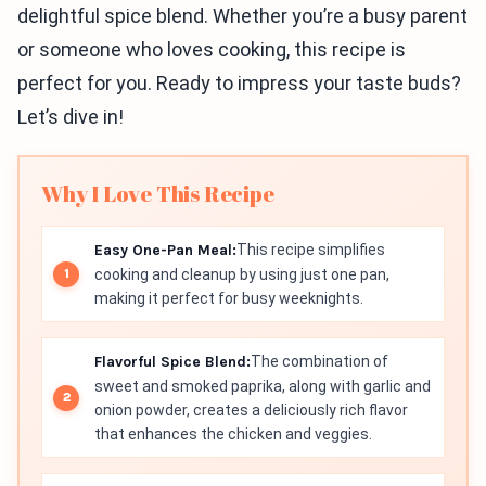
delightful spice blend. Whether you’re a busy parent
or someone who loves cooking, this recipe is
perfect for you. Ready to impress your taste buds?
Let’s dive in!
Why I Love This Recipe
Easy One-Pan Meal:
This recipe simplifies
cooking and cleanup by using just one pan,
making it perfect for busy weeknights.
Flavorful Spice Blend:
The combination of
sweet and smoked paprika, along with garlic and
onion powder, creates a deliciously rich flavor
that enhances the chicken and veggies.