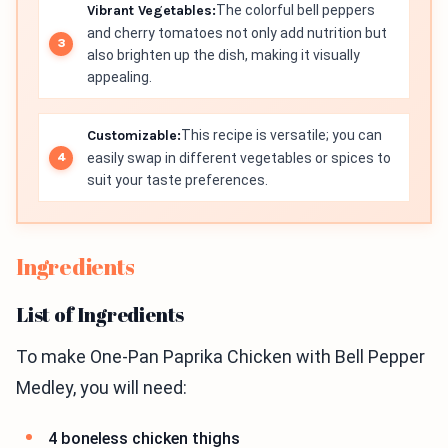
Vibrant Vegetables:
The colorful bell peppers
and cherry tomatoes not only add nutrition but
also brighten up the dish, making it visually
appealing.
Customizable:
This recipe is versatile; you can
easily swap in different vegetables or spices to
suit your taste preferences.
Ingredients
List of Ingredients
To make One-Pan Paprika Chicken with Bell Pepper
Medley, you will need:
4 boneless chicken thighs