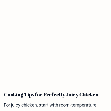
Cooking Tips for Perfectly Juicy Chicken
For juicy chicken, start with room-temperature