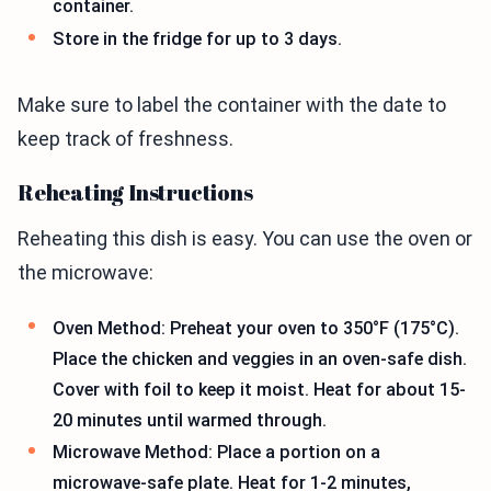
container.
Store in the fridge for up to 3 days.
Make sure to label the container with the date to
keep track of freshness.
Reheating Instructions
Reheating this dish is easy. You can use the oven or
the microwave:
Oven Method: Preheat your oven to 350°F (175°C).
Place the chicken and veggies in an oven-safe dish.
Cover with foil to keep it moist. Heat for about 15-
20 minutes until warmed through.
Microwave Method: Place a portion on a
microwave-safe plate. Heat for 1-2 minutes,