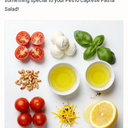
something special to your Pesto Caprese Pasta
Salad!