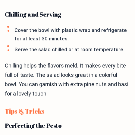
Chilling and Serving
Cover the bowl with plastic wrap and refrigerate
for at least 30 minutes.
Serve the salad chilled or at room temperature.
Chilling helps the flavors meld. It makes every bite
full of taste. The salad looks great in a colorful
bowl. You can garnish with extra pine nuts and basil
for a lovely touch.
Tips & Tricks
Perfecting the Pesto