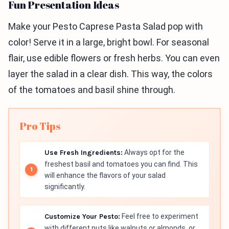
Fun Presentation Ideas
Make your Pesto Caprese Pasta Salad pop with
color! Serve it in a large, bright bowl. For seasonal
flair, use edible flowers or fresh herbs. You can even
layer the salad in a clear dish. This way, the colors
of the tomatoes and basil shine through.
Pro Tips
Use Fresh Ingredients:
Always opt for the
freshest basil and tomatoes you can find. This
will enhance the flavors of your salad
significantly.
Customize Your Pesto:
Feel free to experiment
with different nuts like walnuts or almonds, or