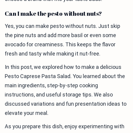
Can I make the pesto without nuts?
Yes, you can make pesto without nuts. Just skip
the pine nuts and add more basil or even some
avocado for creaminess. This keeps the flavor
fresh and tasty while making it nut-free.
In this post, we explored how to make a delicious
Pesto Caprese Pasta Salad. You learned about the
main ingredients, step-by-step cooking
instructions, and useful storage tips. We also
discussed variations and fun presentation ideas to
elevate your meal.
As you prepare this dish, enjoy experimenting with