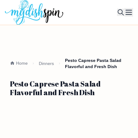
Ope
Pesto Caprese Pasta Salad
Home
Dinners
Flavorful and Fresh Dish
Pesto Caprese Pasta Salad
Flavorful and Fresh Dish