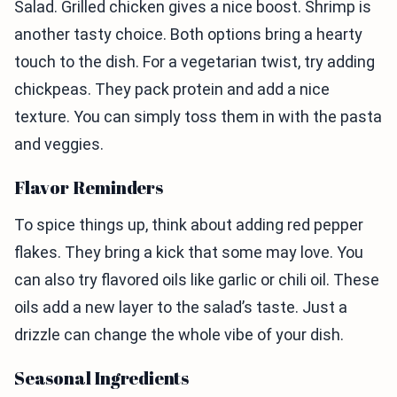
Salad. Grilled chicken gives a nice boost. Shrimp is
another tasty choice. Both options bring a hearty
touch to the dish. For a vegetarian twist, try adding
chickpeas. They pack protein and add a nice
texture. You can simply toss them in with the pasta
and veggies.
Flavor Reminders
To spice things up, think about adding red pepper
flakes. They bring a kick that some may love. You
can also try flavored oils like garlic or chili oil. These
oils add a new layer to the salad’s taste. Just a
drizzle can change the whole vibe of your dish.
Seasonal Ingredients