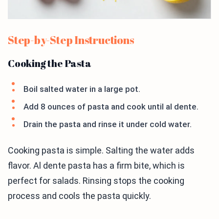
Step-by-Step Instructions
Cooking the Pasta
Boil salted water in a large pot.
Add 8 ounces of pasta and cook until al dente.
Drain the pasta and rinse it under cold water.
Cooking pasta is simple. Salting the water adds
flavor. Al dente pasta has a firm bite, which is
perfect for salads. Rinsing stops the cooking
process and cools the pasta quickly.