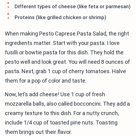
Different types of cheese (like feta or parmesan)
Proteins (like grilled chicken or shrimp)
When making Pesto Caprese Pasta Salad, the right
ingredients matter. Start with your pasta. I love
fusilli or bowtie pasta for this dish. They hold the
pesto well and look great. You will need 8 ounces of
pasta. Next, grab 1 cup of cherry tomatoes. Halve
them for a pop of color and taste.
Now, let’s add cheese! Use 1 cup of fresh
mozzarella balls, also called bocconcini. They add a
creamy texture to this dish. For a nutty crunch,
include 1/4 cup of toasted pine nuts. Toasting
them brings out their flavor.