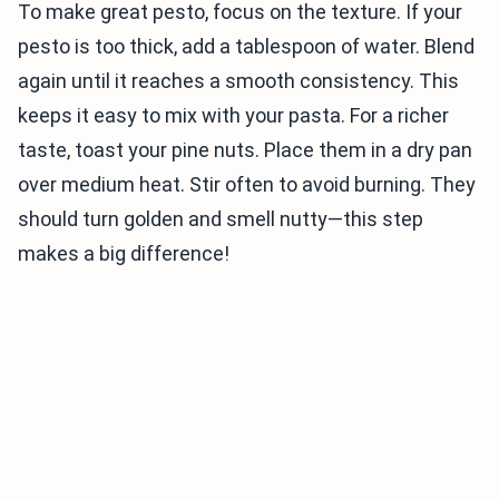
To make great pesto, focus on the texture. If your
pesto is too thick, add a tablespoon of water. Blend
again until it reaches a smooth consistency. This
keeps it easy to mix with your pasta. For a richer
taste, toast your pine nuts. Place them in a dry pan
over medium heat. Stir often to avoid burning. They
should turn golden and smell nutty—this step
makes a big difference!