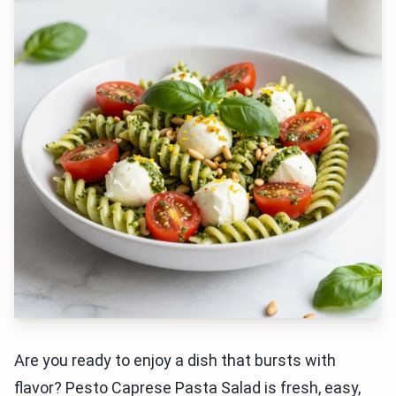
Are you ready to enjoy a dish that bursts with
flavor? Pesto Caprese Pasta Salad is fresh, easy,