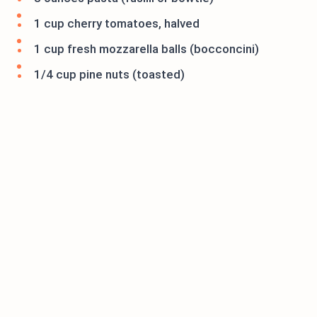
1 cup cherry tomatoes, halved
1 cup fresh mozzarella balls (bocconcini)
1/4 cup pine nuts (toasted)