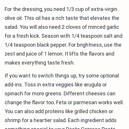
For the dressing, you need 1/3 cup of extra-virgin
olive oil. This oil has a rich taste that elevates the
salad. You will also need 2 cloves of minced garlic
for a fresh kick. Season with 1/4 teaspoon salt and
1/4 teaspoon black pepper. For brightness, use the
zest and juice of 1 lemon. It lifts the flavors and
makes everything taste fresh.
If you want to switch things up, try some optional
add-ins. Toss in extra veggies like arugula or
spinach for more greens. Different cheeses can
change the flavor too. Feta or parmesan works well.
You can also add proteins like grilled chicken or
shrimp for a heartier salad. Each ingredient adds