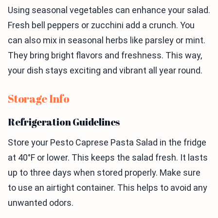
Using seasonal vegetables can enhance your salad.
Fresh bell peppers or zucchini add a crunch. You
can also mix in seasonal herbs like parsley or mint.
They bring bright flavors and freshness. This way,
your dish stays exciting and vibrant all year round.
Storage Info
Refrigeration Guidelines
Store your Pesto Caprese Pasta Salad in the fridge
at 40°F or lower. This keeps the salad fresh. It lasts
up to three days when stored properly. Make sure
to use an airtight container. This helps to avoid any
unwanted odors.