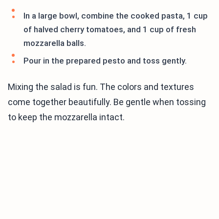
In a large bowl, combine the cooked pasta, 1 cup
of halved cherry tomatoes, and 1 cup of fresh
mozzarella balls.
Pour in the prepared pesto and toss gently.
Mixing the salad is fun. The colors and textures
come together beautifully. Be gentle when tossing
to keep the mozzarella intact.