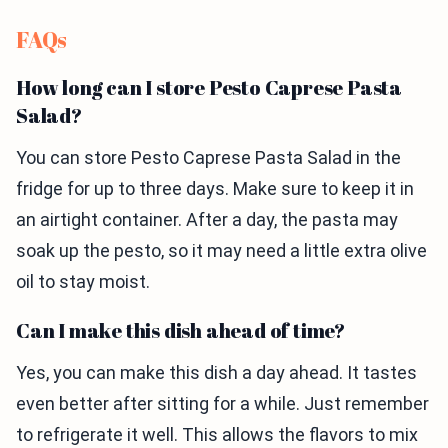
FAQs
How long can I store Pesto Caprese Pasta
Salad?
You can store Pesto Caprese Pasta Salad in the
fridge for up to three days. Make sure to keep it in
an airtight container. After a day, the pasta may
soak up the pesto, so it may need a little extra olive
oil to stay moist.
Can I make this dish ahead of time?
Yes, you can make this dish a day ahead. It tastes
even better after sitting for a while. Just remember
to refrigerate it well. This allows the flavors to mix