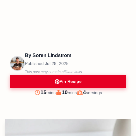
By
Soren Lindstrom
Published
Jul 28, 2025
This post may contain affiliate links.
Pin Recipe
minutes
minutes
15
10
4
mins
mins
servings
Prep
Cook
Servings