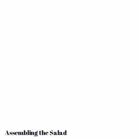
Assembling the Salad