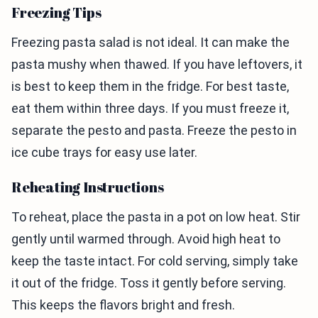
Freezing Tips
Freezing pasta salad is not ideal. It can make the
pasta mushy when thawed. If you have leftovers, it
is best to keep them in the fridge. For best taste,
eat them within three days. If you must freeze it,
separate the pesto and pasta. Freeze the pesto in
ice cube trays for easy use later.
Reheating Instructions
To reheat, place the pasta in a pot on low heat. Stir
gently until warmed through. Avoid high heat to
keep the taste intact. For cold serving, simply take
it out of the fridge. Toss it gently before serving.
This keeps the flavors bright and fresh.