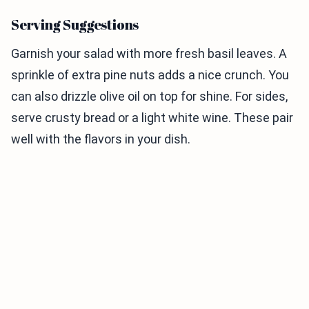
Serving Suggestions
Garnish your salad with more fresh basil leaves. A
sprinkle of extra pine nuts adds a nice crunch. You
can also drizzle olive oil on top for shine. For sides,
serve crusty bread or a light white wine. These pair
well with the flavors in your dish.