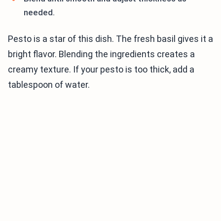
needed.
Pesto is a star of this dish. The fresh basil gives it a
bright flavor. Blending the ingredients creates a
creamy texture. If your pesto is too thick, add a
tablespoon of water.