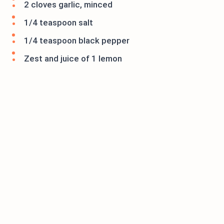
2 cloves garlic, minced
1/4 teaspoon salt
1/4 teaspoon black pepper
Zest and juice of 1 lemon