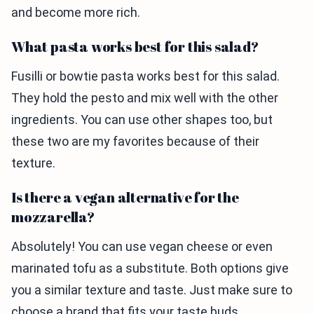
and become more rich.
What pasta works best for this salad?
Fusilli or bowtie pasta works best for this salad.
They hold the pesto and mix well with the other
ingredients. You can use other shapes too, but
these two are my favorites because of their
texture.
Is there a vegan alternative for the
mozzarella?
Absolutely! You can use vegan cheese or even
marinated tofu as a substitute. Both options give
you a similar texture and taste. Just make sure to
choose a brand that fits your taste buds.