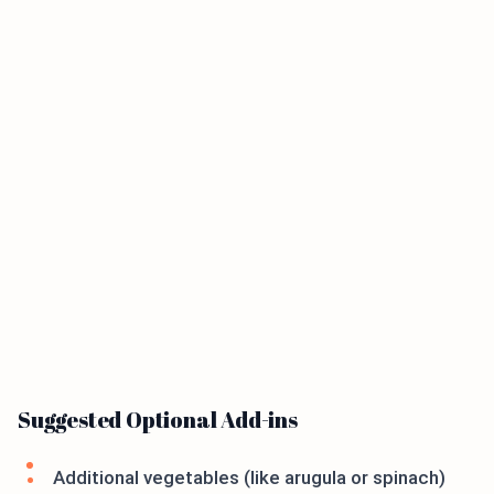
Suggested Optional Add-ins
Additional vegetables (like arugula or spinach)