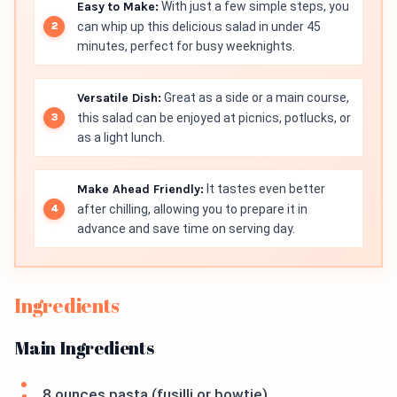
Easy to Make:
With just a few simple steps, you
can whip up this delicious salad in under 45
minutes, perfect for busy weeknights.
Versatile Dish:
Great as a side or a main course,
this salad can be enjoyed at picnics, potlucks, or
as a light lunch.
Make Ahead Friendly:
It tastes even better
after chilling, allowing you to prepare it in
advance and save time on serving day.
Ingredients
Main Ingredients
8 ounces pasta (fusilli or bowtie)