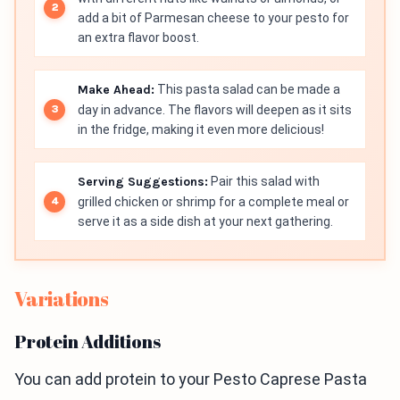
add a bit of Parmesan cheese to your pesto for
an extra flavor boost.
Make Ahead:
This pasta salad can be made a
day in advance. The flavors will deepen as it sits
in the fridge, making it even more delicious!
Serving Suggestions:
Pair this salad with
grilled chicken or shrimp for a complete meal or
serve it as a side dish at your next gathering.
Variations
Protein Additions
You can add protein to your Pesto Caprese Pasta