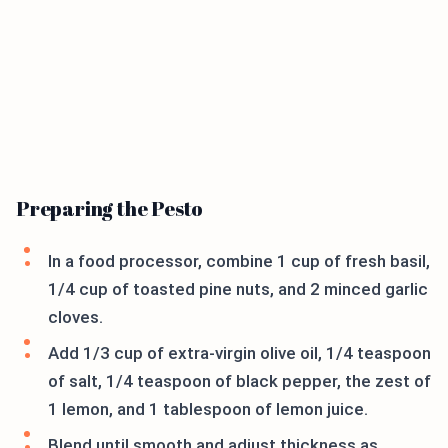
Preparing the Pesto
In a food processor, combine 1 cup of fresh basil,
1/4 cup of toasted pine nuts, and 2 minced garlic
cloves.
Add 1/3 cup of extra-virgin olive oil, 1/4 teaspoon
of salt, 1/4 teaspoon of black pepper, the zest of
1 lemon, and 1 tablespoon of lemon juice.
Blend until smooth and adjust thickness as