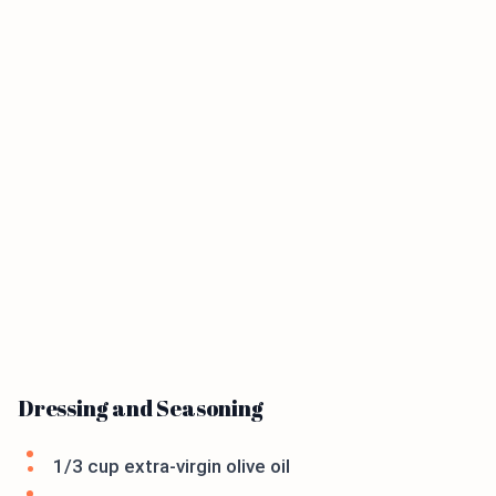
Dressing and Seasoning
1/3 cup extra-virgin olive oil