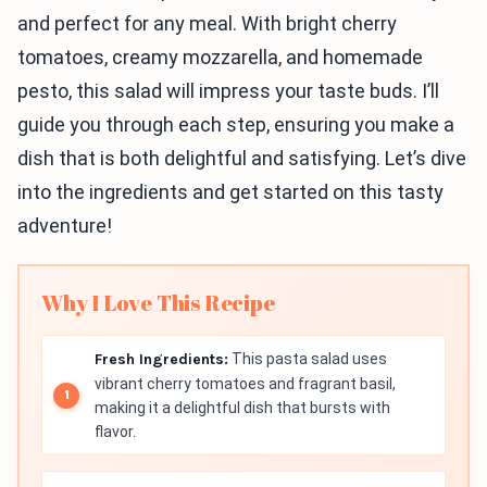
and perfect for any meal. With bright cherry
tomatoes, creamy mozzarella, and homemade
pesto, this salad will impress your taste buds. I’ll
guide you through each step, ensuring you make a
dish that is both delightful and satisfying. Let’s dive
into the ingredients and get started on this tasty
adventure!
Why I Love This Recipe
Fresh Ingredients:
This pasta salad uses
vibrant cherry tomatoes and fragrant basil,
making it a delightful dish that bursts with
flavor.