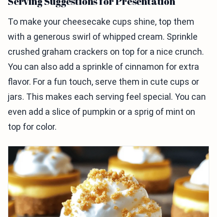
Serving Suggestions for Presentation
To make your cheesecake cups shine, top them
with a generous swirl of whipped cream. Sprinkle
crushed graham crackers on top for a nice crunch.
You can also add a sprinkle of cinnamon for extra
flavor. For a fun touch, serve them in cute cups or
jars. This makes each serving feel special. You can
even add a slice of pumpkin or a sprig of mint on
top for color.