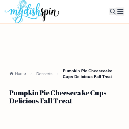
Ope
Pumpkin Pie Cheesecake
Home
Desserts
Cups Delicious Fall Treat
Pumpkin Pie Cheesecake Cups
Delicious Fall Treat