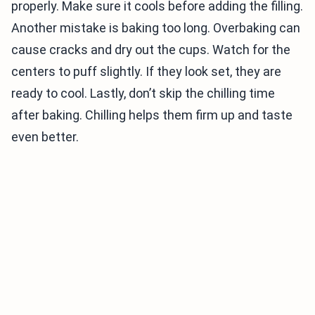
properly. Make sure it cools before adding the filling.
Another mistake is baking too long. Overbaking can
cause cracks and dry out the cups. Watch for the
centers to puff slightly. If they look set, they are
ready to cool. Lastly, don’t skip the chilling time
after baking. Chilling helps them firm up and taste
even better.