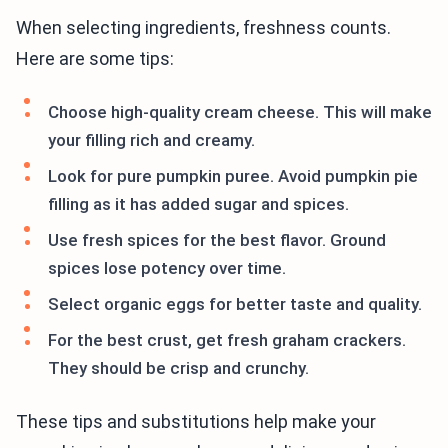
When selecting ingredients, freshness counts.
Here are some tips:
Choose high-quality cream cheese. This will make
your filling rich and creamy.
Look for pure pumpkin puree. Avoid pumpkin pie
filling as it has added sugar and spices.
Use fresh spices for the best flavor. Ground
spices lose potency over time.
Select organic eggs for better taste and quality.
For the best crust, get fresh graham crackers.
They should be crisp and crunchy.
These tips and substitutions help make your