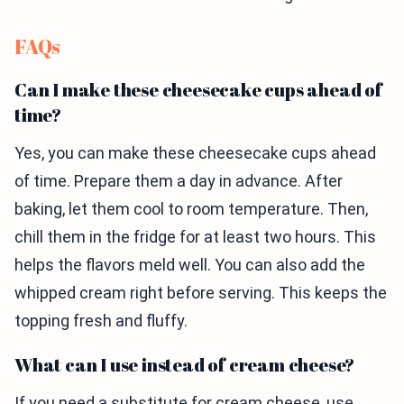
FAQs
Can I make these cheesecake cups ahead of
time?
Yes, you can make these cheesecake cups ahead
of time. Prepare them a day in advance. After
baking, let them cool to room temperature. Then,
chill them in the fridge for at least two hours. This
helps the flavors meld well. You can also add the
whipped cream right before serving. This keeps the
topping fresh and fluffy.
What can I use instead of cream cheese?
If you need a substitute for cream cheese, use