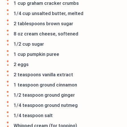
1 cup graham cracker crumbs
1/4 cup unsalted butter, melted
2 tablespoons brown sugar
8 oz cream cheese, softened
1/2 cup sugar
1 cup pumpkin puree
2 eggs
2 teaspoons vanilla extract
1 teaspoon ground cinnamon
1/2 teaspoon ground ginger
1/4 teaspoon ground nutmeg
1/4 teaspoon salt
Whipped cream (for topping)