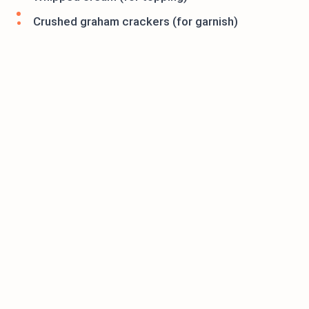
Crushed graham crackers (for garnish)