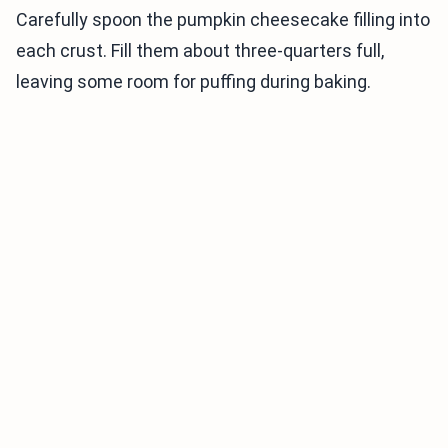
Carefully spoon the pumpkin cheesecake filling into
each crust. Fill them about three-quarters full,
leaving some room for puffing during baking.