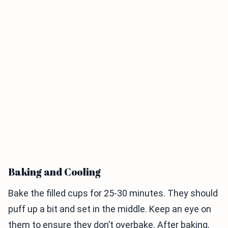
Baking and Cooling
Bake the filled cups for 25-30 minutes. They should
puff up a bit and set in the middle. Keep an eye on
them to ensure they don’t overbake. After baking,