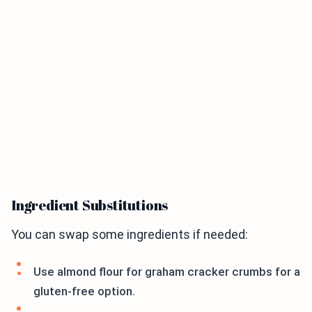
Ingredient Substitutions
You can swap some ingredients if needed:
Use almond flour for graham cracker crumbs for a
gluten-free option.