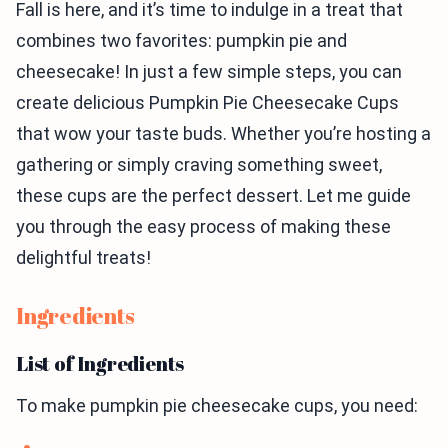
Fall is here, and it’s time to indulge in a treat that
combines two favorites: pumpkin pie and
cheesecake! In just a few simple steps, you can
create delicious Pumpkin Pie Cheesecake Cups
that wow your taste buds. Whether you’re hosting a
gathering or simply craving something sweet,
these cups are the perfect dessert. Let me guide
you through the easy process of making these
delightful treats!
Ingredients
List of Ingredients
To make pumpkin pie cheesecake cups, you need: