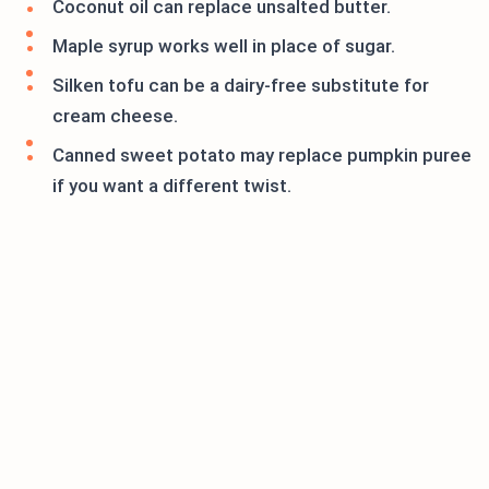
Coconut oil can replace unsalted butter.
Maple syrup works well in place of sugar.
Silken tofu can be a dairy-free substitute for
cream cheese.
Canned sweet potato may replace pumpkin puree
if you want a different twist.