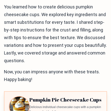
You learned how to create delicious pumpkin
cheesecake cups. We explored key ingredients and
smart substitutions for every taste. I shared step-
by-step instructions for the crust and filling, along
with tips to ensure the best texture. We discussed
variations and how to present your cups beautifully.
Lastly, we covered storage and answered common
questions.
Now, you can impress anyone with these treats.
Happy baking!
Pumpkin Pie Cheesecake Cups
Delicious individual cheesecake cups with a pumpkin