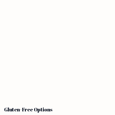
Gluten-Free Options