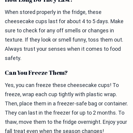
When stored properly in the fridge, these
cheesecake cups last for about 4 to 5 days. Make
sure to check for any off smells or changes in
texture. If they look or smell funny, toss them out.
Always trust your senses when it comes to food
safety.
Can You Freeze Them?
Yes, you can freeze these cheesecake cups! To
freeze, wrap each cup tightly with plastic wrap.
Then, place them in a freezer-safe bag or container.
They can last in the freezer for up to 2 months. To
thaw, move them to the fridge overnight. Enjoy your
fall treat even when the season changes!