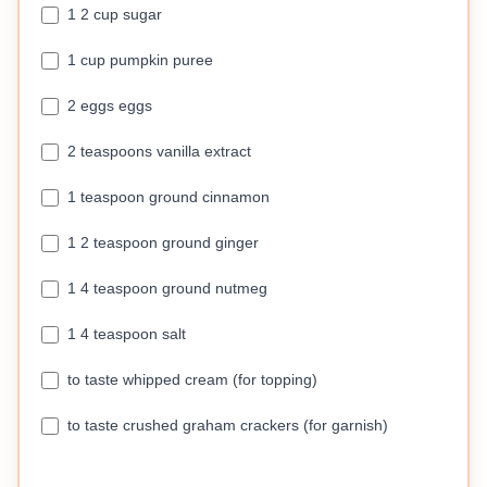
1 2 cup sugar
1 cup pumpkin puree
2 eggs eggs
2 teaspoons vanilla extract
1 teaspoon ground cinnamon
1 2 teaspoon ground ginger
1 4 teaspoon ground nutmeg
1 4 teaspoon salt
to taste whipped cream (for topping)
to taste crushed graham crackers (for garnish)