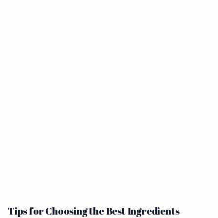
Tips for Choosing the Best Ingredients