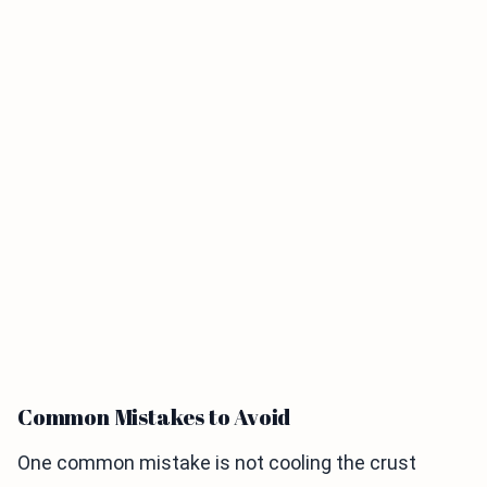
Common Mistakes to Avoid
One common mistake is not cooling the crust