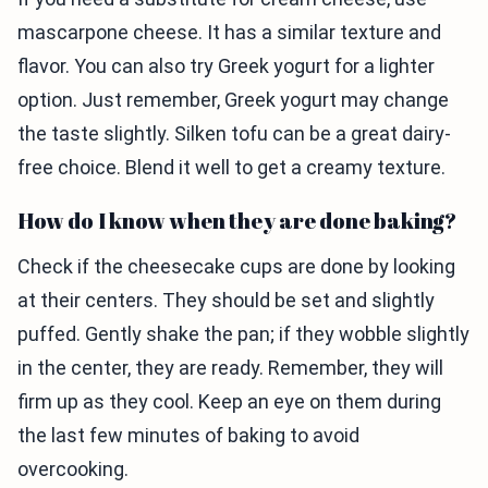
mascarpone cheese. It has a similar texture and
flavor. You can also try Greek yogurt for a lighter
option. Just remember, Greek yogurt may change
the taste slightly. Silken tofu can be a great dairy-
free choice. Blend it well to get a creamy texture.
How do I know when they are done baking?
Check if the cheesecake cups are done by looking
at their centers. They should be set and slightly
puffed. Gently shake the pan; if they wobble slightly
in the center, they are ready. Remember, they will
firm up as they cool. Keep an eye on them during
the last few minutes of baking to avoid
overcooking.