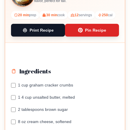
flavor, perfect for fall.
20 min
prep
30 min
cook
12
servings
250
cal
Print Recipe
Pin Recipe
Ingredients
1 cup graham cracker crumbs
1 4 cup unsalted butter, melted
2 tablespoons brown sugar
8 oz cream cheese, softened