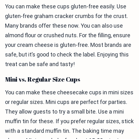
You can make these cups gluten-free easily. Use
gluten-free graham cracker crumbs for the crust.
Many brands offer these now. You can also use
almond flour or crushed nuts. For the filling, ensure
your cream cheese is gluten-free. Most brands are
safe, but it’s good to check the label. Enjoying this
treat can be safe and tasty!
Mini vs. Regular Size Cups
You can make these cheesecake cups in mini sizes
or regular sizes. Mini cups are perfect for parties.
They allow guests to try a small bite. Use a mini
muffin tin for these. If you prefer regular sizes, stick
with a standard muffin tin. The baking time may