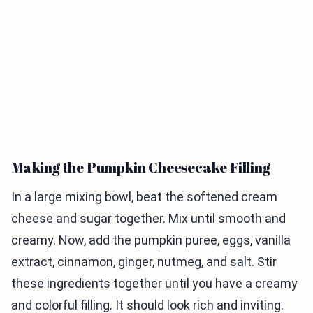
Making the Pumpkin Cheesecake Filling
In a large mixing bowl, beat the softened cream
cheese and sugar together. Mix until smooth and
creamy. Now, add the pumpkin puree, eggs, vanilla
extract, cinnamon, ginger, nutmeg, and salt. Stir
these ingredients together until you have a creamy
and colorful filling. It should look rich and inviting.