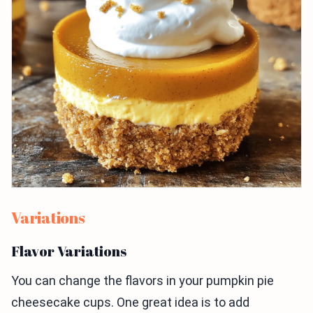
Variations
Flavor Variations
You can change the flavors in your pumpkin pie
cheesecake cups. One great idea is to add