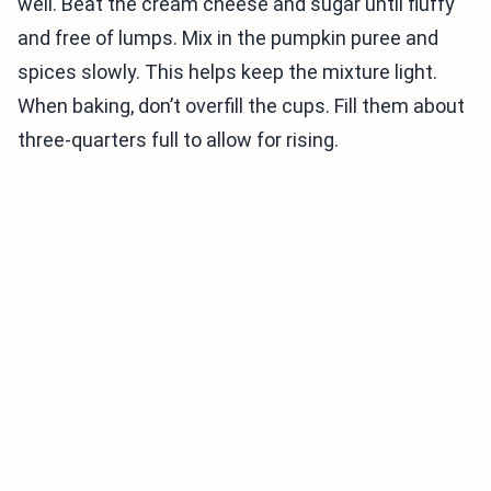
well. Beat the cream cheese and sugar until fluffy
and free of lumps. Mix in the pumpkin puree and
spices slowly. This helps keep the mixture light.
When baking, don’t overfill the cups. Fill them about
three-quarters full to allow for rising.