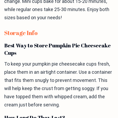
change. Mini cups bake for about 15-20 minutes,
while regular ones take 25-30 minutes. Enjoy both
sizes based on your needs!
Storage Info
Best Way to Store Pumpkin Pie Cheesecake
Cups
To keep your pumpkin pie cheesecake cups fresh,
place them in an airtight container. Use a container
that fits them snugly to prevent movement. This
will help keep the crust from getting soggy. If you
have topped them with whipped cream, add the
cream just before serving.
How Long Do They Last?