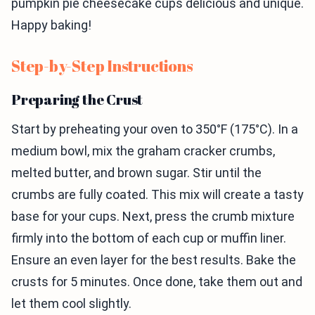
pumpkin pie cheesecake cups delicious and unique.
Happy baking!
Step-by-Step Instructions
Preparing the Crust
Start by preheating your oven to 350°F (175°C). In a
medium bowl, mix the graham cracker crumbs,
melted butter, and brown sugar. Stir until the
crumbs are fully coated. This mix will create a tasty
base for your cups. Next, press the crumb mixture
firmly into the bottom of each cup or muffin liner.
Ensure an even layer for the best results. Bake the
crusts for 5 minutes. Once done, take them out and
let them cool slightly.