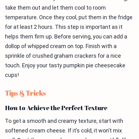
take them out and let them cool to room
temperature. Once they cool, put them in the fridge
for at least 2 hours. This step is important as it
helps them firm up. Before serving, you can add a
dollop of whipped cream on top. Finish with a
sprinkle of crushed graham crackers for a nice
touch. Enjoy your tasty pumpkin pie cheesecake
cups!
Tips & Tricks
How to Achieve the Perfect Texture
To get a smooth and creamy texture, start with
softened cream cheese. If it’s cold, it won’t mix