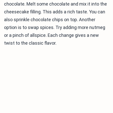
chocolate. Melt some chocolate and mix it into the
cheesecake filling. This adds a rich taste. You can
also sprinkle chocolate chips on top. Another
option is to swap spices. Try adding more nutmeg
or a pinch of allspice. Each change gives a new
twist to the classic flavor.