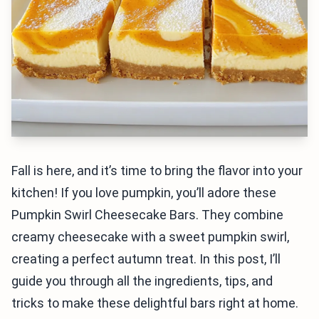
Fall is here, and it’s time to bring the flavor into your
kitchen! If you love pumpkin, you’ll adore these
Pumpkin Swirl Cheesecake Bars. They combine
creamy cheesecake with a sweet pumpkin swirl,
creating a perfect autumn treat. In this post, I’ll
guide you through all the ingredients, tips, and
tricks to make these delightful bars right at home.