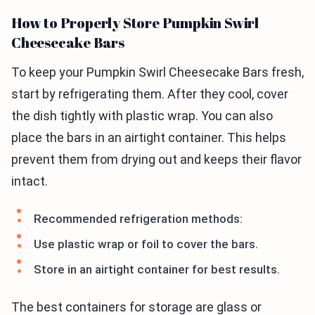
How to Properly Store Pumpkin Swirl
Cheesecake Bars
To keep your Pumpkin Swirl Cheesecake Bars fresh,
start by refrigerating them. After they cool, cover
the dish tightly with plastic wrap. You can also
place the bars in an airtight container. This helps
prevent them from drying out and keeps their flavor
intact.
Recommended refrigeration methods:
Use plastic wrap or foil to cover the bars.
Store in an airtight container for best results.
The best containers for storage are glass or