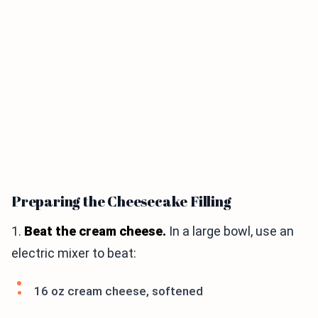
Preparing the Cheesecake Filling
1.
Beat the cream cheese.
In a large bowl, use an
electric mixer to beat:
16 oz cream cheese, softened