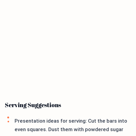
Serving Suggestions
Presentation ideas for serving: Cut the bars into
even squares. Dust them with powdered sugar