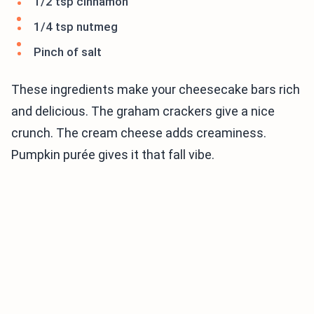
1/2 tsp cinnamon
1/4 tsp nutmeg
Pinch of salt
These ingredients make your cheesecake bars rich
and delicious. The graham crackers give a nice
crunch. The cream cheese adds creaminess.
Pumpkin purée gives it that fall vibe.