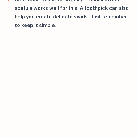
spatula works well for this. A toothpick can also
help you create delicate swirls. Just remember
to keep it simple.