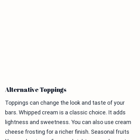
Alternative Toppings
Toppings can change the look and taste of your
bars. Whipped cream is a classic choice. It adds
lightness and sweetness. You can also use cream
cheese frosting for a richer finish. Seasonal fruits