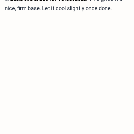
nice, firm base. Let it cool slightly once done.