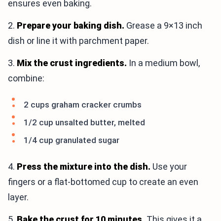
ensures even baking.
2.
Prepare your baking dish.
Grease a 9×13 inch
dish or line it with parchment paper.
3.
Mix the crust ingredients.
In a medium bowl,
combine:
2 cups graham cracker crumbs
1/2 cup unsalted butter, melted
1/4 cup granulated sugar
4.
Press the mixture into the dish.
Use your
fingers or a flat-bottomed cup to create an even
layer.
5.
Bake the crust for 10 minutes.
This gives it a