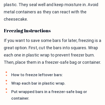
plastic. They seal well and keep moisture in. Avoid
metal containers as they can react with the
cheesecake.
Freezing Instructions
If you want to save some bars for later, freezing is a
great option. First, cut the bars into squares. Wrap
each one in plastic wrap to prevent freezer burn.
Then, place them in a freezer-safe bag or container.
How to freeze leftover bars:
Wrap each bar in plastic wrap.
Put wrapped bars in a freezer-safe bag or
container.