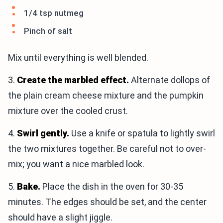
1/4 tsp nutmeg
Pinch of salt
Mix until everything is well blended.
3.
Create the marbled effect.
Alternate dollops of
the plain cream cheese mixture and the pumpkin
mixture over the cooled crust.
4.
Swirl gently.
Use a knife or spatula to lightly swirl
the two mixtures together. Be careful not to over-
mix; you want a nice marbled look.
5.
Bake.
Place the dish in the oven for 30-35
minutes. The edges should be set, and the center
should have a slight jiggle.