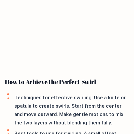
How to Achieve the Perfect Swirl
Techniques for effective swirling: Use a knife or
spatula to create swirls. Start from the center
and move outward. Make gentle motions to mix
the two layers without blending them fully.
Best tools to use for swirling: A small offset