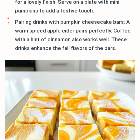
for a lovely finish. Serve on a plate with mini
pumpkins to add a festive touch.
Pairing drinks with pumpkin cheesecake bars: A
warm spiced apple cider pairs perfectly. Coffee
with a hint of cinnamon also works well. These
drinks enhance the fall flavors of the bars.