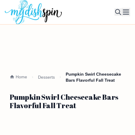
Ope
Pumpkin Swirl Cheesecake
Home
Desserts
Bars Flavorful Fall Treat
Pumpkin Swirl Cheesecake Bars
Flavorful Fall Treat