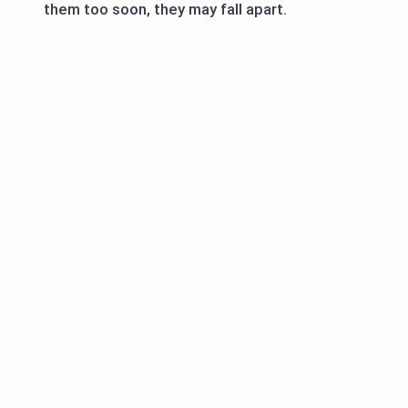
them too soon, they may fall apart.