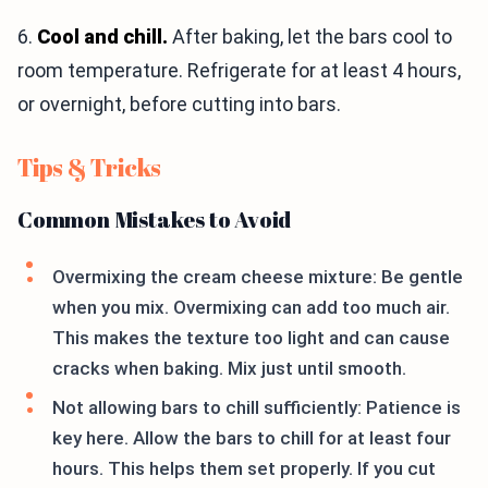
6.
Cool and chill.
After baking, let the bars cool to
room temperature. Refrigerate for at least 4 hours,
or overnight, before cutting into bars.
Tips & Tricks
Common Mistakes to Avoid
Overmixing the cream cheese mixture: Be gentle
when you mix. Overmixing can add too much air.
This makes the texture too light and can cause
cracks when baking. Mix just until smooth.
Not allowing bars to chill sufficiently: Patience is
key here. Allow the bars to chill for at least four
hours. This helps them set properly. If you cut