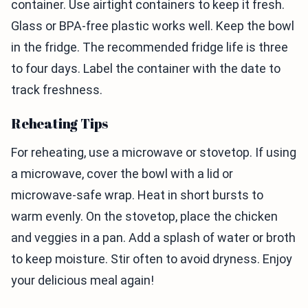
container. Use airtight containers to keep it fresh.
Glass or BPA-free plastic works well. Keep the bowl
in the fridge. The recommended fridge life is three
to four days. Label the container with the date to
track freshness.
Reheating Tips
For reheating, use a microwave or stovetop. If using
a microwave, cover the bowl with a lid or
microwave-safe wrap. Heat in short bursts to
warm evenly. On the stovetop, place the chicken
and veggies in a pan. Add a splash of water or broth
to keep moisture. Stir often to avoid dryness. Enjoy
your delicious meal again!