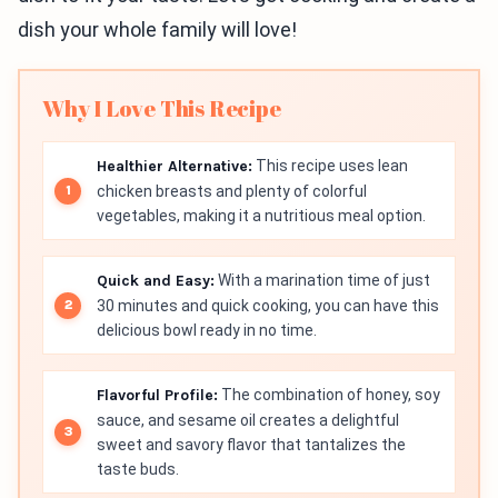
dish your whole family will love!
Why I Love This Recipe
Healthier Alternative:
This recipe uses lean
chicken breasts and plenty of colorful
vegetables, making it a nutritious meal option.
Quick and Easy:
With a marination time of just
30 minutes and quick cooking, you can have this
delicious bowl ready in no time.
Flavorful Profile:
The combination of honey, soy
sauce, and sesame oil creates a delightful
sweet and savory flavor that tantalizes the
taste buds.