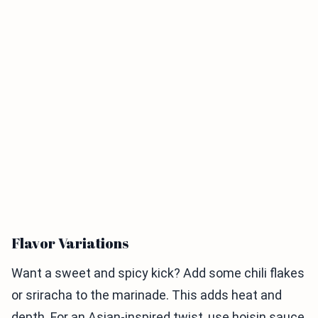
Flavor Variations
Want a sweet and spicy kick? Add some chili flakes
or sriracha to the marinade. This adds heat and
depth. For an Asian-inspired twist, use hoisin sauce