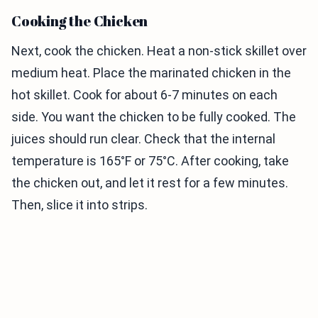
Cooking the Chicken
Next, cook the chicken. Heat a non-stick skillet over
medium heat. Place the marinated chicken in the
hot skillet. Cook for about 6-7 minutes on each
side. You want the chicken to be fully cooked. The
juices should run clear. Check that the internal
temperature is 165°F or 75°C. After cooking, take
the chicken out, and let it rest for a few minutes.
Then, slice it into strips.