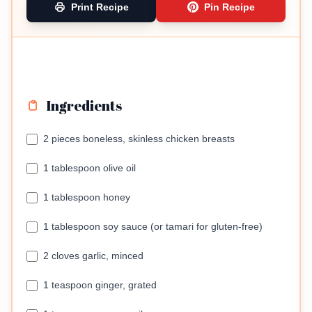
Print Recipe
Pin Recipe
Ingredients
2 pieces boneless, skinless chicken breasts
1 tablespoon olive oil
1 tablespoon honey
1 tablespoon soy sauce (or tamari for gluten-free)
2 cloves garlic, minced
1 teaspoon ginger, grated