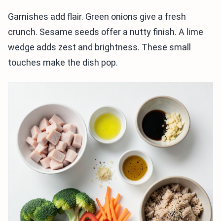
Garnishes add flair. Green onions give a fresh
crunch. Sesame seeds offer a nutty finish. A lime
wedge adds zest and brightness. These small
touches make the dish pop.