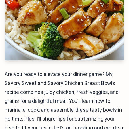
Are you ready to elevate your dinner game? My
Savory Sweet and Savory Chicken Breast Bowls
recipe combines juicy chicken, fresh veggies, and
grains for a delightful meal. You’ll learn how to
marinate, cook, and assemble these tasty bowls in
no time. Plus, I’ll share tips for customizing your
dish to fit your taste. Let’s get cooking and create a