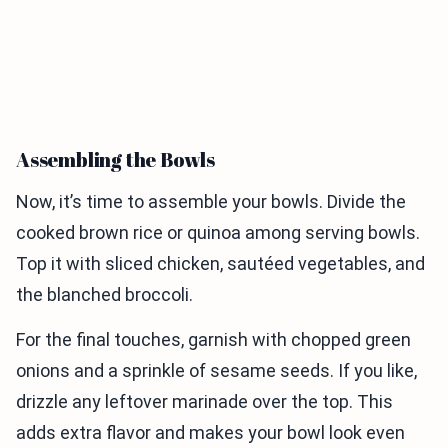
Assembling the Bowls
Now, it’s time to assemble your bowls. Divide the
cooked brown rice or quinoa among serving bowls.
Top it with sliced chicken, sautéed vegetables, and
the blanched broccoli.
For the final touches, garnish with chopped green
onions and a sprinkle of sesame seeds. If you like,
drizzle any leftover marinade over the top. This
adds extra flavor and makes your bowl look even