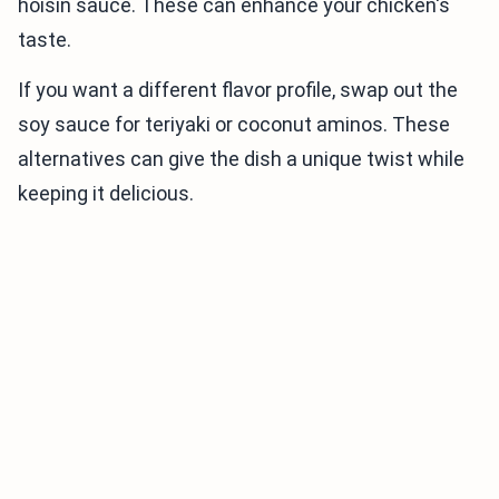
hoisin sauce. These can enhance your chicken's
taste.
If you want a different flavor profile, swap out the
soy sauce for teriyaki or coconut aminos. These
alternatives can give the dish a unique twist while
keeping it delicious.