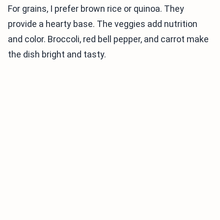
For grains, I prefer brown rice or quinoa. They
provide a hearty base. The veggies add nutrition
and color. Broccoli, red bell pepper, and carrot make
the dish bright and tasty.