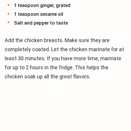
1 teaspoon ginger, grated
1 teaspoon sesame oil
Salt and pepper to taste
Add the chicken breasts. Make sure they are
completely coated. Let the chicken marinate for at
least 30 minutes. If you have more time, marinate
for up to 2 hours in the fridge. This helps the
chicken soak up all the great flavors.