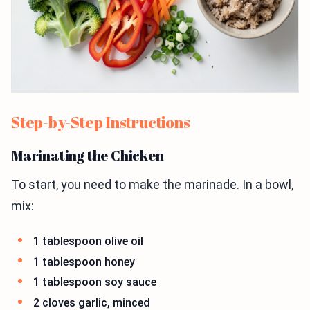
Step-by-Step Instructions
Marinating the Chicken
To start, you need to make the marinade. In a bowl,
mix:
1 tablespoon olive oil
1 tablespoon honey
1 tablespoon soy sauce
2 cloves garlic, minced