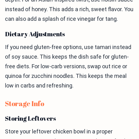
instead of honey. This adds a rich, sweet flavor. You
can also add a splash of rice vinegar for tang.
Dietary Adjustments
If you need gluten-free options, use tamari instead
of soy sauce. This keeps the dish safe for gluten-
free diets. For low-carb versions, swap out rice or
quinoa for zucchini noodles. This keeps the meal
low in carbs and refreshing.
Storage Info
Storing Leftovers
Store your leftover chicken bowl in a proper