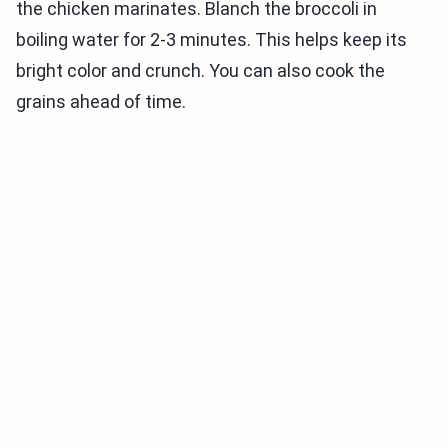
the chicken marinates. Blanch the broccoli in
boiling water for 2-3 minutes. This helps keep its
bright color and crunch. You can also cook the
grains ahead of time.