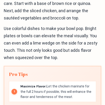
care. Start with a base of brown rice or quinoa.
Next, add the sliced chicken, and arrange the
sautéed vegetables and broccoli on top.
Use colorful dishes to make your bowl pop. Bright
plates or bowls can elevate the meal visually. You
can even add a lime wedge on the side for a zesty
touch. This not only looks good but adds flavor
when squeezed over the top.
Pro Tips
Maximize Flavor:
Let the chicken marinate for
the full 2 hours if possible; this will enhance the
flavor and tenderness of the meat.