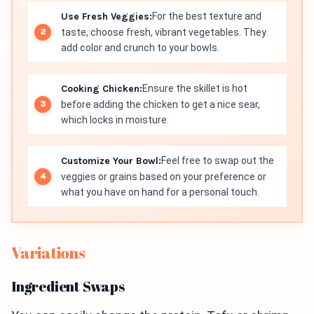
Use Fresh Veggies:
For the best texture and
taste, choose fresh, vibrant vegetables. They
add color and crunch to your bowls.
Cooking Chicken:
Ensure the skillet is hot
before adding the chicken to get a nice sear,
which locks in moisture.
Customize Your Bowl:
Feel free to swap out the
veggies or grains based on your preference or
what you have on hand for a personal touch.
Variations
Ingredient Swaps