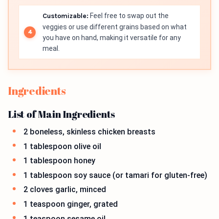
Customizable:
Feel free to swap out the
veggies or use different grains based on what
you have on hand, making it versatile for any
meal.
Ingredients
List of Main Ingredients
2 boneless, skinless chicken breasts
1 tablespoon olive oil
1 tablespoon honey
1 tablespoon soy sauce (or tamari for gluten-free)
2 cloves garlic, minced
1 teaspoon ginger, grated
1 teaspoon sesame oil