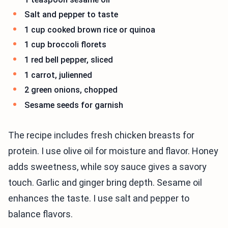
Salt and pepper to taste
1 cup cooked brown rice or quinoa
1 cup broccoli florets
1 red bell pepper, sliced
1 carrot, julienned
2 green onions, chopped
Sesame seeds for garnish
The recipe includes fresh chicken breasts for
protein. I use olive oil for moisture and flavor. Honey
adds sweetness, while soy sauce gives a savory
touch. Garlic and ginger bring depth. Sesame oil
enhances the taste. I use salt and pepper to
balance flavors.