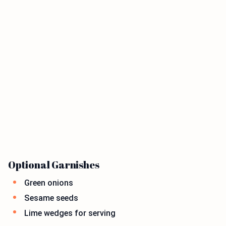
Optional Garnishes
Green onions
Sesame seeds
Lime wedges for serving