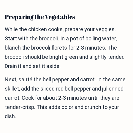
Preparing the Vegetables
While the chicken cooks, prepare your veggies.
Start with the broccoli. In a pot of boiling water,
blanch the broccoli florets for 2-3 minutes. The
broccoli should be bright green and slightly tender.
Drain it and set it aside.
Next, sauté the bell pepper and carrot. In the same
skillet, add the sliced red bell pepper and julienned
carrot. Cook for about 2-3 minutes until they are
tender-crisp. This adds color and crunch to your
dish.