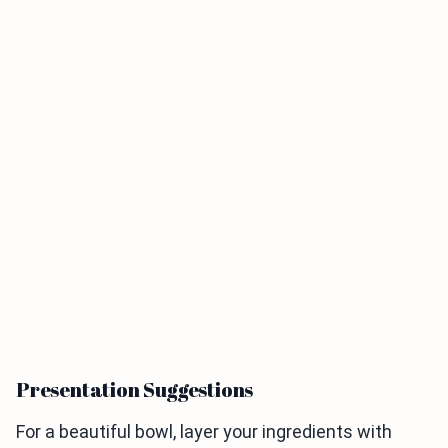
Presentation Suggestions
For a beautiful bowl, layer your ingredients with