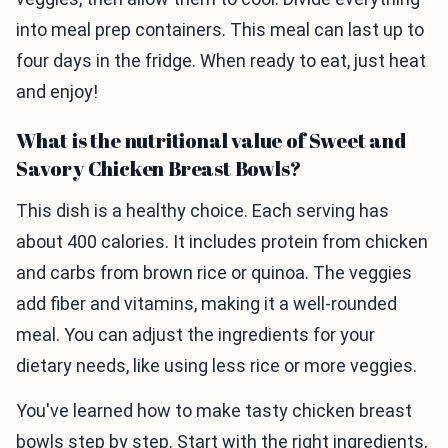
into meal prep containers. This meal can last up to
four days in the fridge. When ready to eat, just heat
and enjoy!
What is the nutritional value of Sweet and
Savory Chicken Breast Bowls?
This dish is a healthy choice. Each serving has
about 400 calories. It includes protein from chicken
and carbs from brown rice or quinoa. The veggies
add fiber and vitamins, making it a well-rounded
meal. You can adjust the ingredients for your
dietary needs, like using less rice or more veggies.
You've learned how to make tasty chicken breast
bowls step by step. Start with the right ingredients,