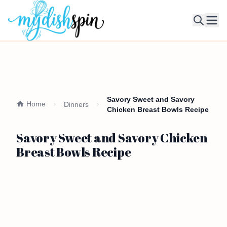
Ope
Savory Sweet and Savory
Home
Dinners
Chicken Breast Bowls Recipe
Savory Sweet and Savory Chicken
Breast Bowls Recipe