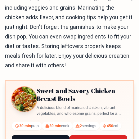
including veggies and grains. Marinating the
chicken adds flavor, and cooking tips help you get it
just right. Don’t forget the garnishes to make your
dish pop. You can even swap ingredients to fit your
diet or tastes. Storing leftovers properly keeps
meals fresh for later. Enjoy your delicious creation
and share it with others!
Sweet and Savory Chicken
Breast Bowls
A delicious blend of marinated chicken, vibrant
vegetables, and wholesome grains, perfect for a
satisfying meal.
30 min
prep
30 min
cook
2
servings
450
cal