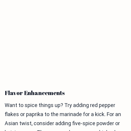
Flavor Enhancements
Want to spice things up? Try adding red pepper
flakes or paprika to the marinade for a kick. For an
Asian twist, consider adding five-spice powder or