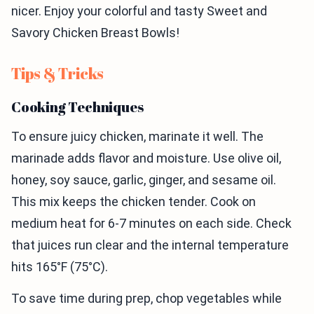
nicer. Enjoy your colorful and tasty Sweet and
Savory Chicken Breast Bowls!
Tips & Tricks
Cooking Techniques
To ensure juicy chicken, marinate it well. The
marinade adds flavor and moisture. Use olive oil,
honey, soy sauce, garlic, ginger, and sesame oil.
This mix keeps the chicken tender. Cook on
medium heat for 6-7 minutes on each side. Check
that juices run clear and the internal temperature
hits 165°F (75°C).
To save time during prep, chop vegetables while