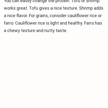
You can easily change the protein. Tofu or shrimp
works great. Tofu gives a nice texture. Shrimp adds
a nice flavor. For grains, consider cauliflower rice or
farro. Cauliflower rice is light and healthy. Farro has
a chewy texture and nutty taste.