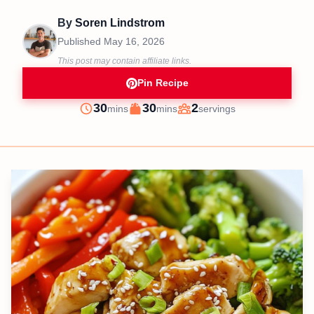
By
Soren Lindstrom
Published
May 16, 2026
This post may contain affiliate links.
Pin Recipe
minutes
minutes
30
30
2
mins
mins
servings
Prep
Cook
Servings