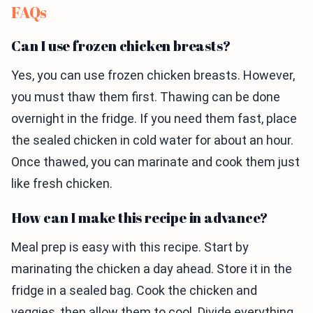
FAQs
Can I use frozen chicken breasts?
Yes, you can use frozen chicken breasts. However,
you must thaw them first. Thawing can be done
overnight in the fridge. If you need them fast, place
the sealed chicken in cold water for about an hour.
Once thawed, you can marinate and cook them just
like fresh chicken.
How can I make this recipe in advance?
Meal prep is easy with this recipe. Start by
marinating the chicken a day ahead. Store it in the
fridge in a sealed bag. Cook the chicken and
veggies, then allow them to cool. Divide everything