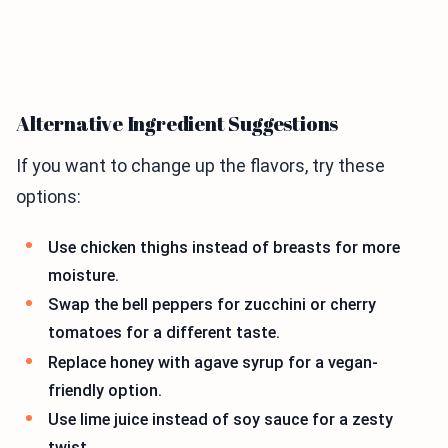
Alternative Ingredient Suggestions
If you want to change up the flavors, try these
options:
Use chicken thighs instead of breasts for more
moisture.
Swap the bell peppers for zucchini or cherry
tomatoes for a different taste.
Replace honey with agave syrup for a vegan-
friendly option.
Use lime juice instead of soy sauce for a zesty
twist.