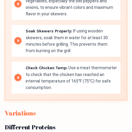
vegetables, especially the bell peppers and
onions, to ensure vibrant colors and maximum
flavor in your skewers.
Soak Skewers Properly:
If using wooden
skewers, soak them in water for at least 30
minutes before grilling. This prevents them
from burning on the grill.
Check Chicken Temp:
Use a meat thermometer
to check that the chicken has reached an
internal temperature of 165°F (75°C) for safe
consumption.
Variations
Different Proteins