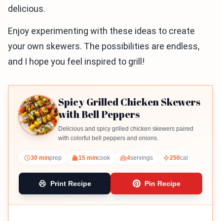
delicious.
Enjoy experimenting with these ideas to create
your own skewers. The possibilities are endless,
and I hope you feel inspired to grill!
Spicy Grilled Chicken Skewers
with Bell Peppers
Delicious and spicy grilled chicken skewers paired
with colorful bell peppers and onions.
30 min
prep
15 min
cook
4
servings
250
cal
Print Recipe
Pin Recipe