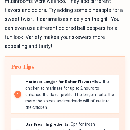
mushrooms work well too. They add different
flavors and colors. Try adding some pineapple for a
sweet twist. It caramelizes nicely on the grill. You
can even use different colored bell peppers for a
fun look. Variety makes your skewers more
appealing and tasty!
Pro Tips
Marinate Longer for Better Flavor:
Allow the
chicken to marinate for up to 2 hours to
enhance the flavor profile. The longer it sits, the
more the spices and marinade will infuse into
the chicken.
Use Fresh Ingredients:
Opt for fresh