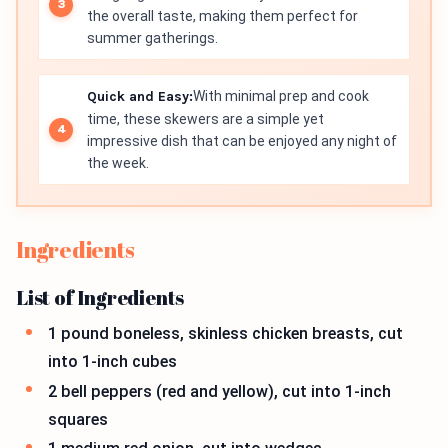
the overall taste, making them perfect for
summer gatherings.
Quick and Easy:
With minimal prep and cook
time, these skewers are a simple yet
impressive dish that can be enjoyed any night of
the week.
Ingredients
List of Ingredients
1 pound boneless, skinless chicken breasts, cut
into 1-inch cubes
2 bell peppers (red and yellow), cut into 1-inch
squares