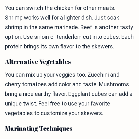
You can switch the chicken for other meats.
Shrimp works well for a lighter dish. Just soak
shrimp in the same marinade. Beef is another tasty
option. Use sirloin or tenderloin cut into cubes. Each
protein brings its own flavor to the skewers.
Alternative Vegetables
You can mix up your veggies too. Zucchini and
cherry tomatoes add color and taste. Mushrooms
bring a nice earthy flavor. Eggplant cubes can add a
unique twist. Feel free to use your favorite
vegetables to customize your skewers.
Marinating Techniques