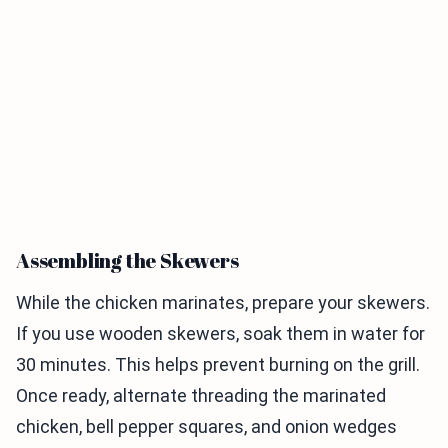
Assembling the Skewers
While the chicken marinates, prepare your skewers.
If you use wooden skewers, soak them in water for
30 minutes. This helps prevent burning on the grill.
Once ready, alternate threading the marinated
chicken, bell pepper squares, and onion wedges