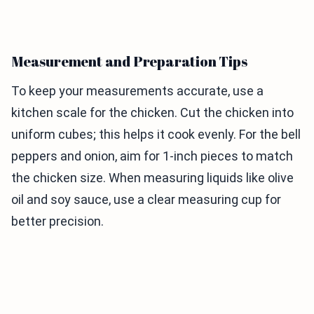
Measurement and Preparation Tips
To keep your measurements accurate, use a
kitchen scale for the chicken. Cut the chicken into
uniform cubes; this helps it cook evenly. For the bell
peppers and onion, aim for 1-inch pieces to match
the chicken size. When measuring liquids like olive
oil and soy sauce, use a clear measuring cup for
better precision.