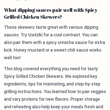
What dipping sauces pair well with Spicy
Grilled Chicken Skewers?
These skewers taste great with various dipping
sauces. Try tzatziki for a cool contrast. You can
also pair them with a spicy sriracha sauce for extra
kick. Honey mustard or a sweet chili sauce works
well too!
This blog covered everything you need for tasty
Spicy Grilled Chicken Skewers. We explored key
ingredients, tips for marinating, and step-by-step
grilling instructions. You learned how to pair veggies
and vary proteins for new flavors. Proper storage
and reheating also help keep your meals fresh and