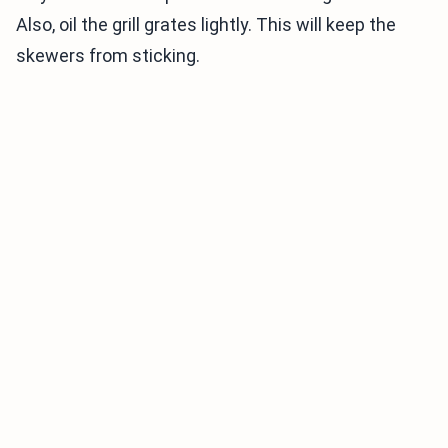
Also, oil the grill grates lightly. This will keep the
skewers from sticking.