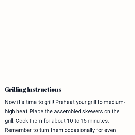
Grilling Instructions
Now it's time to grill! Preheat your grill to medium-
high heat. Place the assembled skewers on the
grill. Cook them for about 10 to 15 minutes.
Remember to turn them occasionally for even