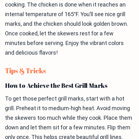
cooking. The chicken is done when it reaches an
internal temperature of 165°F. You’ll see nice grill
marks, and the chicken should look golden brown.
Once cooked, let the skewers rest for a few
minutes before serving. Enjoy the vibrant colors
and delicious flavors!
Tips & Tricks
How to Achieve the Best Grill Marks
To get those perfect grill marks, start with a hot
grill. Preheat it to medium-high heat. Avoid moving
the skewers too much while they cook. Place them
down and let them sit for a few minutes. Flip them
only once. This helps create beautiful grill lines.