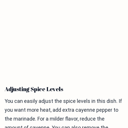
Adjusting Spice Levels
You can easily adjust the spice levels in this dish. If
you want more heat, add extra cayenne pepper to
the marinade. For a milder flavor, reduce the
amount of cayenne. You can also remove the