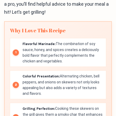
a pro, you’ll find helpful advice to make your meal a
hit! Let’s get grilling!
Why I Love This Recipe
Flavorful Marinade:
The combination of soy
sauce, honey, and spices creates a deliciously
bold flavor that perfectly complements the
chicken and vegetables.
Colorful Presentation:
Alternating chicken, bell
peppers, and onions on skewers not only looks
appealing but also adds a variety of textures
and flavors.
Grilling Perfection:
Cooking these skewers on
the grill gives them a smoky char that enhances