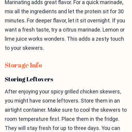
Marinating adds great flavor. For a quick marinade,
mix all the ingredients and let the protein sit for 30
minutes. For deeper flavor, let it sit overnight. If you
want a fresh taste, try a citrus marinade. Lemon or
lime juice works wonders. This adds a zesty touch
to your skewers.
Storage Info
Storing Leftovers
After enjoying your spicy grilled chicken skewers,
you might have some leftovers. Store them in an
airtight container. Make sure to cool the skewers to
room temperature first. Place them in the fridge.
They will stay fresh for up to three days. You can