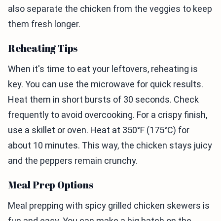
also separate the chicken from the veggies to keep
them fresh longer.
Reheating Tips
When it's time to eat your leftovers, reheating is
key. You can use the microwave for quick results.
Heat them in short bursts of 30 seconds. Check
frequently to avoid overcooking. For a crispy finish,
use a skillet or oven. Heat at 350°F (175°C) for
about 10 minutes. This way, the chicken stays juicy
and the peppers remain crunchy.
Meal Prep Options
Meal prepping with spicy grilled chicken skewers is
fun and easy. You can make a big batch on the