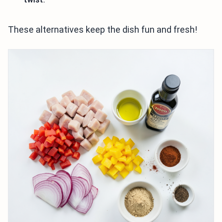
These alternatives keep the dish fun and fresh!