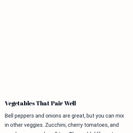
Vegetables That Pair Well
Bell peppers and onions are great, but you can mix
in other veggies. Zucchini, cherry tomatoes, and