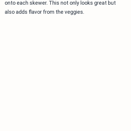
onto each skewer. This not only looks great but
also adds flavor from the veggies.