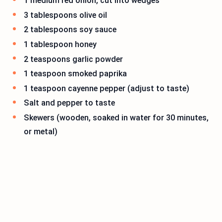
1 medium red onion, cut into wedges
3 tablespoons olive oil
2 tablespoons soy sauce
1 tablespoon honey
2 teaspoons garlic powder
1 teaspoon smoked paprika
1 teaspoon cayenne pepper (adjust to taste)
Salt and pepper to taste
Skewers (wooden, soaked in water for 30 minutes,
or metal)