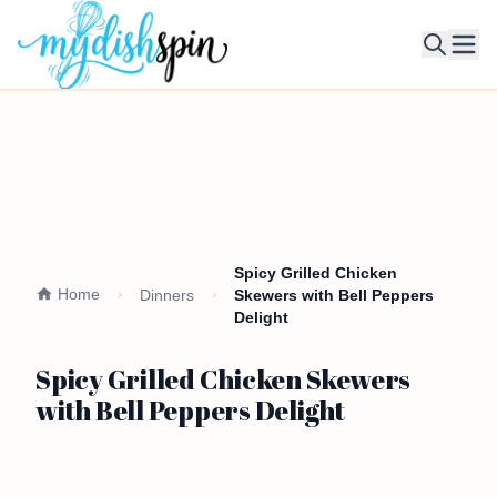
Ope
Spicy Grilled Chicken
Home
Dinners
Skewers with Bell Peppers
Delight
Spicy Grilled Chicken Skewers
with Bell Peppers Delight