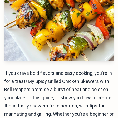
If you crave bold flavors and easy cooking, you're in
for a treat! My Spicy Grilled Chicken Skewers with
Bell Peppers promise a burst of heat and color on
your plate. In this guide, I'll show you how to create
these tasty skewers from scratch, with tips for
marinating and grilling. Whether you're a beginner or