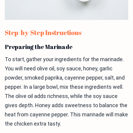
Step-by-Step Instructions
Preparing the Marinade
To start, gather your ingredients for the marinade.
You will need olive oil, soy sauce, honey, garlic
powder, smoked paprika, cayenne pepper, salt, and
pepper. In a large bowl, mix these ingredients well.
The olive oil adds richness, while the soy sauce
gives depth. Honey adds sweetness to balance the
heat from cayenne pepper. This marinade will make
the chicken extra tasty.