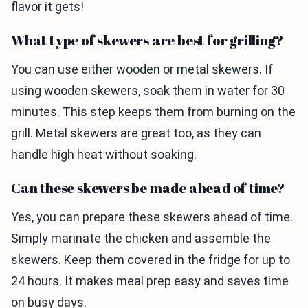
flavor it gets!
What type of skewers are best for grilling?
You can use either wooden or metal skewers. If
using wooden skewers, soak them in water for 30
minutes. This step keeps them from burning on the
grill. Metal skewers are great too, as they can
handle high heat without soaking.
Can these skewers be made ahead of time?
Yes, you can prepare these skewers ahead of time.
Simply marinate the chicken and assemble the
skewers. Keep them covered in the fridge for up to
24 hours. It makes meal prep easy and saves time
on busy days.