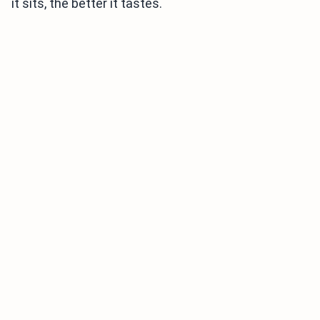
it sits, the better it tastes.