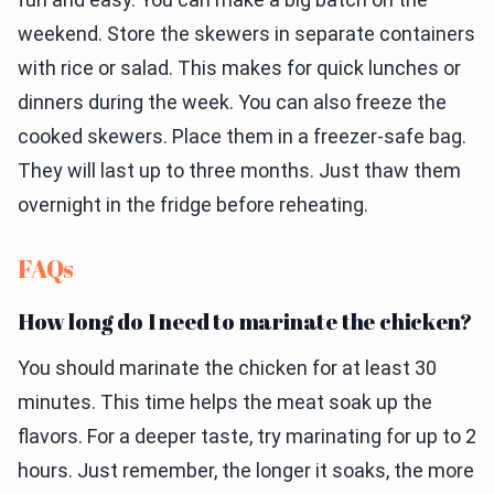
weekend. Store the skewers in separate containers
with rice or salad. This makes for quick lunches or
dinners during the week. You can also freeze the
cooked skewers. Place them in a freezer-safe bag.
They will last up to three months. Just thaw them
overnight in the fridge before reheating.
FAQs
How long do I need to marinate the chicken?
You should marinate the chicken for at least 30
minutes. This time helps the meat soak up the
flavors. For a deeper taste, try marinating for up to 2
hours. Just remember, the longer it soaks, the more