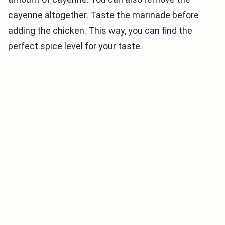
cayenne altogether. Taste the marinade before
adding the chicken. This way, you can find the
perfect spice level for your taste.