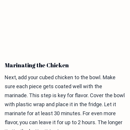
Marinating the Chicken
Next, add your cubed chicken to the bowl. Make
sure each piece gets coated well with the
marinade. This step is key for flavor. Cover the bowl
with plastic wrap and place it in the fridge. Let it
marinate for at least 30 minutes. For even more
flavor, you can leave it for up to 2 hours. The longer