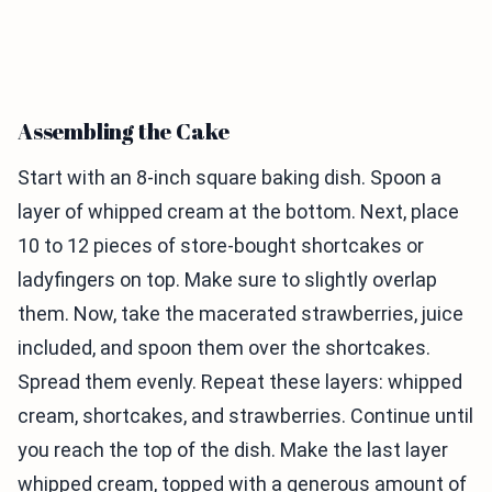
Assembling the Cake
Start with an 8-inch square baking dish. Spoon a
layer of whipped cream at the bottom. Next, place
10 to 12 pieces of store-bought shortcakes or
ladyfingers on top. Make sure to slightly overlap
them. Now, take the macerated strawberries, juice
included, and spoon them over the shortcakes.
Spread them evenly. Repeat these layers: whipped
cream, shortcakes, and strawberries. Continue until
you reach the top of the dish. Make the last layer
whipped cream, topped with a generous amount of