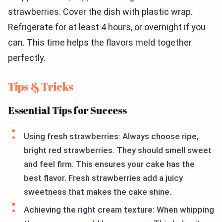
strawberries. Cover the dish with plastic wrap.
Refrigerate for at least 4 hours, or overnight if you
can. This time helps the flavors meld together
perfectly.
Tips & Tricks
Essential Tips for Success
Using fresh strawberries: Always choose ripe,
bright red strawberries. They should smell sweet
and feel firm. This ensures your cake has the
best flavor. Fresh strawberries add a juicy
sweetness that makes the cake shine.
Achieving the right cream texture: When whipping