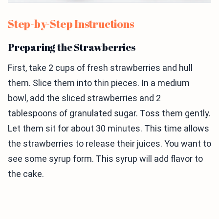
Step-by-Step Instructions
Preparing the Strawberries
First, take 2 cups of fresh strawberries and hull
them. Slice them into thin pieces. In a medium
bowl, add the sliced strawberries and 2
tablespoons of granulated sugar. Toss them gently.
Let them sit for about 30 minutes. This time allows
the strawberries to release their juices. You want to
see some syrup form. This syrup will add flavor to
the cake.