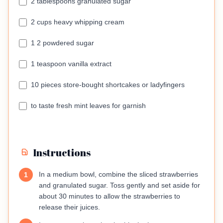
2 tablespoons granulated sugar
2 cups heavy whipping cream
1 2 powdered sugar
1 teaspoon vanilla extract
10 pieces store-bought shortcakes or ladyfingers
to taste fresh mint leaves for garnish
Instructions
In a medium bowl, combine the sliced strawberries
1
and granulated sugar. Toss gently and set aside for
about 30 minutes to allow the strawberries to
release their juices.