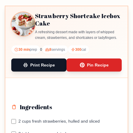
Strawberry Shortcake Icebox
Cake
A refreshing dessert made with layers of whipped
cream, strawberries, and shortcakes or ladyfingers.
30 min
prep
0
8
servings
300
cal
Print Recipe
Pin Recipe
Ingredients
2 cups fresh strawberries, hulled and sliced