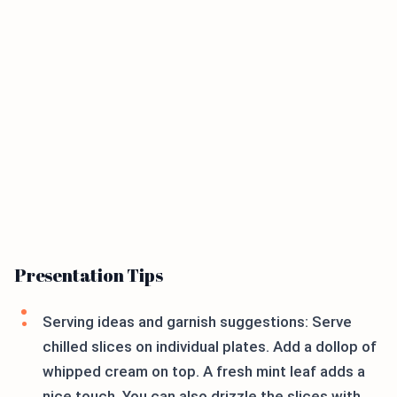
Presentation Tips
Serving ideas and garnish suggestions: Serve
chilled slices on individual plates. Add a dollop of
whipped cream on top. A fresh mint leaf adds a
nice touch. You can also drizzle the slices with