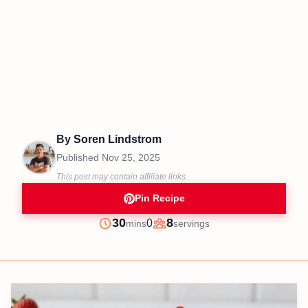
By
Soren Lindstrom
Published
Nov 25, 2025
This post may contain affiliate links.
Pin Recipe
minutes
30
8
0
mins
servings
Prep
Servings