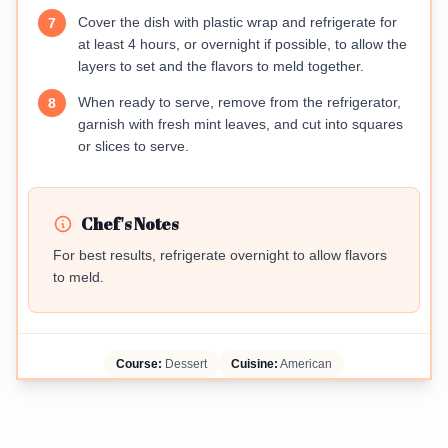
Cover the dish with plastic wrap and refrigerate for
7
at least 4 hours, or overnight if possible, to allow the
layers to set and the flavors to meld together.
When ready to serve, remove from the refrigerator,
8
garnish with fresh mint leaves, and cut into squares
or slices to serve.
Chef's Notes
For best results, refrigerate overnight to allow flavors
to meld.
Course:
Dessert
Cuisine:
American