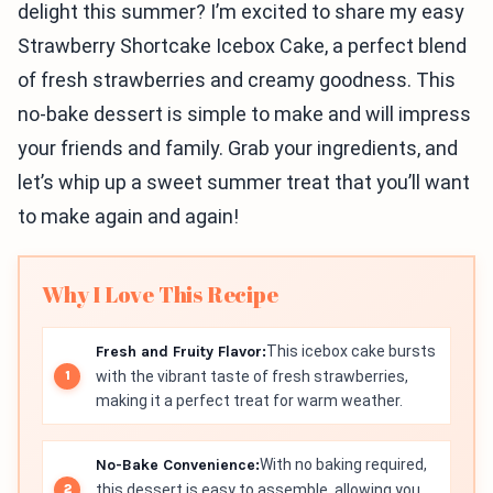
delight this summer? I’m excited to share my easy
Strawberry Shortcake Icebox Cake, a perfect blend
of fresh strawberries and creamy goodness. This
no-bake dessert is simple to make and will impress
your friends and family. Grab your ingredients, and
let’s whip up a sweet summer treat that you’ll want
to make again and again!
Why I Love This Recipe
Fresh and Fruity Flavor:
This icebox cake bursts
with the vibrant taste of fresh strawberries,
making it a perfect treat for warm weather.
No-Bake Convenience:
With no baking required,
this dessert is easy to assemble, allowing you