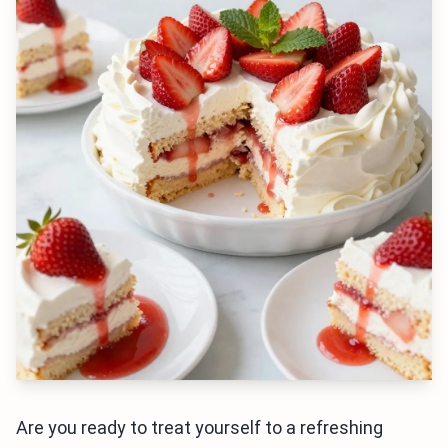
Are you ready to treat yourself to a refreshing