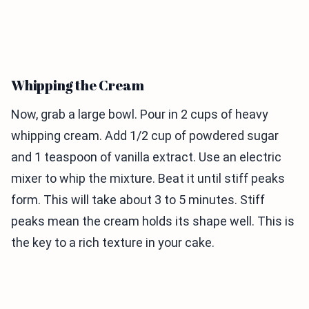
Whipping the Cream
Now, grab a large bowl. Pour in 2 cups of heavy
whipping cream. Add 1/2 cup of powdered sugar
and 1 teaspoon of vanilla extract. Use an electric
mixer to whip the mixture. Beat it until stiff peaks
form. This will take about 3 to 5 minutes. Stiff
peaks mean the cream holds its shape well. This is
the key to a rich texture in your cake.