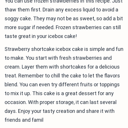
You can use frozen strawberries in this recipe. Just
thaw them first. Drain any excess liquid to avoid a
soggy cake. They may not be as sweet, so add a bit
more sugar if needed. Frozen strawberries can still
taste great in your icebox cake!
Strawberry shortcake icebox cake is simple and fun
to make. You start with fresh strawberries and
cream. Layer them with shortcakes for a delicious
treat. Remember to chill the cake to let the flavors
blend. You can even try different fruits or toppings
to mix it up. This cake is a great dessert for any
occasion. With proper storage, it can last several
days. Enjoy your tasty creation and share it with
friends and famil