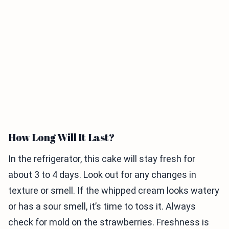
How Long Will It Last?
In the refrigerator, this cake will stay fresh for
about 3 to 4 days. Look out for any changes in
texture or smell. If the whipped cream looks watery
or has a sour smell, it’s time to toss it. Always
check for mold on the strawberries. Freshness is