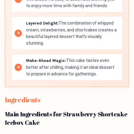
to enjoy more time with family and friends.
Layered Delight:
The combination of whipped
cream, strawberries, and shortcakes creates a
beautiful layered dessert that’s visually
stunning.
Make-Ahead Magic:
This cake tastes even
better after chilling, making it an ideal dessert
to prepare in advance for gatherings.
Ingredients
Main Ingredients for Strawberry Shortcake
Icebox Cake