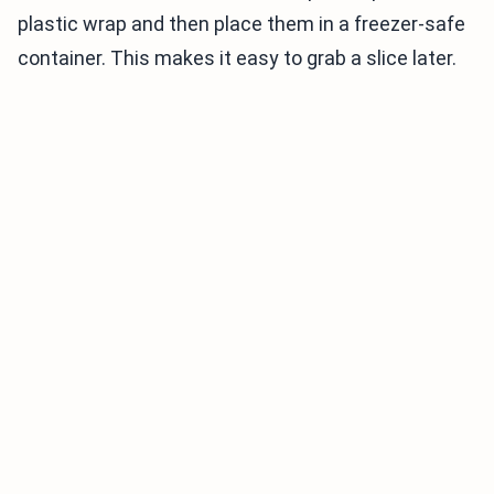
plastic wrap and then place them in a freezer-safe
container. This makes it easy to grab a slice later.