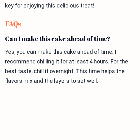
key for enjoying this delicious treat!
FAQs
Can I make this cake ahead of time?
Yes, you can make this cake ahead of time. I
recommend chilling it for at least 4 hours. For the
best taste, chill it overnight. This time helps the
flavors mix and the layers to set well.