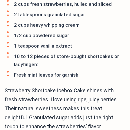
2 cups fresh strawberries, hulled and sliced
2 tablespoons granulated sugar
2 cups heavy whipping cream
1/2 cup powdered sugar
1 teaspoon vanilla extract
10 to 12 pieces of store-bought shortcakes or
ladyfingers
Fresh mint leaves for garnish
Strawberry Shortcake Icebox Cake shines with
fresh strawberries. I love using ripe, juicy berries.
Their natural sweetness makes this treat
delightful. Granulated sugar adds just the right
touch to enhance the strawberries’ flavor.