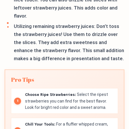
leftover strawberry juices. This adds color and
flavor.
Utilizing remaining strawberry juices: Don’t toss
the strawberry juices! Use them to drizzle over
the slices. They add extra sweetness and
enhance the strawberry flavor. This small addition
makes a big difference in presentation and taste.
Pro Tips
Choose Ripe Strawberries:
Select the ripest
strawberries you can find for the best flavor.
Look for bright red color and a sweet aroma.
Chill Your Tools:
For a fluffier whipped cream,