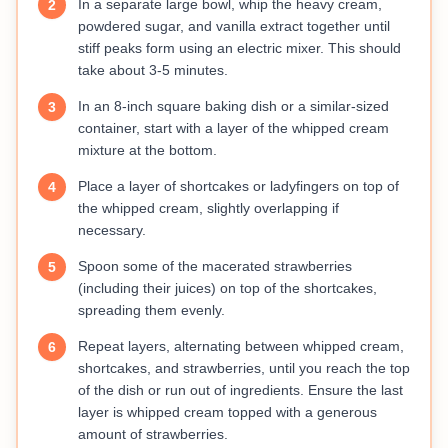
In a separate large bowl, whip the heavy cream,
2
powdered sugar, and vanilla extract together until
stiff peaks form using an electric mixer. This should
take about 3-5 minutes.
In an 8-inch square baking dish or a similar-sized
3
container, start with a layer of the whipped cream
mixture at the bottom.
Place a layer of shortcakes or ladyfingers on top of
4
the whipped cream, slightly overlapping if
necessary.
Spoon some of the macerated strawberries
5
(including their juices) on top of the shortcakes,
spreading them evenly.
Repeat layers, alternating between whipped cream,
6
shortcakes, and strawberries, until you reach the top
of the dish or run out of ingredients. Ensure the last
layer is whipped cream topped with a generous
amount of strawberries.