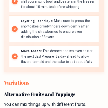
chill your mixing bowl and beaters in the freezer
for about 10 minutes before whipping.
Layering Technique:
Make sure to press the
shortcakes or ladyfingers down gently after
adding the strawberries to ensure even
distribution of flavors.
Make Ahead:
This dessert tastes even better
the next day! Prepare it a day ahead to allow
flavors to meld and the cake to set beautifully.
Variations
Alternative Fruits and Toppings
You can mix things up with different fruits.