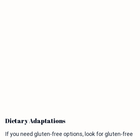
Dietary Adaptations
If you need gluten-free options, look for gluten-free