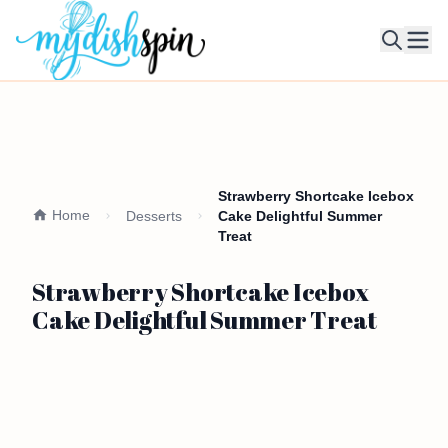
Ope
Strawberry Shortcake Icebox
Home
Desserts
Cake Delightful Summer
Treat
Strawberry Shortcake Icebox
Cake Delightful Summer Treat