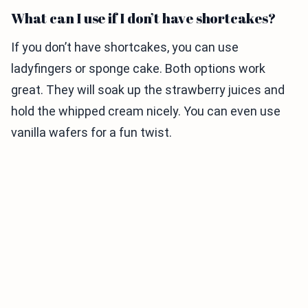
What can I use if I don’t have shortcakes?
If you don’t have shortcakes, you can use
ladyfingers or sponge cake. Both options work
great. They will soak up the strawberry juices and
hold the whipped cream nicely. You can even use
vanilla wafers for a fun twist.