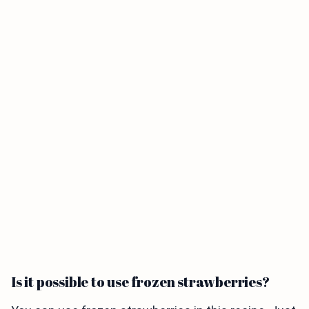
Is it possible to use frozen strawberries?