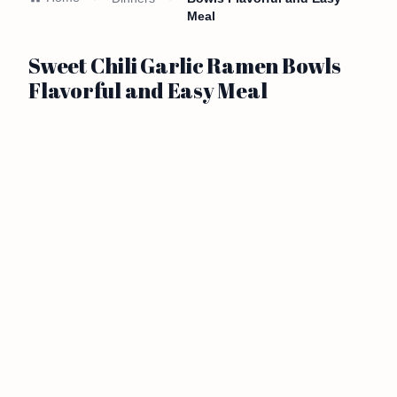
Meal
Sweet Chili Garlic Ramen Bowls
Flavorful and Easy Meal