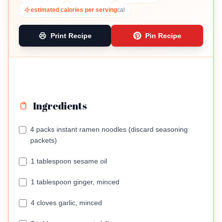
estimated calories per serving
cal
Print Recipe
Pin Recipe
Ingredients
4 packs instant ramen noodles (discard seasoning
packets)
1 tablespoon sesame oil
1 tablespoon ginger, minced
4 cloves garlic, minced