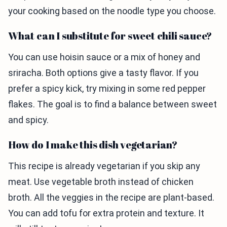
your cooking based on the noodle type you choose.
What can I substitute for sweet chili sauce?
You can use hoisin sauce or a mix of honey and
sriracha. Both options give a tasty flavor. If you
prefer a spicy kick, try mixing in some red pepper
flakes. The goal is to find a balance between sweet
and spicy.
How do I make this dish vegetarian?
This recipe is already vegetarian if you skip any
meat. Use vegetable broth instead of chicken
broth. All the veggies in the recipe are plant-based.
You can add tofu for extra protein and texture. It