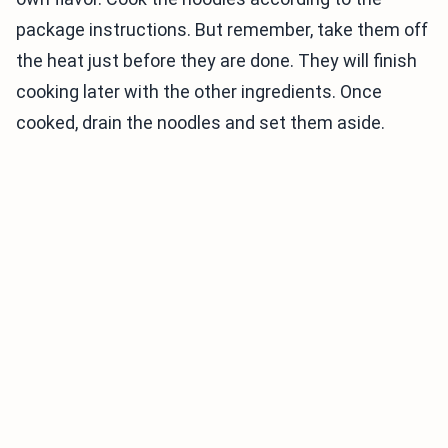
package instructions. But remember, take them off
the heat just before they are done. They will finish
cooking later with the other ingredients. Once
cooked, drain the noodles and set them aside.