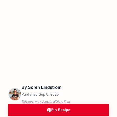
By
Soren Lindstrom
Published
Sep 8, 2025
This post may contain affiliate links.
Pin Recipe