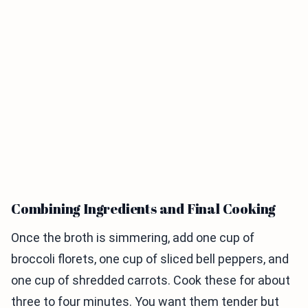
Combining Ingredients and Final Cooking
Once the broth is simmering, add one cup of
broccoli florets, one cup of sliced bell peppers, and
one cup of shredded carrots. Cook these for about
three to four minutes. You want them tender but