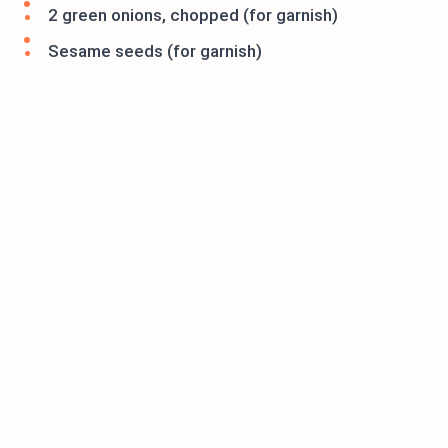
2 green onions, chopped (for garnish)
Sesame seeds (for garnish)