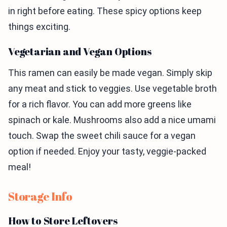
in right before eating. These spicy options keep
things exciting.
Vegetarian and Vegan Options
This ramen can easily be made vegan. Simply skip
any meat and stick to veggies. Use vegetable broth
for a rich flavor. You can add more greens like
spinach or kale. Mushrooms also add a nice umami
touch. Swap the sweet chili sauce for a vegan
option if needed. Enjoy your tasty, veggie-packed
meal!
Storage Info
How to Store Leftovers