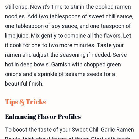
still crisp. Now it’s time to stir in the cooked ramen
noodles. Add two tablespoons of sweet chili sauce,
one tablespoon of soy sauce, and one teaspoon of
lime juice. Mix gently to combine all the flavors. Let
it cook for one to two more minutes. Taste your
ramen and adjust the seasoning if needed. Serve
hot in deep bowls. Garnish with chopped green
onions and a sprinkle of sesame seeds for a
beautiful finish.
Tips & Tricks
Enhancing Flavor Profiles
To boost the taste of your Sweet Chili Garlic Ramen