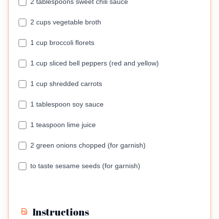
2 tablespoons sweet chili sauce
2 cups vegetable broth
1 cup broccoli florets
1 cup sliced bell peppers (red and yellow)
1 cup shredded carrots
1 tablespoon soy sauce
1 teaspoon lime juice
2 green onions chopped (for garnish)
to taste sesame seeds (for garnish)
Instructions