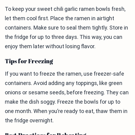
To keep your sweet chili garlic ramen bowls fresh,
let them cool first. Place the ramen in airtight
containers. Make sure to seal them tightly. Store in
the fridge for up to three days. This way, you can
enjoy them later without losing flavor.
Tips for Freezing
If you want to freeze the ramen, use freezer-safe
containers. Avoid adding any toppings, like green
onions or sesame seeds, before freezing. They can
make the dish soggy. Freeze the bowls for up to
one month. When you’re ready to eat, thaw them in
the fridge overnight.