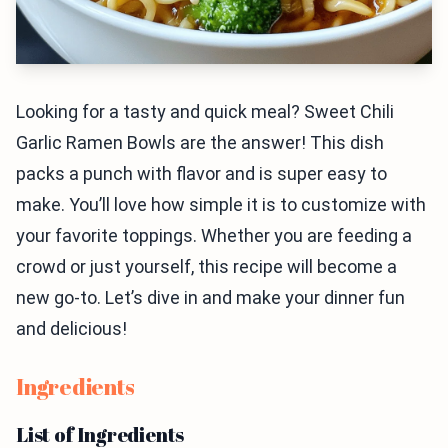
Looking for a tasty and quick meal? Sweet Chili
Garlic Ramen Bowls are the answer! This dish
packs a punch with flavor and is super easy to
make. You’ll love how simple it is to customize with
your favorite toppings. Whether you are feeding a
crowd or just yourself, this recipe will become a
new go-to. Let’s dive in and make your dinner fun
and delicious!
Ingredients
List of Ingredients