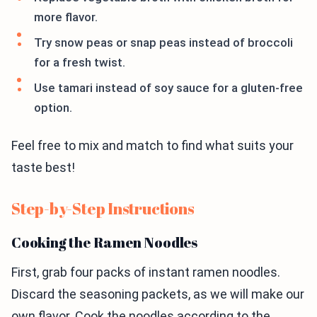
more flavor.
Try snow peas or snap peas instead of broccoli
for a fresh twist.
Use tamari instead of soy sauce for a gluten-free
option.
Feel free to mix and match to find what suits your
taste best!
Step-by-Step Instructions
Cooking the Ramen Noodles
First, grab four packs of instant ramen noodles.
Discard the seasoning packets, as we will make our
own flavor. Cook the noodles according to the