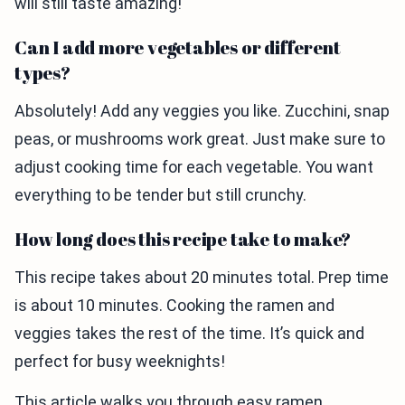
will still taste amazing!
Can I add more vegetables or different
types?
Absolutely! Add any veggies you like. Zucchini, snap
peas, or mushrooms work great. Just make sure to
adjust cooking time for each vegetable. You want
everything to be tender but still crunchy.
How long does this recipe take to make?
This recipe takes about 20 minutes total. Prep time
is about 10 minutes. Cooking the ramen and
veggies takes the rest of the time. It’s quick and
perfect for busy weeknights!
This article walks you through easy ramen