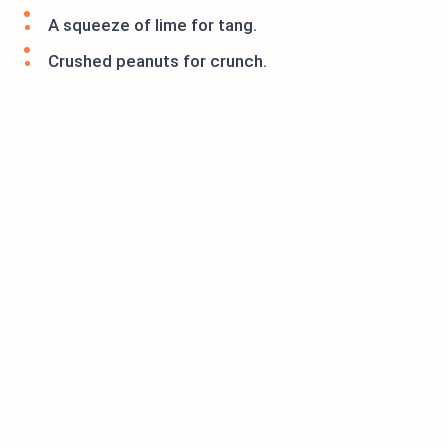
A squeeze of lime for tang.
Crushed peanuts for crunch.