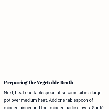
Preparing the Vegetable Broth
Next, heat one tablespoon of sesame oil in a large
pot over medium heat. Add one tablespoon of
minced ginger and four minced garlic cloves. Sauté