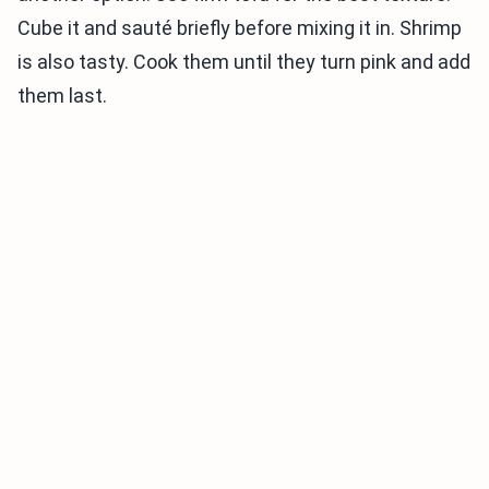
Cube it and sauté briefly before mixing it in. Shrimp
is also tasty. Cook them until they turn pink and add
them last.