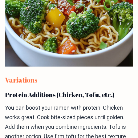
Variations
Protein Additions (Chicken, Tofu, etc.)
You can boost your ramen with protein. Chicken
works great. Cook bite-sized pieces until golden.
Add them when you combine ingredients. Tofu is
another option. Use firm tofu for the best texture.