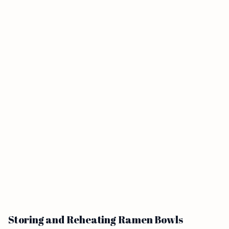
Storing and Reheating Ramen Bowls