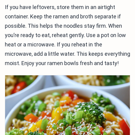
If you have leftovers, store them in an airtight
container. Keep the ramen and broth separate if
possible. This helps the noodles stay firm. When
you’re ready to eat, reheat gently. Use a pot on low
heat or a microwave. If you reheat in the
microwave, add a little water. This keeps everything
moist. Enjoy your ramen bowls fresh and tasty!