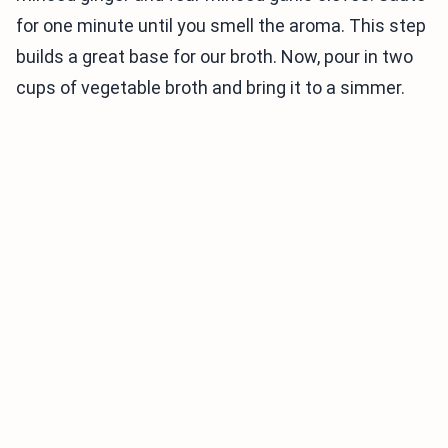
for one minute until you smell the aroma. This step
builds a great base for our broth. Now, pour in two
cups of vegetable broth and bring it to a simmer.