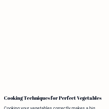
Cooking Techniques for Perfect Vegetables
Cooking your vegetables correctly makes a big