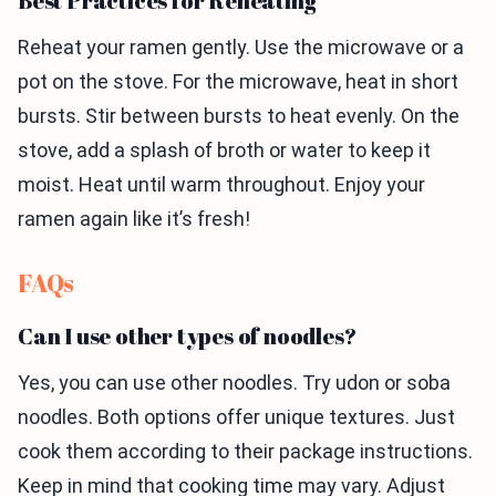
Best Practices for Reheating
Reheat your ramen gently. Use the microwave or a
pot on the stove. For the microwave, heat in short
bursts. Stir between bursts to heat evenly. On the
stove, add a splash of broth or water to keep it
moist. Heat until warm throughout. Enjoy your
ramen again like it’s fresh!
FAQs
Can I use other types of noodles?
Yes, you can use other noodles. Try udon or soba
noodles. Both options offer unique textures. Just
cook them according to their package instructions.
Keep in mind that cooking time may vary. Adjust