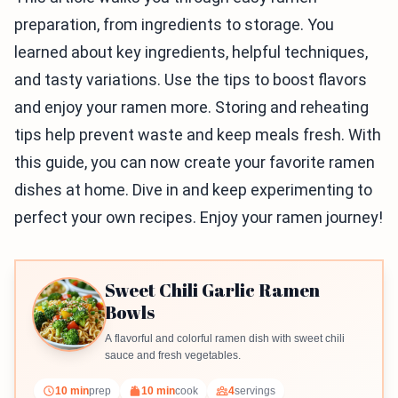
preparation, from ingredients to storage. You
learned about key ingredients, helpful techniques,
and tasty variations. Use the tips to boost flavors
and enjoy your ramen more. Storing and reheating
tips help prevent waste and keep meals fresh. With
this guide, you can now create your favorite ramen
dishes at home. Dive in and keep experimenting to
perfect your own recipes. Enjoy your ramen journey!
Sweet Chili Garlic Ramen
Bowls
A flavorful and colorful ramen dish with sweet chili
sauce and fresh vegetables.
10 min
prep
10 min
cook
4
servings