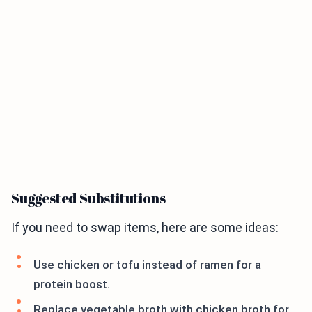
Suggested Substitutions
If you need to swap items, here are some ideas:
Use chicken or tofu instead of ramen for a
protein boost.
Replace vegetable broth with chicken broth for