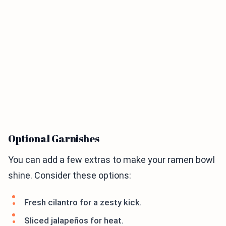
Optional Garnishes
You can add a few extras to make your ramen bowl
shine. Consider these options:
Fresh cilantro for a zesty kick.
Sliced jalapeños for heat.