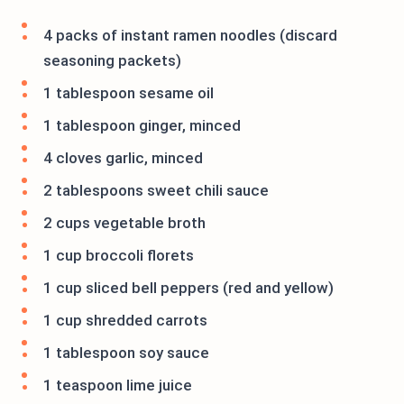
4 packs of instant ramen noodles (discard
seasoning packets)
1 tablespoon sesame oil
1 tablespoon ginger, minced
4 cloves garlic, minced
2 tablespoons sweet chili sauce
2 cups vegetable broth
1 cup broccoli florets
1 cup sliced bell peppers (red and yellow)
1 cup shredded carrots
1 tablespoon soy sauce
1 teaspoon lime juice