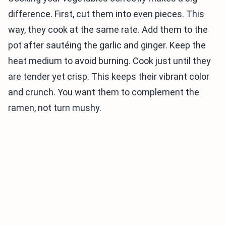
difference. First, cut them into even pieces. This
way, they cook at the same rate. Add them to the
pot after sautéing the garlic and ginger. Keep the
heat medium to avoid burning. Cook just until they
are tender yet crisp. This keeps their vibrant color
and crunch. You want them to complement the
ramen, not turn mushy.