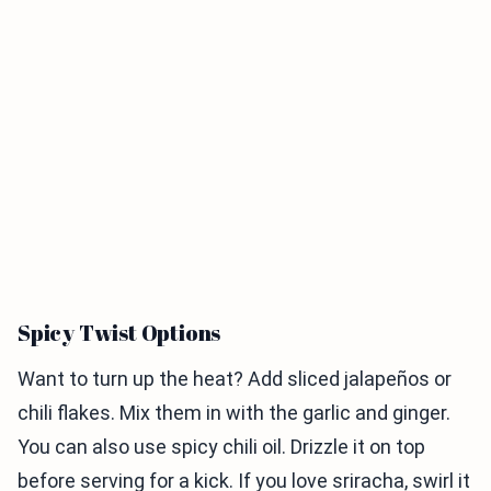
Spicy Twist Options
Want to turn up the heat? Add sliced jalapeños or
chili flakes. Mix them in with the garlic and ginger.
You can also use spicy chili oil. Drizzle it on top
before serving for a kick. If you love sriracha, swirl it