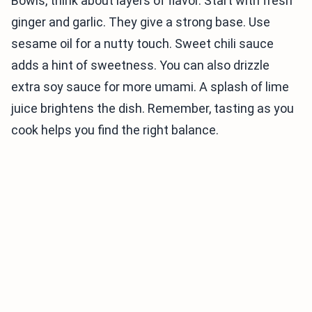
Bowls, think about layers of flavor. Start with fresh
ginger and garlic. They give a strong base. Use
sesame oil for a nutty touch. Sweet chili sauce
adds a hint of sweetness. You can also drizzle
extra soy sauce for more umami. A splash of lime
juice brightens the dish. Remember, tasting as you
cook helps you find the right balance.