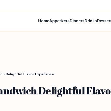
Home
Appetizers
Dinners
Drinks
Desser
ch Delightful Flavor Experience
andwich Delightful Flav