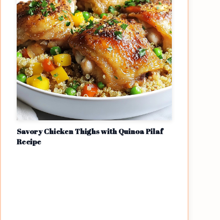
Savory Chicken Thighs with Quinoa Pilaf
Recipe