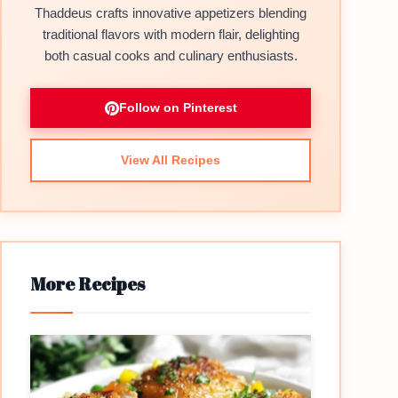
Thaddeus crafts innovative appetizers blending
traditional flavors with modern flair, delighting
both casual cooks and culinary enthusiasts.
Follow on Pinterest
View All Recipes
More Recipes