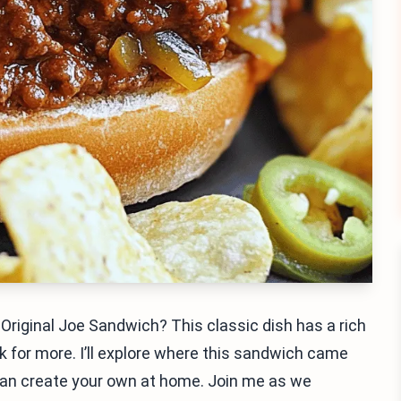
e Original Joe Sandwich? This classic dish has a rich
k for more. I’ll explore where this sandwich came
can create your own at home. Join me as we