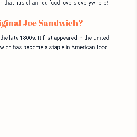
gem that has charmed food lovers everywhere!
riginal Joe Sandwich?
e late 1800s. It first appeared in the United
ndwich has become a staple in American food