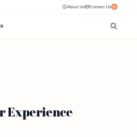
About Us
Contact Us
ts
or Experience