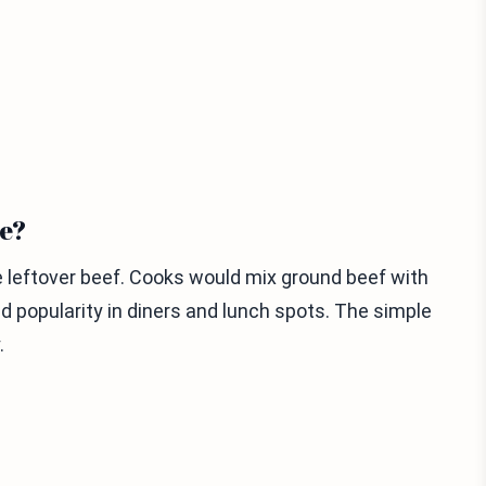
te?
e leftover beef. Cooks would mix ground beef with
ed popularity in diners and lunch spots. The simple
.