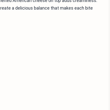
 melted American cheese on top adds creaminess.
 create a delicious balance that makes each bite