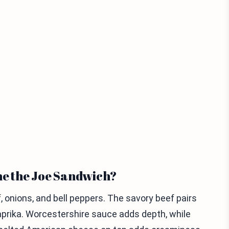
ne the Joe Sandwich?
 onions, and bell peppers. The savory beef pairs
aprika. Worcestershire sauce adds depth, while