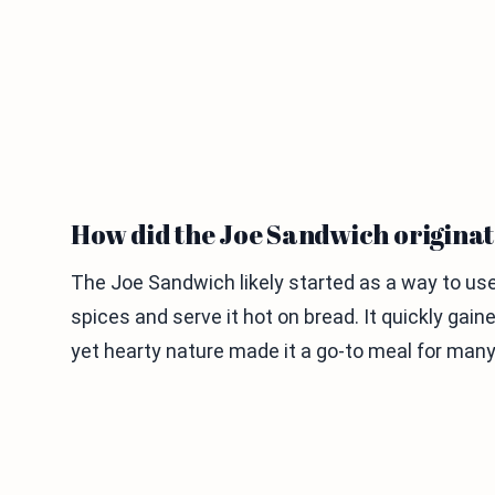
How did the Joe Sandwich origina
The Joe Sandwich likely started as a way to us
spices and serve it hot on bread. It quickly gain
yet hearty nature made it a go-to meal for many