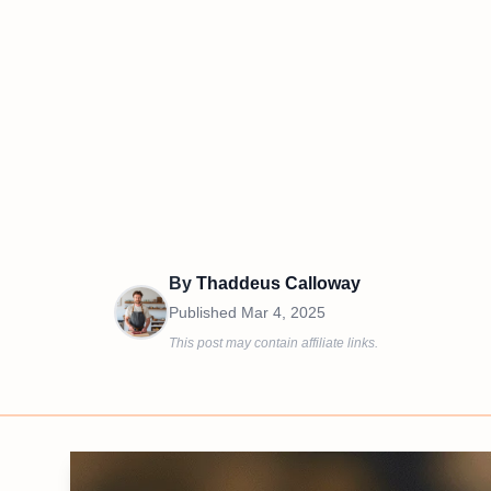
By
Thaddeus Calloway
Published
Mar 4, 2025
This post may contain affiliate links.