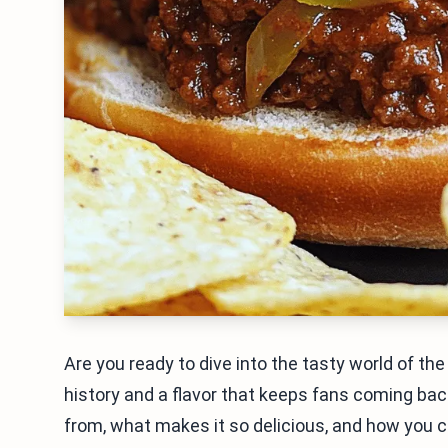
Are you ready to dive into the tasty world of th
history and a flavor that keeps fans coming bac
from, what makes it so delicious, and how you 