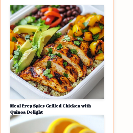
Meal Prep Spicy Grilled Chicken with
Quinoa Delight