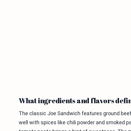
What ingredients and flavors defi
The classic Joe Sandwich features ground beef,
well with spices like chili powder and smoked p