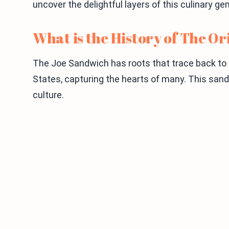
uncover the delightful layers of this culinary 
What is the History of The O
The Joe Sandwich has roots that trace back to th
States, capturing the hearts of many. This sa
culture.