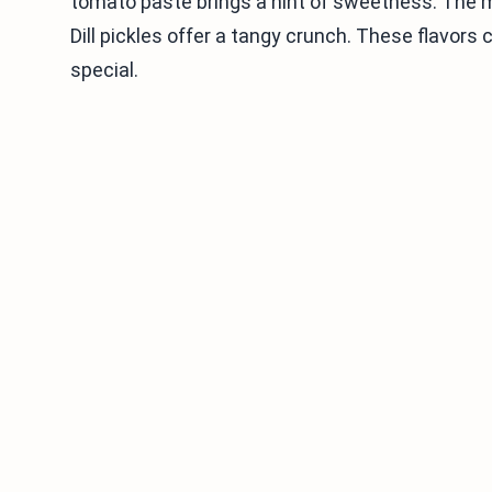
tomato paste brings a hint of sweetness. The
Dill pickles offer a tangy crunch. These flavors
special.