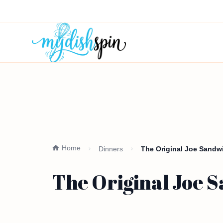
Home
Dinners
The Original Joe Sandwi
The Original Joe S