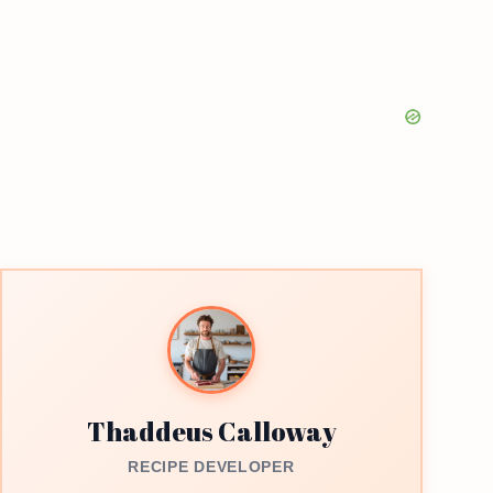
Thaddeus Calloway
RECIPE DEVELOPER