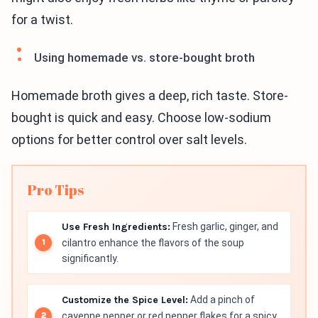
for a twist.
Using homemade vs. store-bought broth
Homemade broth gives a deep, rich taste. Store-
bought is quick and easy. Choose low-sodium
options for better control over salt levels.
Pro Tips
Use Fresh Ingredients:
Fresh garlic, ginger, and
cilantro enhance the flavors of the soup
significantly.
Customize the Spice Level:
Add a pinch of
cayenne pepper or red pepper flakes for a spicy