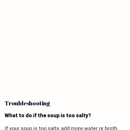
Troubleshooting
What to do if the soup is too salty?
If your soup is too salty, add more water or broth.