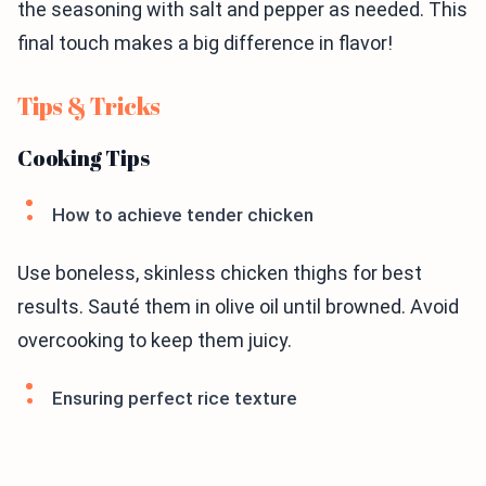
the seasoning with salt and pepper as needed. This
final touch makes a big difference in flavor!
Tips & Tricks
Cooking Tips
How to achieve tender chicken
Use boneless, skinless chicken thighs for best
results. Sauté them in olive oil until browned. Avoid
overcooking to keep them juicy.
Ensuring perfect rice texture