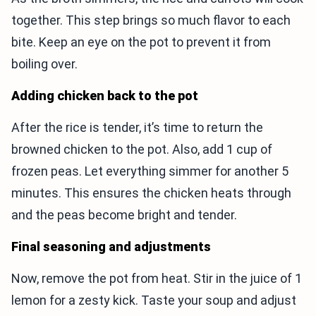
together. This step brings so much flavor to each
bite. Keep an eye on the pot to prevent it from
boiling over.
Adding chicken back to the pot
After the rice is tender, it’s time to return the
browned chicken to the pot. Also, add 1 cup of
frozen peas. Let everything simmer for another 5
minutes. This ensures the chicken heats through
and the peas become bright and tender.
Final seasoning and adjustments
Now, remove the pot from heat. Stir in the juice of 1
lemon for a zesty kick. Taste your soup and adjust