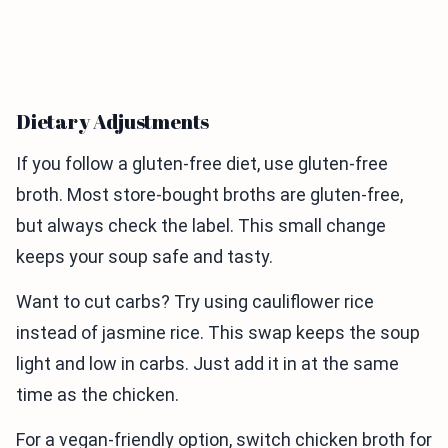
Dietary Adjustments
If you follow a gluten-free diet, use gluten-free
broth. Most store-bought broths are gluten-free,
but always check the label. This small change
keeps your soup safe and tasty.
Want to cut carbs? Try using cauliflower rice
instead of jasmine rice. This swap keeps the soup
light and low in carbs. Just add it in at the same
time as the chicken.
For a vegan-friendly option, switch chicken broth for