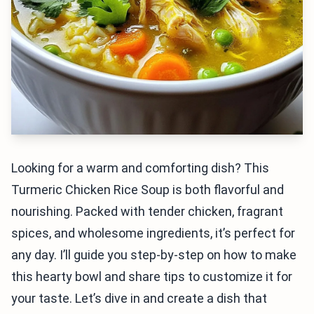
Looking for a warm and comforting dish? This
Turmeric Chicken Rice Soup is both flavorful and
nourishing. Packed with tender chicken, fragrant
spices, and wholesome ingredients, it’s perfect for
any day. I’ll guide you step-by-step on how to make
this hearty bowl and share tips to customize it for
your taste. Let’s dive in and create a dish that