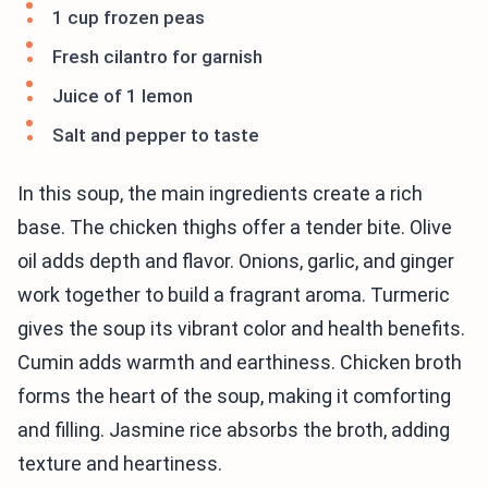
1 cup frozen peas
Fresh cilantro for garnish
Juice of 1 lemon
Salt and pepper to taste
In this soup, the main ingredients create a rich
base. The chicken thighs offer a tender bite. Olive
oil adds depth and flavor. Onions, garlic, and ginger
work together to build a fragrant aroma. Turmeric
gives the soup its vibrant color and health benefits.
Cumin adds warmth and earthiness. Chicken broth
forms the heart of the soup, making it comforting
and filling. Jasmine rice absorbs the broth, adding
texture and heartiness.