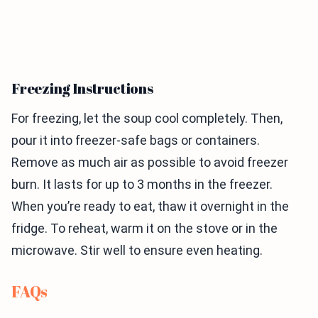
Freezing Instructions
For freezing, let the soup cool completely. Then,
pour it into freezer-safe bags or containers.
Remove as much air as possible to avoid freezer
burn. It lasts for up to 3 months in the freezer.
When you’re ready to eat, thaw it overnight in the
fridge. To reheat, warm it on the stove or in the
microwave. Stir well to ensure even heating.
FAQs