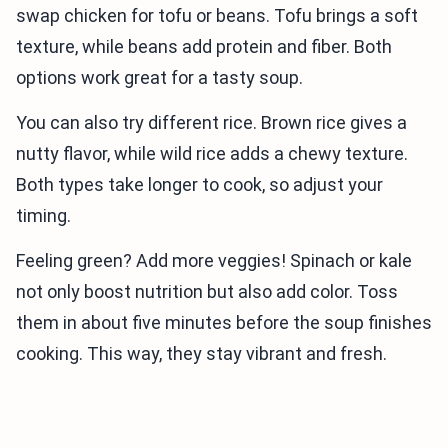
swap chicken for tofu or beans. Tofu brings a soft
texture, while beans add protein and fiber. Both
options work great for a tasty soup.
You can also try different rice. Brown rice gives a
nutty flavor, while wild rice adds a chewy texture.
Both types take longer to cook, so adjust your
timing.
Feeling green? Add more veggies! Spinach or kale
not only boost nutrition but also add color. Toss
them in about five minutes before the soup finishes
cooking. This way, they stay vibrant and fresh.