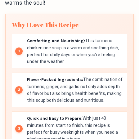
warms the soul!
Why I Love This Recipe
Comforting and Nourishing:
This turmeric
chicken rice soup is a warm and soothing dish,
perfect for chilly days or when you’re feeling
under the weather.
Flavor-Packed Ingredients:
The combination of
turmeric, ginger, and garlic not only adds depth
of flavor but also brings health benefits, making
this soup both delicious and nutritious.
Quick and Easy to Prepare:
With just 40
minutes from start to finish, this recipe is
perfect for busy weeknights when you need a