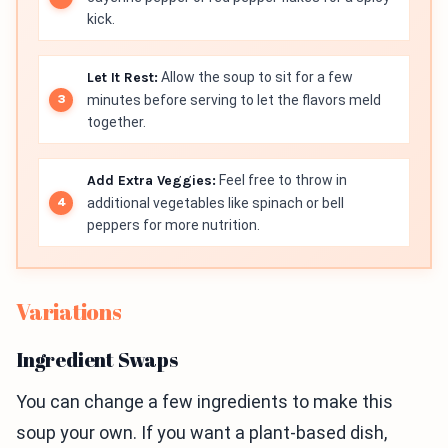
kick.
Let It Rest:
Allow the soup to sit for a few
minutes before serving to let the flavors meld
together.
Add Extra Veggies:
Feel free to throw in
additional vegetables like spinach or bell
peppers for more nutrition.
Variations
Ingredient Swaps
You can change a few ingredients to make this
soup your own. If you want a plant-based dish,