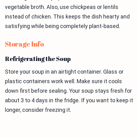
vegetable broth. Also, use chickpeas or lentils
instead of chicken. This keeps the dish hearty and
satisfying while being completely plant-based.
Storage Info
Refrigerating the Soup
Store your soup in an airtight container. Glass or
plastic containers work well. Make sure it cools
down first before sealing. Your soup stays fresh for
about 3 to 4 days in the fridge. If you want to keep it
longer, consider freezing it.