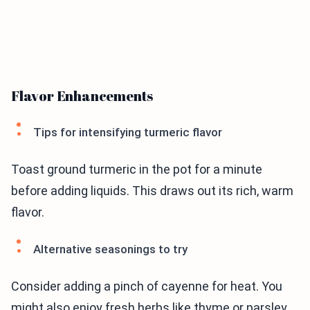
Flavor Enhancements
Tips for intensifying turmeric flavor
Toast ground turmeric in the pot for a minute
before adding liquids. This draws out its rich, warm
flavor.
Alternative seasonings to try
Consider adding a pinch of cayenne for heat. You
might also enjoy fresh herbs like thyme or parsley