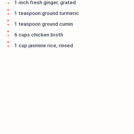
1-inch fresh ginger, grated
1 teaspoon ground turmeric
1 teaspoon ground cumin
6 cups chicken broth
1 cup jasmine rice, rinsed