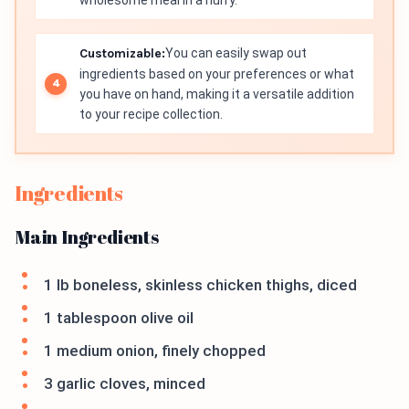
wholesome meal in a hurry.
Customizable:
You can easily swap out
ingredients based on your preferences or what
you have on hand, making it a versatile addition
to your recipe collection.
Ingredients
Main Ingredients
1 lb boneless, skinless chicken thighs, diced
1 tablespoon olive oil
1 medium onion, finely chopped
3 garlic cloves, minced