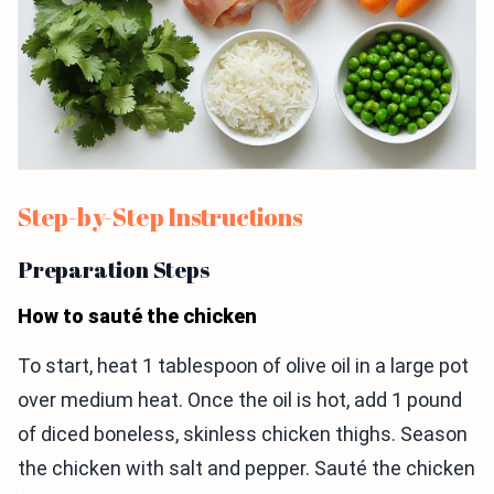
Step-by-Step Instructions
Preparation Steps
How to sauté the chicken
To start, heat 1 tablespoon of olive oil in a large pot
over medium heat. Once the oil is hot, add 1 pound
of diced boneless, skinless chicken thighs. Season
the chicken with salt and pepper. Sauté the chicken