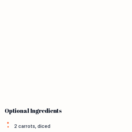
Optional Ingredients
2 carrots, diced