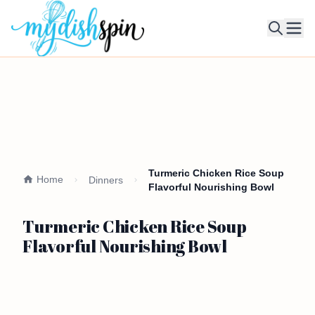
Ope
Turmeric Chicken Rice Soup
Home
Dinners
Flavorful Nourishing Bowl
Turmeric Chicken Rice Soup
Flavorful Nourishing Bowl