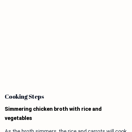
Cooking Steps
Simmering chicken broth with rice and
vegetables
As the broth simmers, the rice and carrots will cook