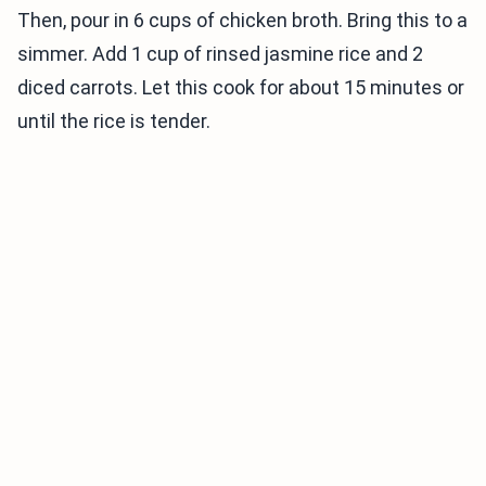
Then, pour in 6 cups of chicken broth. Bring this to a
simmer. Add 1 cup of rinsed jasmine rice and 2
diced carrots. Let this cook for about 15 minutes or
until the rice is tender.