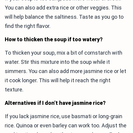
You can also add extra rice or other veggies. This
will help balance the saltiness. Taste as you go to
find the right flavor.
How to thicken the soup if too watery?
To thicken your soup, mix a bit of cornstarch with
water. Stir this mixture into the soup while it
simmers. You can also add more jasmine rice or let
it cook longer. This will help it reach the right
texture.
Alternatives if I don’t have jasmine rice?
If you lack jasmine rice, use basmati or long-grain
rice. Quinoa or even barley can work too. Adjust the