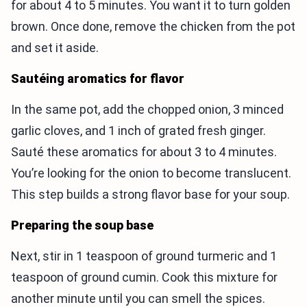
for about 4 to 5 minutes. You want it to turn golden
brown. Once done, remove the chicken from the pot
and set it aside.
Sautéing aromatics for flavor
In the same pot, add the chopped onion, 3 minced
garlic cloves, and 1 inch of grated fresh ginger.
Sauté these aromatics for about 3 to 4 minutes.
You’re looking for the onion to become translucent.
This step builds a strong flavor base for your soup.
Preparing the soup base
Next, stir in 1 teaspoon of ground turmeric and 1
teaspoon of ground cumin. Cook this mixture for
another minute until you can smell the spices.