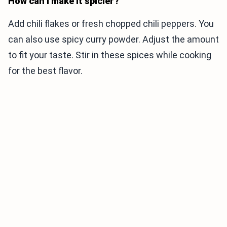
How can I make it spicier?
Add chili flakes or fresh chopped chili peppers. You
can also use spicy curry powder. Adjust the amount
to fit your taste. Stir in these spices while cooking
for the best flavor.