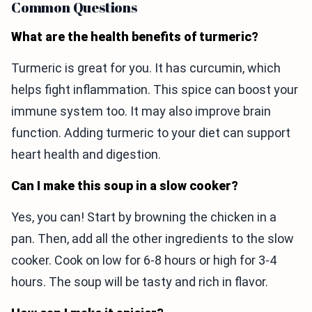
Common Questions
What are the health benefits of turmeric?
Turmeric is great for you. It has curcumin, which
helps fight inflammation. This spice can boost your
immune system too. It may also improve brain
function. Adding turmeric to your diet can support
heart health and digestion.
Can I make this soup in a slow cooker?
Yes, you can! Start by browning the chicken in a
pan. Then, add all the other ingredients to the slow
cooker. Cook on low for 6-8 hours or high for 3-4
hours. The soup will be tasty and rich in flavor.