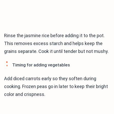
Rinse the jasmine rice before adding it to the pot.
This removes excess starch and helps keep the
grains separate. Cook it until tender but not mushy.
Timing for adding vegetables
Add diced carrots early so they soften during
cooking. Frozen peas go in later to keep their bright
color and crispness.