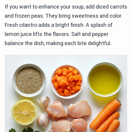
If you want to enhance your soup, add diced carrots
and frozen peas. They bring sweetness and color.
Fresh cilantro adds a bright finish. A splash of
lemon juice lifts the flavors. Salt and pepper
balance the dish, making each bite delightful.