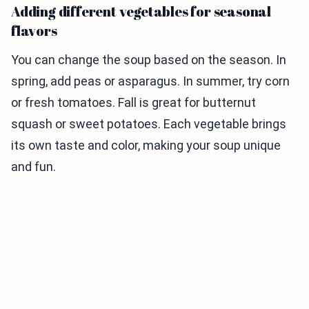
Adding different vegetables for seasonal
flavors
You can change the soup based on the season. In
spring, add peas or asparagus. In summer, try corn
or fresh tomatoes. Fall is great for butternut
squash or sweet potatoes. Each vegetable brings
its own taste and color, making your soup unique
and fun.