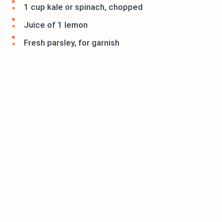
1 cup kale or spinach, chopped
Juice of 1 lemon
Fresh parsley, for garnish