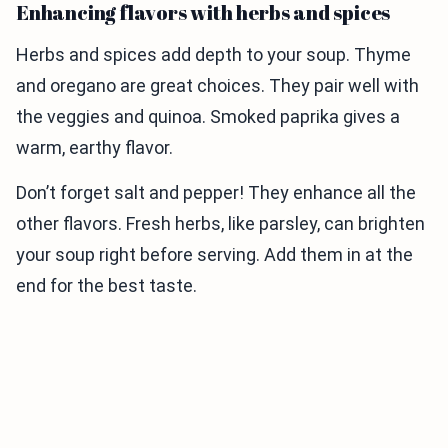
Enhancing flavors with herbs and spices
Herbs and spices add depth to your soup. Thyme
and oregano are great choices. They pair well with
the veggies and quinoa. Smoked paprika gives a
warm, earthy flavor.
Don’t forget salt and pepper! They enhance all the
other flavors. Fresh herbs, like parsley, can brighten
your soup right before serving. Add them in at the
end for the best taste.