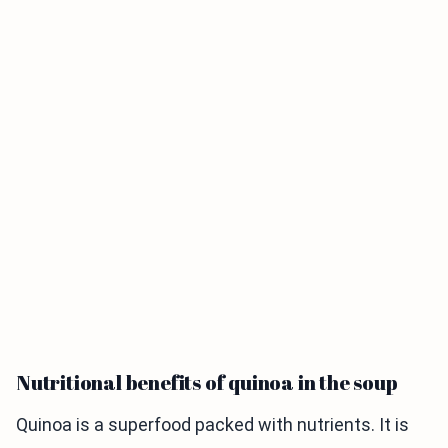
Nutritional benefits of quinoa in the soup
Quinoa is a superfood packed with nutrients. It is