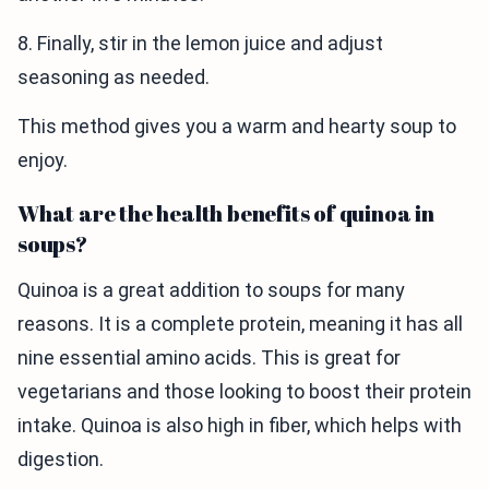
8. Finally, stir in the lemon juice and adjust
seasoning as needed.
This method gives you a warm and hearty soup to
enjoy.
What are the health benefits of quinoa in
soups?
Quinoa is a great addition to soups for many
reasons. It is a complete protein, meaning it has all
nine essential amino acids. This is great for
vegetarians and those looking to boost their protein
intake. Quinoa is also high in fiber, which helps with
digestion.