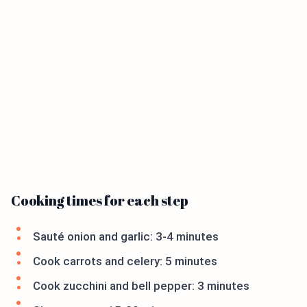
Cooking times for each step
Sauté onion and garlic: 3-4 minutes
Cook carrots and celery: 5 minutes
Cook zucchini and bell pepper: 3 minutes