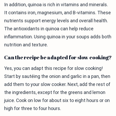
In addition, quinoa is rich in vitamins and minerals.
It contains iron, magnesium, and B-vitamins. These
nutrients support energy levels and overall health.
The antioxidants in quinoa can help reduce
inflammation. Using quinoa in your soups adds both
nutrition and texture.
Can the recipe be adapted for slow cooking?
Yes, you can adapt this recipe for slow cooking!
Start by sautéing the onion and garlic in a pan, then
add them to your slow cooker. Next, add the rest of
the ingredients, except for the greens and lemon
juice. Cook on low for about six to eight hours or on
high for three to four hours.