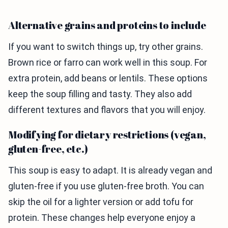
Alternative grains and proteins to include
If you want to switch things up, try other grains.
Brown rice or farro can work well in this soup. For
extra protein, add beans or lentils. These options
keep the soup filling and tasty. They also add
different textures and flavors that you will enjoy.
Modifying for dietary restrictions (vegan,
gluten-free, etc.)
This soup is easy to adapt. It is already vegan and
gluten-free if you use gluten-free broth. You can
skip the oil for a lighter version or add tofu for
protein. These changes help everyone enjoy a