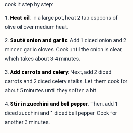
cook it step by step:
1.
Heat oil
: In a large pot, heat 2 tablespoons of
olive oil over medium heat.
2.
Sauté onion and garlic
: Add 1 diced onion and 2
minced garlic cloves. Cook until the onion is clear,
which takes about 3-4 minutes.
3.
Add carrots and celery
: Next, add 2 diced
carrots and 2 diced celery stalks. Let them cook for
about 5 minutes until they soften a bit.
4.
Stir in zucchini and bell pepper
: Then, add 1
diced zucchini and 1 diced bell pepper. Cook for
another 3 minutes.