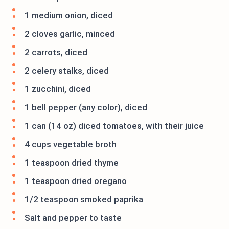
1 medium onion, diced
2 cloves garlic, minced
2 carrots, diced
2 celery stalks, diced
1 zucchini, diced
1 bell pepper (any color), diced
1 can (14 oz) diced tomatoes, with their juice
4 cups vegetable broth
1 teaspoon dried thyme
1 teaspoon dried oregano
1/2 teaspoon smoked paprika
Salt and pepper to taste