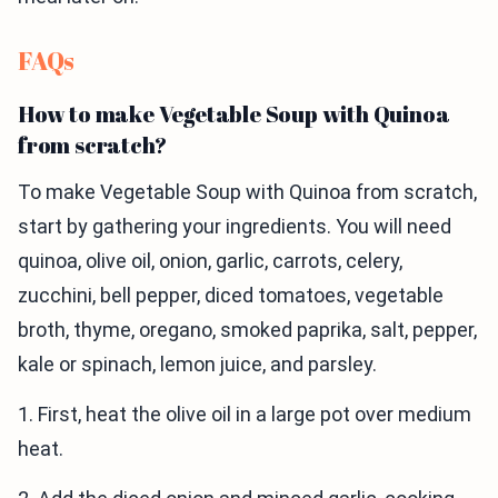
FAQs
How to make Vegetable Soup with Quinoa
from scratch?
To make Vegetable Soup with Quinoa from scratch,
start by gathering your ingredients. You will need
quinoa, olive oil, onion, garlic, carrots, celery,
zucchini, bell pepper, diced tomatoes, vegetable
broth, thyme, oregano, smoked paprika, salt, pepper,
kale or spinach, lemon juice, and parsley.
1. First, heat the olive oil in a large pot over medium
heat.