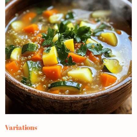
Variations