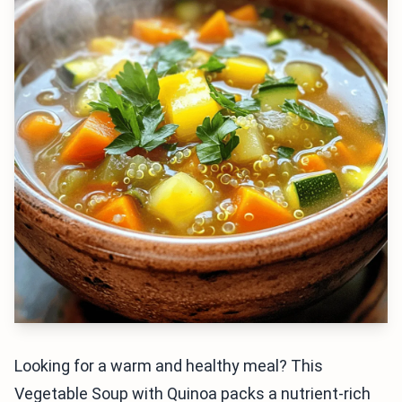
Looking for a warm and healthy meal? This
Vegetable Soup with Quinoa packs a nutrient-rich