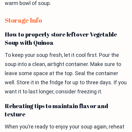
warm bowl of soup.
Storage Info
How to properly store leftover Vegetable
Soup with Quinoa
To keep your soup fresh, let it cool first. Pour the
soup into a clean, airtight container. Make sure to
leave some space at the top. Seal the container
well. Store it in the fridge for up to three days. If you
want it to last longer, consider freezing it.
Reheating tips to maintain flavor and
texture
When you’re ready to enjoy your soup again, reheat