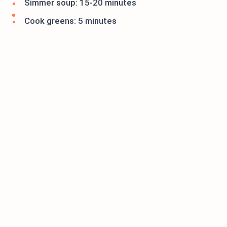
Simmer soup: 15-20 minutes
Cook greens: 5 minutes