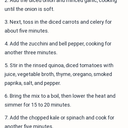
2. Add the diced onion and minced garlic, cooking
until the onion is soft.
3. Next, toss in the diced carrots and celery for
about five minutes.
4. Add the zucchini and bell pepper, cooking for
another three minutes.
5. Stir in the rinsed quinoa, diced tomatoes with
juice, vegetable broth, thyme, oregano, smoked
paprika, salt, and pepper.
6. Bring the mix to a boil, then lower the heat and
simmer for 15 to 20 minutes.
7. Add the chopped kale or spinach and cook for
another five minutes.