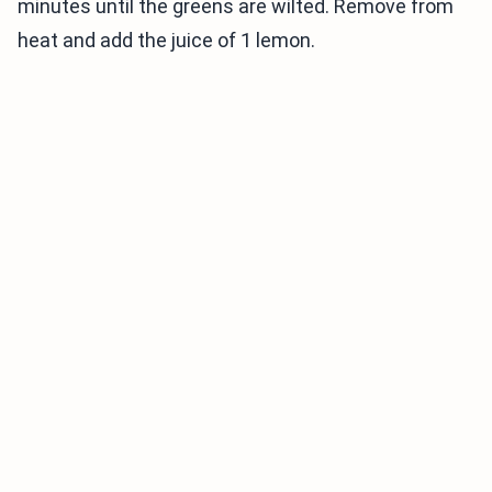
minutes until the greens are wilted. Remove from
heat and add the juice of 1 lemon.