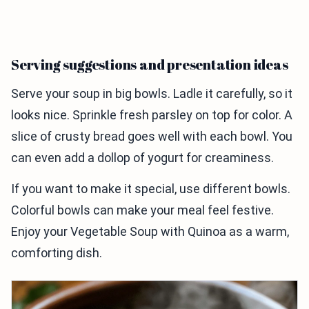
Serving suggestions and presentation ideas
Serve your soup in big bowls. Ladle it carefully, so it
looks nice. Sprinkle fresh parsley on top for color. A
slice of crusty bread goes well with each bowl. You
can even add a dollop of yogurt for creaminess.
If you want to make it special, use different bowls.
Colorful bowls can make your meal feel festive.
Enjoy your Vegetable Soup with Quinoa as a warm,
comforting dish.