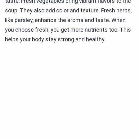
taste. Fresh vegetables bring vibrant flavors to the
soup. They also add color and texture. Fresh herbs,
like parsley, enhance the aroma and taste. When
you choose fresh, you get more nutrients too. This
helps your body stay strong and healthy.