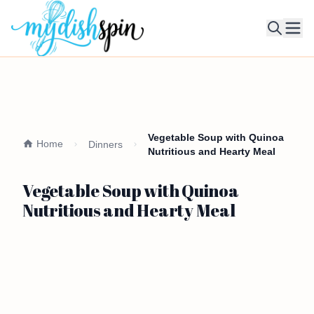
Ope
Vegetable Soup with Quinoa
Home
Dinners
Nutritious and Hearty Meal
Vegetable Soup with Quinoa
Nutritious and Hearty Meal