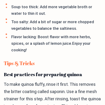
Soup too thick: Add more vegetable broth or
water to thin it out.
Too salty: Add a bit of sugar or more chopped
vegetables to balance the saltiness.
Flavor lacking: Boost flavor with more herbs,
spices, or a splash of lemon juice.Enjoy your
cooking!
Tips & Tricks
Best practices for preparing quinoa
To make quinoa fluffy, rinse it first. This removes
the bitter coating called saponin. Use a fine mesh
strainer for this step. After rinsing, toast the quinoa