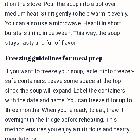
it on the stove. Pour the soup into a pot over
medium heat. Stir it gently to help warm it evenly.
You can also use a microwave. Heat it in short
bursts, stirring in between. This way, the soup
stays tasty and full of flavor.
Freezing guidelines for meal prep
If you want to freeze your soup, ladle it into freezer-
safe containers. Leave some space at the top
since the soup will expand. Label the containers
with the date and name. You can freeze it for up to
three months. When you’re ready to eat, thaw it
overnight in the fridge before reheating. This
method ensures you enjoy a nutritious and hearty
meal later on.