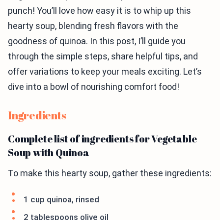
punch! You’ll love how easy it is to whip up this
hearty soup, blending fresh flavors with the
goodness of quinoa. In this post, I’ll guide you
through the simple steps, share helpful tips, and
offer variations to keep your meals exciting. Let’s
dive into a bowl of nourishing comfort food!
Ingredients
Complete list of ingredients for Vegetable
Soup with Quinoa
To make this hearty soup, gather these ingredients:
1 cup quinoa, rinsed
2 tablespoons olive oil