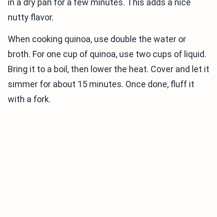
in a dry pan for a few minutes. This adds a nice
nutty flavor.
When cooking quinoa, use double the water or
broth. For one cup of quinoa, use two cups of liquid.
Bring it to a boil, then lower the heat. Cover and let it
simmer for about 15 minutes. Once done, fluff it
with a fork.