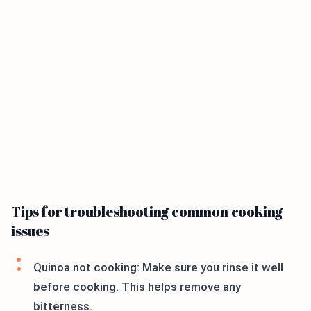
Tips for troubleshooting common cooking
issues
Quinoa not cooking: Make sure you rinse it well
before cooking. This helps remove any
bitterness.