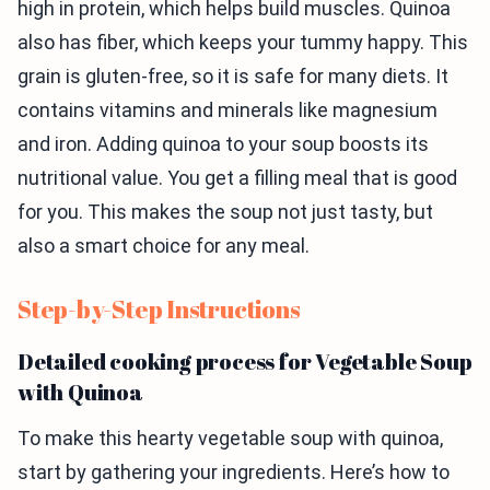
high in protein, which helps build muscles. Quinoa
also has fiber, which keeps your tummy happy. This
grain is gluten-free, so it is safe for many diets. It
contains vitamins and minerals like magnesium
and iron. Adding quinoa to your soup boosts its
nutritional value. You get a filling meal that is good
for you. This makes the soup not just tasty, but
also a smart choice for any meal.
Step-by-Step Instructions
Detailed cooking process for Vegetable Soup
with Quinoa
To make this hearty vegetable soup with quinoa,
start by gathering your ingredients. Here’s how to