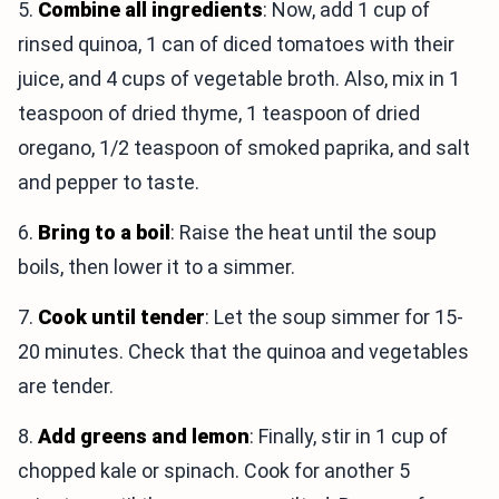
5.
Combine all ingredients
: Now, add 1 cup of
rinsed quinoa, 1 can of diced tomatoes with their
juice, and 4 cups of vegetable broth. Also, mix in 1
teaspoon of dried thyme, 1 teaspoon of dried
oregano, 1/2 teaspoon of smoked paprika, and salt
and pepper to taste.
6.
Bring to a boil
: Raise the heat until the soup
boils, then lower it to a simmer.
7.
Cook until tender
: Let the soup simmer for 15-
20 minutes. Check that the quinoa and vegetables
are tender.
8.
Add greens and lemon
: Finally, stir in 1 cup of
chopped kale or spinach. Cook for another 5