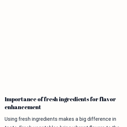
Importance of fresh ingredients for flavor
enhancement
Using fresh ingredients makes a big difference in