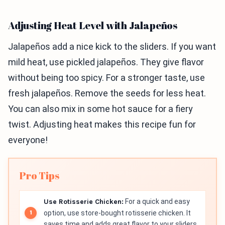
Adjusting Heat Level with Jalapeños
Jalapeños add a nice kick to the sliders. If you want
mild heat, use pickled jalapeños. They give flavor
without being too spicy. For a stronger taste, use
fresh jalapeños. Remove the seeds for less heat.
You can also mix in some hot sauce for a fiery
twist. Adjusting heat makes this recipe fun for
everyone!
Pro Tips
Use Rotisserie Chicken:
For a quick and easy
option, use store-bought rotisserie chicken. It
saves time and adds great flavor to your sliders.