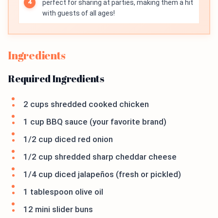
perfect for sharing at parties, making them a hit
with guests of all ages!
Ingredients
Required Ingredients
2 cups shredded cooked chicken
1 cup BBQ sauce (your favorite brand)
1/2 cup diced red onion
1/2 cup shredded sharp cheddar cheese
1/4 cup diced jalapeños (fresh or pickled)
1 tablespoon olive oil
12 mini slider buns