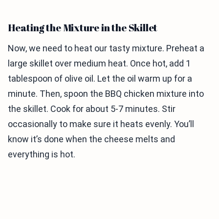
Heating the Mixture in the Skillet
Now, we need to heat our tasty mixture. Preheat a
large skillet over medium heat. Once hot, add 1
tablespoon of olive oil. Let the oil warm up for a
minute. Then, spoon the BBQ chicken mixture into
the skillet. Cook for about 5-7 minutes. Stir
occasionally to make sure it heats evenly. You’ll
know it’s done when the cheese melts and
everything is hot.