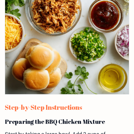
Step-by-Step Instructions
Preparing the BBQ Chicken Mixture