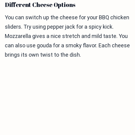
Different Cheese Options
You can switch up the cheese for your BBQ chicken
sliders. Try using pepper jack for a spicy kick.
Mozzarella gives a nice stretch and mild taste. You
can also use gouda for a smoky flavor. Each cheese
brings its own twist to the dish.