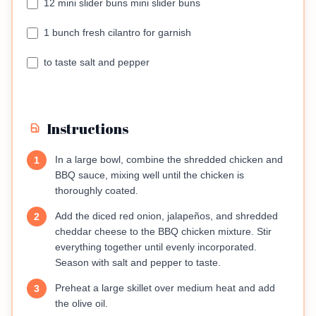
12 mini slider buns mini slider buns
1 bunch fresh cilantro for garnish
to taste salt and pepper
Instructions
In a large bowl, combine the shredded chicken and
1
BBQ sauce, mixing well until the chicken is
thoroughly coated.
Add the diced red onion, jalapeños, and shredded
2
cheddar cheese to the BBQ chicken mixture. Stir
everything together until evenly incorporated.
Season with salt and pepper to taste.
Preheat a large skillet over medium heat and add
3
the olive oil.