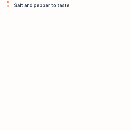
Salt and pepper to taste