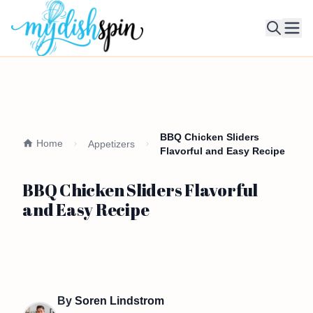
Ope
BBQ Chicken Sliders
Home
Appetizers
Flavorful and Easy Recipe
BBQ Chicken Sliders Flavorful
and Easy Recipe
By
Soren Lindstrom