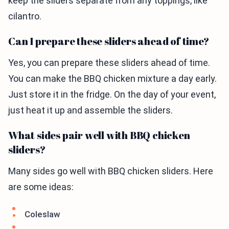
keep the sliders separate from any toppings, like
cilantro.
Can I prepare these sliders ahead of time?
Yes, you can prepare these sliders ahead of time.
You can make the BBQ chicken mixture a day early.
Just store it in the fridge. On the day of your event,
just heat it up and assemble the sliders.
What sides pair well with BBQ chicken
sliders?
Many sides go well with BBQ chicken sliders. Here
are some ideas:
Coleslaw