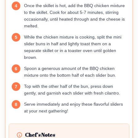
Once the skillet is hot, add the BBQ chicken mixture
4
to the skillet. Cook for about 5-7 minutes, stirring
occasionally, until heated through and the cheese is
melted.
While the chicken mixture is cooking, split the mini
5
slider buns in half and lightly toast them on a
separate skillet or in a toaster oven until golden
brown.
Spoon a generous amount of the BBQ chicken
6
mixture onto the bottom half of each slider bun.
Top with the other half of the bun, press down
7
gently, and garnish each slider with fresh cilantro.
Serve immediately and enjoy these flavorful sliders
8
at your next gathering!
Chef's Notes