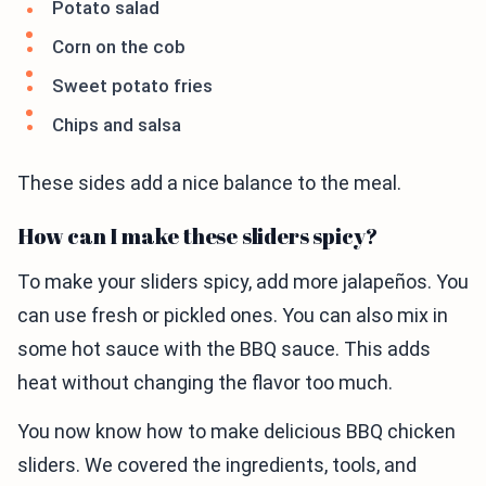
Potato salad
Corn on the cob
Sweet potato fries
Chips and salsa
These sides add a nice balance to the meal.
How can I make these sliders spicy?
To make your sliders spicy, add more jalapeños. You
can use fresh or pickled ones. You can also mix in
some hot sauce with the BBQ sauce. This adds
heat without changing the flavor too much.
You now know how to make delicious BBQ chicken
sliders. We covered the ingredients, tools, and