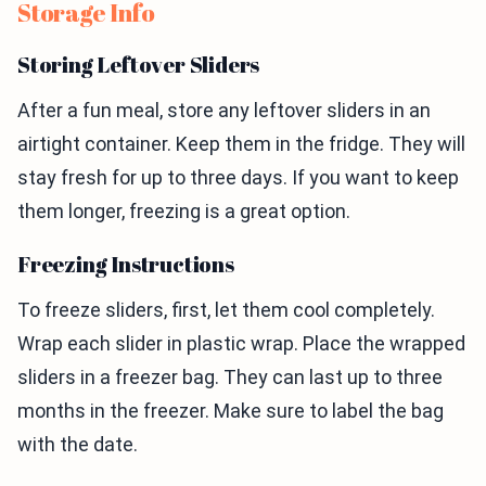
Storage Info
Storing Leftover Sliders
After a fun meal, store any leftover sliders in an
airtight container. Keep them in the fridge. They will
stay fresh for up to three days. If you want to keep
them longer, freezing is a great option.
Freezing Instructions
To freeze sliders, first, let them cool completely.
Wrap each slider in plastic wrap. Place the wrapped
sliders in a freezer bag. They can last up to three
months in the freezer. Make sure to label the bag
with the date.