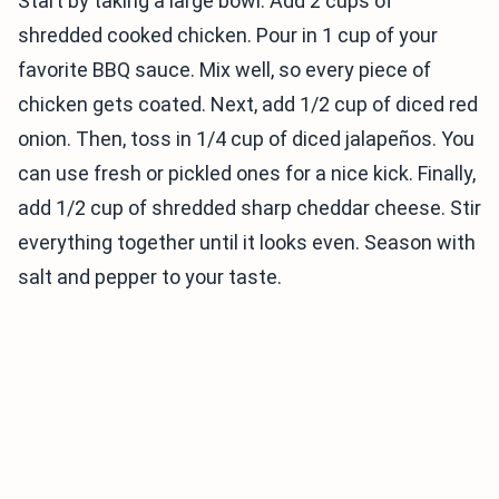
Start by taking a large bowl. Add 2 cups of
shredded cooked chicken. Pour in 1 cup of your
favorite BBQ sauce. Mix well, so every piece of
chicken gets coated. Next, add 1/2 cup of diced red
onion. Then, toss in 1/4 cup of diced jalapeños. You
can use fresh or pickled ones for a nice kick. Finally,
add 1/2 cup of shredded sharp cheddar cheese. Stir
everything together until it looks even. Season with
salt and pepper to your taste.