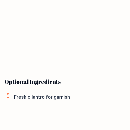
Optional Ingredients
Fresh cilantro for garnish