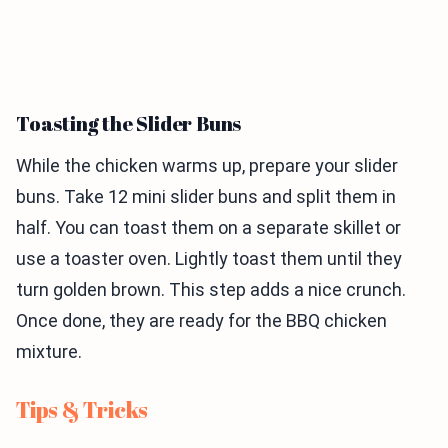
Toasting the Slider Buns
While the chicken warms up, prepare your slider
buns. Take 12 mini slider buns and split them in
half. You can toast them on a separate skillet or
use a toaster oven. Lightly toast them until they
turn golden brown. This step adds a nice crunch.
Once done, they are ready for the BBQ chicken
mixture.
Tips & Tricks