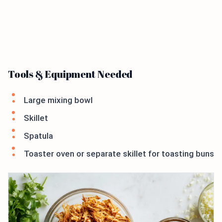
Tools & Equipment Needed
Large mixing bowl
Skillet
Spatula
Toaster oven or separate skillet for toasting buns