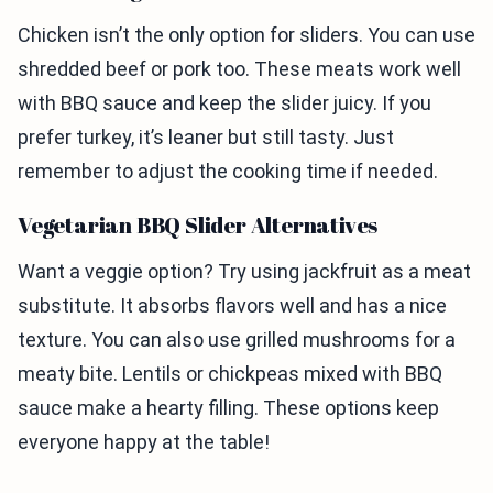
Chicken isn’t the only option for sliders. You can use
shredded beef or pork too. These meats work well
with BBQ sauce and keep the slider juicy. If you
prefer turkey, it’s leaner but still tasty. Just
remember to adjust the cooking time if needed.
Vegetarian BBQ Slider Alternatives
Want a veggie option? Try using jackfruit as a meat
substitute. It absorbs flavors well and has a nice
texture. You can also use grilled mushrooms for a
meaty bite. Lentils or chickpeas mixed with BBQ
sauce make a hearty filling. These options keep
everyone happy at the table!