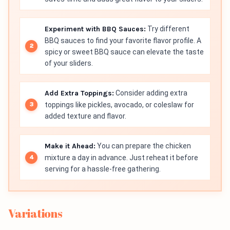
Experiment with BBQ Sauces:
Try different
BBQ sauces to find your favorite flavor profile. A
spicy or sweet BBQ sauce can elevate the taste
of your sliders.
Add Extra Toppings:
Consider adding extra
toppings like pickles, avocado, or coleslaw for
added texture and flavor.
Make it Ahead:
You can prepare the chicken
mixture a day in advance. Just reheat it before
serving for a hassle-free gathering.
Variations