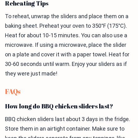
Reheating Tips
To reheat, unwrap the sliders and place them on a
baking sheet. Preheat your oven to 350°F (175°C).
Heat for about 10-15 minutes. You can also use a
microwave. If using a microwave, place the slider
on a plate and cover it with a paper towel. Heat for
30-60 seconds until warm. Enjoy your sliders as if
they were just made!
FAQs
How long do BBQ chicken sliders last?
BBQ chicken sliders last about 3 days in the fridge.
Store them in an airtight container. Make sure to