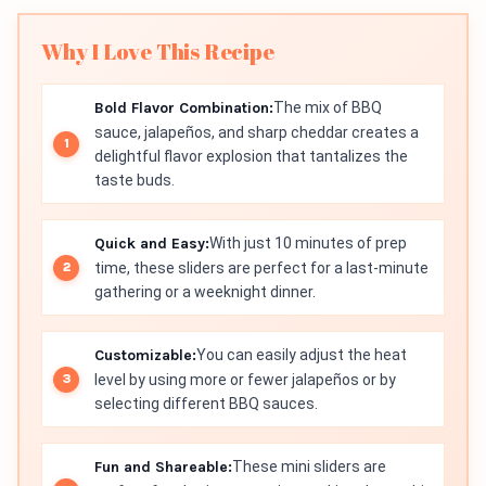
Why I Love This Recipe
Bold Flavor Combination:
The mix of BBQ
sauce, jalapeños, and sharp cheddar creates a
delightful flavor explosion that tantalizes the
taste buds.
Quick and Easy:
With just 10 minutes of prep
time, these sliders are perfect for a last-minute
gathering or a weeknight dinner.
Customizable:
You can easily adjust the heat
level by using more or fewer jalapeños or by
selecting different BBQ sauces.
Fun and Shareable:
These mini sliders are