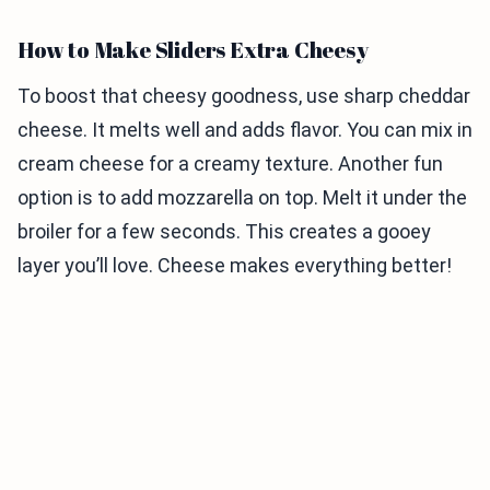
How to Make Sliders Extra Cheesy
To boost that cheesy goodness, use sharp cheddar
cheese. It melts well and adds flavor. You can mix in
cream cheese for a creamy texture. Another fun
option is to add mozzarella on top. Melt it under the
broiler for a few seconds. This creates a gooey
layer you’ll love. Cheese makes everything better!