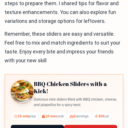
steps to prepare them. I shared tips for flavor and
texture enhancements. You can also explore fun
variations and storage options for leftovers.
Remember, these sliders are easy and versatile.
Feel free to mix and match ingredients to suit your
taste. Enjoy every bite and impress your friends
with your new skill
BBQ Chicken Sliders with a
Kick!
Delicious mini sliders filled with BBQ chicken, cheese,
and jalapeños for a spicy twist.
15 min
prep
10 min
cook
6
servings
300
cal