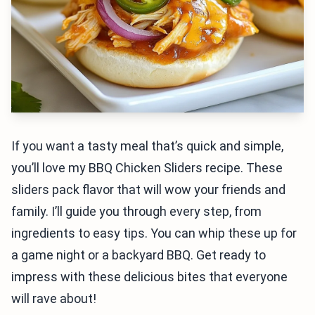
If you want a tasty meal that’s quick and simple,
you’ll love my BBQ Chicken Sliders recipe. These
sliders pack flavor that will wow your friends and
family. I’ll guide you through every step, from
ingredients to easy tips. You can whip these up for
a game night or a backyard BBQ. Get ready to
impress with these delicious bites that everyone
will rave about!