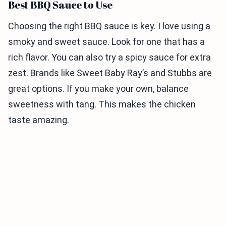
Best BBQ Sauce to Use
Choosing the right BBQ sauce is key. I love using a
smoky and sweet sauce. Look for one that has a
rich flavor. You can also try a spicy sauce for extra
zest. Brands like Sweet Baby Ray’s and Stubbs are
great options. If you make your own, balance
sweetness with tang. This makes the chicken
taste amazing.