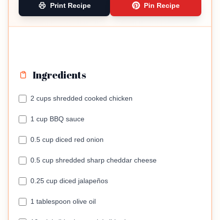
Print Recipe
Pin Recipe
Ingredients
2 cups shredded cooked chicken
1 cup BBQ sauce
0.5 cup diced red onion
0.5 cup shredded sharp cheddar cheese
0.25 cup diced jalapeños
1 tablespoon olive oil