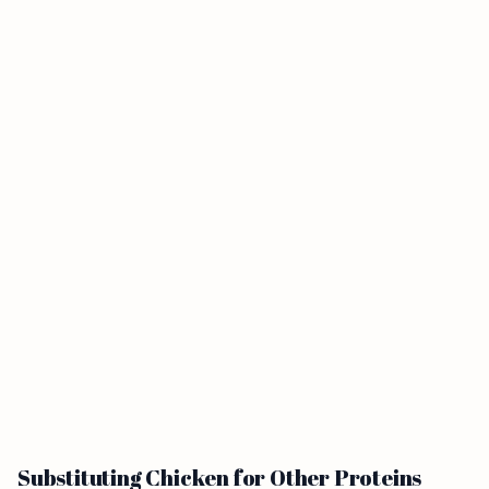
Substituting Chicken for Other Proteins