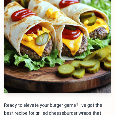
Ready to elevate your burger game? I’ve got the
best recipe for grilled cheeseburger wraps that