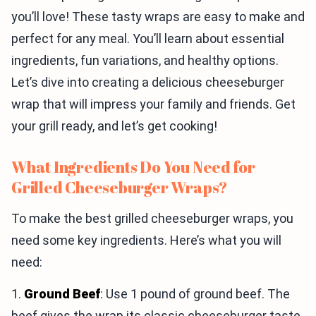
you’ll love! These tasty wraps are easy to make and
perfect for any meal. You’ll learn about essential
ingredients, fun variations, and healthy options.
Let’s dive into creating a delicious cheeseburger
wrap that will impress your family and friends. Get
your grill ready, and let’s get cooking!
What Ingredients Do You Need for
Grilled Cheeseburger Wraps?
To make the best grilled cheeseburger wraps, you
need some key ingredients. Here’s what you will
need:
1.
Ground Beef
: Use 1 pound of ground beef. The
beef gives the wrap its classic cheeseburger taste.