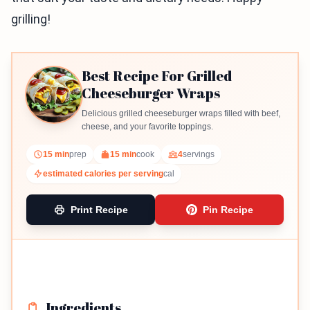
grilling!
Best Recipe For Grilled
Cheeseburger Wraps
Delicious grilled cheeseburger wraps filled with beef,
cheese, and your favorite toppings.
15 min
prep
15 min
cook
4
servings
estimated calories per serving
cal
Print Recipe
Pin Recipe
Ingredients