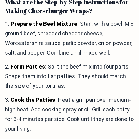
What are the Step-by-Step Instructions for
Making Cheeseburger Wraps?
1.
Prepare the Beef Mixture:
Start with a bowl. Mix
ground beef, shredded cheddar cheese,
Worcestershire sauce, garlic powder, onion powder,
salt, and pepper. Combine until mixed well.
2.
Form Patties:
Split the beef mix into four parts.
Shape them into flat patties. They should match
the size of your tortillas.
3.
Cook the Patties:
Heat a grill pan over medium-
high heat. Add cooking spray or oil. Grill each patty
for 3-4 minutes per side. Cook until they are done to
your liking.