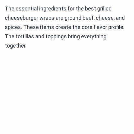
The essential ingredients for the best grilled
cheeseburger wraps are ground beef, cheese, and
spices. These items create the core flavor profile.
The tortillas and toppings bring everything
together.