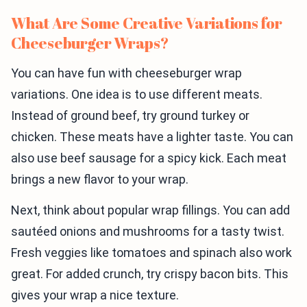
What Are Some Creative Variations for
Cheeseburger Wraps?
You can have fun with cheeseburger wrap
variations. One idea is to use different meats.
Instead of ground beef, try ground turkey or
chicken. These meats have a lighter taste. You can
also use beef sausage for a spicy kick. Each meat
brings a new flavor to your wrap.
Next, think about popular wrap fillings. You can add
sautéed onions and mushrooms for a tasty twist.
Fresh veggies like tomatoes and spinach also work
great. For added crunch, try crispy bacon bits. This
gives your wrap a nice texture.