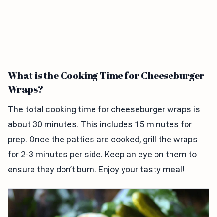
What is the Cooking Time for Cheeseburger
Wraps?
The total cooking time for cheeseburger wraps is
about 30 minutes. This includes 15 minutes for
prep. Once the patties are cooked, grill the wraps
for 2-3 minutes per side. Keep an eye on them to
ensure they don’t burn. Enjoy your tasty meal!