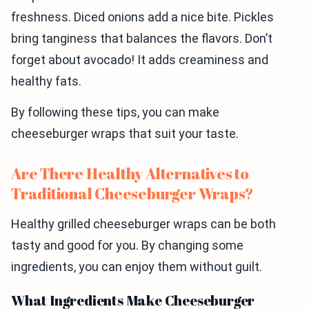
freshness. Diced onions add a nice bite. Pickles
bring tanginess that balances the flavors. Don’t
forget about avocado! It adds creaminess and
healthy fats.
By following these tips, you can make
cheeseburger wraps that suit your taste.
Are There Healthy Alternatives to
Traditional Cheeseburger Wraps?
Healthy grilled cheeseburger wraps can be both
tasty and good for you. By changing some
ingredients, you can enjoy them without guilt.
What Ingredients Make Cheeseburger