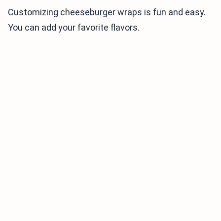
Customizing cheeseburger wraps is fun and easy.
You can add your favorite flavors.