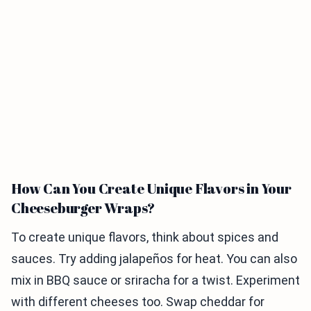
How Can You Create Unique Flavors in Your
Cheeseburger Wraps?
To create unique flavors, think about spices and
sauces. Try adding jalapeños for heat. You can also
mix in BBQ sauce or sriracha for a twist. Experiment
with different cheeses too. Swap cheddar for