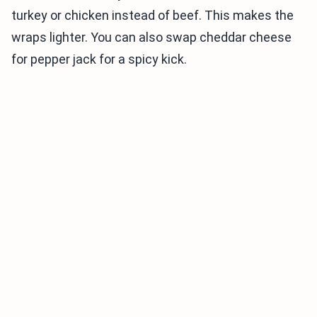
turkey or chicken instead of beef. This makes the
wraps lighter. You can also swap cheddar cheese
for pepper jack for a spicy kick.