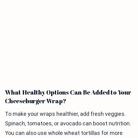
What Healthy Options Can Be Added to Your
Cheeseburger Wrap?
To make your wraps healthier, add fresh veggies.
Spinach, tomatoes, or avocado can boost nutrition.
You can also use whole wheat tortillas for more