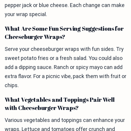
pepper jack or blue cheese. Each change can make
your wrap special.
What Are Some Fun Serving Suggestions for
Cheeseburger Wraps?
Serve your cheeseburger wraps with fun sides. Try
sweet potato fries or a fresh salad. You could also
add a dipping sauce. Ranch or spicy mayo can add
extra flavor. For a picnic vibe, pack them with fruit or
chips.
What Vegetables and Toppings Pair Well
with Cheeseburger Wraps?
Various vegetables and toppings can enhance your
wraps. Lettuce and tomatoes offer crunch and