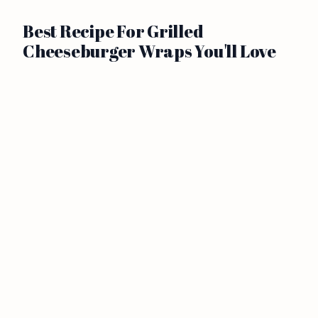
Best Recipe For Grilled
Cheeseburger Wraps You'll Love