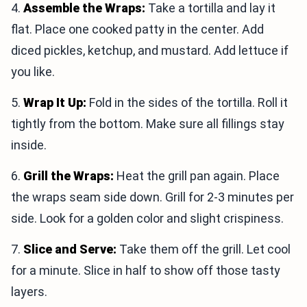
4.
Assemble the Wraps:
Take a tortilla and lay it
flat. Place one cooked patty in the center. Add
diced pickles, ketchup, and mustard. Add lettuce if
you like.
5.
Wrap It Up:
Fold in the sides of the tortilla. Roll it
tightly from the bottom. Make sure all fillings stay
inside.
6.
Grill the Wraps:
Heat the grill pan again. Place
the wraps seam side down. Grill for 2-3 minutes per
side. Look for a golden color and slight crispiness.
7.
Slice and Serve:
Take them off the grill. Let cool
for a minute. Slice in half to show off those tasty
layers.