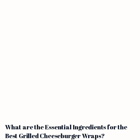
What are the Essential Ingredients for the
Best Grilled Cheeseburger Wraps?