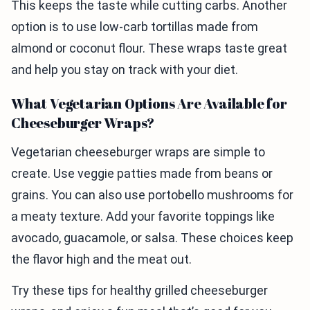
This keeps the taste while cutting carbs. Another
option is to use low-carb tortillas made from
almond or coconut flour. These wraps taste great
and help you stay on track with your diet.
What Vegetarian Options Are Available for
Cheeseburger Wraps?
Vegetarian cheeseburger wraps are simple to
create. Use veggie patties made from beans or
grains. You can also use portobello mushrooms for
a meaty texture. Add your favorite toppings like
avocado, guacamole, or salsa. These choices keep
the flavor high and the meat out.
Try these tips for healthy grilled cheeseburger