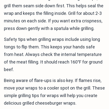
grill them seam side down first. This helps seal the
wrap and keeps the filling inside. Grill for about 2-3
minutes on each side. If you want extra crispness,
press down gently with a spatula while grilling.
Safety tips when grilling wraps include using long
tongs to flip them. This keeps your hands safe
from heat. Always check the internal temperature
of the meat filling. It should reach 160°F for ground
beef.
Being aware of flare-ups is also key. If flames rise,
move your wraps to a cooler spot on the grill. These
simple grilling tips for wraps will help you create
delicious grilled cheeseburger wraps.