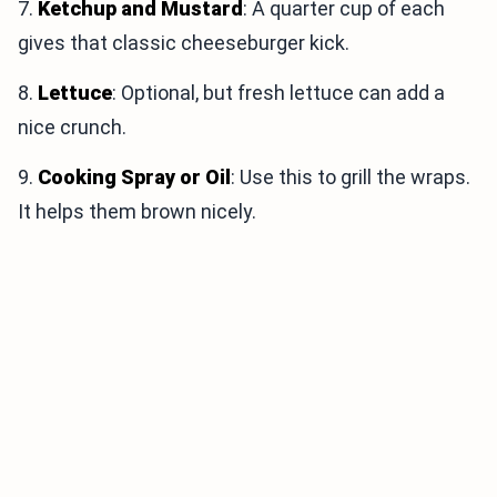
7.
Ketchup and Mustard
: A quarter cup of each
gives that classic cheeseburger kick.
8.
Lettuce
: Optional, but fresh lettuce can add a
nice crunch.
9.
Cooking Spray or Oil
: Use this to grill the wraps.
It helps them brown nicely.