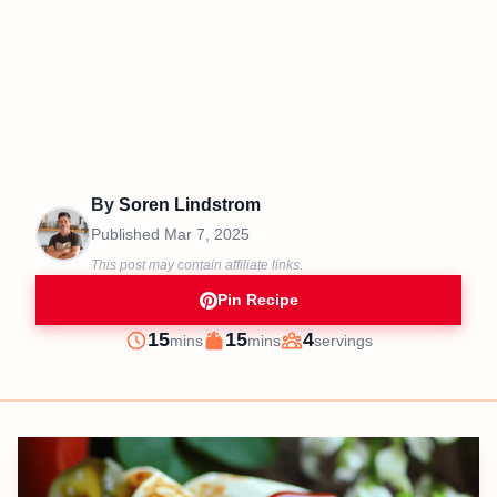
By
Soren Lindstrom
Published
Mar 7, 2025
This post may contain affiliate links.
Pin Recipe
minutes
minutes
15
15
4
mins
mins
servings
Prep
Cook
Servings