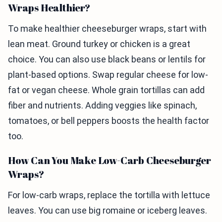
Wraps Healthier?
To make healthier cheeseburger wraps, start with
lean meat. Ground turkey or chicken is a great
choice. You can also use black beans or lentils for
plant-based options. Swap regular cheese for low-
fat or vegan cheese. Whole grain tortillas can add
fiber and nutrients. Adding veggies like spinach,
tomatoes, or bell peppers boosts the health factor
too.
How Can You Make Low-Carb Cheeseburger
Wraps?
For low-carb wraps, replace the tortilla with lettuce
leaves. You can use big romaine or iceberg leaves.