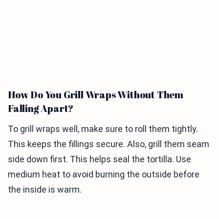
How Do You Grill Wraps Without Them
Falling Apart?
To grill wraps well, make sure to roll them tightly.
This keeps the fillings secure. Also, grill them seam
side down first. This helps seal the tortilla. Use
medium heat to avoid burning the outside before
the inside is warm.