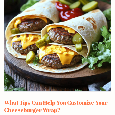
What Tips Can Help You Customize Your
Cheeseburger Wrap?