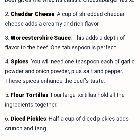
2.
Cheddar Cheese
: A cup of shredded cheddar
cheese adds a creamy and rich flavor.
3.
Worcestershire Sauce
: This adds a depth of
flavor to the beef. One tablespoon is perfect.
4.
Spices
: You will need one teaspoon each of garlic
powder and onion powder, plus salt and pepper.
These spices enhance the beef’s taste.
5.
Flour Tortillas
: Four large tortillas hold all the
ingredients together.
6.
Diced Pickles
: Half a cup of diced pickles adds
crunch and tang.