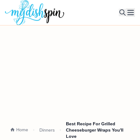
Ope
Best Recipe For Grilled
Home
Dinners
Cheeseburger Wraps You'll
Love