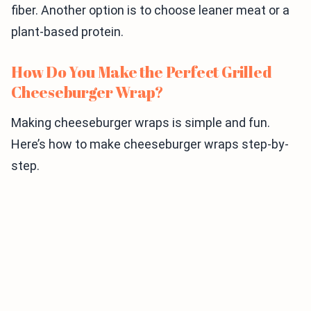
fiber. Another option is to choose leaner meat or a
plant-based protein.
How Do You Make the Perfect Grilled
Cheeseburger Wrap?
Making cheeseburger wraps is simple and fun.
Here’s how to make cheeseburger wraps step-by-
step.