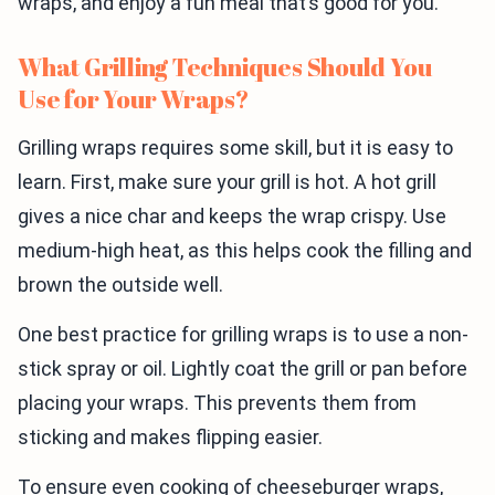
wraps, and enjoy a fun meal that’s good for you.
What Grilling Techniques Should You
Use for Your Wraps?
Grilling wraps requires some skill, but it is easy to
learn. First, make sure your grill is hot. A hot grill
gives a nice char and keeps the wrap crispy. Use
medium-high heat, as this helps cook the filling and
brown the outside well.
One best practice for grilling wraps is to use a non-
stick spray or oil. Lightly coat the grill or pan before
placing your wraps. This prevents them from
sticking and makes flipping easier.
To ensure even cooking of cheeseburger wraps,