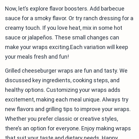
Now, let’s explore flavor boosters. Add barbecue
sauce for a smoky flavor. Or try ranch dressing for a
creamy touch. If you love heat, mix in some hot
sauce or jalapeños. These small changes can
make your wraps exciting.Each variation will keep
your meals fresh and fun!
Grilled cheeseburger wraps are fun and tasty. We
discussed key ingredients, cooking steps, and
healthy options. Customizing your wraps adds
excitement, making each meal unique. Always try
new flavors and grilling tips to improve your wraps.
Whether you prefer classic or creative styles,
there’s an option for everyone. Enjoy making wraps
that suit your taste and dietary needs. Happy