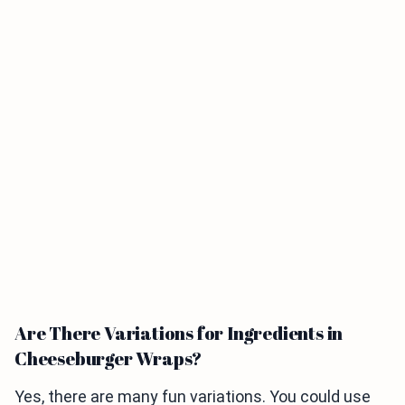
Are There Variations for Ingredients in
Cheeseburger Wraps?
Yes, there are many fun variations. You could use