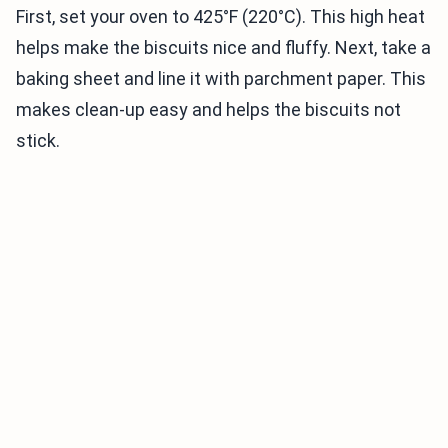
First, set your oven to 425°F (220°C). This high heat
helps make the biscuits nice and fluffy. Next, take a
baking sheet and line it with parchment paper. This
makes clean-up easy and helps the biscuits not
stick.