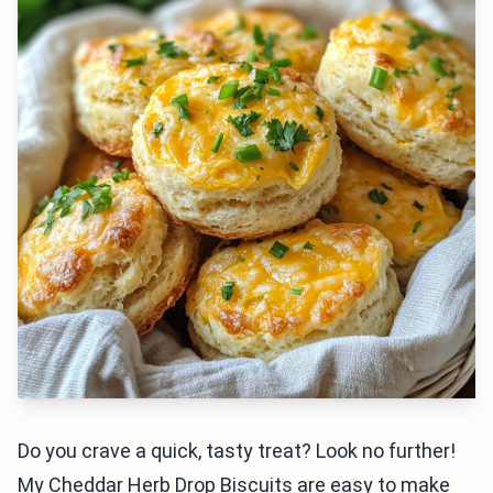
Do you crave a quick, tasty treat? Look no further!
My Cheddar Herb Drop Biscuits are easy to make