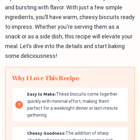
and bursting with flavor. With just a few simple
ingredients, you’ll have warm, cheesy biscuits ready
to impress. Whether you're serving them as a
snack or as a side dish, this recipe will elevate your
meal. Let’s dive into the details and start baking
some deliciousness!
Why I Love This Recipe
Easy to Make:
These biscuits come together
quickly with minimal effort, making them
perfect for a weeknight dinner or last-minute
gathering.
Cheesy Goodness:
The addition of sharp