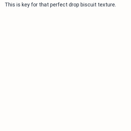
This is key for that perfect drop biscuit texture.