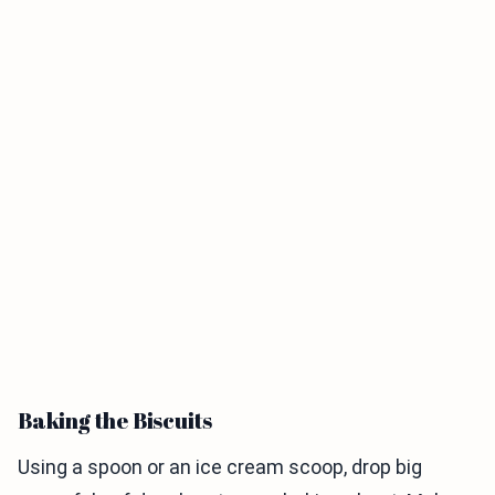
Baking the Biscuits
Using a spoon or an ice cream scoop, drop big