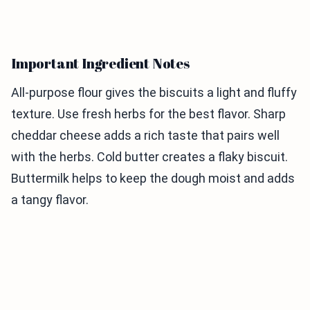
Important Ingredient Notes
All-purpose flour gives the biscuits a light and fluffy
texture. Use fresh herbs for the best flavor. Sharp
cheddar cheese adds a rich taste that pairs well
with the herbs. Cold butter creates a flaky biscuit.
Buttermilk helps to keep the dough moist and adds
a tangy flavor.