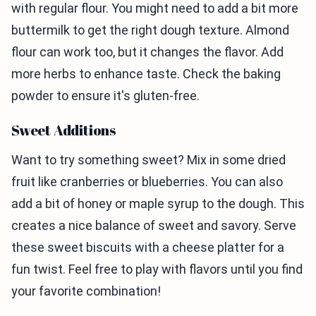
with regular flour. You might need to add a bit more
buttermilk to get the right dough texture. Almond
flour can work too, but it changes the flavor. Add
more herbs to enhance taste. Check the baking
powder to ensure it's gluten-free.
Sweet Additions
Want to try something sweet? Mix in some dried
fruit like cranberries or blueberries. You can also
add a bit of honey or maple syrup to the dough. This
creates a nice balance of sweet and savory. Serve
these sweet biscuits with a cheese platter for a
fun twist. Feel free to play with flavors until you find
your favorite combination!