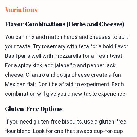
Variations
Flavor Combinations (Herbs and Cheeses)
You can mix and match herbs and cheeses to suit
your taste. Try rosemary with feta for a bold flavor.
Basil pairs well with mozzarella for a fresh twist.
For a spicy kick, add jalapeño and pepper jack
cheese. Cilantro and cotija cheese create a fun
Mexican flair. Don’t be afraid to experiment. Each
combination will give you a new taste experience.
Gluten-Free Options
If you need gluten-free biscuits, use a gluten-free
flour blend. Look for one that swaps cup-for-cup