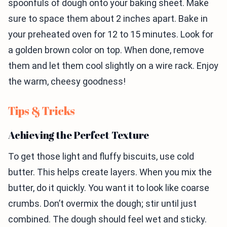
spoonfuls of dough onto your baking sheet. Make
sure to space them about 2 inches apart. Bake in
your preheated oven for 12 to 15 minutes. Look for
a golden brown color on top. When done, remove
them and let them cool slightly on a wire rack. Enjoy
the warm, cheesy goodness!
Tips & Tricks
Achieving the Perfect Texture
To get those light and fluffy biscuits, use cold
butter. This helps create layers. When you mix the
butter, do it quickly. You want it to look like coarse
crumbs. Don’t overmix the dough; stir until just
combined. The dough should feel wet and sticky.