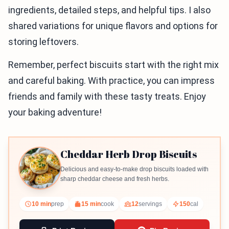
ingredients, detailed steps, and helpful tips. I also
shared variations for unique flavors and options for
storing leftovers.
Remember, perfect biscuits start with the right mix
and careful baking. With practice, you can impress
friends and family with these tasty treats. Enjoy
your baking adventure!
Cheddar Herb Drop Biscuits
Delicious and easy-to-make drop biscuits loaded with
sharp cheddar cheese and fresh herbs.
10 min
prep
15 min
cook
12
servings
150
cal