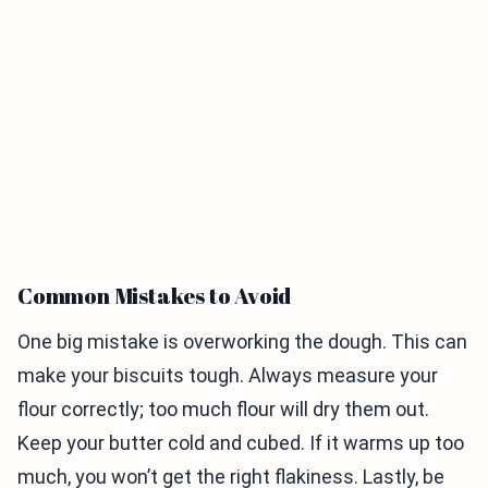
Common Mistakes to Avoid
One big mistake is overworking the dough. This can
make your biscuits tough. Always measure your
flour correctly; too much flour will dry them out.
Keep your butter cold and cubed. If it warms up too
much, you won’t get the right flakiness. Lastly, be