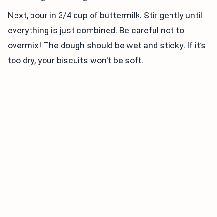
Next, pour in 3/4 cup of buttermilk. Stir gently until
everything is just combined. Be careful not to
overmix! The dough should be wet and sticky. If it’s
too dry, your biscuits won't be soft.