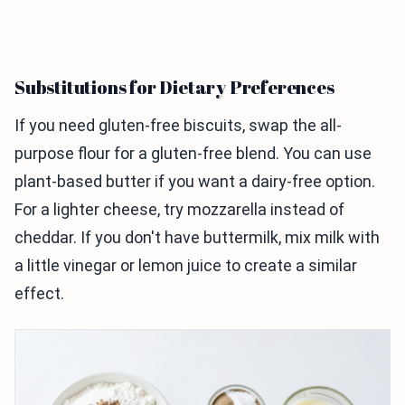
Substitutions for Dietary Preferences
If you need gluten-free biscuits, swap the all-
purpose flour for a gluten-free blend. You can use
plant-based butter if you want a dairy-free option.
For a lighter cheese, try mozzarella instead of
cheddar. If you don't have buttermilk, mix milk with
a little vinegar or lemon juice to create a similar
effect.