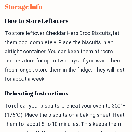
Storage Info
How to Store Leftovers
To store leftover Cheddar Herb Drop Biscuits, let
them cool completely. Place the biscuits in an
airtight container. You can keep them at room
temperature for up to two days. If you want them
fresh longer, store them in the fridge. They will last
for about a week.
Reheating Instructions
To reheat your biscuits, preheat your oven to 350°F
(175°C). Place the biscuits on a baking sheet. Heat
them for about 5 to 10 minutes. This keeps them