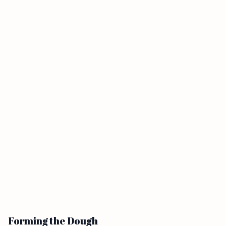
Forming the Dough