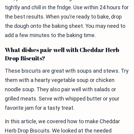
tightly and chill in the fridge. Use within 24 hours for
the best results. When you’re ready to bake, drop
the dough onto the baking sheet. You may need to
add a few minutes to the baking time.
What dishes pair well with Cheddar Herb
Drop Biscuits?
These biscuits are great with soups and stews. Try
them with a hearty vegetable soup or chicken
noodle soup. They also pair well with salads or
grilled meats. Serve with whipped butter or your
favorite jam for a tasty treat.
In this article, we covered how to make Cheddar
Herb Drop Biscuits. We looked at the needed