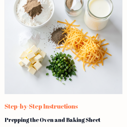
Step-by-Step Instructions
Prepping the Oven and Baking Sheet