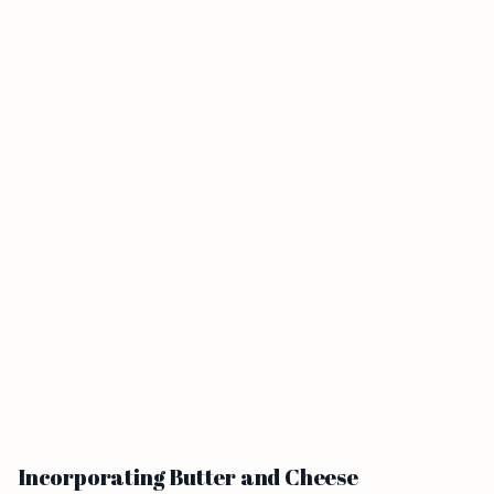
Incorporating Butter and Cheese