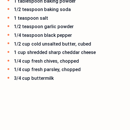
1 tablespoon baking powder
1/2 teaspoon baking soda
1 teaspoon salt
1/2 teaspoon garlic powder
1/4 teaspoon black pepper
1/2 cup cold unsalted butter, cubed
1 cup shredded sharp cheddar cheese
1/4 cup fresh chives, chopped
1/4 cup fresh parsley, chopped
3/4 cup buttermilk