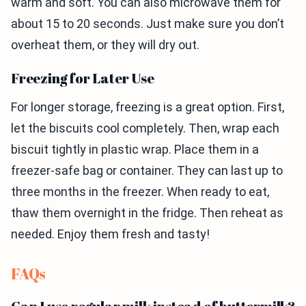
warm and soft. You can also microwave them for
about 15 to 20 seconds. Just make sure you don’t
overheat them, or they will dry out.
Freezing for Later Use
For longer storage, freezing is a great option. First,
let the biscuits cool completely. Then, wrap each
biscuit tightly in plastic wrap. Place them in a
freezer-safe bag or container. They can last up to
three months in the freezer. When ready to eat,
thaw them overnight in the fridge. Then reheat as
needed. Enjoy them fresh and tasty!
FAQs