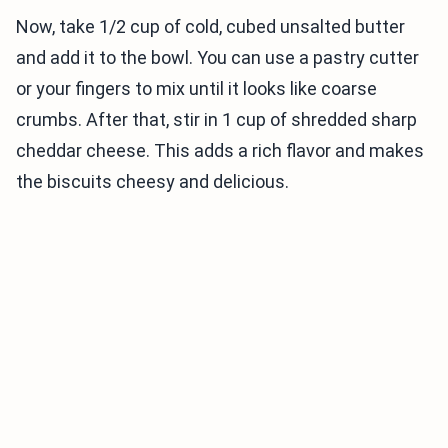
Now, take 1/2 cup of cold, cubed unsalted butter
and add it to the bowl. You can use a pastry cutter
or your fingers to mix until it looks like coarse
crumbs. After that, stir in 1 cup of shredded sharp
cheddar cheese. This adds a rich flavor and makes
the biscuits cheesy and delicious.