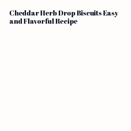
Cheddar Herb Drop Biscuits Easy
and Flavorful Recipe