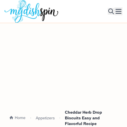
Ope
Cheddar Herb Drop
Home
Appetizers
Biscuits Easy and
Flavorful Recipe