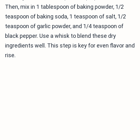
Then, mix in 1 tablespoon of baking powder, 1/2
teaspoon of baking soda, 1 teaspoon of salt, 1/2
teaspoon of garlic powder, and 1/4 teaspoon of
black pepper. Use a whisk to blend these dry
ingredients well. This step is key for even flavor and
rise.