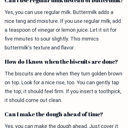
Can I use regular milk instead of buttermilk?
Yes, you can use regular milk. Buttermilk adds a
nice tang and moisture. If you use regular milk, add
a teaspoon of vinegar or lemon juice. Let it sit for
five minutes to sour slightly. This mimics
buttermilk's texture and flavor.
How do I know when the biscuits are done?
The biscuits are done when they turn golden brown
on top. Look for a nice rise, too. You can gently tap
the top; it should feel firm. If you insert a toothpick,
it should come out clean.
Can I make the dough ahead of time?
Yes, you can make the dough ahead. Just cover it