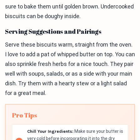
sure to bake them until golden brown. Undercooked
biscuits can be doughy inside.
Serving Suggestions and Pairings
Serve these biscuits warm, straight from the oven.
I love to add a pat of whipped butter on top. You can
also sprinkle fresh herbs for a nice touch. They pair
well with soups, salads, or as a side with your main
dish. Try them with a hearty stew or a light salad
for a great meal.
Pro Tips
Chill Your Ingredients:
Make sure your butter is
very cold before incorporating it into the dry