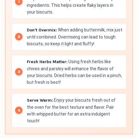
ingredients. This helps create flaky layers in
your biscuits.
Don’t Overmix:
When adding buttermilk, mix just
until combined. Overmixing can lead to tough
biscuits, so keep it light and fluffy!
Fresh Herbs Matter:
Using fresh herbs like
chives and parsley will enhance the flavor of
your biscuits. Dried herbs can be used in a pinch,
but fresh is best!
Serve Warm:
Enjoy your biscuits fresh out of
the oven for the best texture and flavor. Pair
with whipped butter for an extra indulgent
touch!