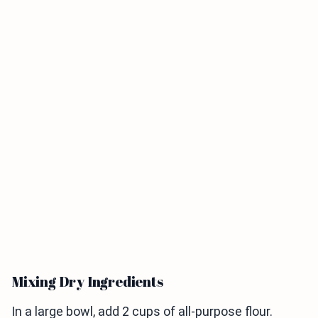
Mixing Dry Ingredients
In a large bowl, add 2 cups of all-purpose flour.