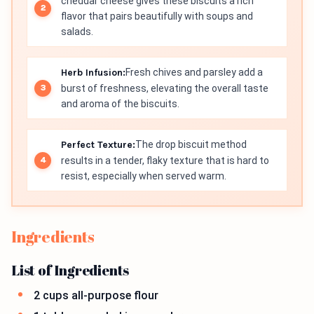
cheddar cheese gives these biscuits a rich
flavor that pairs beautifully with soups and
salads.
Herb Infusion:
Fresh chives and parsley add a
burst of freshness, elevating the overall taste
and aroma of the biscuits.
Perfect Texture:
The drop biscuit method
results in a tender, flaky texture that is hard to
resist, especially when served warm.
Ingredients
List of Ingredients
2 cups all-purpose flour