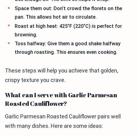
Space them out: Don’t crowd the florets on the
pan. This allows hot air to circulate.
Roast at high heat: 425°F (220°C) is perfect for
browning.
Toss halfway: Give them a good shake halfway
through roasting. This ensures even cooking.
These steps will help you achieve that golden,
crispy texture you crave.
What can I serve with Garlic Parmesan
Roasted Cauliflower?
Garlic Parmesan Roasted Cauliflower pairs well
with many dishes. Here are some ideas: