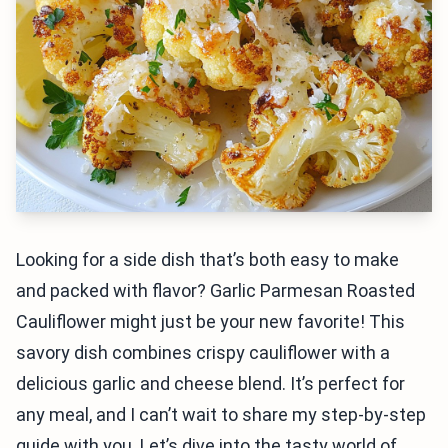
Looking for a side dish that’s both easy to make
and packed with flavor? Garlic Parmesan Roasted
Cauliflower might just be your new favorite! This
savory dish combines crispy cauliflower with a
delicious garlic and cheese blend. It’s perfect for
any meal, and I can’t wait to share my step-by-step
guide with you. Let’s dive into the tasty world of