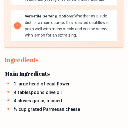
Versatile Serving Options:
Whether as a side
dish or a main course, this roasted cauliflower
pairs well with many meals and can be served
with lemon for an extra zing.
Ingredients
Main Ingredients
1 large head of cauliflower
4 tablespoons olive oil
4 cloves garlic, minced
½ cup grated Parmesan cheese