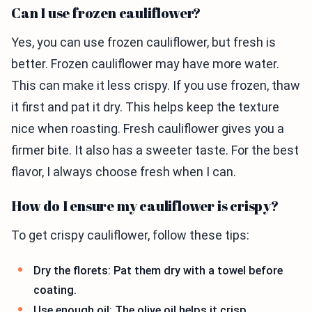
Can I use frozen cauliflower?
Yes, you can use frozen cauliflower, but fresh is
better. Frozen cauliflower may have more water.
This can make it less crispy. If you use frozen, thaw
it first and pat it dry. This helps keep the texture
nice when roasting. Fresh cauliflower gives you a
firmer bite. It also has a sweeter taste. For the best
flavor, I always choose fresh when I can.
How do I ensure my cauliflower is crispy?
To get crispy cauliflower, follow these tips:
Dry the florets: Pat them dry with a towel before
coating.
Use enough oil: The olive oil helps it crisp.