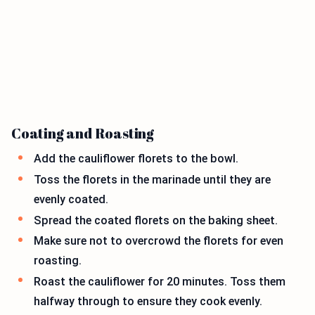
Coating and Roasting
Add the cauliflower florets to the bowl.
Toss the florets in the marinade until they are
evenly coated.
Spread the coated florets on the baking sheet.
Make sure not to overcrowd the florets for even
roasting.
Roast the cauliflower for 20 minutes. Toss them
halfway through to ensure they cook evenly.