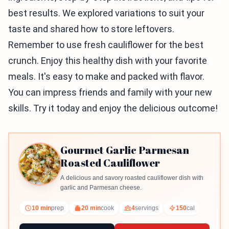
best results. We explored variations to suit your
taste and shared how to store leftovers.
Remember to use fresh cauliflower for the best
crunch. Enjoy this healthy dish with your favorite
meals. It's easy to make and packed with flavor.
You can impress friends and family with your new
skills. Try it today and enjoy the delicious outcome!
Gourmet Garlic Parmesan
Roasted Cauliflower
A delicious and savory roasted cauliflower dish with
garlic and Parmesan cheese.
10 min
prep
20 min
cook
4
servings
150
cal