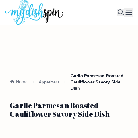
Ope
Garlic Parmesan Roasted
Home
Appetizers
Cauliflower Savory Side
Dish
Garlic Parmesan Roasted
Cauliflower Savory Side Dish