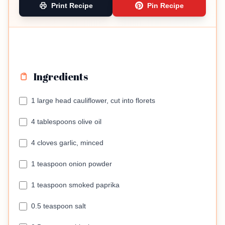
Print Recipe
Pin Recipe
Ingredients
1 large head cauliflower, cut into florets
4 tablespoons olive oil
4 cloves garlic, minced
1 teaspoon onion powder
1 teaspoon smoked paprika
0.5 teaspoon salt