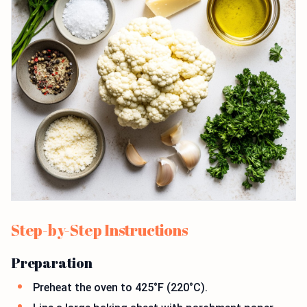
Step-by-Step Instructions
Preparation
Preheat the oven to 425°F (220°C).