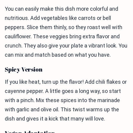
You can easily make this dish more colorful and
nutritious. Add vegetables like carrots or bell
peppers. Slice them thinly, so they roast well with
cauliflower. These veggies bring extra flavor and
crunch. They also give your plate a vibrant look. You
can mix and match based on what you have.
Spicy Version
If you like heat, turn up the flavor! Add chili flakes or
cayenne pepper. A little goes a long way, so start
with a pinch. Mix these spices into the marinade
with garlic and olive oil. This twist warms up the
dish and gives it a kick that many will love.