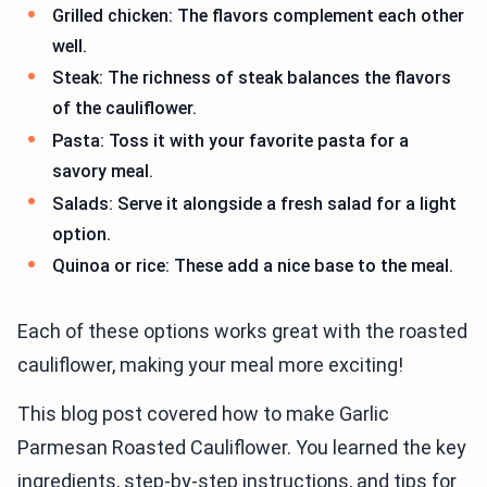
Grilled chicken: The flavors complement each other
well.
Steak: The richness of steak balances the flavors
of the cauliflower.
Pasta: Toss it with your favorite pasta for a
savory meal.
Salads: Serve it alongside a fresh salad for a light
option.
Quinoa or rice: These add a nice base to the meal.
Each of these options works great with the roasted
cauliflower, making your meal more exciting!
This blog post covered how to make Garlic
Parmesan Roasted Cauliflower. You learned the key
ingredients, step-by-step instructions, and tips for