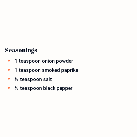
Seasonings
1 teaspoon onion powder
1 teaspoon smoked paprika
½ teaspoon salt
½ teaspoon black pepper