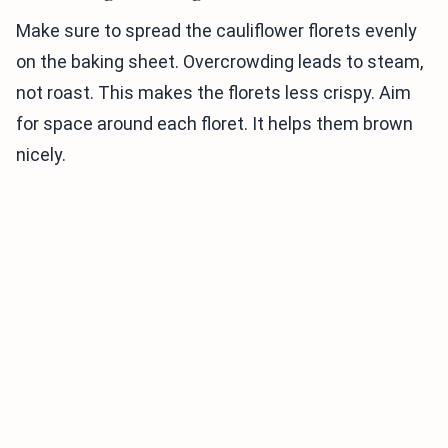
Make sure to spread the cauliflower florets evenly
on the baking sheet. Overcrowding leads to steam,
not roast. This makes the florets less crispy. Aim
for space around each floret. It helps them brown
nicely.