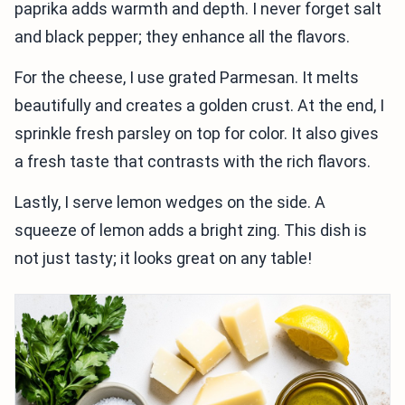
paprika adds warmth and depth. I never forget salt
and black pepper; they enhance all the flavors.
For the cheese, I use grated Parmesan. It melts
beautifully and creates a golden crust. At the end, I
sprinkle fresh parsley on top for color. It also gives
a fresh taste that contrasts with the rich flavors.
Lastly, I serve lemon wedges on the side. A
squeeze of lemon adds a bright zing. This dish is
not just tasty; it looks great on any table!