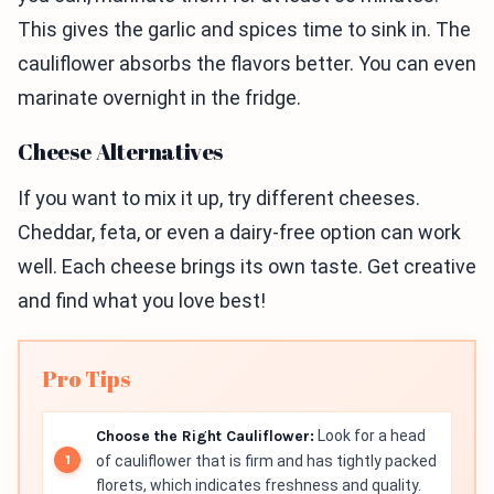
This gives the garlic and spices time to sink in. The
cauliflower absorbs the flavors better. You can even
marinate overnight in the fridge.
Cheese Alternatives
If you want to mix it up, try different cheeses.
Cheddar, feta, or even a dairy-free option can work
well. Each cheese brings its own taste. Get creative
and find what you love best!
Pro Tips
Choose the Right Cauliflower:
Look for a head
of cauliflower that is firm and has tightly packed
florets, which indicates freshness and quality.