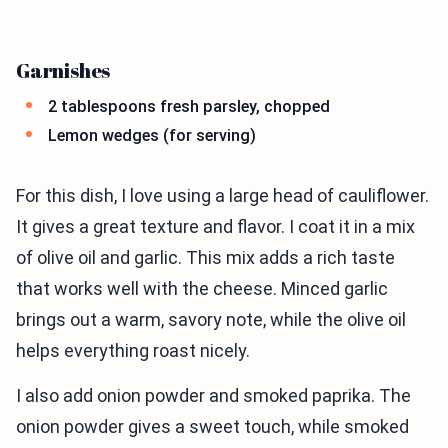
Garnishes
2 tablespoons fresh parsley, chopped
Lemon wedges (for serving)
For this dish, I love using a large head of cauliflower.
It gives a great texture and flavor. I coat it in a mix
of olive oil and garlic. This mix adds a rich taste
that works well with the cheese. Minced garlic
brings out a warm, savory note, while the olive oil
helps everything roast nicely.
I also add onion powder and smoked paprika. The
onion powder gives a sweet touch, while smoked