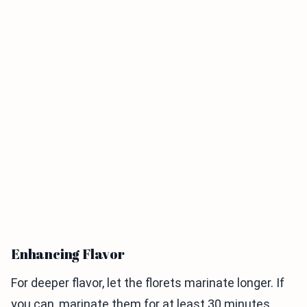
Enhancing Flavor
For deeper flavor, let the florets marinate longer. If
you can, marinate them for at least 30 minutes.