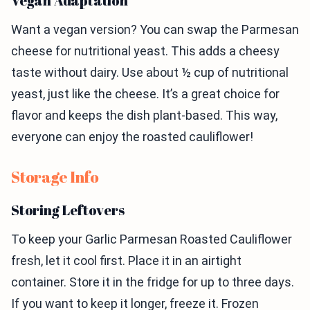
Vegan Adaptation
Want a vegan version? You can swap the Parmesan
cheese for nutritional yeast. This adds a cheesy
taste without dairy. Use about ½ cup of nutritional
yeast, just like the cheese. It’s a great choice for
flavor and keeps the dish plant-based. This way,
everyone can enjoy the roasted cauliflower!
Storage Info
Storing Leftovers
To keep your Garlic Parmesan Roasted Cauliflower
fresh, let it cool first. Place it in an airtight
container. Store it in the fridge for up to three days.
If you want to keep it longer, freeze it. Frozen