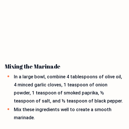
Mixing the Marinade
In a large bowl, combine 4 tablespoons of olive oil,
4 minced garlic cloves, 1 teaspoon of onion
powder, 1 teaspoon of smoked paprika, ½
teaspoon of salt, and ½ teaspoon of black pepper.
Mix these ingredients well to create a smooth
marinade.