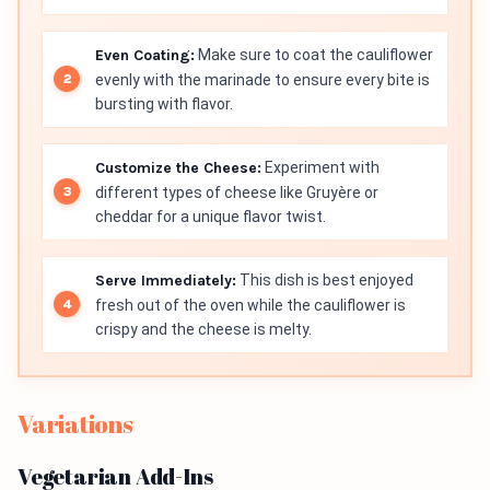
Even Coating:
Make sure to coat the cauliflower
evenly with the marinade to ensure every bite is
bursting with flavor.
Customize the Cheese:
Experiment with
different types of cheese like Gruyère or
cheddar for a unique flavor twist.
Serve Immediately:
This dish is best enjoyed
fresh out of the oven while the cauliflower is
crispy and the cheese is melty.
Variations
Vegetarian Add-Ins