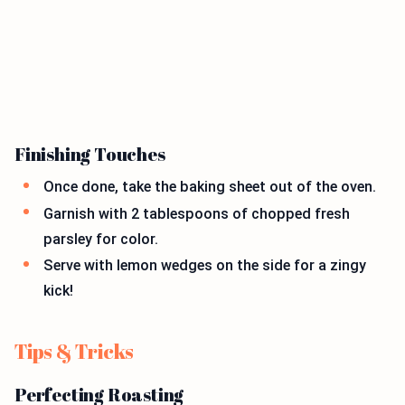
Finishing Touches
Once done, take the baking sheet out of the oven.
Garnish with 2 tablespoons of chopped fresh
parsley for color.
Serve with lemon wedges on the side for a zingy
kick!
Tips & Tricks
Perfecting Roasting