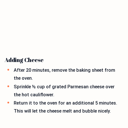
Adding Cheese
After 20 minutes, remove the baking sheet from
the oven.
Sprinkle ½ cup of grated Parmesan cheese over
the hot cauliflower.
Return it to the oven for an additional 5 minutes.
This will let the cheese melt and bubble nicely.