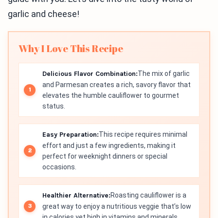
garlic and cheese!
Why I Love This Recipe
Delicious Flavor Combination:
The mix of garlic
and Parmesan creates a rich, savory flavor that
elevates the humble cauliflower to gourmet
status.
Easy Preparation:
This recipe requires minimal
effort and just a few ingredients, making it
perfect for weeknight dinners or special
occasions.
Healthier Alternative:
Roasting cauliflower is a
great way to enjoy a nutritious veggie that’s low
in calories yet high in vitamins and minerals.