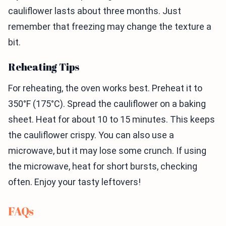
cauliflower lasts about three months. Just
remember that freezing may change the texture a
bit.
Reheating Tips
For reheating, the oven works best. Preheat it to
350°F (175°C). Spread the cauliflower on a baking
sheet. Heat for about 10 to 15 minutes. This keeps
the cauliflower crispy. You can also use a
microwave, but it may lose some crunch. If using
the microwave, heat for short bursts, checking
often. Enjoy your tasty leftovers!
FAQs