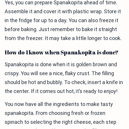
Yes, you can prepare Spanakopita ahead of time.
Assemble it and cover it with plastic wrap. Store it
in the fridge for up to a day. You can also freeze it
before baking. Just remember to bake it straight
from the freezer. It may take a little longer to cook.
How do I know when Spanakopita is done?
Spanakopita is done when it is golden brown and
crispy. You will see a nice, flaky crust. The filling
should be hot and bubbly. To check, insert a knife in
the center. If it comes out hot, it’s ready to enjoy!
You now have all the ingredients to make tasty
spanakopita. From choosing fresh or frozen
spinach to selecting the right cheese, each step