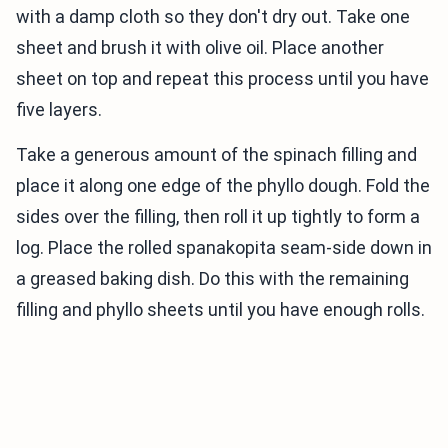
with a damp cloth so they don't dry out. Take one
sheet and brush it with olive oil. Place another
sheet on top and repeat this process until you have
five layers.
Take a generous amount of the spinach filling and
place it along one edge of the phyllo dough. Fold the
sides over the filling, then roll it up tightly to form a
log. Place the rolled spanakopita seam-side down in
a greased baking dish. Do this with the remaining
filling and phyllo sheets until you have enough rolls.