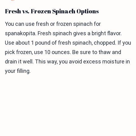
Fresh vs. Frozen Spinach Options
You can use fresh or frozen spinach for
spanakopita. Fresh spinach gives a bright flavor.
Use about 1 pound of fresh spinach, chopped. If you
pick frozen, use 10 ounces. Be sure to thaw and
drain it well. This way, you avoid excess moisture in
your filling.