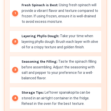
Fresh Spinach is Best:
Using fresh spinach will
provide a vibrant flavor and texture compared to
frozen. If using frozen, ensure it is well-drained
to avoid excess moisture.
Layering Phyllo Dough:
Take your time when
layering phyllo dough. Brush each layer with olive
oil for a crispy texture and golden finish.
Seasoning the Filling:
Taste the spinach filling
before assembling. Adjust the seasoning with
salt and pepper to your preference for a well-
balanced flavor.
Storage Tips:
Leftover spanakopita can be
stored in an airtight container in the fridge.
Reheat in the oven for the best texture.