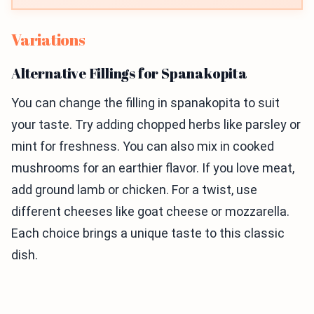
Variations
Alternative Fillings for Spanakopita
You can change the filling in spanakopita to suit
your taste. Try adding chopped herbs like parsley or
mint for freshness. You can also mix in cooked
mushrooms for an earthier flavor. If you love meat,
add ground lamb or chicken. For a twist, use
different cheeses like goat cheese or mozzarella.
Each choice brings a unique taste to this classic
dish.