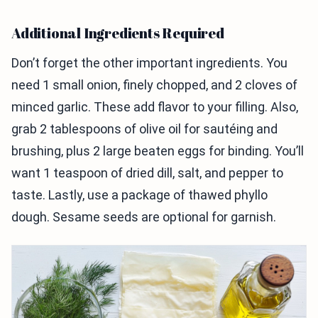
Additional Ingredients Required
Don’t forget the other important ingredients. You
need 1 small onion, finely chopped, and 2 cloves of
minced garlic. These add flavor to your filling. Also,
grab 2 tablespoons of olive oil for sautéing and
brushing, plus 2 large beaten eggs for binding. You’ll
want 1 teaspoon of dried dill, salt, and pepper to
taste. Lastly, use a package of thawed phyllo
dough. Sesame seeds are optional for garnish.