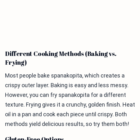
Different Cooking Methods (Baking vs.
Frying)
Most people bake spanakopita, which creates a
crispy outer layer. Baking is easy and less messy.
However, you can fry spanakopita for a different
texture. Frying gives it a crunchy, golden finish. Heat
oil in a pan and cook each piece until crispy. Both
methods yield delicious results, so try them both!
Gluten-Free Options