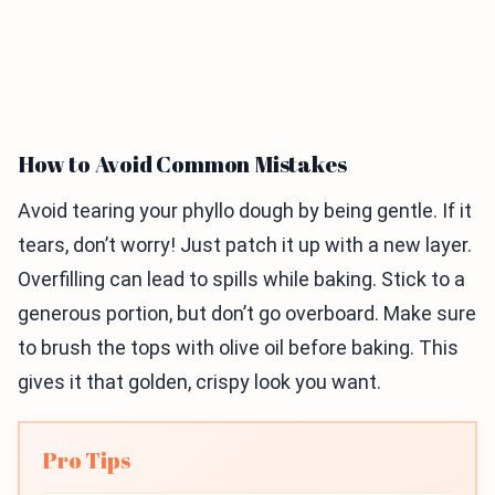
How to Avoid Common Mistakes
Avoid tearing your phyllo dough by being gentle. If it
tears, don’t worry! Just patch it up with a new layer.
Overfilling can lead to spills while baking. Stick to a
generous portion, but don’t go overboard. Make sure
to brush the tops with olive oil before baking. This
gives it that golden, crispy look you want.
Pro Tips