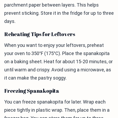
parchment paper between layers. This helps
prevent sticking. Store it in the fridge for up to three
days.
Reheating Tips for Leftovers
When you want to enjoy your leftovers, preheat
your oven to 350°F (175°C). Place the spanakopita
on a baking sheet. Heat for about 15-20 minutes, or
until warm and crispy. Avoid using a microwave, as
it can make the pastry soggy.
Freezing Spanakopita
You can freeze spanakopita for later. Wrap each
piece tightly in plastic wrap. Then, place them in a