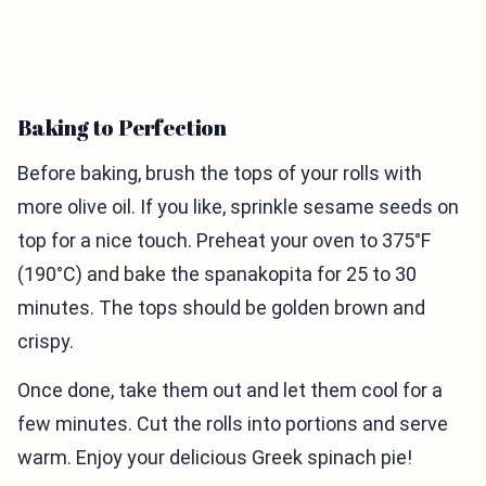
Baking to Perfection
Before baking, brush the tops of your rolls with
more olive oil. If you like, sprinkle sesame seeds on
top for a nice touch. Preheat your oven to 375°F
(190°C) and bake the spanakopita for 25 to 30
minutes. The tops should be golden brown and
crispy.
Once done, take them out and let them cool for a
few minutes. Cut the rolls into portions and serve
warm. Enjoy your delicious Greek spinach pie!