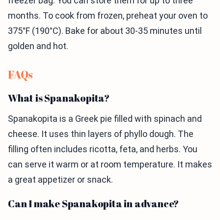
freezer bag. You can store them for up to three
months. To cook from frozen, preheat your oven to
375°F (190°C). Bake for about 30-35 minutes until
golden and hot.
FAQs
What is Spanakopita?
Spanakopita is a Greek pie filled with spinach and
cheese. It uses thin layers of phyllo dough. The
filling often includes ricotta, feta, and herbs. You
can serve it warm or at room temperature. It makes
a great appetizer or snack.
Can I make Spanakopita in advance?