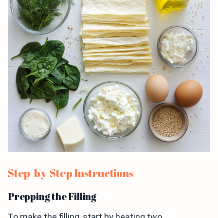
Step-by-Step Instructions
Prepping the Filling
To make the filling, start by heating two