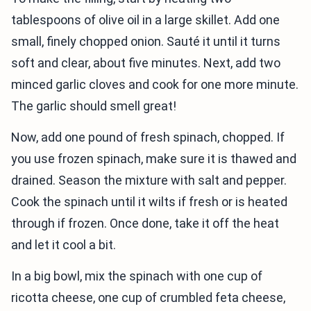
tablespoons of olive oil in a large skillet. Add one
small, finely chopped onion. Sauté it until it turns
soft and clear, about five minutes. Next, add two
minced garlic cloves and cook for one more minute.
The garlic should smell great!
Now, add one pound of fresh spinach, chopped. If
you use frozen spinach, make sure it is thawed and
drained. Season the mixture with salt and pepper.
Cook the spinach until it wilts if fresh or is heated
through if frozen. Once done, take it off the heat
and let it cool a bit.
In a big bowl, mix the spinach with one cup of
ricotta cheese, one cup of crumbled feta cheese,