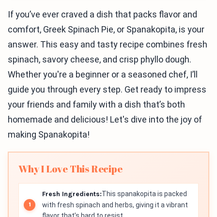
If you’ve ever craved a dish that packs flavor and
comfort, Greek Spinach Pie, or Spanakopita, is your
answer. This easy and tasty recipe combines fresh
spinach, savory cheese, and crisp phyllo dough.
Whether you're a beginner or a seasoned chef, I’ll
guide you through every step. Get ready to impress
your friends and family with a dish that’s both
homemade and delicious! Let's dive into the joy of
making Spanakopita!
Why I Love This Recipe
Fresh Ingredients:
This spanakopita is packed
with fresh spinach and herbs, giving it a vibrant
flavor that’s hard to resist.