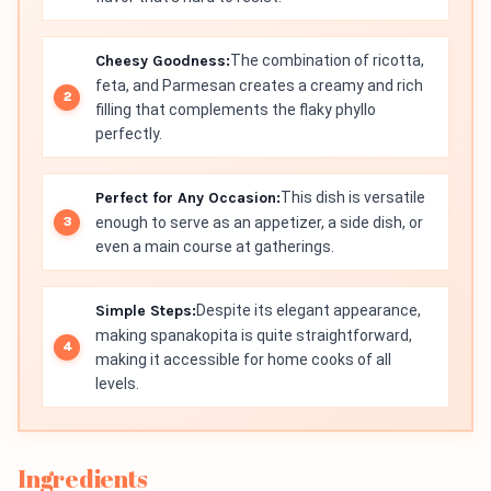
Cheesy Goodness:
The combination of ricotta,
feta, and Parmesan creates a creamy and rich
filling that complements the flaky phyllo
perfectly.
Perfect for Any Occasion:
This dish is versatile
enough to serve as an appetizer, a side dish, or
even a main course at gatherings.
Simple Steps:
Despite its elegant appearance,
making spanakopita is quite straightforward,
making it accessible for home cooks of all
levels.
Ingredients