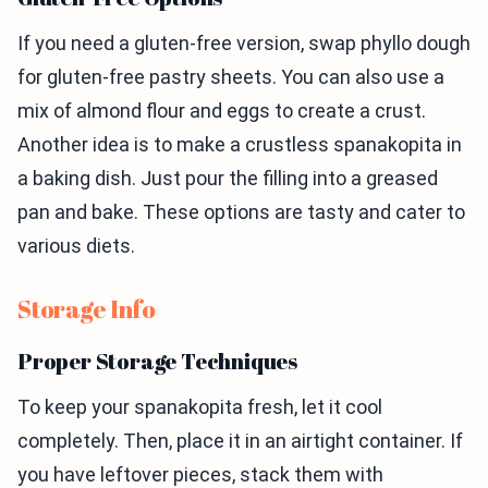
If you need a gluten-free version, swap phyllo dough
for gluten-free pastry sheets. You can also use a
mix of almond flour and eggs to create a crust.
Another idea is to make a crustless spanakopita in
a baking dish. Just pour the filling into a greased
pan and bake. These options are tasty and cater to
various diets.
Storage Info
Proper Storage Techniques
To keep your spanakopita fresh, let it cool
completely. Then, place it in an airtight container. If
you have leftover pieces, stack them with