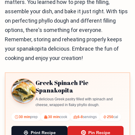
matters. You learned how to prep the filling,
assemble your dish, and bake it just right. With tips
on perfecting phyllo dough and different filling
options, there's something for everyone.
Remember, storing and reheating properly keeps
your spanakopita delicious. Embrace the fun of
cooking and enjoy your creation!
Greek Spinach Pie
Spanakopita
A delicious Greek pastry filled with spinach and
cheese, wrapped in flaky phyllo dough.
30 min
prep
30 min
cook
6-8
servings
250
cal
Print Recipe
Pin Recipe