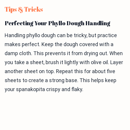
Tips & Tricks
Perfecting Your Phyllo Dough Handling
Handling phyllo dough can be tricky, but practice
makes perfect. Keep the dough covered with a
damp cloth. This prevents it from drying out. When
you take a sheet, brush it lightly with olive oil. Layer
another sheet on top. Repeat this for about five
sheets to create a strong base. This helps keep
your spanakopita crispy and flaky.