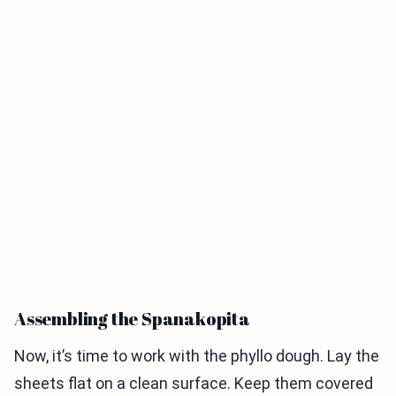
Assembling the Spanakopita
Now, it’s time to work with the phyllo dough. Lay the
sheets flat on a clean surface. Keep them covered