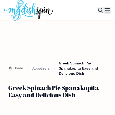
Ope
Greek Spinach Pie
Home
Appetizers
Spanakopita Easy and
Delicious Dish
Greek Spinach Pie Spanakopita
Easy and Delicious Dish