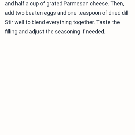
and half a cup of grated Parmesan cheese. Then,
add two beaten eggs and one teaspoon of dried dill.
Stir well to blend everything together. Taste the
filling and adjust the seasoning if needed.