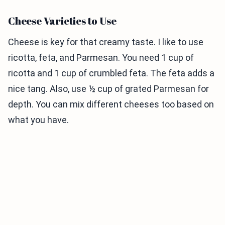
Cheese Varieties to Use
Cheese is key for that creamy taste. I like to use
ricotta, feta, and Parmesan. You need 1 cup of
ricotta and 1 cup of crumbled feta. The feta adds a
nice tang. Also, use ½ cup of grated Parmesan for
depth. You can mix different cheeses too based on
what you have.