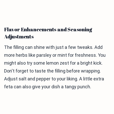
Flavor Enhancements and Seasoning
Adjustments
The filling can shine with just a few tweaks. Add
more herbs like parsley or mint for freshness. You
might also try some lemon zest for a bright kick.
Don't forget to taste the filling before wrapping.
Adjust salt and pepper to your liking. A little extra
feta can also give your dish a tangy punch.