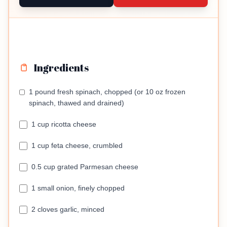
Ingredients
1 pound fresh spinach, chopped (or 10 oz frozen
spinach, thawed and drained)
1 cup ricotta cheese
1 cup feta cheese, crumbled
0.5 cup grated Parmesan cheese
1 small onion, finely chopped
2 cloves garlic, minced