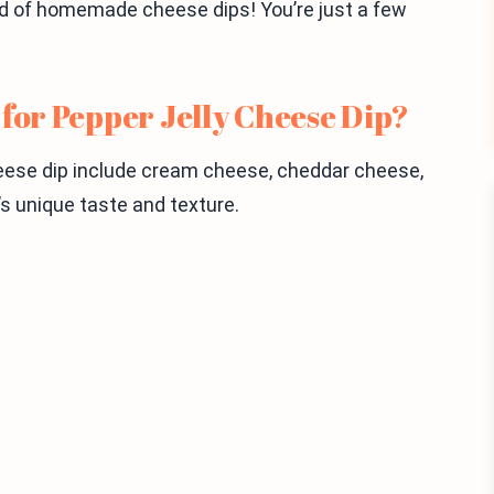
orld of homemade cheese dips! You’re just a few
 for Pepper Jelly Cheese Dip?
heese dip include cream cheese, cheddar cheese,
p’s unique taste and texture.