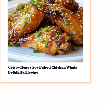
Crispy Honey Soy Baked Chicken Wings
Delightful Recipe