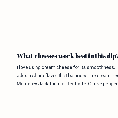
What cheeses work best in this dip
I love using cream cheese for its smoothness. 
adds a sharp flavor that balances the creamine
Monterey Jack for a milder taste. Or use pepper 