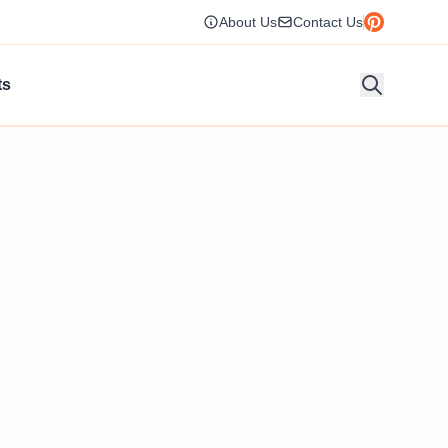
About Us
Contact Us
ts