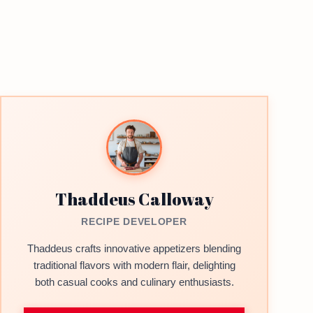
Thaddeus Calloway
RECIPE DEVELOPER
Thaddeus crafts innovative appetizers blending
traditional flavors with modern flair, delighting
both casual cooks and culinary enthusiasts.