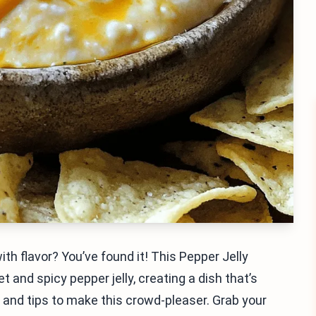
ith flavor? You’ve found it! This Pepper Jelly
nd spicy pepper jelly, creating a dish that’s
ps and tips to make this crowd-pleaser. Grab your