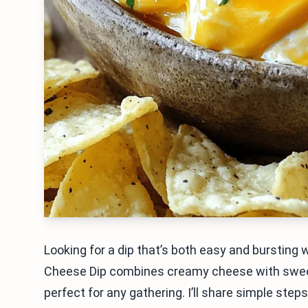
Looking for a dip that’s both easy and bursting w
Cheese Dip combines creamy cheese with sweet a
perfect for any gathering. I’ll share simple ste