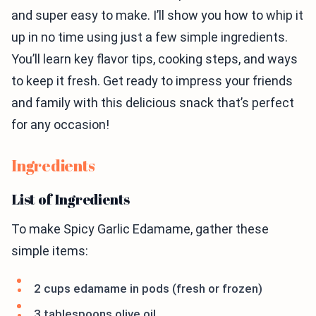
and super easy to make. I’ll show you how to whip it
up in no time using just a few simple ingredients.
You’ll learn key flavor tips, cooking steps, and ways
to keep it fresh. Get ready to impress your friends
and family with this delicious snack that’s perfect
for any occasion!
Ingredients
List of Ingredients
To make Spicy Garlic Edamame, gather these
simple items:
2 cups edamame in pods (fresh or frozen)
3 tablespoons olive oil