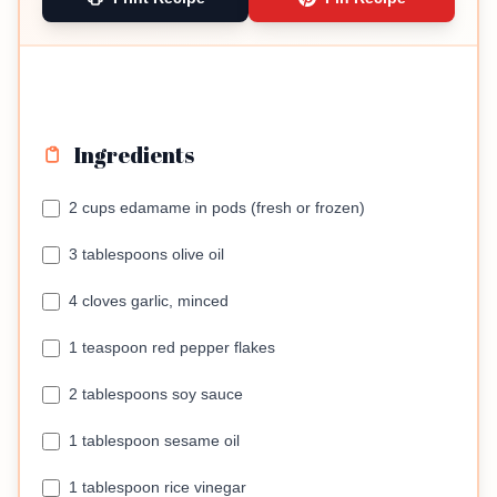
Ingredients
2 cups edamame in pods (fresh or frozen)
3 tablespoons olive oil
4 cloves garlic, minced
1 teaspoon red pepper flakes
2 tablespoons soy sauce
1 tablespoon sesame oil
1 tablespoon rice vinegar