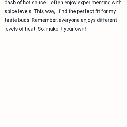
dash of hot sauce. I often enjoy experimenting with
spice levels. This way, I find the perfect fit for my
taste buds. Remember, everyone enjoys different
levels of heat. So, make it your own!