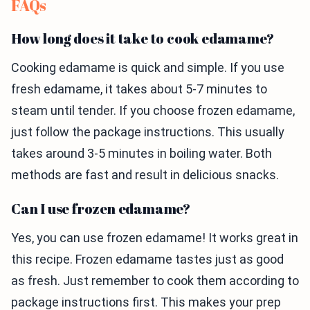
FAQs
How long does it take to cook edamame?
Cooking edamame is quick and simple. If you use
fresh edamame, it takes about 5-7 minutes to
steam until tender. If you choose frozen edamame,
just follow the package instructions. This usually
takes around 3-5 minutes in boiling water. Both
methods are fast and result in delicious snacks.
Can I use frozen edamame?
Yes, you can use frozen edamame! It works great in
this recipe. Frozen edamame tastes just as good
as fresh. Just remember to cook them according to
package instructions first. This makes your prep