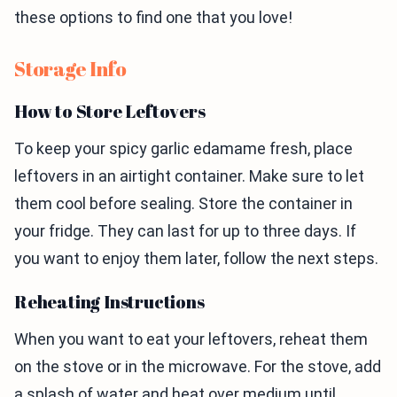
these options to find one that you love!
Storage Info
How to Store Leftovers
To keep your spicy garlic edamame fresh, place
leftovers in an airtight container. Make sure to let
them cool before sealing. Store the container in
your fridge. They can last for up to three days. If
you want to enjoy them later, follow the next steps.
Reheating Instructions
When you want to eat your leftovers, reheat them
on the stove or in the microwave. For the stove, add
a splash of water and heat over medium until