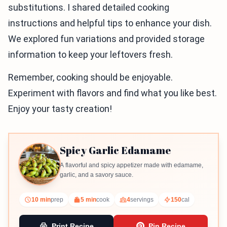
substitutions. I shared detailed cooking
instructions and helpful tips to enhance your dish.
We explored fun variations and provided storage
information to keep your leftovers fresh.
Remember, cooking should be enjoyable.
Experiment with flavors and find what you like best.
Enjoy your tasty creation!
Spicy Garlic Edamame
A flavorful and spicy appetizer made with edamame,
garlic, and a savory sauce.
10 min
prep
5 min
cook
4
servings
150
cal
Print Recipe
Pin Recipe