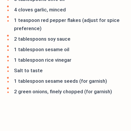
4 cloves garlic, minced
1 teaspoon red pepper flakes (adjust for spice
preference)
2 tablespoons soy sauce
1 tablespoon sesame oil
1 tablespoon rice vinegar
Salt to taste
1 tablespoon sesame seeds (for garnish)
2 green onions, finely chopped (for garnish)