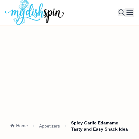
Ope
Spicy Garlic Edamame
Home
Appetizers
Tasty and Easy Snack Idea