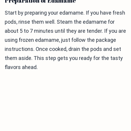
Preparation of Edamame
Start by preparing your edamame. If you have fresh
pods, rinse them well. Steam the edamame for
about 5 to 7 minutes until they are tender. If you are
using frozen edamame, just follow the package
instructions. Once cooked, drain the pods and set
them aside. This step gets you ready for the tasty
flavors ahead.