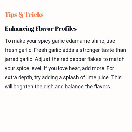
Tips & Tricks
Enhancing Flavor Profiles
To make your spicy garlic edamame shine, use
fresh garlic. Fresh garlic adds a stronger taste than
jarred garlic. Adjust the red pepper flakes to match
your spice level. If you love heat, add more. For
extra depth, try adding a splash of lime juice. This
will brighten the dish and balance the flavors.