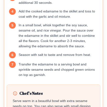
additional 30 seconds.
Add the cooked edamame to the skillet and toss to
4
coat with the garlic and oil mixture.
In a small bowl, whisk together the soy sauce,
5
sesame oil, and rice vinegar. Pour the sauce over
the edamame in the skillet and stir well to combine
all the flavors. Cook for another 2-3 minutes,
allowing the edamame to absorb the sauce.
Season with salt to taste and remove from heat.
6
Transfer the edamame to a serving bowl and
7
sprinkle sesame seeds and chopped green onions
on top as garnish.
Chef's Notes
Serve warm in a beautiful bowl with extra sesame
seeds on top. You can also serve with small dipping