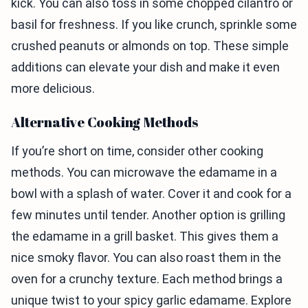
kick. You can also toss in some chopped cilantro or
basil for freshness. If you like crunch, sprinkle some
crushed peanuts or almonds on top. These simple
additions can elevate your dish and make it even
more delicious.
Alternative Cooking Methods
If you’re short on time, consider other cooking
methods. You can microwave the edamame in a
bowl with a splash of water. Cover it and cook for a
few minutes until tender. Another option is grilling
the edamame in a grill basket. This gives them a
nice smoky flavor. You can also roast them in the
oven for a crunchy texture. Each method brings a
unique twist to your spicy garlic edamame. Explore