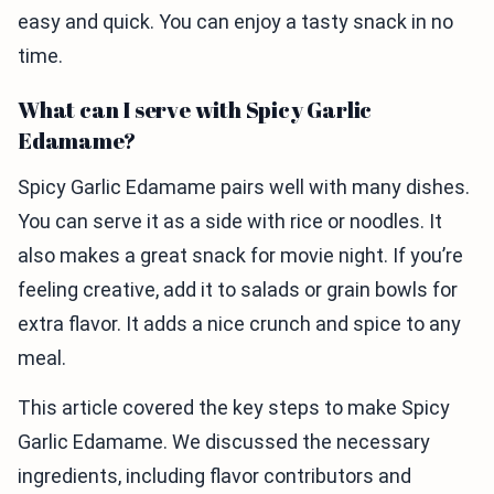
easy and quick. You can enjoy a tasty snack in no
time.
What can I serve with Spicy Garlic
Edamame?
Spicy Garlic Edamame pairs well with many dishes.
You can serve it as a side with rice or noodles. It
also makes a great snack for movie night. If you’re
feeling creative, add it to salads or grain bowls for
extra flavor. It adds a nice crunch and spice to any
meal.
This article covered the key steps to make Spicy
Garlic Edamame. We discussed the necessary
ingredients, including flavor contributors and