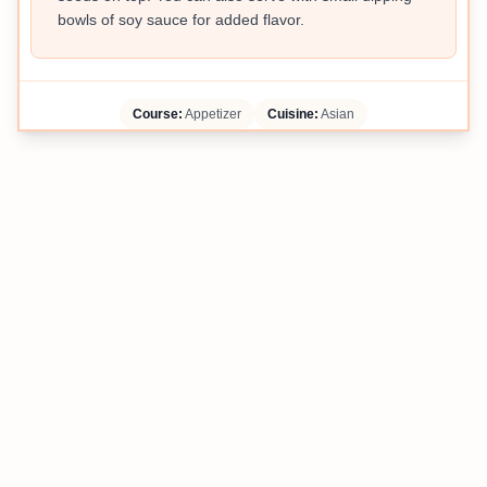
bowls of soy sauce for added flavor.
Course:
Appetizer
Cuisine:
Asian