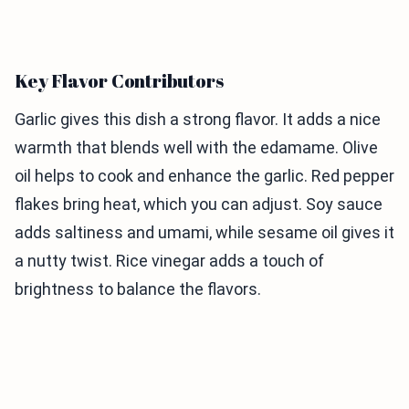
Key Flavor Contributors
Garlic gives this dish a strong flavor. It adds a nice
warmth that blends well with the edamame. Olive
oil helps to cook and enhance the garlic. Red pepper
flakes bring heat, which you can adjust. Soy sauce
adds saltiness and umami, while sesame oil gives it
a nutty twist. Rice vinegar adds a touch of
brightness to balance the flavors.