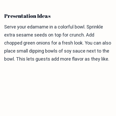
Presentation Ideas
Serve your edamame in a colorful bowl. Sprinkle
extra sesame seeds on top for crunch. Add
chopped green onions for a fresh look. You can also
place small dipping bowls of soy sauce next to the
bowl. This lets guests add more flavor as they like.