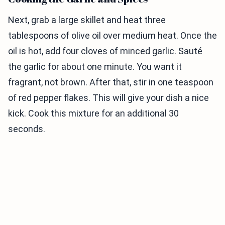
Next, grab a large skillet and heat three
tablespoons of olive oil over medium heat. Once the
oil is hot, add four cloves of minced garlic. Sauté
the garlic for about one minute. You want it
fragrant, not brown. After that, stir in one teaspoon
of red pepper flakes. This will give your dish a nice
kick. Cook this mixture for an additional 30
seconds.