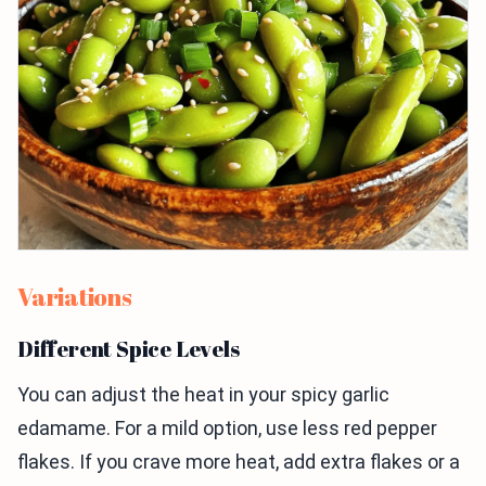
Variations
Different Spice Levels
You can adjust the heat in your spicy garlic
edamame. For a mild option, use less red pepper
flakes. If you crave more heat, add extra flakes or a