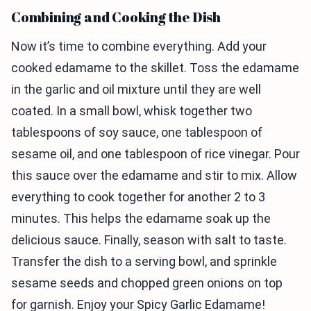
Combining and Cooking the Dish
Now it’s time to combine everything. Add your
cooked edamame to the skillet. Toss the edamame
in the garlic and oil mixture until they are well
coated. In a small bowl, whisk together two
tablespoons of soy sauce, one tablespoon of
sesame oil, and one tablespoon of rice vinegar. Pour
this sauce over the edamame and stir to mix. Allow
everything to cook together for another 2 to 3
minutes. This helps the edamame soak up the
delicious sauce. Finally, season with salt to taste.
Transfer the dish to a serving bowl, and sprinkle
sesame seeds and chopped green onions on top
for garnish. Enjoy your Spicy Garlic Edamame!