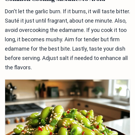
Don’t let the garlic burn. If it burns, it will taste bitter.
Sauté it just until fragrant, about one minute. Also,
avoid overcooking the edamame. If you cook it too
long, it becomes mushy. Aim for tender but firm
edamame for the best bite. Lastly, taste your dish
before serving. Adjust salt if needed to enhance all
the flavors.