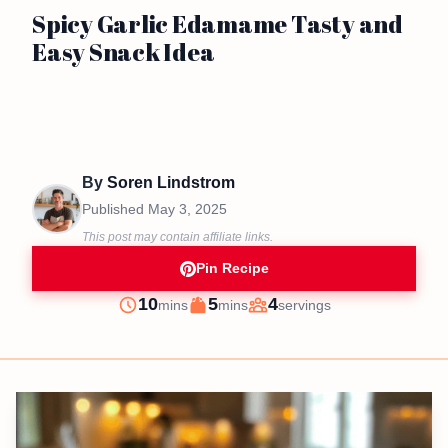
Spicy Garlic Edamame Tasty and
Easy Snack Idea
By
Soren Lindstrom
Published
May 3, 2025
This post may contain affiliate links.
Pin Recipe
minutes
minutes
10
5
4
mins
mins
servings
Prep
Cook
Servings