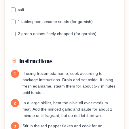
salt
1 tablespoon sesame seeds (for garnish)
2 green onions finely chopped (for garnish)
Instructions
If using frozen edamame, cook according to
1
package instructions. Drain and set aside. If using
fresh edamame, steam them for about 5-7 minutes
until tender.
In a large skillet, heat the olive oil over medium
2
heat. Add the minced garlic and sauté for about 1
minute until fragrant, but do not let it brown.
Stir in the red pepper flakes and cook for an
3