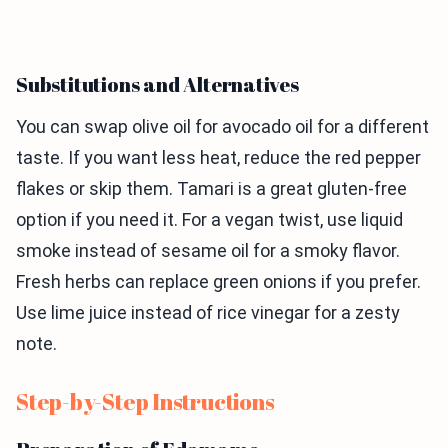
Substitutions and Alternatives
You can swap olive oil for avocado oil for a different
taste. If you want less heat, reduce the red pepper
flakes or skip them. Tamari is a great gluten-free
option if you need it. For a vegan twist, use liquid
smoke instead of sesame oil for a smoky flavor.
Fresh herbs can replace green onions if you prefer.
Use lime juice instead of rice vinegar for a zesty
note.
Step-by-Step Instructions