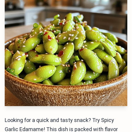
Looking for a quick and tasty snack? Try Spicy
Garlic Edamame! This dish is packed with flavor