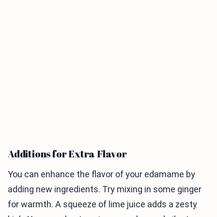
Additions for Extra Flavor
You can enhance the flavor of your edamame by
adding new ingredients. Try mixing in some ginger
for warmth. A squeeze of lime juice adds a zesty