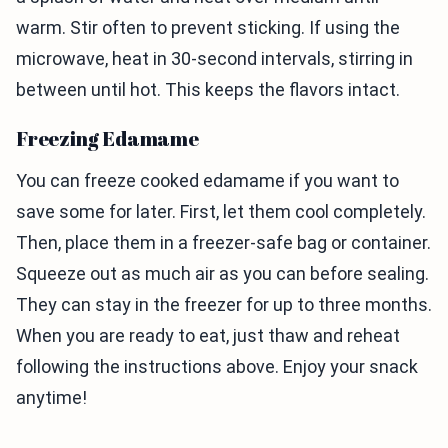
warm. Stir often to prevent sticking. If using the
microwave, heat in 30-second intervals, stirring in
between until hot. This keeps the flavors intact.
Freezing Edamame
You can freeze cooked edamame if you want to
save some for later. First, let them cool completely.
Then, place them in a freezer-safe bag or container.
Squeeze out as much air as you can before sealing.
They can stay in the freezer for up to three months.
When you are ready to eat, just thaw and reheat
following the instructions above. Enjoy your snack
anytime!